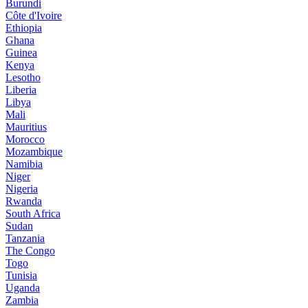
Burundi
Côte d'Ivoire
Ethiopia
Ghana
Guinea
Kenya
Lesotho
Liberia
Libya
Mali
Mauritius
Morocco
Mozambique
Namibia
Niger
Nigeria
Rwanda
South Africa
Sudan
Tanzania
The Congo
Togo
Tunisia
Uganda
Zambia