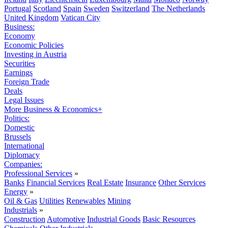
Portugal
Scotland
Spain
Sweden
Switzerland
The Netherlands
United Kingdom
Vatican City
Business:
Economy
Economic Policies
Investing in Austria
Securities
Earnings
Foreign Trade
Deals
Legal Issues
More Business & Economics+
Politics:
Domestic
Brussels
International
Diplomacy
Companies:
Professional Services
»
Banks
Financial Services
Real Estate
Insurance
Other Services
Energy
»
Oil & Gas
Utilities
Renewables
Mining
Industrials
»
Construction
Automotive
Industrial Goods
Basic Resources