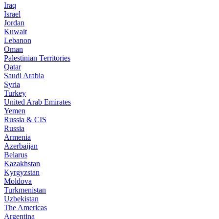
Iraq
Israel
Jordan
Kuwait
Lebanon
Oman
Palestinian Territories
Qatar
Saudi Arabia
Syria
Turkey
United Arab Emirates
Yemen
Russia & CIS
Russia
Armenia
Azerbaijan
Belarus
Kazakhstan
Kyrgyzstan
Moldova
Turkmenistan
Uzbekistan
The Americas
Argentina