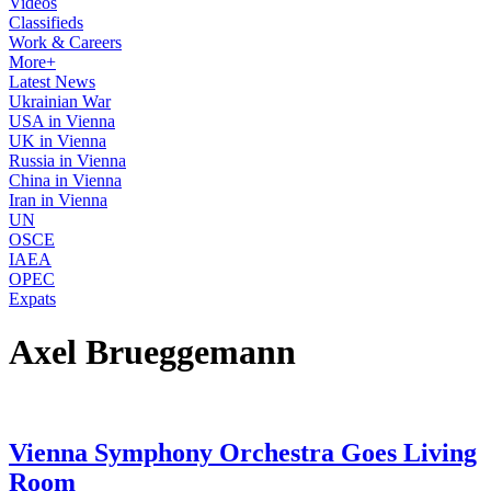
Videos
Classifieds
Work & Careers
More+
Latest News
Ukrainian War
USA in Vienna
UK in Vienna
Russia in Vienna
China in Vienna
Iran in Vienna
UN
OSCE
IAEA
OPEC
Expats
Axel Brueggemann
Vienna Symphony Orchestra Goes Living
Room