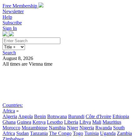
Free Membership
Newsletter
Help
Subscribe
Sign In
Search
August 8, 2026
All times are Vienna time
Search
Subscribe
Sign In
Countries:
Africa
»
Algeria
Angola
Benin
Botswana
Burundi
Côte d'Ivoire
Ethiopia
Ghana
Guinea
Kenya
Lesotho
Liberia
Libya
Mali
Mauritius
Morocco
Mozambique
Namibia
Niger
Nigeria
Rwanda
South
Africa
Sudan
Tanzania
The Congo
Togo
Tunisia
Uganda
Zambia
Zimbabwe