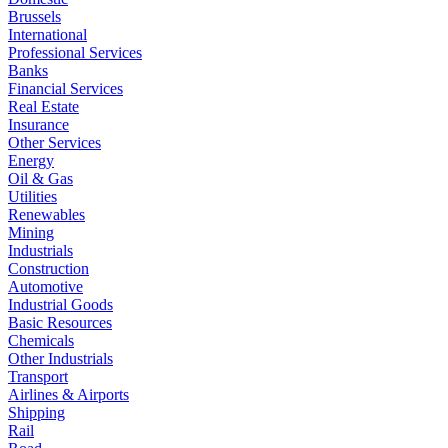
Brussels
International
Professional Services
Banks
Financial Services
Real Estate
Insurance
Other Services
Energy
Oil & Gas
Utilities
Renewables
Mining
Industrials
Construction
Automotive
Industrial Goods
Basic Resources
Chemicals
Other Industrials
Transport
Airlines & Airports
Shipping
Rail