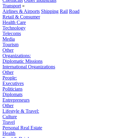
Chemicals
Other Industrials
Transport
»
Airlines & Airports
Shipping
Rail
Road
Retail & Consumer
Health Care
Technology
Telecoms
Media
Tourism
Other
Organizations:
Diplomatic Missions
International Organizations
Other
People:
Executives
Politicians
Diplomats
Entrepreneurs
Other
Lifestyle & Travel:
Culture
Travel
Personal Real Estate
Health