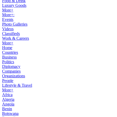
Food & Drink
Luxury Goods
More+
More+:
Events
Photo Galleries
Videos
Classifieds
Work & Careers
More+
Home
Countries
Business
Politics
Diplomacy
Companies
Organizations
People
Lifestyle & Travel
More+
Africa
Algeria
Angola
Benin
Botswana