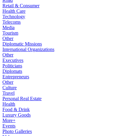
Road
Retail & Consumer
Health Care
Technology
Telecoms
Media
Tourism
Other
Diplomatic Missions
International Organizations
Other
Executives
Politicians
Diplomats
Entrepreneurs
Other
Culture
Travel
Personal Real Estate
Health
Food & Drink
Luxury Goods
More+
Events
Photo Galleries