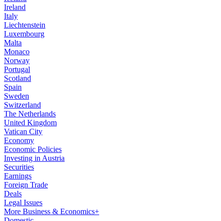
Ireland
Italy
Liechtenstein
Luxembourg
Malta
Monaco
Norway
Portugal
Scotland
Spain
Sweden
Switzerland
The Netherlands
United Kingdom
Vatican City
Economy
Economic Policies
Investing in Austria
Securities
Earnings
Foreign Trade
Deals
Legal Issues
More Business & Economics+
Domestic