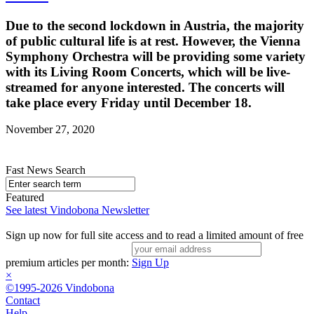
Due to the second lockdown in Austria, the majority
of public cultural life is at rest. However, the Vienna
Symphony Orchestra will be providing some variety
with its Living Room Concerts, which will be live-
streamed for anyone interested. The concerts will
take place every Friday until December 18.
November 27, 2020
Fast News Search
Featured
See latest Vindobona Newsletter
Sign up now for full site access and to read a limited amount of free
premium articles per month:
Sign Up
×
©1995-2026 Vindobona
Contact
Help