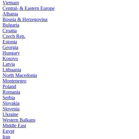
Vietnam
Central- & Eastern Europe
Albania
Bosnia & Herzegovina
Bulgaria
Croatia
Czech Rep.
Estonia
Georgia
Hungary
Kosovo
Latvia
Lithuania
North Macedonia
Montenegro
Poland
Romania
Serbia
Slovakia
Slovenia
Ukraine
Western Balkans
Middle East
Egypt
Iran