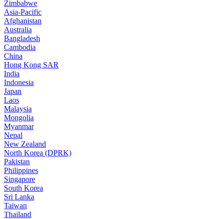
Zimbabwe
Asia-Pacific
Afghanistan
Australia
Bangladesh
Cambodia
China
Hong Kong SAR
India
Indonesia
Japan
Laos
Malaysia
Mongolia
Myanmar
Nepal
New Zealand
North Korea (DPRK)
Pakistan
Philippines
Singapore
South Korea
Sri Lanka
Taiwan
Thailand