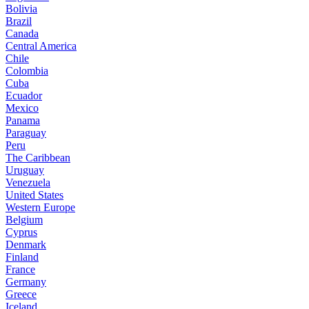
Bolivia
Brazil
Canada
Central America
Chile
Colombia
Cuba
Ecuador
Mexico
Panama
Paraguay
Peru
The Caribbean
Uruguay
Venezuela
United States
Western Europe
Belgium
Cyprus
Denmark
Finland
France
Germany
Greece
Iceland