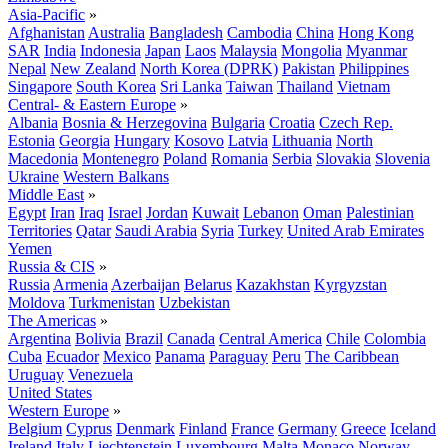
Asia-Pacific
»
Afghanistan
Australia
Bangladesh
Cambodia
China
Hong Kong
SAR
India
Indonesia
Japan
Laos
Malaysia
Mongolia
Myanmar
Nepal
New Zealand
North Korea (DPRK)
Pakistan
Philippines
Singapore
South Korea
Sri Lanka
Taiwan
Thailand
Vietnam
Central- & Eastern Europe
»
Albania
Bosnia & Herzegovina
Bulgaria
Croatia
Czech Rep.
Estonia
Georgia
Hungary
Kosovo
Latvia
Lithuania
North
Macedonia
Montenegro
Poland
Romania
Serbia
Slovakia
Slovenia
Ukraine
Western Balkans
Middle East
»
Egypt
Iran
Iraq
Israel
Jordan
Kuwait
Lebanon
Oman
Palestinian
Territories
Qatar
Saudi Arabia
Syria
Turkey
United Arab Emirates
Yemen
Russia & CIS
»
Russia
Armenia
Azerbaijan
Belarus
Kazakhstan
Kyrgyzstan
Moldova
Turkmenistan
Uzbekistan
The Americas
»
Argentina
Bolivia
Brazil
Canada
Central America
Chile
Colombia
Cuba
Ecuador
Mexico
Panama
Paraguay
Peru
The Caribbean
Uruguay
Venezuela
United States
Western Europe
»
Belgium
Cyprus
Denmark
Finland
France
Germany
Greece
Iceland
Ireland
Italy
Liechtenstein
Luxembourg
Malta
Monaco
Norway