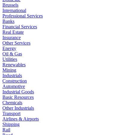
Brussels
International
Professional Services
Banks
Financial Services
Real Estate
Insurance
Other Services
Energy
Oil & Gas
Utilities
Renewables
Mining
Industrials
Construction
Automotive
Industrial Goods
Basic Resources
Chemicals
Other Industrials
Transport
Airlines & Airports
Shipping
Rail