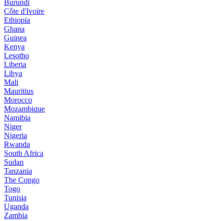
Burundi
Côte d'Ivoire
Ethiopia
Ghana
Guinea
Kenya
Lesotho
Liberia
Libya
Mali
Mauritius
Morocco
Mozambique
Namibia
Niger
Nigeria
Rwanda
South Africa
Sudan
Tanzania
The Congo
Togo
Tunisia
Uganda
Zambia