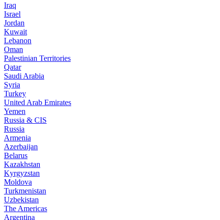
Iraq
Israel
Jordan
Kuwait
Lebanon
Oman
Palestinian Territories
Qatar
Saudi Arabia
Syria
Turkey
United Arab Emirates
Yemen
Russia & CIS
Russia
Armenia
Azerbaijan
Belarus
Kazakhstan
Kyrgyzstan
Moldova
Turkmenistan
Uzbekistan
The Americas
Argentina