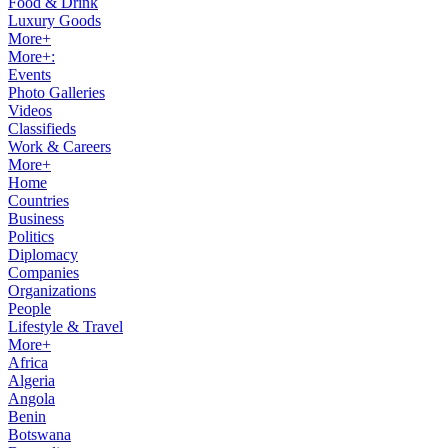
Food & Drink
Luxury Goods
More+
More+:
Events
Photo Galleries
Videos
Classifieds
Work & Careers
More+
Home
Countries
Business
Politics
Diplomacy
Companies
Organizations
People
Lifestyle & Travel
More+
Africa
Algeria
Angola
Benin
Botswana