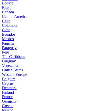
Bolivia
Brazil
Canada
Central America
Chile
Colombia
Cuba
Ecuador
Mexico
Panama
Paraguay
Peru
The Caribbean
Uruguay
Venezuela
United States
Western Europe
Belgium
Cyprus
Denmark
Finland
France
Germany
Greece
Iceland