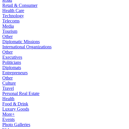
Road
Retail & Consumer
Health Care
Technology
Telecoms
Media
Tourism
Other
Diplomatic Missions
International Organizations
Other
Executives
Politicians
Diplomats
Entrepreneurs
Other
Culture
Travel
Personal Real Estate
Health
Food & Drink
Luxury Goods
More+
Events
Photo Galleries