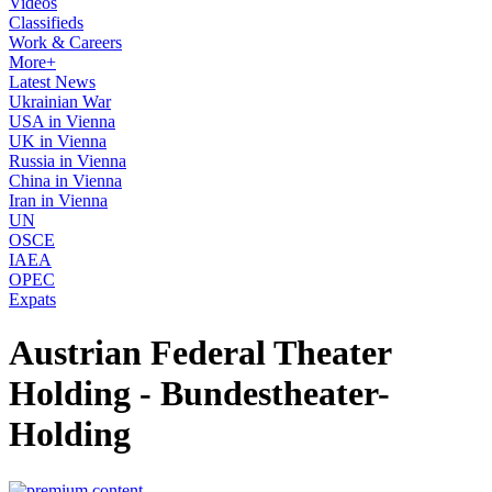
Videos
Classifieds
Work & Careers
More+
Latest News
Ukrainian War
USA in Vienna
UK in Vienna
Russia in Vienna
China in Vienna
Iran in Vienna
UN
OSCE
IAEA
OPEC
Expats
Austrian Federal Theater
Holding - Bundestheater-
Holding