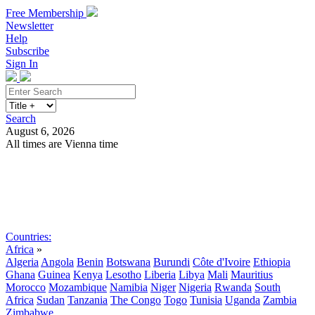
Free Membership
Newsletter
Help
Subscribe
Sign In
Search
August 6, 2026
All times are Vienna time
Search
Subscribe
Sign In
Countries:
Africa
»
Algeria
Angola
Benin
Botswana
Burundi
Côte d'Ivoire
Ethiopia
Ghana
Guinea
Kenya
Lesotho
Liberia
Libya
Mali
Mauritius
Morocco
Mozambique
Namibia
Niger
Nigeria
Rwanda
South
Africa
Sudan
Tanzania
The Congo
Togo
Tunisia
Uganda
Zambia
Zimbabwe