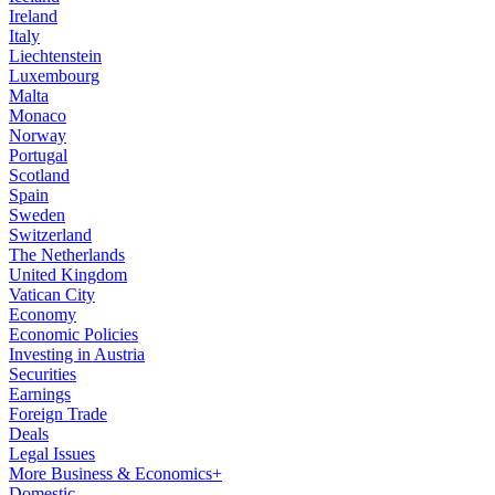
Ireland
Italy
Liechtenstein
Luxembourg
Malta
Monaco
Norway
Portugal
Scotland
Spain
Sweden
Switzerland
The Netherlands
United Kingdom
Vatican City
Economy
Economic Policies
Investing in Austria
Securities
Earnings
Foreign Trade
Deals
Legal Issues
More Business & Economics+
Domestic