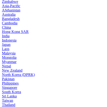
Zimbabwe
Asia-Pacific
Afghanistan
Australia
Bangladesh
Cambodia
China
Hong Kong SAR
India
Indonesia
Japan
Laos
Malaysia
Mongolia
Myanmar
Nepal
New Zealand
North Korea (DPRK)
Pakistan
Philippines
Singapore
South Korea
Sri Lanka
Taiwan
Thailand