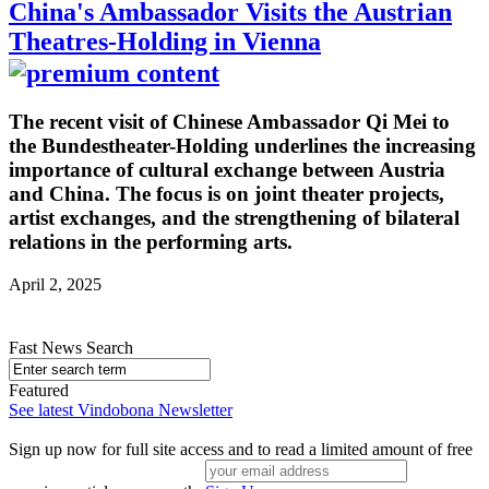
China's Ambassador Visits the Austrian
Theatres-Holding in Vienna
The recent visit of Chinese Ambassador Qi Mei to
the Bundestheater-Holding underlines the increasing
importance of cultural exchange between Austria
and China. The focus is on joint theater projects,
artist exchanges, and the strengthening of bilateral
relations in the performing arts.
April 2, 2025
Fast News Search
Featured
See latest Vindobona Newsletter
Sign up now for full site access and to read a limited amount of free