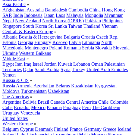
Asia-Pacific
»
Afghanistan
Australia
Bangladesh
Cambodia
China
Hong Kong
SAR
India
Indonesia
Japan
Laos
Malaysia
Mongolia
Myanmar
Nepal
New Zealand
North Korea (DPRK)
Pakistan
Philippines
Singapore
South Korea
Sri Lanka
Taiwan
Thailand
Vietnam
Central- & Eastern Europe
»
Albania
Bosnia & Herzegovina
Bulgaria
Croatia
Czech Rep.
Estonia
Georgia
Hungary
Kosovo
Latvia
Lithuania
North
Macedonia
Montenegro
Poland
Romania
Serbia
Slovakia
Slovenia
Ukraine
Western Balkans
Middle East
»
Egypt
Iran
Iraq
Israel
Jordan
Kuwait
Lebanon
Oman
Palestinian
Territories
Qatar
Saudi Arabia
Syria
Turkey
United Arab Emirates
Yemen
Russia & CIS
»
Russia
Armenia
Azerbaijan
Belarus
Kazakhstan
Kyrgyzstan
Moldova
Turkmenistan
Uzbekistan
The Americas
»
Argentina
Bolivia
Brazil
Canada
Central America
Chile
Colombia
Cuba
Ecuador
Mexico
Panama
Paraguay
Peru
The Caribbean
Uruguay
Venezuela
United States
Western Europe
»
Belgium
Cyprus
Denmark
Finland
France
Germany
Greece
Iceland
Ireland
Italy
Liechtenstein
Luxembourg
Malta
Monaco
Norway