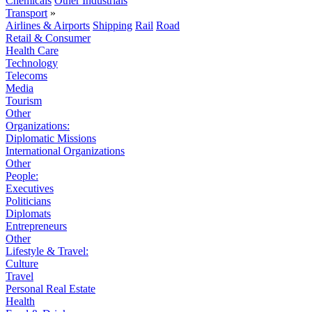
Chemicals
Other Industrials
Transport
»
Airlines & Airports
Shipping
Rail
Road
Retail & Consumer
Health Care
Technology
Telecoms
Media
Tourism
Other
Organizations:
Diplomatic Missions
International Organizations
Other
People:
Executives
Politicians
Diplomats
Entrepreneurs
Other
Lifestyle & Travel:
Culture
Travel
Personal Real Estate
Health