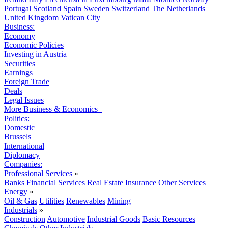
Portugal
Scotland
Spain
Sweden
Switzerland
The Netherlands
United Kingdom
Vatican City
Business:
Economy
Economic Policies
Investing in Austria
Securities
Earnings
Foreign Trade
Deals
Legal Issues
More Business & Economics+
Politics:
Domestic
Brussels
International
Diplomacy
Companies:
Professional Services
»
Banks
Financial Services
Real Estate
Insurance
Other Services
Energy
»
Oil & Gas
Utilities
Renewables
Mining
Industrials
»
Construction
Automotive
Industrial Goods
Basic Resources