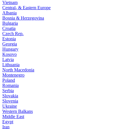
Vietnam
Central- & Eastern Europe
Albania
Bosnia & Herzegovina
Bulgaria
Croatia
Czech Rep.
Estonia
Georgia
Hungary
Kosovo
Latvia
Lithuania
North Macedonia
Montenegro
Poland
Romania
Serbia
Slovakia
Slovenia
Ukraine
Western Balkans
Middle East
Egypt
Iran