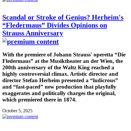
Scandal or Stroke of Genius? Herheim's
“Fledermaus” Divides Opinions on
Strauss Anniversary
With the premiere of Johann Strauss' operetta “Die
Fledermaus” at the Musiktheater an der Wien, the
200th anniversary of the Waltz King reached a
highly controversial climax. Artistic director and
director Stefan Herheim presented a “ludicrous”
and “fast-paced” new production that playfully
exaggerates and politically charges the original,
which premiered there in 1874.
October 5, 2025