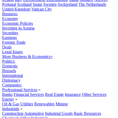
Portugal
Scotland
Spain
Sweden
Switzerland
The Netherlands
United Kingdom
Vatican City
Business:
Economy
Economic Policies
Investing in Austria
Securities
Earnings
Foreign Trade
Deals
Legal Issues
More Business & Economics+
Politics:
Domestic
Brussels
International
Diplomacy
Companies:
Professional Services
»
Banks
Financial Services
Real Estate
Insurance
Other Services
Energy
»
Oil & Gas
Utilities
Renewables
Mining
Industrials
»
Construction
Automotive
Industrial Goods
Basic Resources