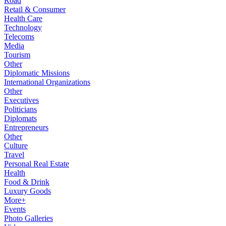
Road
Retail & Consumer
Health Care
Technology
Telecoms
Media
Tourism
Other
Diplomatic Missions
International Organizations
Other
Executives
Politicians
Diplomats
Entrepreneurs
Other
Culture
Travel
Personal Real Estate
Health
Food & Drink
Luxury Goods
More+
Events
Photo Galleries