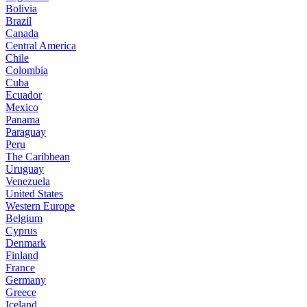
Bolivia
Brazil
Canada
Central America
Chile
Colombia
Cuba
Ecuador
Mexico
Panama
Paraguay
Peru
The Caribbean
Uruguay
Venezuela
United States
Western Europe
Belgium
Cyprus
Denmark
Finland
France
Germany
Greece
Iceland