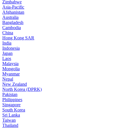
Zimbabwe
Asia-Pacific
Afghanistan
Australia
Bangladesh
Cambodia
China
Hong Kong SAR
India
Indonesia
Japan
Laos
Malaysia
Mongolia
Myanmar
Nepal
New Zealand
North Korea (DPRK)
Pakistan
Philippines
Singapore
South Korea
Sri Lanka
Taiwan
Thailand