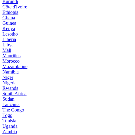
Burundi
Côte d'Ivoire
Ethiopia
Ghana
Guinea
Kenya
Lesotho
Liberia
Libya
Mali
Mauritius
Morocco
Mozambique
Namibia
Niger
Nigeria
Rwanda
South Africa
Sudan
Tanzania
The Congo
Togo
Tunisia
Uganda
Zambia