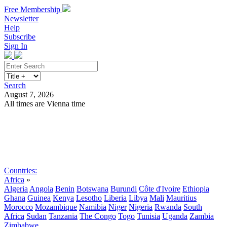
Free Membership
Newsletter
Help
Subscribe
Sign In
Search
August 7, 2026
All times are Vienna time
Search
Subscribe
Sign In
Countries:
Africa
»
Algeria
Angola
Benin
Botswana
Burundi
Côte d'Ivoire
Ethiopia
Ghana
Guinea
Kenya
Lesotho
Liberia
Libya
Mali
Mauritius
Morocco
Mozambique
Namibia
Niger
Nigeria
Rwanda
South
Africa
Sudan
Tanzania
The Congo
Togo
Tunisia
Uganda
Zambia
Zimbabwe