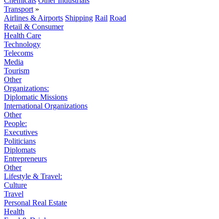
Chemicals
Other Industrials
Transport
»
Airlines & Airports
Shipping
Rail
Road
Retail & Consumer
Health Care
Technology
Telecoms
Media
Tourism
Other
Organizations:
Diplomatic Missions
International Organizations
Other
People:
Executives
Politicians
Diplomats
Entrepreneurs
Other
Lifestyle & Travel:
Culture
Travel
Personal Real Estate
Health