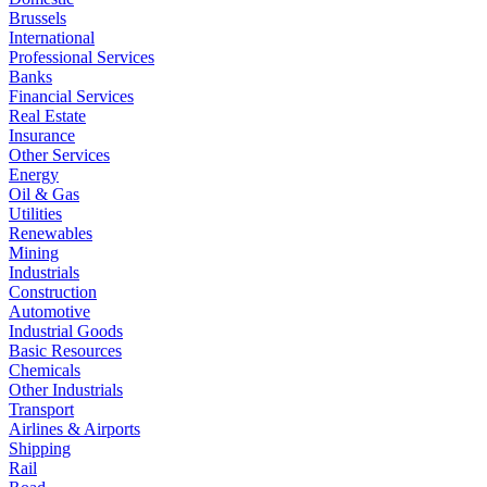
Brussels
International
Professional Services
Banks
Financial Services
Real Estate
Insurance
Other Services
Energy
Oil & Gas
Utilities
Renewables
Mining
Industrials
Construction
Automotive
Industrial Goods
Basic Resources
Chemicals
Other Industrials
Transport
Airlines & Airports
Shipping
Rail