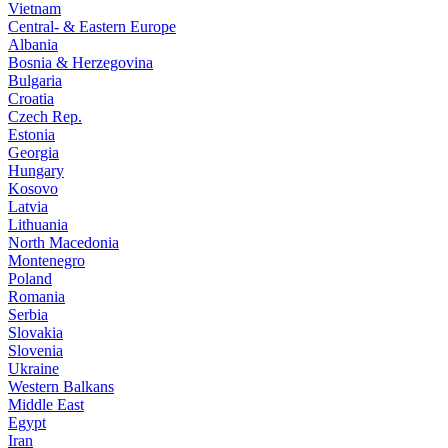
Vietnam
Central- & Eastern Europe
Albania
Bosnia & Herzegovina
Bulgaria
Croatia
Czech Rep.
Estonia
Georgia
Hungary
Kosovo
Latvia
Lithuania
North Macedonia
Montenegro
Poland
Romania
Serbia
Slovakia
Slovenia
Ukraine
Western Balkans
Middle East
Egypt
Iran