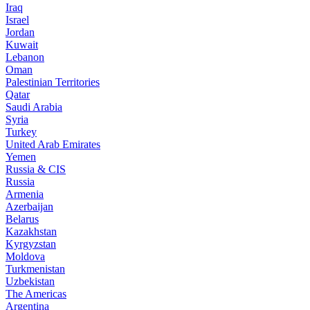
Iraq
Israel
Jordan
Kuwait
Lebanon
Oman
Palestinian Territories
Qatar
Saudi Arabia
Syria
Turkey
United Arab Emirates
Yemen
Russia & CIS
Russia
Armenia
Azerbaijan
Belarus
Kazakhstan
Kyrgyzstan
Moldova
Turkmenistan
Uzbekistan
The Americas
Argentina