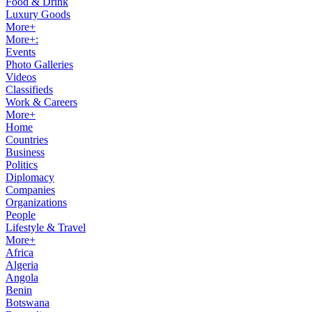
Food & Drink
Luxury Goods
More+
More+:
Events
Photo Galleries
Videos
Classifieds
Work & Careers
More+
Home
Countries
Business
Politics
Diplomacy
Companies
Organizations
People
Lifestyle & Travel
More+
Africa
Algeria
Angola
Benin
Botswana