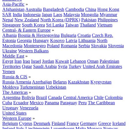
Asia-Pacific
»
Afghanistan
Australia
Bangladesh
Cambodia
China
Hong Kong
SAR
India
Indonesia
Japan
Laos
Malaysia
Mongolia
Myanmar
Nepal
New Zealand
North Korea (DPRK)
Pakistan
Philippines
Singapore
South Korea
Sri Lanka
Taiwan
Thailand
Vietnam
Central- & Eastern Europe
»
Albania
Bosnia & Herzegovina
Bulgaria
Croatia
Czech Rep.
Estonia
Georgia
Hungary
Kosovo
Latvia
Lithuania
North
Macedonia
Montenegro
Poland
Romania
Serbia
Slovakia
Slovenia
Ukraine
Western Balkans
Middle East
»
Egypt
Iran
Iraq
Israel
Jordan
Kuwait
Lebanon
Oman
Palestinian
Territories
Qatar
Saudi Arabia
Syria
Turkey
United Arab Emirates
Yemen
Russia & CIS
»
Russia
Armenia
Azerbaijan
Belarus
Kazakhstan
Kyrgyzstan
Moldova
Turkmenistan
Uzbekistan
The Americas
»
Argentina
Bolivia
Brazil
Canada
Central America
Chile
Colombia
Cuba
Ecuador
Mexico
Panama
Paraguay
Peru
The Caribbean
Uruguay
Venezuela
United States
Western Europe
»
Belgium
Cyprus
Denmark
Finland
France
Germany
Greece
Iceland
Ireland
Italy
Liechtenstein
Luxembourg
Malta
Monaco
Norway