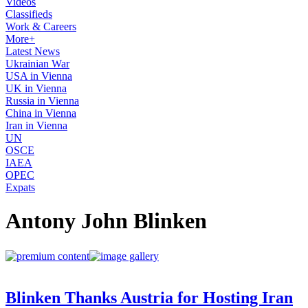
Videos
Classifieds
Work & Careers
More+
Latest News
Ukrainian War
USA in Vienna
UK in Vienna
Russia in Vienna
China in Vienna
Iran in Vienna
UN
OSCE
IAEA
OPEC
Expats
Antony John Blinken
Blinken Thanks Austria for Hosting Iran