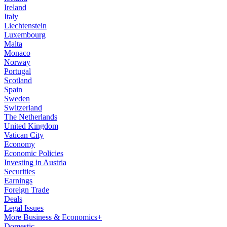
Ireland
Italy
Liechtenstein
Luxembourg
Malta
Monaco
Norway
Portugal
Scotland
Spain
Sweden
Switzerland
The Netherlands
United Kingdom
Vatican City
Economy
Economic Policies
Investing in Austria
Securities
Earnings
Foreign Trade
Deals
Legal Issues
More Business & Economics+
Domestic