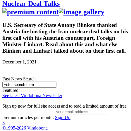
Nuclear Deal Talks
U.S. Secretary of State Antony Blinken thanked
Austria for hosting the Iran nuclear deal talks on his
first call with his Austrian counterpart, Foreign
Minister Linhart. Read about this and what else
Blinken and Linhart talked about on their first call.
December 1, 2021
Fast News Search
Featured
See latest Vindobona Newsletter
Sign up now for full site access and to read a limited amount of free
premium articles per month:
Sign Up
×
©1995-2026 Vindobona