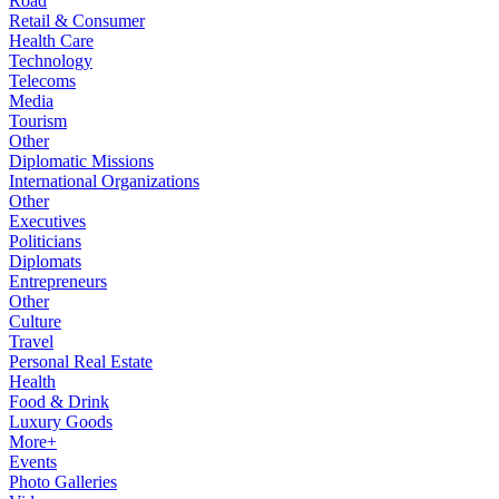
Road
Retail & Consumer
Health Care
Technology
Telecoms
Media
Tourism
Other
Diplomatic Missions
International Organizations
Other
Executives
Politicians
Diplomats
Entrepreneurs
Other
Culture
Travel
Personal Real Estate
Health
Food & Drink
Luxury Goods
More+
Events
Photo Galleries