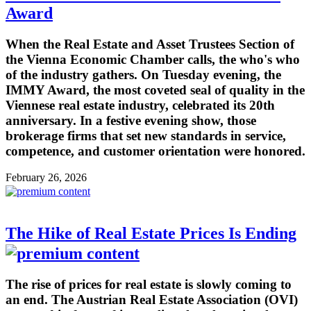
Award
When the Real Estate and Asset Trustees Section of
the Vienna Economic Chamber calls, the who's who
of the industry gathers. On Tuesday evening, the
IMMY Award, the most coveted seal of quality in the
Viennese real estate industry, celebrated its 20th
anniversary. In a festive evening show, those
brokerage firms that set new standards in service,
competence, and customer orientation were honored.
February 26, 2026
The Hike of Real Estate Prices Is Ending
The rise of prices for real estate is slowly coming to
an end. The Austrian Real Estate Association (OVI)