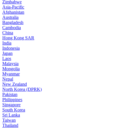
Zimbabwe
Asia-Pacific
Afghanistan
Australia
Bangladesh
Cambodia
China
Hong Kong SAR
India
Indonesia
Japan
Laos
Malaysia
Mongolia
Myanmar
Nepal
New Zealand
North Korea (DPRK)
Pakistan
Philippines
Singapore
South Korea
Sri Lanka
Taiwan
Thailand