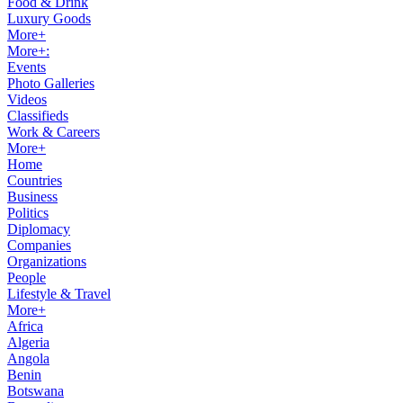
Food & Drink
Luxury Goods
More+
More+:
Events
Photo Galleries
Videos
Classifieds
Work & Careers
More+
Home
Countries
Business
Politics
Diplomacy
Companies
Organizations
People
Lifestyle & Travel
More+
Africa
Algeria
Angola
Benin
Botswana