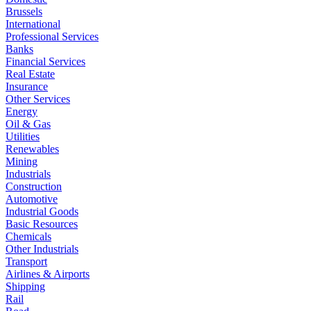
Brussels
International
Professional Services
Banks
Financial Services
Real Estate
Insurance
Other Services
Energy
Oil & Gas
Utilities
Renewables
Mining
Industrials
Construction
Automotive
Industrial Goods
Basic Resources
Chemicals
Other Industrials
Transport
Airlines & Airports
Shipping
Rail