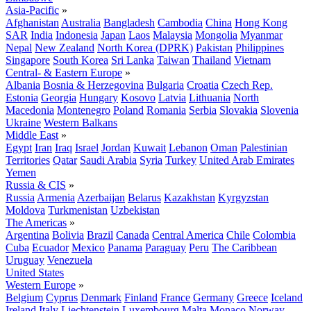
Asia-Pacific
»
Afghanistan
Australia
Bangladesh
Cambodia
China
Hong Kong
SAR
India
Indonesia
Japan
Laos
Malaysia
Mongolia
Myanmar
Nepal
New Zealand
North Korea (DPRK)
Pakistan
Philippines
Singapore
South Korea
Sri Lanka
Taiwan
Thailand
Vietnam
Central- & Eastern Europe
»
Albania
Bosnia & Herzegovina
Bulgaria
Croatia
Czech Rep.
Estonia
Georgia
Hungary
Kosovo
Latvia
Lithuania
North
Macedonia
Montenegro
Poland
Romania
Serbia
Slovakia
Slovenia
Ukraine
Western Balkans
Middle East
»
Egypt
Iran
Iraq
Israel
Jordan
Kuwait
Lebanon
Oman
Palestinian
Territories
Qatar
Saudi Arabia
Syria
Turkey
United Arab Emirates
Yemen
Russia & CIS
»
Russia
Armenia
Azerbaijan
Belarus
Kazakhstan
Kyrgyzstan
Moldova
Turkmenistan
Uzbekistan
The Americas
»
Argentina
Bolivia
Brazil
Canada
Central America
Chile
Colombia
Cuba
Ecuador
Mexico
Panama
Paraguay
Peru
The Caribbean
Uruguay
Venezuela
United States
Western Europe
»
Belgium
Cyprus
Denmark
Finland
France
Germany
Greece
Iceland
Ireland
Italy
Liechtenstein
Luxembourg
Malta
Monaco
Norway