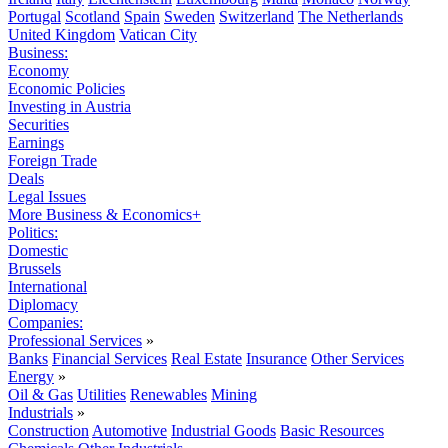
Portugal
Scotland
Spain
Sweden
Switzerland
The Netherlands
United Kingdom
Vatican City
Business:
Economy
Economic Policies
Investing in Austria
Securities
Earnings
Foreign Trade
Deals
Legal Issues
More Business & Economics+
Politics:
Domestic
Brussels
International
Diplomacy
Companies:
Professional Services
»
Banks
Financial Services
Real Estate
Insurance
Other Services
Energy
»
Oil & Gas
Utilities
Renewables
Mining
Industrials
»
Construction
Automotive
Industrial Goods
Basic Resources