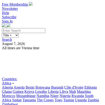
Free Membership
Newsletter
Help
Subscribe
Sign In
Search
August 7, 2026
All times are Vienna time
Search
Subscribe
Sign In
Countries:
Africa
»
Algeria
Angola
Benin
Botswana
Burundi
Côte d'Ivoire
Ethiopia
Ghana
Guinea
Kenya
Lesotho
Liberia
Libya
Mali
Mauritius
Morocco
Mozambique
Namibia
Niger
Nigeria
Rwanda
South
Africa
Sudan
Tanzania
The Congo
Togo
Tunisia
Uganda
Zambia
Zimbabwe