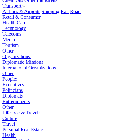
Chemicals
Other Industrials
Transport
»
Airlines & Airports
Shipping
Rail
Road
Retail & Consumer
Health Care
Technology
Telecoms
Media
Tourism
Other
Organizations:
Diplomatic Missions
International Organizations
Other
People:
Executives
Politicians
Diplomats
Entrepreneurs
Other
Lifestyle & Travel:
Culture
Travel
Personal Real Estate
Health