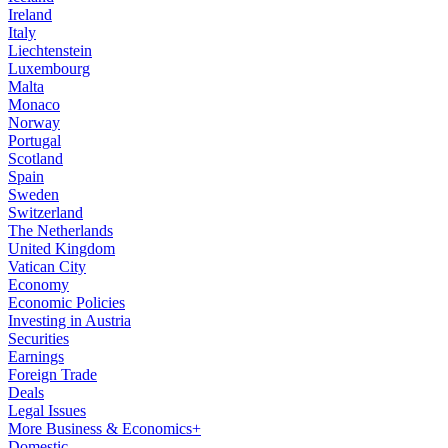
Ireland
Italy
Liechtenstein
Luxembourg
Malta
Monaco
Norway
Portugal
Scotland
Spain
Sweden
Switzerland
The Netherlands
United Kingdom
Vatican City
Economy
Economic Policies
Investing in Austria
Securities
Earnings
Foreign Trade
Deals
Legal Issues
More Business & Economics+
Domestic