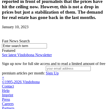
reported in front of journalists that the prices have
hit the ceiling now. However, this is not a drop in
prices but just a stabilization of them. The demand
for real estate has gone back in the last months.
January 10, 2023
Fast News Search
Featured
See latest Vindobona Newsletter
Sign up now for full site access and to read a limited amount of free
premium articles per month:
Sign Up
×
©1995-2026 Vindobona
Contact
Help
Imprint
Press
Careers
Partners