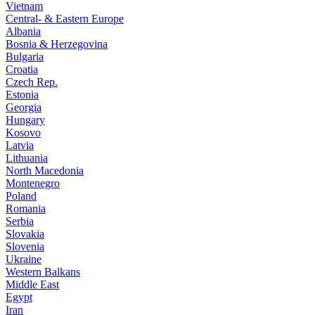
Vietnam
Central- & Eastern Europe
Albania
Bosnia & Herzegovina
Bulgaria
Croatia
Czech Rep.
Estonia
Georgia
Hungary
Kosovo
Latvia
Lithuania
North Macedonia
Montenegro
Poland
Romania
Serbia
Slovakia
Slovenia
Ukraine
Western Balkans
Middle East
Egypt
Iran