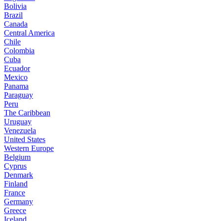
Bolivia
Brazil
Canada
Central America
Chile
Colombia
Cuba
Ecuador
Mexico
Panama
Paraguay
Peru
The Caribbean
Uruguay
Venezuela
United States
Western Europe
Belgium
Cyprus
Denmark
Finland
France
Germany
Greece
Iceland