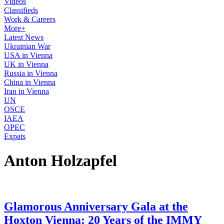
Videos
Classifieds
Work & Careers
More+
Latest News
Ukrainian War
USA in Vienna
UK in Vienna
Russia in Vienna
China in Vienna
Iran in Vienna
UN
OSCE
IAEA
OPEC
Expats
Anton Holzapfel
Glamorous Anniversary Gala at the
Hoxton Vienna: 20 Years of the IMMY