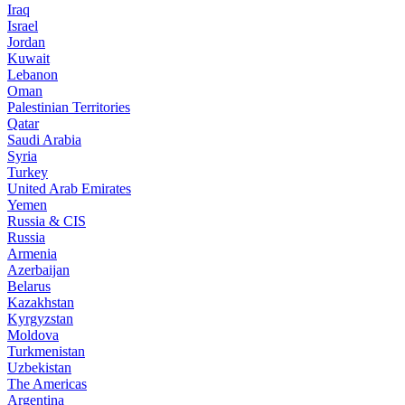
Iraq
Israel
Jordan
Kuwait
Lebanon
Oman
Palestinian Territories
Qatar
Saudi Arabia
Syria
Turkey
United Arab Emirates
Yemen
Russia & CIS
Russia
Armenia
Azerbaijan
Belarus
Kazakhstan
Kyrgyzstan
Moldova
Turkmenistan
Uzbekistan
The Americas
Argentina