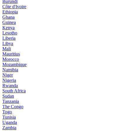
Burundi
Côte d'Ivoire
Ethiopia
Ghana
Guinea
Kenya
Lesotho
Liberia
Libya
Mali
Mauritius
Morocco
Mozambique
Namibia
Niger
Nigeria
Rwanda
South Africa
Sudan
Tanzania
The Congo
Togo
Tunisia
Uganda
Zambia