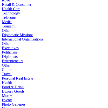
Road
Retail & Consumer
Health Care
Technology
Telecoms
Media
Tourism
Other
Diplomatic Missions
International Organizations
Other
Executives
Politicians
Diplomats
Entrepreneurs
Other
Culture
Travel
Personal Real Estate
Health
Food & Drink
Luxury Goods
More+
Events
Photo Galleries