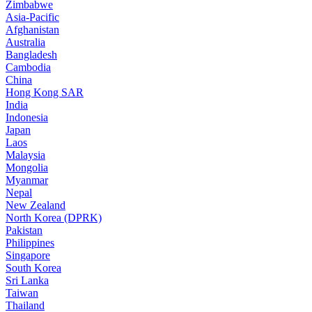
Zimbabwe
Asia-Pacific
Afghanistan
Australia
Bangladesh
Cambodia
China
Hong Kong SAR
India
Indonesia
Japan
Laos
Malaysia
Mongolia
Myanmar
Nepal
New Zealand
North Korea (DPRK)
Pakistan
Philippines
Singapore
South Korea
Sri Lanka
Taiwan
Thailand