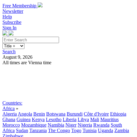
Free Membership
Newsletter
Help
Subscribe
Sign In
Search
August 9, 2026
All times are Vienna time
Search
Subscribe
Sign In
Countries:
Africa
»
Algeria
Angola
Benin
Botswana
Burundi
Côte d'Ivoire
Ethiopia
Ghana
Guinea
Kenya
Lesotho
Liberia
Libya
Mali
Mauritius
Morocco
Mozambique
Namibia
Niger
Nigeria
Rwanda
South
Africa
Sudan
Tanzania
The Congo
Togo
Tunisia
Uganda
Zambia
Zimbabwe