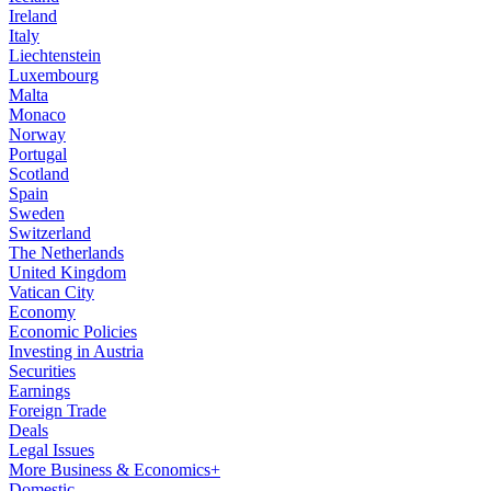
Ireland
Italy
Liechtenstein
Luxembourg
Malta
Monaco
Norway
Portugal
Scotland
Spain
Sweden
Switzerland
The Netherlands
United Kingdom
Vatican City
Economy
Economic Policies
Investing in Austria
Securities
Earnings
Foreign Trade
Deals
Legal Issues
More Business & Economics+
Domestic