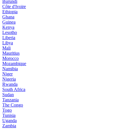
Burundi
Côte d'Ivoire
Ethiopia
Ghana
Guinea
Kenya
Lesotho
Liberia
Libya
Mali
Mauritius
Morocco
Mozambique
Namibia
Niger
Nigeria
Rwanda
South Africa
Sudan
Tanzania
The Congo
Togo
Tunisia
Uganda
Zambia