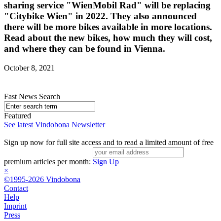
sharing service "WienMobil Rad" will be replacing
"Citybike Wien" in 2022. They also announced
there will be more bikes available in more locations.
Read about the new bikes, how much they will cost,
and where they can be found in Vienna.
October 8, 2021
Fast News Search
Featured
See latest Vindobona Newsletter
Sign up now for full site access and to read a limited amount of free
premium articles per month:
Sign Up
×
©1995-2026 Vindobona
Contact
Help
Imprint
Press