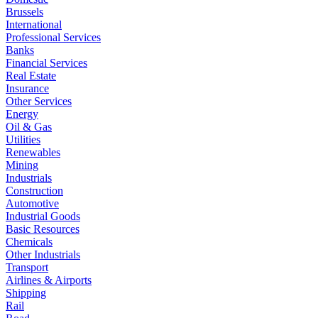
Brussels
International
Professional Services
Banks
Financial Services
Real Estate
Insurance
Other Services
Energy
Oil & Gas
Utilities
Renewables
Mining
Industrials
Construction
Automotive
Industrial Goods
Basic Resources
Chemicals
Other Industrials
Transport
Airlines & Airports
Shipping
Rail