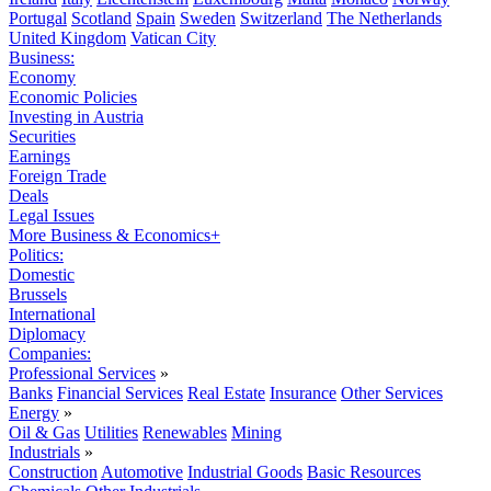
Portugal
Scotland
Spain
Sweden
Switzerland
The Netherlands
United Kingdom
Vatican City
Business:
Economy
Economic Policies
Investing in Austria
Securities
Earnings
Foreign Trade
Deals
Legal Issues
More Business & Economics+
Politics:
Domestic
Brussels
International
Diplomacy
Companies:
Professional Services
»
Banks
Financial Services
Real Estate
Insurance
Other Services
Energy
»
Oil & Gas
Utilities
Renewables
Mining
Industrials
»
Construction
Automotive
Industrial Goods
Basic Resources