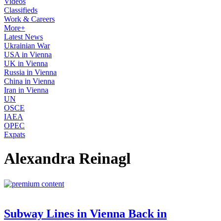
Videos
Classifieds
Work & Careers
More+
Latest News
Ukrainian War
USA in Vienna
UK in Vienna
Russia in Vienna
China in Vienna
Iran in Vienna
UN
OSCE
IAEA
OPEC
Expats
Alexandra Reinagl
Subway Lines in Vienna Back in