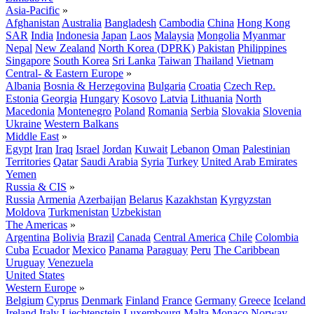
Asia-Pacific
»
Afghanistan
Australia
Bangladesh
Cambodia
China
Hong Kong
SAR
India
Indonesia
Japan
Laos
Malaysia
Mongolia
Myanmar
Nepal
New Zealand
North Korea (DPRK)
Pakistan
Philippines
Singapore
South Korea
Sri Lanka
Taiwan
Thailand
Vietnam
Central- & Eastern Europe
»
Albania
Bosnia & Herzegovina
Bulgaria
Croatia
Czech Rep.
Estonia
Georgia
Hungary
Kosovo
Latvia
Lithuania
North
Macedonia
Montenegro
Poland
Romania
Serbia
Slovakia
Slovenia
Ukraine
Western Balkans
Middle East
»
Egypt
Iran
Iraq
Israel
Jordan
Kuwait
Lebanon
Oman
Palestinian
Territories
Qatar
Saudi Arabia
Syria
Turkey
United Arab Emirates
Yemen
Russia & CIS
»
Russia
Armenia
Azerbaijan
Belarus
Kazakhstan
Kyrgyzstan
Moldova
Turkmenistan
Uzbekistan
The Americas
»
Argentina
Bolivia
Brazil
Canada
Central America
Chile
Colombia
Cuba
Ecuador
Mexico
Panama
Paraguay
Peru
The Caribbean
Uruguay
Venezuela
United States
Western Europe
»
Belgium
Cyprus
Denmark
Finland
France
Germany
Greece
Iceland
Ireland
Italy
Liechtenstein
Luxembourg
Malta
Monaco
Norway