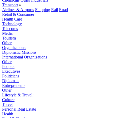
Chemicals
Other Industrials
Transport
»
Airlines & Airports
Shipping
Rail
Road
Retail & Consumer
Health Care
Technology
Telecoms
Media
Tourism
Other
Organizations:
Diplomatic Missions
International Organizations
Other
People:
Executives
Politicians
Diplomats
Entrepreneurs
Other
Lifestyle & Travel:
Culture
Travel
Personal Real Estate
Health