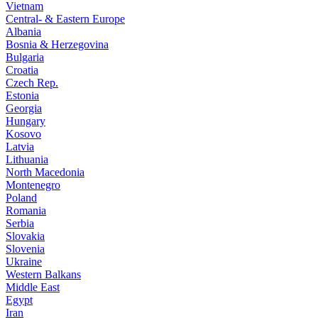
Vietnam
Central- & Eastern Europe
Albania
Bosnia & Herzegovina
Bulgaria
Croatia
Czech Rep.
Estonia
Georgia
Hungary
Kosovo
Latvia
Lithuania
North Macedonia
Montenegro
Poland
Romania
Serbia
Slovakia
Slovenia
Ukraine
Western Balkans
Middle East
Egypt
Iran