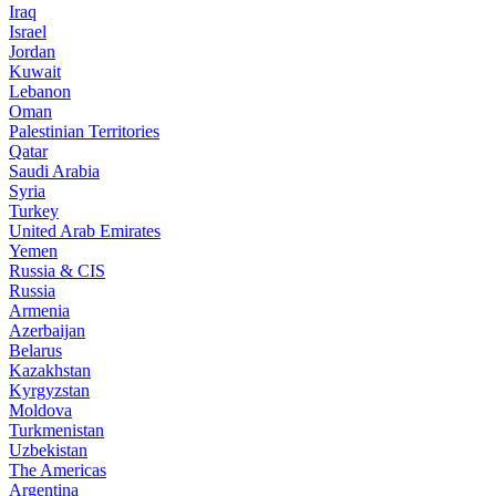
Iraq
Israel
Jordan
Kuwait
Lebanon
Oman
Palestinian Territories
Qatar
Saudi Arabia
Syria
Turkey
United Arab Emirates
Yemen
Russia & CIS
Russia
Armenia
Azerbaijan
Belarus
Kazakhstan
Kyrgyzstan
Moldova
Turkmenistan
Uzbekistan
The Americas
Argentina