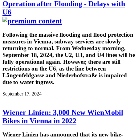
Operation after Flooding - Delays with
U6
Following the massive flooding and flood protection
measures in Vienna, subway services are slowly
returning to normal. From Wednesday morning,
September 18, 2024, the U2, U3, and U4 lines will be
fully operational again. However, there are still
restrictions on the U6, as the line between
Längenfeldgasse and Niederhofstraße is impaired
due to water ingress.
September 17, 2024
Wiener Linien: 3,000 New WienMobil
Bikes in Vienna in 2022
Wiener Linien has announced that its new bike-