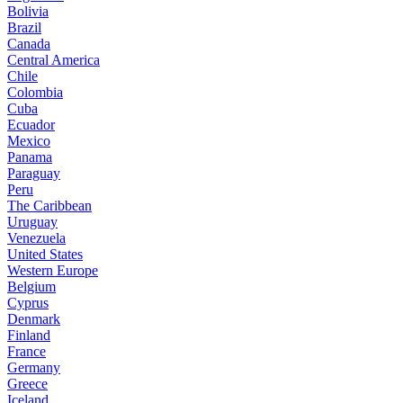
Bolivia
Brazil
Canada
Central America
Chile
Colombia
Cuba
Ecuador
Mexico
Panama
Paraguay
Peru
The Caribbean
Uruguay
Venezuela
United States
Western Europe
Belgium
Cyprus
Denmark
Finland
France
Germany
Greece
Iceland