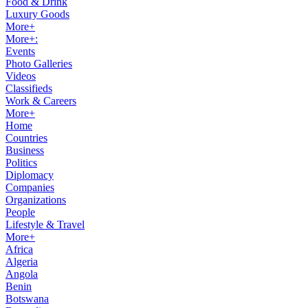
Food & Drink
Luxury Goods
More+
More+:
Events
Photo Galleries
Videos
Classifieds
Work & Careers
More+
Home
Countries
Business
Politics
Diplomacy
Companies
Organizations
People
Lifestyle & Travel
More+
Africa
Algeria
Angola
Benin
Botswana