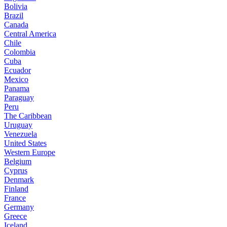
Bolivia
Brazil
Canada
Central America
Chile
Colombia
Cuba
Ecuador
Mexico
Panama
Paraguay
Peru
The Caribbean
Uruguay
Venezuela
United States
Western Europe
Belgium
Cyprus
Denmark
Finland
France
Germany
Greece
Iceland