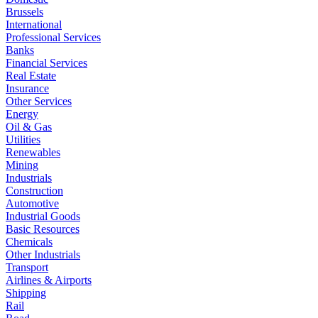
Brussels
International
Professional Services
Banks
Financial Services
Real Estate
Insurance
Other Services
Energy
Oil & Gas
Utilities
Renewables
Mining
Industrials
Construction
Automotive
Industrial Goods
Basic Resources
Chemicals
Other Industrials
Transport
Airlines & Airports
Shipping
Rail