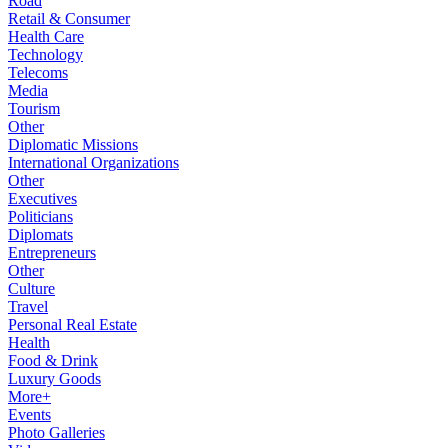
Road
Retail & Consumer
Health Care
Technology
Telecoms
Media
Tourism
Other
Diplomatic Missions
International Organizations
Other
Executives
Politicians
Diplomats
Entrepreneurs
Other
Culture
Travel
Personal Real Estate
Health
Food & Drink
Luxury Goods
More+
Events
Photo Galleries