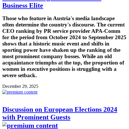
Business Elite
Those who feature in Austria's media landscape
often determine the country's discourse. The current
CEO ranking by PR service provider APA-Comm
for the period from October 2024 to September 2025
shows that a historic music event and shifts in
sporting power have shaken up the ranking of the
most prominent company bosses. While an old
acquaintance triumphs at the top, the proportion of
women in executive positions is struggling with a
severe setback.
December 29, 2025
Discussion on European Elections 2024
with Prominent Guests