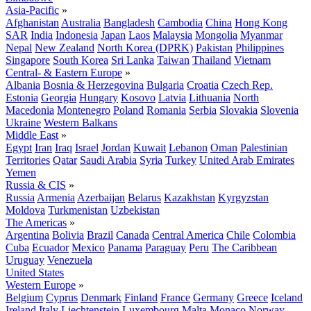
Asia-Pacific
»
Afghanistan
Australia
Bangladesh
Cambodia
China
Hong Kong
SAR
India
Indonesia
Japan
Laos
Malaysia
Mongolia
Myanmar
Nepal
New Zealand
North Korea (DPRK)
Pakistan
Philippines
Singapore
South Korea
Sri Lanka
Taiwan
Thailand
Vietnam
Central- & Eastern Europe
»
Albania
Bosnia & Herzegovina
Bulgaria
Croatia
Czech Rep.
Estonia
Georgia
Hungary
Kosovo
Latvia
Lithuania
North
Macedonia
Montenegro
Poland
Romania
Serbia
Slovakia
Slovenia
Ukraine
Western Balkans
Middle East
»
Egypt
Iran
Iraq
Israel
Jordan
Kuwait
Lebanon
Oman
Palestinian
Territories
Qatar
Saudi Arabia
Syria
Turkey
United Arab Emirates
Yemen
Russia & CIS
»
Russia
Armenia
Azerbaijan
Belarus
Kazakhstan
Kyrgyzstan
Moldova
Turkmenistan
Uzbekistan
The Americas
»
Argentina
Bolivia
Brazil
Canada
Central America
Chile
Colombia
Cuba
Ecuador
Mexico
Panama
Paraguay
Peru
The Caribbean
Uruguay
Venezuela
United States
Western Europe
»
Belgium
Cyprus
Denmark
Finland
France
Germany
Greece
Iceland
Ireland
Italy
Liechtenstein
Luxembourg
Malta
Monaco
Norway