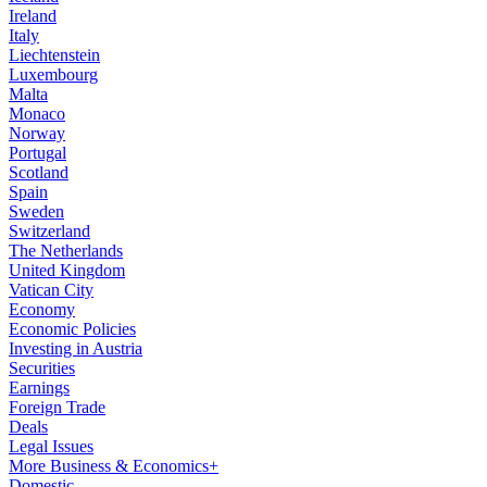
Ireland
Italy
Liechtenstein
Luxembourg
Malta
Monaco
Norway
Portugal
Scotland
Spain
Sweden
Switzerland
The Netherlands
United Kingdom
Vatican City
Economy
Economic Policies
Investing in Austria
Securities
Earnings
Foreign Trade
Deals
Legal Issues
More Business & Economics+
Domestic