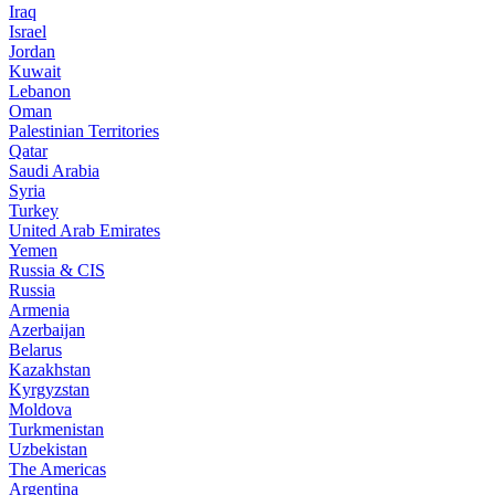
Iraq
Israel
Jordan
Kuwait
Lebanon
Oman
Palestinian Territories
Qatar
Saudi Arabia
Syria
Turkey
United Arab Emirates
Yemen
Russia & CIS
Russia
Armenia
Azerbaijan
Belarus
Kazakhstan
Kyrgyzstan
Moldova
Turkmenistan
Uzbekistan
The Americas
Argentina