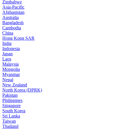
Zimbabwe
Asia-Pacific
Afghanistan
Australia
Bangladesh
Cambodia
China
Hong Kong SAR
India
Indonesia
Japan
Laos
Malaysia
Mongolia
Myanmar
Nepal
New Zealand
North Korea (DPRK)
Pakistan
Philippines
Singapore
South Korea
Sri Lanka
Taiwan
Thailand