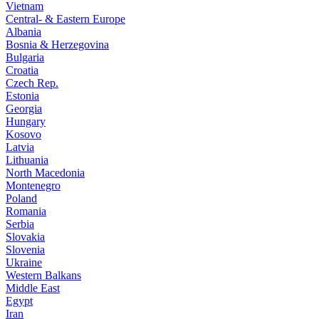
Vietnam
Central- & Eastern Europe
Albania
Bosnia & Herzegovina
Bulgaria
Croatia
Czech Rep.
Estonia
Georgia
Hungary
Kosovo
Latvia
Lithuania
North Macedonia
Montenegro
Poland
Romania
Serbia
Slovakia
Slovenia
Ukraine
Western Balkans
Middle East
Egypt
Iran