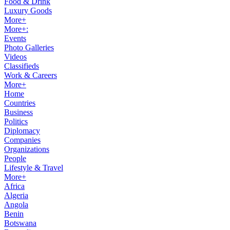
Food & Drink
Luxury Goods
More+
More+:
Events
Photo Galleries
Videos
Classifieds
Work & Careers
More+
Home
Countries
Business
Politics
Diplomacy
Companies
Organizations
People
Lifestyle & Travel
More+
Africa
Algeria
Angola
Benin
Botswana