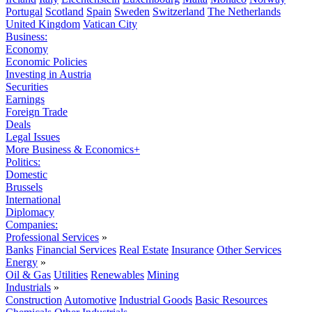
Portugal
Scotland
Spain
Sweden
Switzerland
The Netherlands
United Kingdom
Vatican City
Business:
Economy
Economic Policies
Investing in Austria
Securities
Earnings
Foreign Trade
Deals
Legal Issues
More Business & Economics+
Politics:
Domestic
Brussels
International
Diplomacy
Companies:
Professional Services
»
Banks
Financial Services
Real Estate
Insurance
Other Services
Energy
»
Oil & Gas
Utilities
Renewables
Mining
Industrials
»
Construction
Automotive
Industrial Goods
Basic Resources