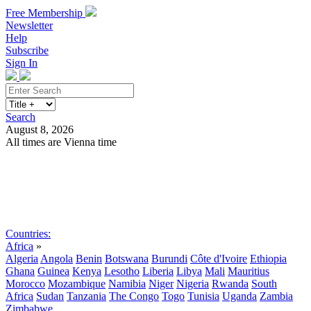
Free Membership
Newsletter
Help
Subscribe
Sign In
Search
August 8, 2026
All times are Vienna time
Search
Subscribe
Sign In
Countries:
Africa
»
Algeria
Angola
Benin
Botswana
Burundi
Côte d'Ivoire
Ethiopia
Ghana
Guinea
Kenya
Lesotho
Liberia
Libya
Mali
Mauritius
Morocco
Mozambique
Namibia
Niger
Nigeria
Rwanda
South
Africa
Sudan
Tanzania
The Congo
Togo
Tunisia
Uganda
Zambia
Zimbabwe