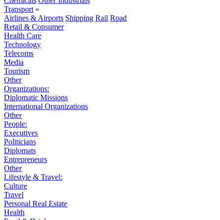
Chemicals
Other Industrials
Transport
»
Airlines & Airports
Shipping
Rail
Road
Retail & Consumer
Health Care
Technology
Telecoms
Media
Tourism
Other
Organizations:
Diplomatic Missions
International Organizations
Other
People:
Executives
Politicians
Diplomats
Entrepreneurs
Other
Lifestyle & Travel:
Culture
Travel
Personal Real Estate
Health