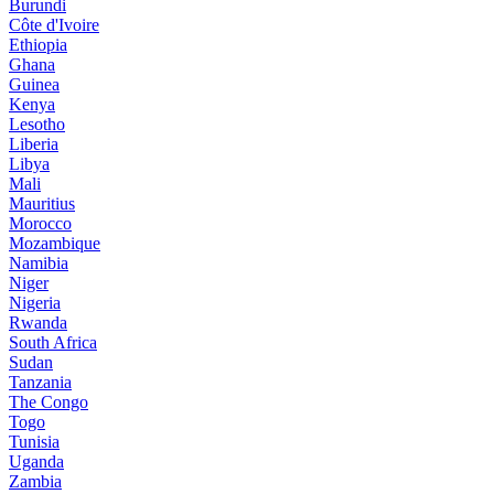
Burundi
Côte d'Ivoire
Ethiopia
Ghana
Guinea
Kenya
Lesotho
Liberia
Libya
Mali
Mauritius
Morocco
Mozambique
Namibia
Niger
Nigeria
Rwanda
South Africa
Sudan
Tanzania
The Congo
Togo
Tunisia
Uganda
Zambia