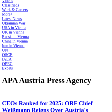
Videos
Classifieds
Work & Careers
More+
Latest News
Ukrainian War
USA in Vienna
UK in Vienna
Russia in Vienna
China in Vienna
Iran in Vienna
UN
OSCE
IAEA
OPEC
Expats
APA Austria Press Agency
CEOs Ranked for 2025: ORF Chief
Weißmann Reigns Over Austria's