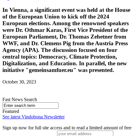
In Vienna, a significant event was held at the House
of the European Union to kick off the 2024
European elections. Among the renowned speakers
were Dr. Othmar Karas, First Vice President of the
European Parliament, Dr. Thomas Zehetner from
WWF, and Dr. Clemens Pig from the Austria Press
Agency (APA). The discussion focused on four
central topics: Democracy, Climate Protection,
Digitalization, and Education. In parallel, the new
initiative "gemeinsamfuer.eu" was presented.
October 30, 2023
Fast News Search
Featured
See latest Vindobona Newsletter
Sign up now for full site access and to read a limited amount of free