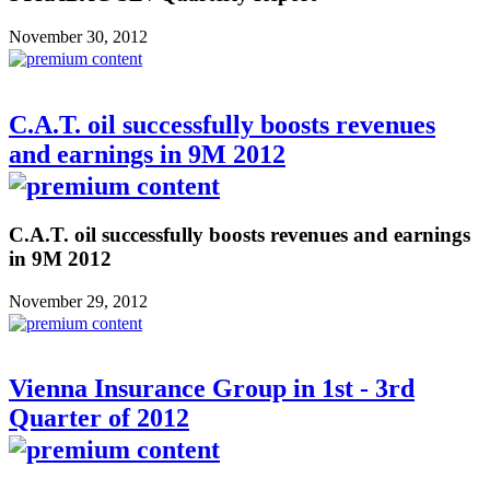
November 30, 2012
C.A.T. oil successfully boosts revenues
and earnings in 9M 2012
C.A.T. oil successfully boosts revenues and earnings
in 9M 2012
November 29, 2012
Vienna Insurance Group in 1st - 3rd
Quarter of 2012