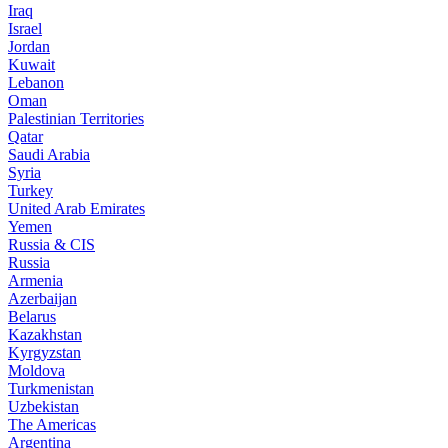
Iraq
Israel
Jordan
Kuwait
Lebanon
Oman
Palestinian Territories
Qatar
Saudi Arabia
Syria
Turkey
United Arab Emirates
Yemen
Russia & CIS
Russia
Armenia
Azerbaijan
Belarus
Kazakhstan
Kyrgyzstan
Moldova
Turkmenistan
Uzbekistan
The Americas
Argentina