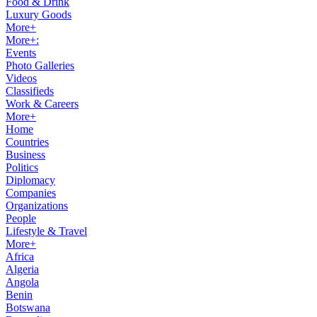
Food & Drink
Luxury Goods
More+
More+:
Events
Photo Galleries
Videos
Classifieds
Work & Careers
More+
Home
Countries
Business
Politics
Diplomacy
Companies
Organizations
People
Lifestyle & Travel
More+
Africa
Algeria
Angola
Benin
Botswana