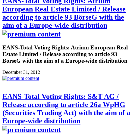
EANS-Total Voting Rights: Atrium
European Real Estate Limited / Release
according to article 93 BörseG with the
aim of a Europe-wide distribution
EANS-Total Voting Rights: Atrium European Real
Estate Limited / Release according to article 93
BörseG with the aim of a Europe-wide distribution
December 31, 2012
EANS-Total Voting Rights: S&T AG /
Release according to article 26a WpHG
(Securities Trading Act) with the aim of a
Europe-wide distribution