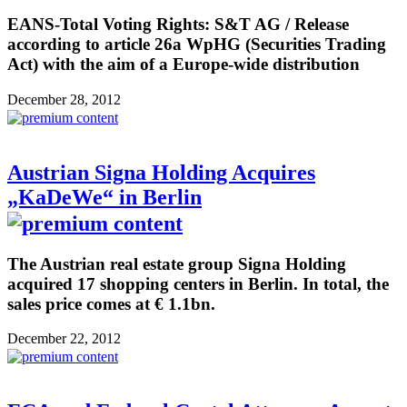
EANS-Total Voting Rights: S&T AG / Release
according to article 26a WpHG (Securities Trading
Act) with the aim of a Europe-wide distribution
December 28, 2012
Austrian Signa Holding Acquires
„KaDeWe“ in Berlin
The Austrian real estate group Signa Holding
acquired 17 shopping centers in Berlin. In total, the
sales price comes at € 1.1bn.
December 22, 2012