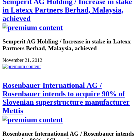
Semperit AG Holding / Increase in stake
in Latexx Partners Berhad, Malaysia,
achieved
Semperit AG Holding / Increase in stake in Latexx
Partners Berhad, Malaysia, achieved
November 21, 2012
Rosenbauer International AG /
Rosenbauer intends to acquire 90% of
Slovenian superstructure manufacturer
Mettis
Rosenbauer International AG / Rosenbauer intends