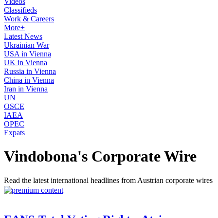
Videos
Classifieds
Work & Careers
More+
Latest News
Ukrainian War
USA in Vienna
UK in Vienna
Russia in Vienna
China in Vienna
Iran in Vienna
UN
OSCE
IAEA
OPEC
Expats
Vindobona's Corporate Wire
Read the latest international headlines from Austrian corporate wires