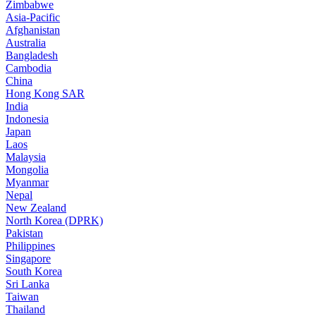
Zimbabwe
Asia-Pacific
Afghanistan
Australia
Bangladesh
Cambodia
China
Hong Kong SAR
India
Indonesia
Japan
Laos
Malaysia
Mongolia
Myanmar
Nepal
New Zealand
North Korea (DPRK)
Pakistan
Philippines
Singapore
South Korea
Sri Lanka
Taiwan
Thailand