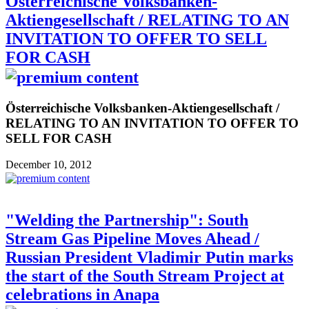
Österreichische Volksbanken-
Aktiengesellschaft / RELATING TO AN
INVITATION TO OFFER TO SELL
FOR CASH
Österreichische Volksbanken-Aktiengesellschaft /
RELATING TO AN INVITATION TO OFFER TO
SELL FOR CASH
December 10, 2012
"Welding the Partnership": South
Stream Gas Pipeline Moves Ahead /
Russian President Vladimir Putin marks
the start of the South Stream Project at
celebrations in Anapa