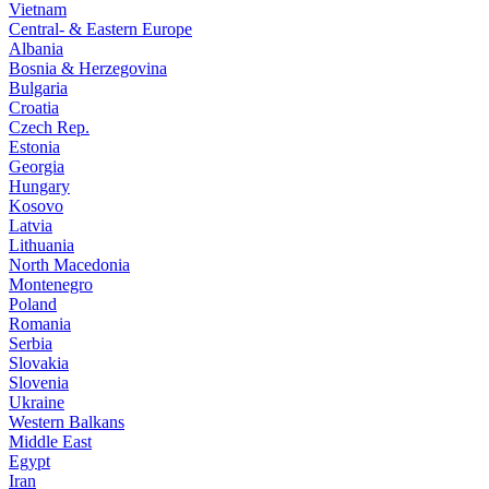
Vietnam
Central- & Eastern Europe
Albania
Bosnia & Herzegovina
Bulgaria
Croatia
Czech Rep.
Estonia
Georgia
Hungary
Kosovo
Latvia
Lithuania
North Macedonia
Montenegro
Poland
Romania
Serbia
Slovakia
Slovenia
Ukraine
Western Balkans
Middle East
Egypt
Iran