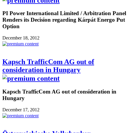
PI Power International Limited / Arbitration Panel
Renders its Decision regarding Kárpát Energo Put
Option
December 18, 2012
Kapsch TrafficCom AG out of
consideration in Hungary
Kapsch TrafficCom AG out of consideration in
Hungary
December 17, 2012