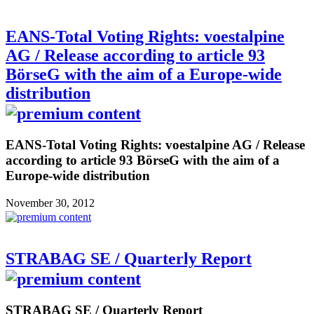
EANS-Total Voting Rights: voestalpine
AG / Release according to article 93
BörseG with the aim of a Europe-wide
distribution
EANS-Total Voting Rights: voestalpine AG / Release
according to article 93 BörseG with the aim of a
Europe-wide distribution
November 30, 2012
STRABAG SE / Quarterly Report
STRABAG SE / Quarterly Report