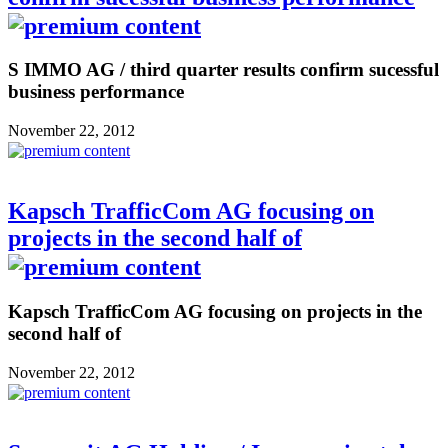
S IMMO AG / third quarter results confirm sucessful
business performance
November 22, 2012
Kapsch TrafficCom AG focusing on
projects in the second half of
Kapsch TrafficCom AG focusing on projects in the
second half of
November 22, 2012