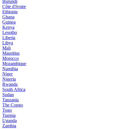
Burundi
Côte d'Ivoire
Ethiopia
Ghana
Guinea
Kenya
Lesotho
Liberia
Libya
Mali
Mauritius
Morocco
Mozambique
Namibia
Niger
Nigeria
Rwanda
South Africa
Sudan
Tanzania
The Congo
Togo
Tunisia
Uganda
Zambia