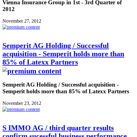
Vienna Insurance Group in 1st - 3rd Quarter of
2012
November 27, 2012
Semperit AG Holding / Successful
acquisition - Semperit holds more than
85% of Latexx Partners
Semperit AG Holding / Successful acquisition -
Semperit holds more than 85% of Latexx Partners
November 23, 2012
S IMMO AG / third quarter results
confirm sucessful business performance