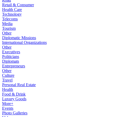
Road
Retail & Consumer
Health Care
Technology
Telecoms
Media
Tourism
Other
Diplomatic Missions
International Organizations
Other
Executives
Politicians
Diplomats
Entrepreneurs
Other
Culture
Travel
Personal Real Estate
Health
Food & Drink
Luxury Goods
More+
Events
Photo Galleries