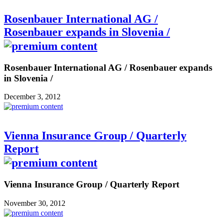
Rosenbauer International AG /
Rosenbauer expands in Slovenia /
Rosenbauer International AG / Rosenbauer expands
in Slovenia /
December 3, 2012
Vienna Insurance Group / Quarterly
Report
Vienna Insurance Group / Quarterly Report
November 30, 2012