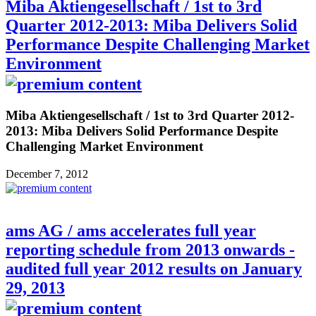
Miba Aktiengesellschaft / 1st to 3rd
Quarter 2012-2013: Miba Delivers Solid
Performance Despite Challenging Market
Environment
Miba Aktiengesellschaft / 1st to 3rd Quarter 2012-
2013: Miba Delivers Solid Performance Despite
Challenging Market Environment
December 7, 2012
ams AG / ams accelerates full year
reporting schedule from 2013 onwards -
audited full year 2012 results on January
29, 2013