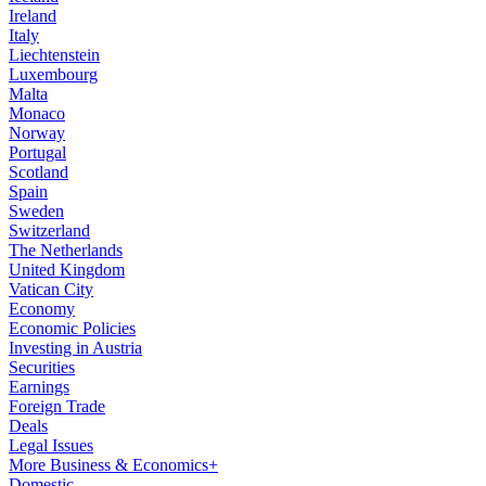
Ireland
Italy
Liechtenstein
Luxembourg
Malta
Monaco
Norway
Portugal
Scotland
Spain
Sweden
Switzerland
The Netherlands
United Kingdom
Vatican City
Economy
Economic Policies
Investing in Austria
Securities
Earnings
Foreign Trade
Deals
Legal Issues
More Business & Economics+
Domestic