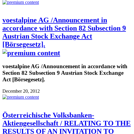
voestalpine AG /Announcement in
accordance with Section 82 Subsection 9
Austrian Stock Exchange Act
[Börsegesetz].
voestalpine AG /Announcement in accordance with
Section 82 Subsection 9 Austrian Stock Exchange
Act [Börsegesetz].
December 20, 2012
Österreichische Volksbanken-
Aktiengesellschaft / RELATING TO THE
RESULTS OF AN INVITATION TO