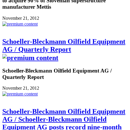
to acquire 90% of Slovenian superstructure
manufacturer Mettis
November 21, 2012
Schoeller-Bleckmann Oilfield Equipment
AG / Quarterly Report
Schoeller-Bleckmann Oilfield Equipment AG /
Quarterly Report
November 21, 2012
Schoeller-Bleckmann Oilfield Equipment
AG / Schoeller-Bleckmann Oilfield
Equipment AG posts record nine-month