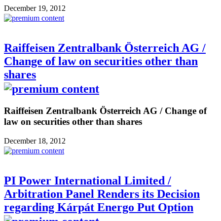
December 19, 2012
Raiffeisen Zentralbank Österreich AG /
Change of law on securities other than
shares
Raiffeisen Zentralbank Österreich AG / Change of
law on securities other than shares
December 18, 2012
PI Power International Limited /
Arbitration Panel Renders its Decision
regarding Kárpát Energo Put Option