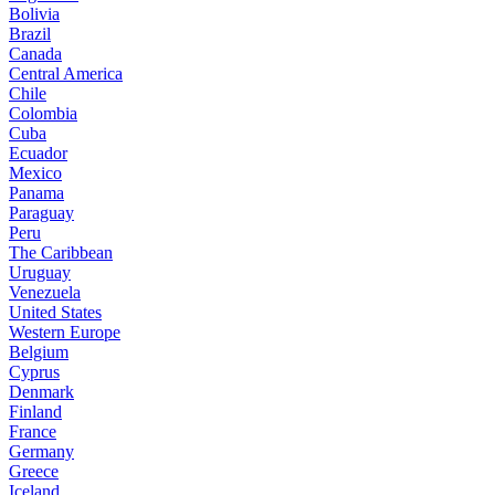
Bolivia
Brazil
Canada
Central America
Chile
Colombia
Cuba
Ecuador
Mexico
Panama
Paraguay
Peru
The Caribbean
Uruguay
Venezuela
United States
Western Europe
Belgium
Cyprus
Denmark
Finland
France
Germany
Greece
Iceland