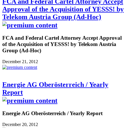
FCA and Federal Cartel Attorney Accept
Approval of the Acquisition of YESSS! by
Telekom Austria Group (Ad-Hoc)
FCA and Federal Cartel Attorney Accept Approval
of the Acquisition of YESSS! by Telekom Austria
Group (Ad-Hoc)
December 21, 2012
Energie AG Oberösterreich / Yearly
Report
Energie AG Oberösterreich / Yearly Report
December 20, 2012