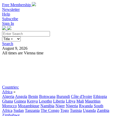
Free Membership
Newsletter
Help
Subscribe
Sign In
Search
August 9, 2026
All times are Vienna time
Search
Subscribe
Sign In
Countries:
Africa
»
Algeria
Angola
Benin
Botswana
Burundi
Côte d'Ivoire
Ethiopia
Ghana
Guinea
Kenya
Lesotho
Liberia
Libya
Mali
Mauritius
Morocco
Mozambique
Namibia
Niger
Nigeria
Rwanda
South
Africa
Sudan
Tanzania
The Congo
Togo
Tunisia
Uganda
Zambia
Zimbabwe