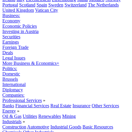
Portugal
Scotland
Spain
Sweden
Switzerland
The Netherlands
United Kingdom
Vatican City
Business:
Economy
Economic Policies
Investing in Austria
Securities
Earnings
Foreign Trade
Deals
Legal Issues
More Business & Economics+
Politics:
Domestic
Brussels
International
Diplomacy
Companies:
Professional Services
»
Banks
Financial Services
Real Estate
Insurance
Other Services
Energy
»
Oil & Gas
Utilities
Renewables
Mining
Industrials
»
Construction
Automotive
Industrial Goods
Basic Resources