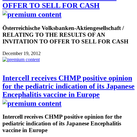
OFFER TO SELL FOR CASH
Österreichische Volksbanken-Aktiengesellschaft /
RELATING TO THE RESULTS OF AN
INVITATION TO OFFER TO SELL FOR CASH
December 19, 2012
Intercell receives CHMP positive opinion
for the pediatric indication of its Japanese
Encephalitis vaccine in Europe
Intercell receives CHMP positive opinion for the
pediatric indication of its Japanese Encephalitis
vaccine in Europe