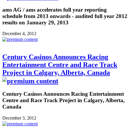
ams AG / ams accelerates full year reporting
schedule from 2013 onwards - audited full year 2012
results on January 29, 2013
December 4, 2012
Century Casinos Announces Racing
Entertainment Centre and Race Track
Project in Calgary, Alberta, Canada
Century Casinos Announces Racing Entertainment
Centre and Race Track Project in Calgary, Alberta,
Canada
December 3, 2012