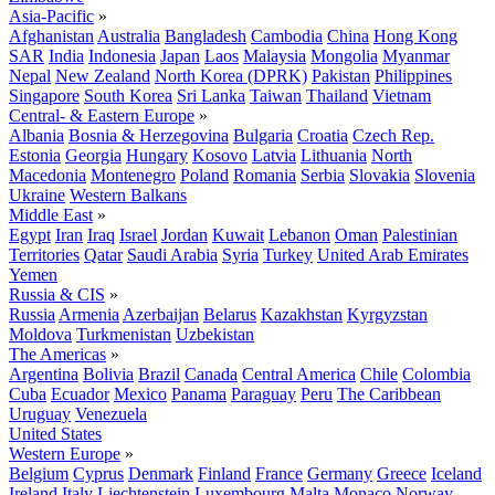
Asia-Pacific
»
Afghanistan
Australia
Bangladesh
Cambodia
China
Hong Kong
SAR
India
Indonesia
Japan
Laos
Malaysia
Mongolia
Myanmar
Nepal
New Zealand
North Korea (DPRK)
Pakistan
Philippines
Singapore
South Korea
Sri Lanka
Taiwan
Thailand
Vietnam
Central- & Eastern Europe
»
Albania
Bosnia & Herzegovina
Bulgaria
Croatia
Czech Rep.
Estonia
Georgia
Hungary
Kosovo
Latvia
Lithuania
North
Macedonia
Montenegro
Poland
Romania
Serbia
Slovakia
Slovenia
Ukraine
Western Balkans
Middle East
»
Egypt
Iran
Iraq
Israel
Jordan
Kuwait
Lebanon
Oman
Palestinian
Territories
Qatar
Saudi Arabia
Syria
Turkey
United Arab Emirates
Yemen
Russia & CIS
»
Russia
Armenia
Azerbaijan
Belarus
Kazakhstan
Kyrgyzstan
Moldova
Turkmenistan
Uzbekistan
The Americas
»
Argentina
Bolivia
Brazil
Canada
Central America
Chile
Colombia
Cuba
Ecuador
Mexico
Panama
Paraguay
Peru
The Caribbean
Uruguay
Venezuela
United States
Western Europe
»
Belgium
Cyprus
Denmark
Finland
France
Germany
Greece
Iceland
Ireland
Italy
Liechtenstein
Luxembourg
Malta
Monaco
Norway