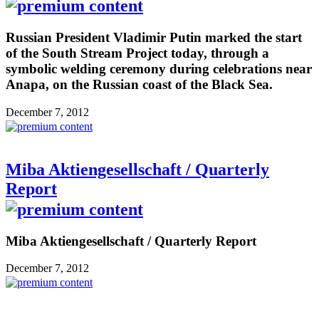
Russian President Vladimir Putin marked the start
of the South Stream Project today, through a
symbolic welding ceremony during celebrations near
Anapa, on the Russian coast of the Black Sea.
December 7, 2012
Miba Aktiengesellschaft / Quarterly
Report
Miba Aktiengesellschaft / Quarterly Report
December 7, 2012