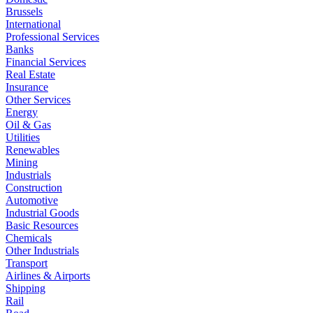
Brussels
International
Professional Services
Banks
Financial Services
Real Estate
Insurance
Other Services
Energy
Oil & Gas
Utilities
Renewables
Mining
Industrials
Construction
Automotive
Industrial Goods
Basic Resources
Chemicals
Other Industrials
Transport
Airlines & Airports
Shipping
Rail