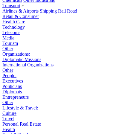
Chemicals
Other Industrials
Transport
»
Airlines & Airports
Shipping
Rail
Road
Retail & Consumer
Health Care
Technology
Telecoms
Media
Tourism
Other
Organizations:
Diplomatic Missions
International Organizations
Other
People:
Executives
Politicians
Diplomats
Entrepreneurs
Other
Lifestyle & Travel:
Culture
Travel
Personal Real Estate
Health