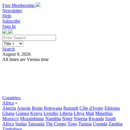
Free Membership
Newsletter
Help
Subscribe
Sign In
Search
August 9, 2026
All times are Vienna time
Search
Subscribe
Sign In
Countries:
Africa
»
Algeria
Angola
Benin
Botswana
Burundi
Côte d'Ivoire
Ethiopia
Ghana
Guinea
Kenya
Lesotho
Liberia
Libya
Mali
Mauritius
Morocco
Mozambique
Namibia
Niger
Nigeria
Rwanda
South
Africa
Sudan
Tanzania
The Congo
Togo
Tunisia
Uganda
Zambia
Zimbabwe