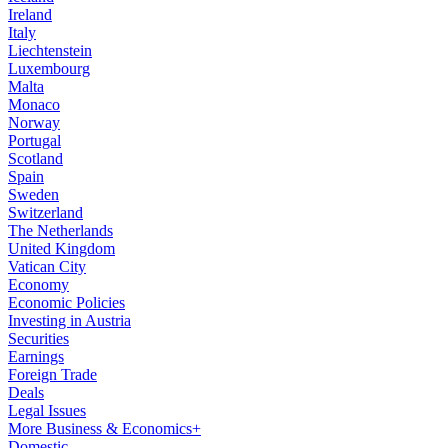
Ireland
Italy
Liechtenstein
Luxembourg
Malta
Monaco
Norway
Portugal
Scotland
Spain
Sweden
Switzerland
The Netherlands
United Kingdom
Vatican City
Economy
Economic Policies
Investing in Austria
Securities
Earnings
Foreign Trade
Deals
Legal Issues
More Business & Economics+
Domestic