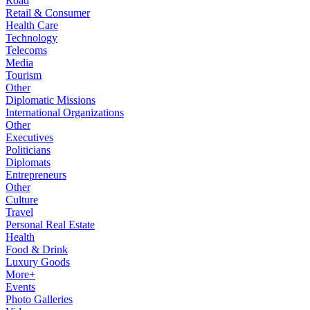
Road
Retail & Consumer
Health Care
Technology
Telecoms
Media
Tourism
Other
Diplomatic Missions
International Organizations
Other
Executives
Politicians
Diplomats
Entrepreneurs
Other
Culture
Travel
Personal Real Estate
Health
Food & Drink
Luxury Goods
More+
Events
Photo Galleries