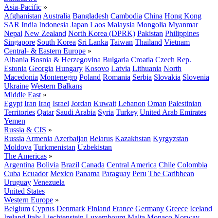
Asia-Pacific
»
Afghanistan
Australia
Bangladesh
Cambodia
China
Hong Kong
SAR
India
Indonesia
Japan
Laos
Malaysia
Mongolia
Myanmar
Nepal
New Zealand
North Korea (DPRK)
Pakistan
Philippines
Singapore
South Korea
Sri Lanka
Taiwan
Thailand
Vietnam
Central- & Eastern Europe
»
Albania
Bosnia & Herzegovina
Bulgaria
Croatia
Czech Rep.
Estonia
Georgia
Hungary
Kosovo
Latvia
Lithuania
North
Macedonia
Montenegro
Poland
Romania
Serbia
Slovakia
Slovenia
Ukraine
Western Balkans
Middle East
»
Egypt
Iran
Iraq
Israel
Jordan
Kuwait
Lebanon
Oman
Palestinian
Territories
Qatar
Saudi Arabia
Syria
Turkey
United Arab Emirates
Yemen
Russia & CIS
»
Russia
Armenia
Azerbaijan
Belarus
Kazakhstan
Kyrgyzstan
Moldova
Turkmenistan
Uzbekistan
The Americas
»
Argentina
Bolivia
Brazil
Canada
Central America
Chile
Colombia
Cuba
Ecuador
Mexico
Panama
Paraguay
Peru
The Caribbean
Uruguay
Venezuela
United States
Western Europe
»
Belgium
Cyprus
Denmark
Finland
France
Germany
Greece
Iceland
Ireland
Italy
Liechtenstein
Luxembourg
Malta
Monaco
Norway