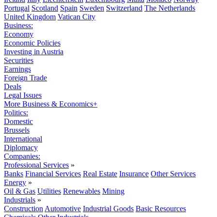
Portugal
Scotland
Spain
Sweden
Switzerland
The Netherlands
United Kingdom
Vatican City
Business:
Economy
Economic Policies
Investing in Austria
Securities
Earnings
Foreign Trade
Deals
Legal Issues
More Business & Economics+
Politics:
Domestic
Brussels
International
Diplomacy
Companies:
Professional Services
»
Banks
Financial Services
Real Estate
Insurance
Other Services
Energy
»
Oil & Gas
Utilities
Renewables
Mining
Industrials
»
Construction
Automotive
Industrial Goods
Basic Resources