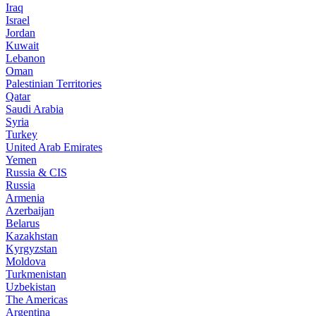
Iraq
Israel
Jordan
Kuwait
Lebanon
Oman
Palestinian Territories
Qatar
Saudi Arabia
Syria
Turkey
United Arab Emirates
Yemen
Russia & CIS
Russia
Armenia
Azerbaijan
Belarus
Kazakhstan
Kyrgyzstan
Moldova
Turkmenistan
Uzbekistan
The Americas
Argentina