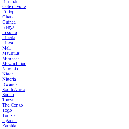
Burundi
Côte d'Ivoire
Ethiopia
Ghana
Guinea
Kenya
Lesotho
Liberia
Libya
Mali
Mauritius
Morocco
Mozambique
Namibia
Niger
Nigeria
Rwanda
South Africa
Sudan
Tanzania
The Congo
Togo
Tunisia
Uganda
Zambia