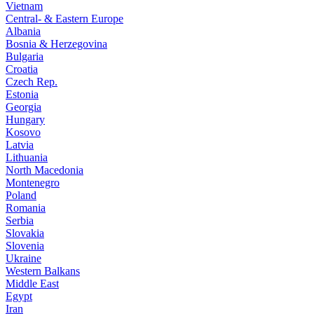
Vietnam
Central- & Eastern Europe
Albania
Bosnia & Herzegovina
Bulgaria
Croatia
Czech Rep.
Estonia
Georgia
Hungary
Kosovo
Latvia
Lithuania
North Macedonia
Montenegro
Poland
Romania
Serbia
Slovakia
Slovenia
Ukraine
Western Balkans
Middle East
Egypt
Iran