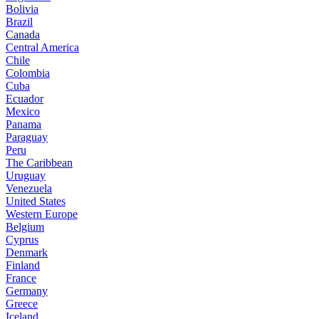
Bolivia
Brazil
Canada
Central America
Chile
Colombia
Cuba
Ecuador
Mexico
Panama
Paraguay
Peru
The Caribbean
Uruguay
Venezuela
United States
Western Europe
Belgium
Cyprus
Denmark
Finland
France
Germany
Greece
Iceland