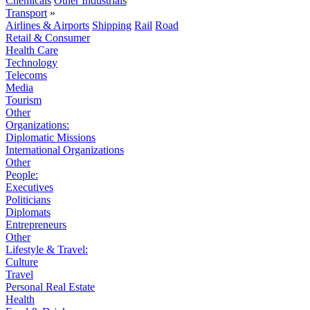
Chemicals
Other Industrials
Transport
»
Airlines & Airports
Shipping
Rail
Road
Retail & Consumer
Health Care
Technology
Telecoms
Media
Tourism
Other
Organizations:
Diplomatic Missions
International Organizations
Other
People:
Executives
Politicians
Diplomats
Entrepreneurs
Other
Lifestyle & Travel:
Culture
Travel
Personal Real Estate
Health