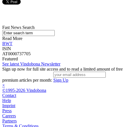
Fast News Search
Read More
BWT
ISIN
AT0000737705
Featured
See latest Vindobona Newsletter
Sign up now for full site access and to read a limited amount of free
premium articles per month:
Sign Up
×
©1995-2026 Vindobona
Contact
Help
Imprint
Press
Careers
Partners
Terms & Conditions