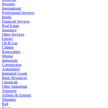
Brussels
International
Professional Services
Banks
Financial Services
Real Estate
Insurance
Other Services
Energy
Oil & Gas
Utilities
Renewables
Mining
Industrials
Construction
Automotive
Industrial Goods
Basic Resources
Chemicals
Other Industrials
Transport
Airlines & Airports
Shipping
Rail