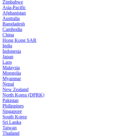
Zimbabwe
Asia-Pacific
Afghanistan
Australia
Bangladesh
Cambodia
China
Hong Kong SAR
India
Indonesia
Japan
Laos
Malaysia
Mongolia
Myanmar
Nepal
New Zealand
North Korea (DPRK)
Pakistan
Philippines
Singapore
South Korea
Sri Lanka
Taiwan
Thailand