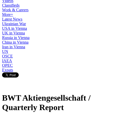
Videos
Classifieds
Work & Careers
More+
Latest News
Ukrainian War
USA in Vienna
UK in Vienna
Russia in Vienna
China in Vienna
Iran in Vienna
UN
OSCE
IAEA
OPEC
Expats
BWT Aktiengesellschaft /
Quarterly Report