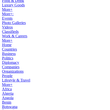
Food & Drink
Luxury Goods
More+
More+:
Events
Photo Galleries
Videos
Classifieds
Work & Careers
More+
Home
Countries
Business
Politics
Diplomacy
Companies
Organizations
People
Lifestyle & Travel
More+
Africa
Algeria
Angola
Benin
Botswana