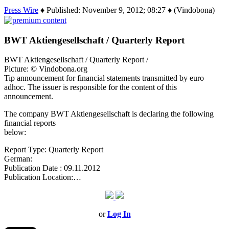
Press Wire
♦ Published: November 9, 2012; 08:27 ♦ (Vindobona)
BWT Aktiengesellschaft / Quarterly Report
BWT Aktiengesellschaft / Quarterly Report /
Picture: © Vindobona.org
Tip announcement for financial statements transmitted by euro
adhoc. The issuer is responsible for the content of this
announcement.
The company BWT Aktiengesellschaft is declaring the following
financial reports
below:
Report Type: Quarterly Report
German:
Publication Date : 09.11.2012
Publication Location:…
or
Log In