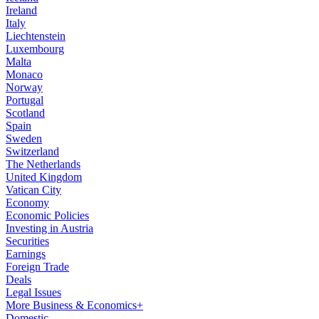
Ireland
Italy
Liechtenstein
Luxembourg
Malta
Monaco
Norway
Portugal
Scotland
Spain
Sweden
Switzerland
The Netherlands
United Kingdom
Vatican City
Economy
Economic Policies
Investing in Austria
Securities
Earnings
Foreign Trade
Deals
Legal Issues
More Business & Economics+
Domestic