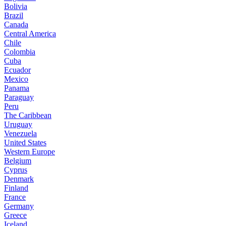
Bolivia
Brazil
Canada
Central America
Chile
Colombia
Cuba
Ecuador
Mexico
Panama
Paraguay
Peru
The Caribbean
Uruguay
Venezuela
United States
Western Europe
Belgium
Cyprus
Denmark
Finland
France
Germany
Greece
Iceland