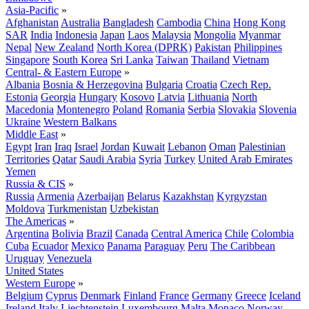
Asia-Pacific
»
Afghanistan
Australia
Bangladesh
Cambodia
China
Hong Kong
SAR
India
Indonesia
Japan
Laos
Malaysia
Mongolia
Myanmar
Nepal
New Zealand
North Korea (DPRK)
Pakistan
Philippines
Singapore
South Korea
Sri Lanka
Taiwan
Thailand
Vietnam
Central- & Eastern Europe
»
Albania
Bosnia & Herzegovina
Bulgaria
Croatia
Czech Rep.
Estonia
Georgia
Hungary
Kosovo
Latvia
Lithuania
North
Macedonia
Montenegro
Poland
Romania
Serbia
Slovakia
Slovenia
Ukraine
Western Balkans
Middle East
»
Egypt
Iran
Iraq
Israel
Jordan
Kuwait
Lebanon
Oman
Palestinian
Territories
Qatar
Saudi Arabia
Syria
Turkey
United Arab Emirates
Yemen
Russia & CIS
»
Russia
Armenia
Azerbaijan
Belarus
Kazakhstan
Kyrgyzstan
Moldova
Turkmenistan
Uzbekistan
The Americas
»
Argentina
Bolivia
Brazil
Canada
Central America
Chile
Colombia
Cuba
Ecuador
Mexico
Panama
Paraguay
Peru
The Caribbean
Uruguay
Venezuela
United States
Western Europe
»
Belgium
Cyprus
Denmark
Finland
France
Germany
Greece
Iceland
Ireland
Italy
Liechtenstein
Luxembourg
Malta
Monaco
Norway