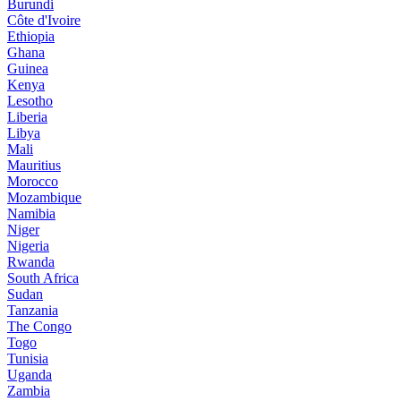
Burundi
Côte d'Ivoire
Ethiopia
Ghana
Guinea
Kenya
Lesotho
Liberia
Libya
Mali
Mauritius
Morocco
Mozambique
Namibia
Niger
Nigeria
Rwanda
South Africa
Sudan
Tanzania
The Congo
Togo
Tunisia
Uganda
Zambia