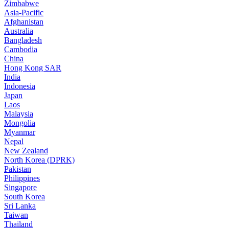
Zimbabwe
Asia-Pacific
Afghanistan
Australia
Bangladesh
Cambodia
China
Hong Kong SAR
India
Indonesia
Japan
Laos
Malaysia
Mongolia
Myanmar
Nepal
New Zealand
North Korea (DPRK)
Pakistan
Philippines
Singapore
South Korea
Sri Lanka
Taiwan
Thailand