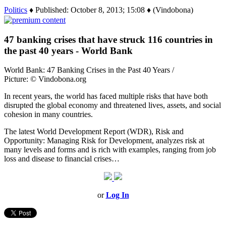
Politics
♦ Published: October 8, 2013; 15:08 ♦ (Vindobona)
47 banking crises that have struck 116 countries in
the past 40 years - World Bank
World Bank: 47 Banking Crises in the Past 40 Years /
Picture: © Vindobona.org
In recent years, the world has faced multiple risks that have both
disrupted the global economy and threatened lives, assets, and social
cohesion in many countries.
The latest World Development Report (WDR), Risk and
Opportunity: Managing Risk for Development, analyzes risk at
many levels and forms and is rich with examples, ranging from job
loss and disease to financial crises…
or
Log In