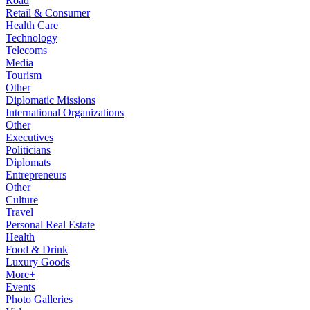
Road
Retail & Consumer
Health Care
Technology
Telecoms
Media
Tourism
Other
Diplomatic Missions
International Organizations
Other
Executives
Politicians
Diplomats
Entrepreneurs
Other
Culture
Travel
Personal Real Estate
Health
Food & Drink
Luxury Goods
More+
Events
Photo Galleries