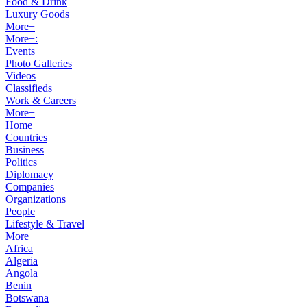
Food & Drink
Luxury Goods
More+
More+:
Events
Photo Galleries
Videos
Classifieds
Work & Careers
More+
Home
Countries
Business
Politics
Diplomacy
Companies
Organizations
People
Lifestyle & Travel
More+
Africa
Algeria
Angola
Benin
Botswana