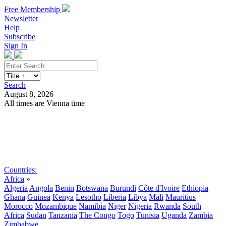
Free Membership
Newsletter
Help
Subscribe
Sign In
Search
August 8, 2026
All times are Vienna time
Search
Subscribe
Sign In
Countries:
Africa
»
Algeria
Angola
Benin
Botswana
Burundi
Côte d'Ivoire
Ethiopia
Ghana
Guinea
Kenya
Lesotho
Liberia
Libya
Mali
Mauritius
Morocco
Mozambique
Namibia
Niger
Nigeria
Rwanda
South
Africa
Sudan
Tanzania
The Congo
Togo
Tunisia
Uganda
Zambia
Zimbabwe