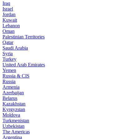
Iraq
Israel
Jordan
Kuwait
Lebanon
Oman
Palestinian Territories
Qatar
Saudi Arabia
Syria
Turkey
United Arab Emirates
Yemen
Russia & CIS
Russia
Armenia
Azerbaijan
Belarus
Kazakhstan
Kyrgyzstan
Moldova
Turkmenistan
Uzbekistan
The Americas
Argentina