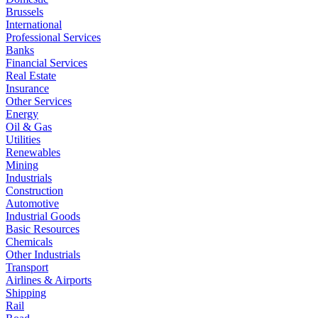
Brussels
International
Professional Services
Banks
Financial Services
Real Estate
Insurance
Other Services
Energy
Oil & Gas
Utilities
Renewables
Mining
Industrials
Construction
Automotive
Industrial Goods
Basic Resources
Chemicals
Other Industrials
Transport
Airlines & Airports
Shipping
Rail