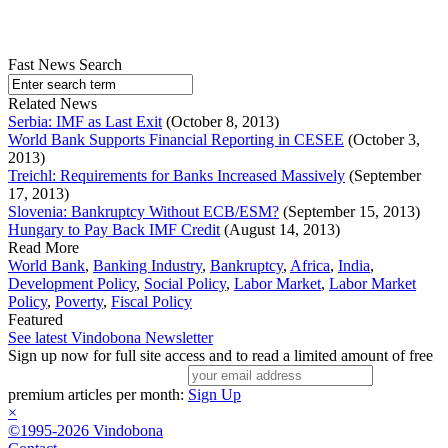
Fast News Search
Related News
Serbia: IMF as Last Exit
(October 8, 2013)
World Bank Supports Financial Reporting in CESEE
(October 3,
2013)
Treichl: Requirements for Banks Increased Massively
(September
17, 2013)
Slovenia: Bankruptcy Without ECB/ESM?
(September 15, 2013)
Hungary to Pay Back IMF Credit
(August 14, 2013)
Read More
World Bank
,
Banking Industry
,
Bankruptcy
,
Africa
,
India
,
Development Policy
,
Social Policy
,
Labor Market
,
Labor Market
Policy
,
Poverty
,
Fiscal Policy
Featured
See latest Vindobona Newsletter
Sign up now for full site access and to read a limited amount of free
premium articles per month:
Sign Up
×
©1995-2026 Vindobona