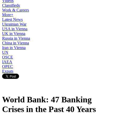
Videos
Classifieds
Work & Careers
More+
Latest News
Ukrainian War
USA in Vienna
UK in Vienna
Russia in Vienna
China in Vienna
Iran in Vienna
UN
OSCE
IAEA
OPEC
Expats
World Bank: 47 Banking
Crises in the Past 40 Years