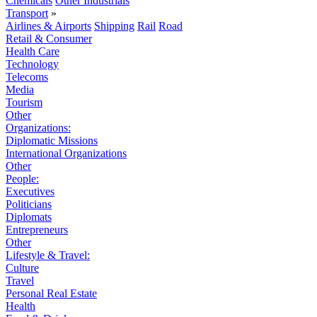
Chemicals
Other Industrials
Transport
»
Airlines & Airports
Shipping
Rail
Road
Retail & Consumer
Health Care
Technology
Telecoms
Media
Tourism
Other
Organizations:
Diplomatic Missions
International Organizations
Other
People:
Executives
Politicians
Diplomats
Entrepreneurs
Other
Lifestyle & Travel:
Culture
Travel
Personal Real Estate
Health