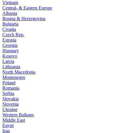
Vietnam
Central- & Eastern Europe
Albania
Bosnia & Herzegovina
Bulgaria
Croatia
Czech Rep.
Estonia
Georgia
Hungary
Kosovo
Latvia
Lithuania
North Macedonia
Montenegro
Poland
Romania
Serbia
Slovakia
Slovenia
Ukraine
Western Balkans
Middle East
Egypt
Iran