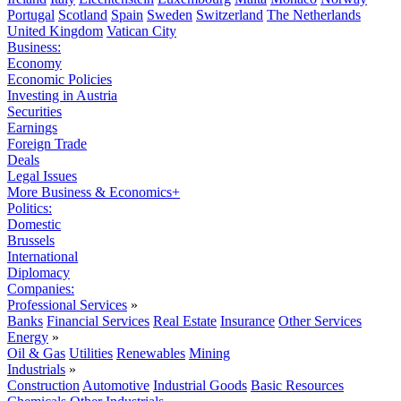
Portugal
Scotland
Spain
Sweden
Switzerland
The Netherlands
United Kingdom
Vatican City
Business:
Economy
Economic Policies
Investing in Austria
Securities
Earnings
Foreign Trade
Deals
Legal Issues
More Business & Economics+
Politics:
Domestic
Brussels
International
Diplomacy
Companies:
Professional Services
»
Banks
Financial Services
Real Estate
Insurance
Other Services
Energy
»
Oil & Gas
Utilities
Renewables
Mining
Industrials
»
Construction
Automotive
Industrial Goods
Basic Resources