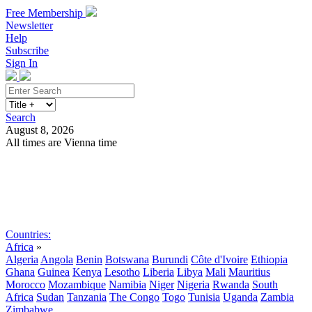
Free Membership
Newsletter
Help
Subscribe
Sign In
Search
August 8, 2026
All times are Vienna time
Search
Subscribe
Sign In
Countries:
Africa
»
Algeria
Angola
Benin
Botswana
Burundi
Côte d'Ivoire
Ethiopia
Ghana
Guinea
Kenya
Lesotho
Liberia
Libya
Mali
Mauritius
Morocco
Mozambique
Namibia
Niger
Nigeria
Rwanda
South
Africa
Sudan
Tanzania
The Congo
Togo
Tunisia
Uganda
Zambia
Zimbabwe