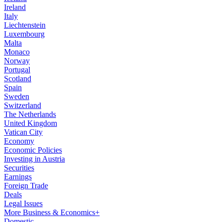
Ireland
Italy
Liechtenstein
Luxembourg
Malta
Monaco
Norway
Portugal
Scotland
Spain
Sweden
Switzerland
The Netherlands
United Kingdom
Vatican City
Economy
Economic Policies
Investing in Austria
Securities
Earnings
Foreign Trade
Deals
Legal Issues
More Business & Economics+
Domestic