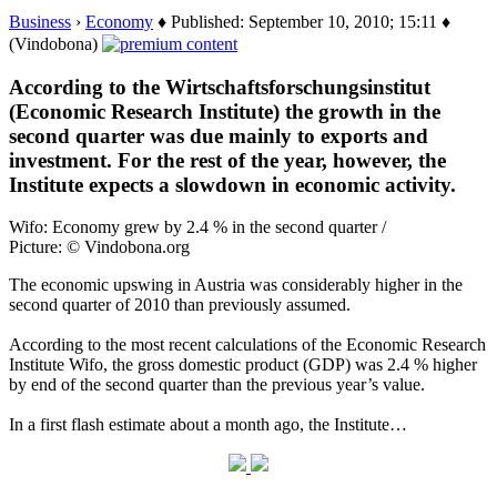
Business
›
Economy
♦ Published: September 10, 2010; 15:11 ♦
(Vindobona)
According to the Wirtschaftsforschungsinstitut
(Economic Research Institute) the growth in the
second quarter was due mainly to exports and
investment. For the rest of the year, however, the
Institute expects a slowdown in economic activity.
Wifo: Economy grew by 2.4 % in the second quarter /
Picture: © Vindobona.org
The economic upswing in Austria was considerably higher in the
second quarter of 2010 than previously assumed.
According to the most recent calculations of the Economic Research
Institute Wifo, the gross domestic product (GDP) was 2.4 % higher
by end of the second quarter than the previous year’s value.
In a first flash estimate about a month ago, the Institute…