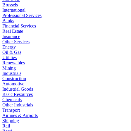
Brussels
International
Professional Services
Banks
Financial Services
Real Estate
Insurance
Other Services
Energy
Oil & Gas
Utilities
Renewables
Mining
Industrials
Construction
Automotive
Industrial Goods
Basic Resources
Chemicals
Other Industrials
Transport
Airlines & Airports
Shipping
Rail