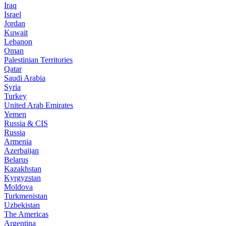
Iraq
Israel
Jordan
Kuwait
Lebanon
Oman
Palestinian Territories
Qatar
Saudi Arabia
Syria
Turkey
United Arab Emirates
Yemen
Russia & CIS
Russia
Armenia
Azerbaijan
Belarus
Kazakhstan
Kyrgyzstan
Moldova
Turkmenistan
Uzbekistan
The Americas
Argentina