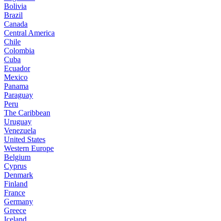
Bolivia
Brazil
Canada
Central America
Chile
Colombia
Cuba
Ecuador
Mexico
Panama
Paraguay
Peru
The Caribbean
Uruguay
Venezuela
United States
Western Europe
Belgium
Cyprus
Denmark
Finland
France
Germany
Greece
Iceland