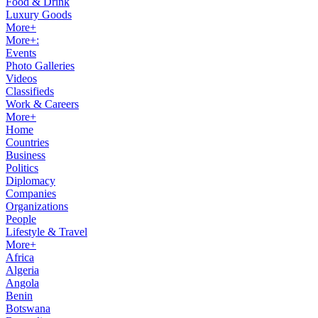
Food & Drink
Luxury Goods
More+
More+:
Events
Photo Galleries
Videos
Classifieds
Work & Careers
More+
Home
Countries
Business
Politics
Diplomacy
Companies
Organizations
People
Lifestyle & Travel
More+
Africa
Algeria
Angola
Benin
Botswana