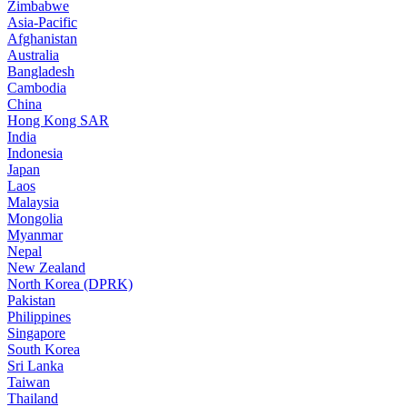
Zimbabwe
Asia-Pacific
Afghanistan
Australia
Bangladesh
Cambodia
China
Hong Kong SAR
India
Indonesia
Japan
Laos
Malaysia
Mongolia
Myanmar
Nepal
New Zealand
North Korea (DPRK)
Pakistan
Philippines
Singapore
South Korea
Sri Lanka
Taiwan
Thailand