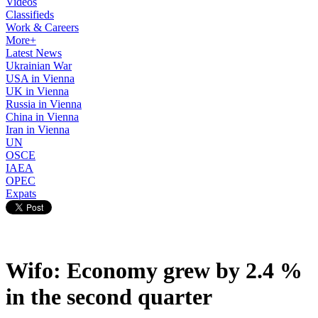
Videos
Classifieds
Work & Careers
More+
Latest News
Ukrainian War
USA in Vienna
UK in Vienna
Russia in Vienna
China in Vienna
Iran in Vienna
UN
OSCE
IAEA
OPEC
Expats
Wifo: Economy grew by 2.4 %
in the second quarter