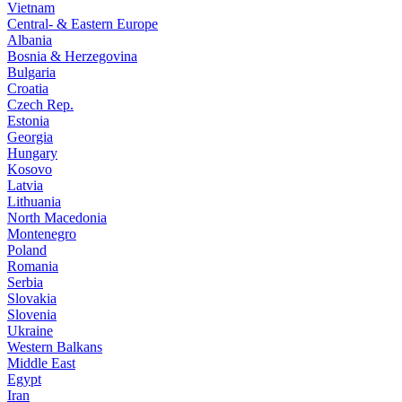
Vietnam
Central- & Eastern Europe
Albania
Bosnia & Herzegovina
Bulgaria
Croatia
Czech Rep.
Estonia
Georgia
Hungary
Kosovo
Latvia
Lithuania
North Macedonia
Montenegro
Poland
Romania
Serbia
Slovakia
Slovenia
Ukraine
Western Balkans
Middle East
Egypt
Iran