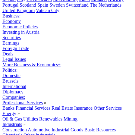
Portugal
Scotland
Spain
Sweden
Switzerland
The Netherlands
United Kingdom
Vatican City
Business:
Economy
Economic Policies
Investing in Austria
Securities
Earnings
Foreign Trade
Deals
Legal Issues
More Business & Economics+
Politics:
Domestic
Brussels
International
Diplomacy
Companies:
Professional Services
»
Banks
Financial Services
Real Estate
Insurance
Other Services
Energy
»
Oil & Gas
Utilities
Renewables
Mining
Industrials
»
Construction
Automotive
Industrial Goods
Basic Resources