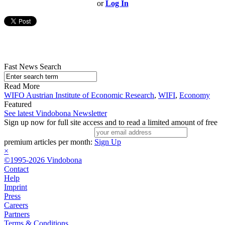
or
Log In
Fast News Search
Read More
WIFO Austrian Institute of Economic Research
,
WIFI
,
Economy
Featured
See latest Vindobona Newsletter
Sign up now for full site access and to read a limited amount of free
premium articles per month:
Sign Up
×
©1995-2026 Vindobona
Contact
Help
Imprint
Press
Careers
Partners
Terms & Conditions