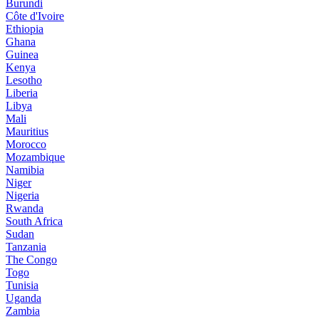
Burundi
Côte d'Ivoire
Ethiopia
Ghana
Guinea
Kenya
Lesotho
Liberia
Libya
Mali
Mauritius
Morocco
Mozambique
Namibia
Niger
Nigeria
Rwanda
South Africa
Sudan
Tanzania
The Congo
Togo
Tunisia
Uganda
Zambia