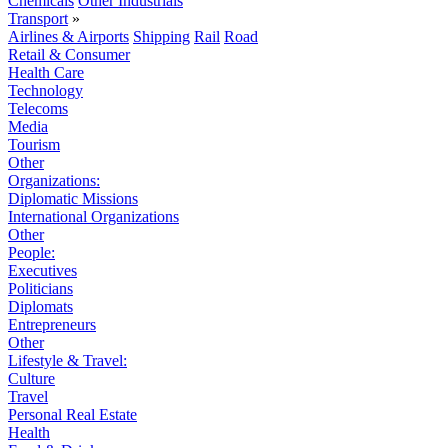
Chemicals
Other Industrials
Transport
»
Airlines & Airports
Shipping
Rail
Road
Retail & Consumer
Health Care
Technology
Telecoms
Media
Tourism
Other
Organizations:
Diplomatic Missions
International Organizations
Other
People:
Executives
Politicians
Diplomats
Entrepreneurs
Other
Lifestyle & Travel:
Culture
Travel
Personal Real Estate
Health