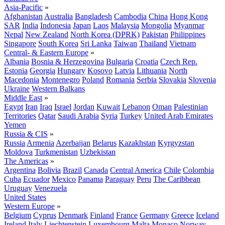
Asia-Pacific
»
Afghanistan
Australia
Bangladesh
Cambodia
China
Hong Kong
SAR
India
Indonesia
Japan
Laos
Malaysia
Mongolia
Myanmar
Nepal
New Zealand
North Korea (DPRK)
Pakistan
Philippines
Singapore
South Korea
Sri Lanka
Taiwan
Thailand
Vietnam
Central- & Eastern Europe
»
Albania
Bosnia & Herzegovina
Bulgaria
Croatia
Czech Rep.
Estonia
Georgia
Hungary
Kosovo
Latvia
Lithuania
North
Macedonia
Montenegro
Poland
Romania
Serbia
Slovakia
Slovenia
Ukraine
Western Balkans
Middle East
»
Egypt
Iran
Iraq
Israel
Jordan
Kuwait
Lebanon
Oman
Palestinian
Territories
Qatar
Saudi Arabia
Syria
Turkey
United Arab Emirates
Yemen
Russia & CIS
»
Russia
Armenia
Azerbaijan
Belarus
Kazakhstan
Kyrgyzstan
Moldova
Turkmenistan
Uzbekistan
The Americas
»
Argentina
Bolivia
Brazil
Canada
Central America
Chile
Colombia
Cuba
Ecuador
Mexico
Panama
Paraguay
Peru
The Caribbean
Uruguay
Venezuela
United States
Western Europe
»
Belgium
Cyprus
Denmark
Finland
France
Germany
Greece
Iceland
Ireland
Italy
Liechtenstein
Luxembourg
Malta
Monaco
Norway