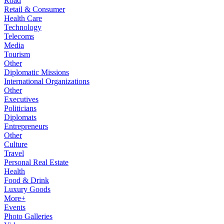
Road
Retail & Consumer
Health Care
Technology
Telecoms
Media
Tourism
Other
Diplomatic Missions
International Organizations
Other
Executives
Politicians
Diplomats
Entrepreneurs
Other
Culture
Travel
Personal Real Estate
Health
Food & Drink
Luxury Goods
More+
Events
Photo Galleries