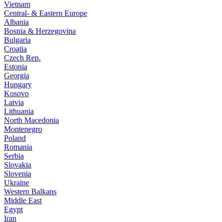
Vietnam
Central- & Eastern Europe
Albania
Bosnia & Herzegovina
Bulgaria
Croatia
Czech Rep.
Estonia
Georgia
Hungary
Kosovo
Latvia
Lithuania
North Macedonia
Montenegro
Poland
Romania
Serbia
Slovakia
Slovenia
Ukraine
Western Balkans
Middle East
Egypt
Iran