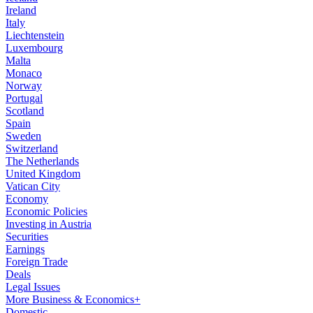
Ireland
Italy
Liechtenstein
Luxembourg
Malta
Monaco
Norway
Portugal
Scotland
Spain
Sweden
Switzerland
The Netherlands
United Kingdom
Vatican City
Economy
Economic Policies
Investing in Austria
Securities
Earnings
Foreign Trade
Deals
Legal Issues
More Business & Economics+
Domestic