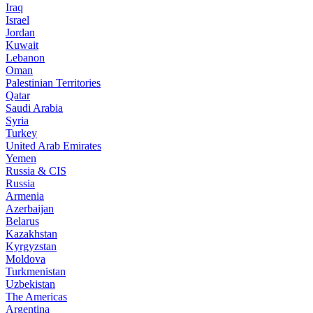
Iraq
Israel
Jordan
Kuwait
Lebanon
Oman
Palestinian Territories
Qatar
Saudi Arabia
Syria
Turkey
United Arab Emirates
Yemen
Russia & CIS
Russia
Armenia
Azerbaijan
Belarus
Kazakhstan
Kyrgyzstan
Moldova
Turkmenistan
Uzbekistan
The Americas
Argentina