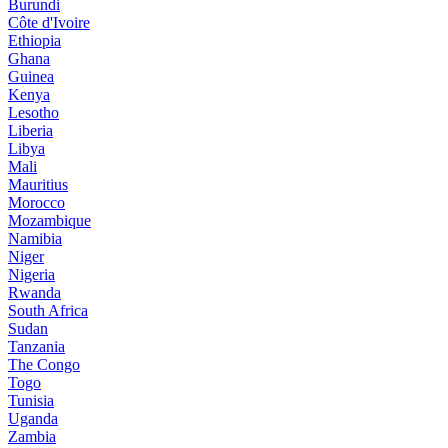
Burundi
Côte d'Ivoire
Ethiopia
Ghana
Guinea
Kenya
Lesotho
Liberia
Libya
Mali
Mauritius
Morocco
Mozambique
Namibia
Niger
Nigeria
Rwanda
South Africa
Sudan
Tanzania
The Congo
Togo
Tunisia
Uganda
Zambia