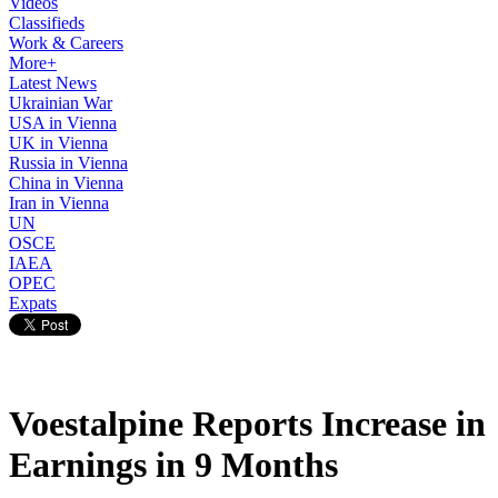
Videos
Classifieds
Work & Careers
More+
Latest News
Ukrainian War
USA in Vienna
UK in Vienna
Russia in Vienna
China in Vienna
Iran in Vienna
UN
OSCE
IAEA
OPEC
Expats
Voestalpine Reports Increase in
Earnings in 9 Months