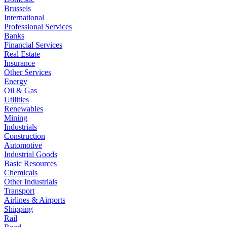
Brussels
International
Professional Services
Banks
Financial Services
Real Estate
Insurance
Other Services
Energy
Oil & Gas
Utilities
Renewables
Mining
Industrials
Construction
Automotive
Industrial Goods
Basic Resources
Chemicals
Other Industrials
Transport
Airlines & Airports
Shipping
Rail