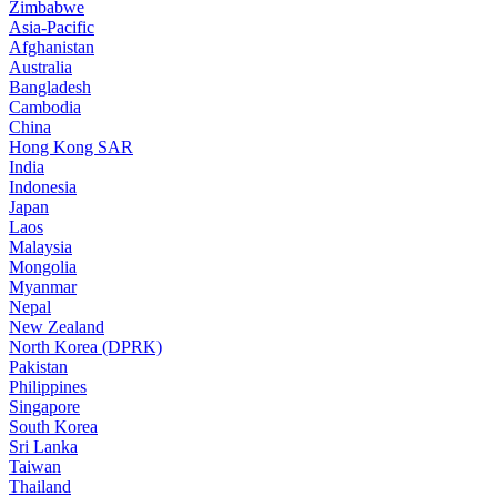
Zimbabwe
Asia-Pacific
Afghanistan
Australia
Bangladesh
Cambodia
China
Hong Kong SAR
India
Indonesia
Japan
Laos
Malaysia
Mongolia
Myanmar
Nepal
New Zealand
North Korea (DPRK)
Pakistan
Philippines
Singapore
South Korea
Sri Lanka
Taiwan
Thailand