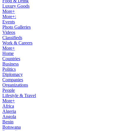
Food & Drink
Luxury Goods
More+
More+:
Events
Photo Galleries
Videos
Classifieds
Work & Careers
More+
Home
Countries
Business
Politics
Diplomacy
Companies
Organizations
People
Lifestyle & Travel
More+
Africa
Algeria
Angola
Benin
Botswana