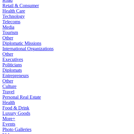
Road
Retail & Consumer
Health Care
Technology
Telecoms
Media
Tourism
Other
Diplomatic Missions
International Organizations
Other
Executives
Politicians
Diplomats
Entrepreneurs
Other
Culture
Travel
Personal Real Estate
Health
Food & Drink
Luxury Goods
More+
Events
Photo Galleries