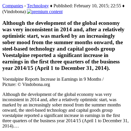
Companies
›
Technology
♦ Published: February 10, 2015; 22:55 ♦
(Vindobona)
Although the development of the global economy
was very inconsistent in 2014 and, after a relatively
optimistic start, was marked by an increasingly
sober mood from the summer months onward, the
steel-based technology and capital goods group
Voestalpine reported a significant increase in
earnings in the first three quarters of the business
year 2014/15 (April 1 to December 31, 2014).
Voestalpine Reports Increase in Earnings in 9 Months /
Picture: © Vindobona.org
Although the development of the global economy was very
inconsistent in 2014 and, after a relatively optimistic start, was
marked by an increasingly sober mood from the summer months
onward, the steel-based technology and capital goods group
voestalpine reported a significant increase in earnings in the first
three quarters of the business year 2014/15 (April 1 to December 31,
2014).…