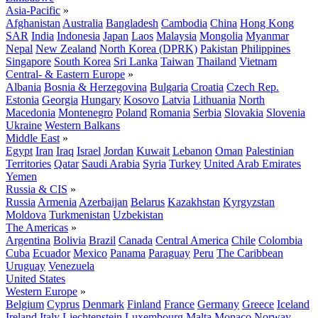
Asia-Pacific
»
Afghanistan
Australia
Bangladesh
Cambodia
China
Hong Kong
SAR
India
Indonesia
Japan
Laos
Malaysia
Mongolia
Myanmar
Nepal
New Zealand
North Korea (DPRK)
Pakistan
Philippines
Singapore
South Korea
Sri Lanka
Taiwan
Thailand
Vietnam
Central- & Eastern Europe
»
Albania
Bosnia & Herzegovina
Bulgaria
Croatia
Czech Rep.
Estonia
Georgia
Hungary
Kosovo
Latvia
Lithuania
North
Macedonia
Montenegro
Poland
Romania
Serbia
Slovakia
Slovenia
Ukraine
Western Balkans
Middle East
»
Egypt
Iran
Iraq
Israel
Jordan
Kuwait
Lebanon
Oman
Palestinian
Territories
Qatar
Saudi Arabia
Syria
Turkey
United Arab Emirates
Yemen
Russia & CIS
»
Russia
Armenia
Azerbaijan
Belarus
Kazakhstan
Kyrgyzstan
Moldova
Turkmenistan
Uzbekistan
The Americas
»
Argentina
Bolivia
Brazil
Canada
Central America
Chile
Colombia
Cuba
Ecuador
Mexico
Panama
Paraguay
Peru
The Caribbean
Uruguay
Venezuela
United States
Western Europe
»
Belgium
Cyprus
Denmark
Finland
France
Germany
Greece
Iceland
Ireland
Italy
Liechtenstein
Luxembourg
Malta
Monaco
Norway