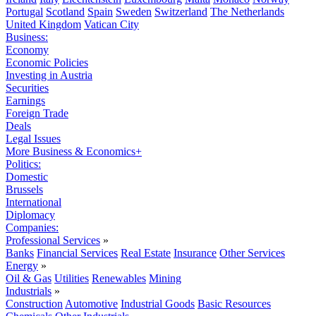
Portugal
Scotland
Spain
Sweden
Switzerland
The Netherlands
United Kingdom
Vatican City
Business:
Economy
Economic Policies
Investing in Austria
Securities
Earnings
Foreign Trade
Deals
Legal Issues
More Business & Economics+
Politics:
Domestic
Brussels
International
Diplomacy
Companies:
Professional Services
»
Banks
Financial Services
Real Estate
Insurance
Other Services
Energy
»
Oil & Gas
Utilities
Renewables
Mining
Industrials
»
Construction
Automotive
Industrial Goods
Basic Resources