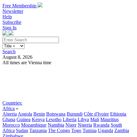
Free Membership
Newsletter
Help
Subscribe
Sign In
Search
August 8, 2026
All times are Vienna time
Search
Subscribe
Sign In
Countries:
Africa
»
Algeria
Angola
Benin
Botswana
Burundi
Côte d'Ivoire
Ethiopia
Ghana
Guinea
Kenya
Lesotho
Liberia
Libya
Mali
Mauritius
Morocco
Mozambique
Namibia
Niger
Nigeria
Rwanda
South
Africa
Sudan
Tanzania
The Congo
Togo
Tunisia
Uganda
Zambia
Zimbabwe