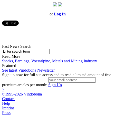
or
Log In
Fast News Search
Read More
Stocks
,
Earnings
,
Voestalpine
,
Metals and Mining Industry
Featured
See latest Vindobona Newsletter
Sign up now for full site access and to read a limited amount of free
premium articles per month:
Sign Up
×
©1995-2026 Vindobona
Contact
Help
Imprint
Press