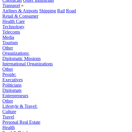
Chemicals
Other Industrials
Transport
»
Airlines & Airports
Shipping
Rail
Road
Retail & Consumer
Health Care
Technology
Telecoms
Media
Tourism
Other
Organizations:
Diplomatic Missions
International Organizations
Other
People:
Executives
Politicians
Diplomats
Entrepreneurs
Other
Lifestyle & Travel:
Culture
Travel
Personal Real Estate
Health