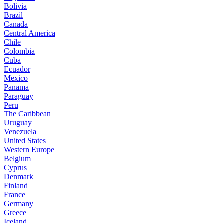
Bolivia
Brazil
Canada
Central America
Chile
Colombia
Cuba
Ecuador
Mexico
Panama
Paraguay
Peru
The Caribbean
Uruguay
Venezuela
United States
Western Europe
Belgium
Cyprus
Denmark
Finland
France
Germany
Greece
Iceland