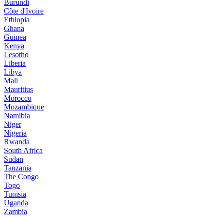
Burundi
Côte d'Ivoire
Ethiopia
Ghana
Guinea
Kenya
Lesotho
Liberia
Libya
Mali
Mauritius
Morocco
Mozambique
Namibia
Niger
Nigeria
Rwanda
South Africa
Sudan
Tanzania
The Congo
Togo
Tunisia
Uganda
Zambia