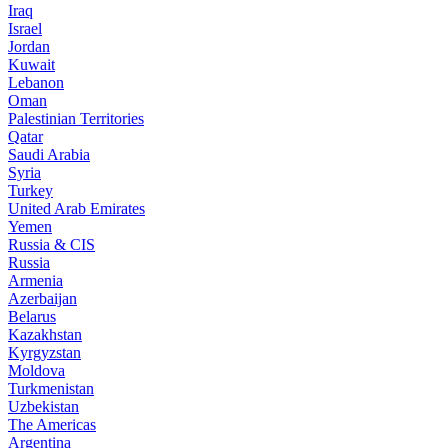
Iraq
Israel
Jordan
Kuwait
Lebanon
Oman
Palestinian Territories
Qatar
Saudi Arabia
Syria
Turkey
United Arab Emirates
Yemen
Russia & CIS
Russia
Armenia
Azerbaijan
Belarus
Kazakhstan
Kyrgyzstan
Moldova
Turkmenistan
Uzbekistan
The Americas
Argentina