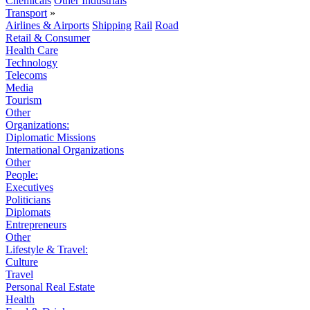
Chemicals
Other Industrials
Transport
»
Airlines & Airports
Shipping
Rail
Road
Retail & Consumer
Health Care
Technology
Telecoms
Media
Tourism
Other
Organizations:
Diplomatic Missions
International Organizations
Other
People:
Executives
Politicians
Diplomats
Entrepreneurs
Other
Lifestyle & Travel:
Culture
Travel
Personal Real Estate
Health