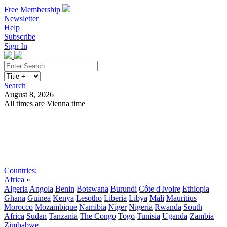
Free Membership
Newsletter
Help
Subscribe
Sign In
Search
August 8, 2026
All times are Vienna time
Search
Subscribe
Sign In
Countries:
Africa
»
Algeria
Angola
Benin
Botswana
Burundi
Côte d'Ivoire
Ethiopia
Ghana
Guinea
Kenya
Lesotho
Liberia
Libya
Mali
Mauritius
Morocco
Mozambique
Namibia
Niger
Nigeria
Rwanda
South
Africa
Sudan
Tanzania
The Congo
Togo
Tunisia
Uganda
Zambia
Zimbabwe