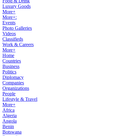
Food & Drink
Luxury Goods
More+
More+:
Events
Photo Galleries
Videos
Classifieds
Work & Careers
More+
Home
Countries
Business
Politics
Diplomacy
Companies
Organizations
People
Lifestyle & Travel
More+
Africa
Algeria
Angola
Benin
Botswana