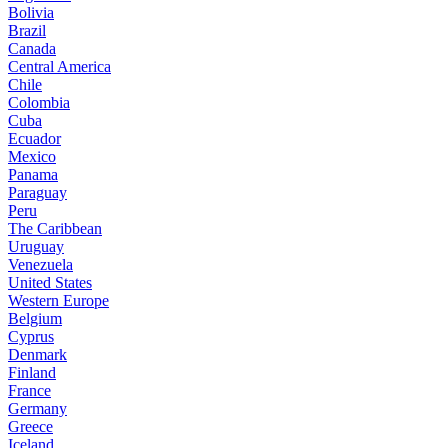
Bolivia
Brazil
Canada
Central America
Chile
Colombia
Cuba
Ecuador
Mexico
Panama
Paraguay
Peru
The Caribbean
Uruguay
Venezuela
United States
Western Europe
Belgium
Cyprus
Denmark
Finland
France
Germany
Greece
Iceland