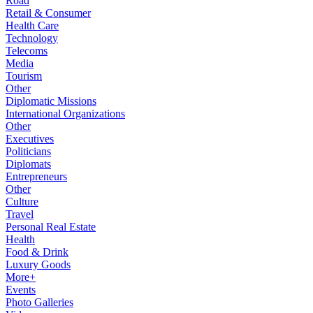
Road
Retail & Consumer
Health Care
Technology
Telecoms
Media
Tourism
Other
Diplomatic Missions
International Organizations
Other
Executives
Politicians
Diplomats
Entrepreneurs
Other
Culture
Travel
Personal Real Estate
Health
Food & Drink
Luxury Goods
More+
Events
Photo Galleries