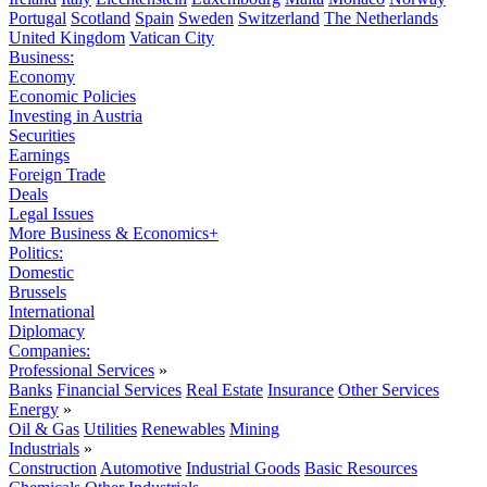
Portugal
Scotland
Spain
Sweden
Switzerland
The Netherlands
United Kingdom
Vatican City
Business:
Economy
Economic Policies
Investing in Austria
Securities
Earnings
Foreign Trade
Deals
Legal Issues
More Business & Economics+
Politics:
Domestic
Brussels
International
Diplomacy
Companies:
Professional Services
»
Banks
Financial Services
Real Estate
Insurance
Other Services
Energy
»
Oil & Gas
Utilities
Renewables
Mining
Industrials
»
Construction
Automotive
Industrial Goods
Basic Resources