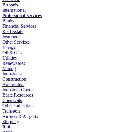
Brussels
International
Professional Services
Banks
Financial Services
Real Estate
Insurance
Other Services
Energy
Oil & Gas
Utilities
Renewables
Mining
Industrials
Construction
Automotive
Industrial Goods
Basic Resources
Chemicals
Other Industrials
Transport
Airlines & Airports
Shipping
Rail