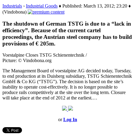
Industrials
›
Industrial Goods
♦ Published: March 13, 2012; 23:20 ♦
(Vindobona)
The shutdown of German TSTG is due to a “lack in
efficiency”. Because of the current cartel
proceedings, the Austrian steel company has to build
provisions of € 205m.
Voestalpine Closes TSTG Schienentechnik /
Picture: © Vindobona.org
The Management Board of voestalpine AG decided today, Tuesday,
to end production at its Duisberg subsidiary, TSTG Schienentechnik
GmbH & Co KG (“TSTG”). The decision is based on the site’s
inability to operate cost-effectively. It is no longer possible to
produce rails competitively at the site over the long term. Closure
will take place at the end of 2012 at the earliest.…
or
Log In