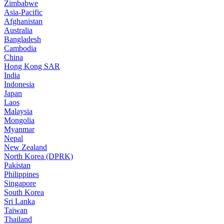
Zimbabwe
Asia-Pacific
Afghanistan
Australia
Bangladesh
Cambodia
China
Hong Kong SAR
India
Indonesia
Japan
Laos
Malaysia
Mongolia
Myanmar
Nepal
New Zealand
North Korea (DPRK)
Pakistan
Philippines
Singapore
South Korea
Sri Lanka
Taiwan
Thailand