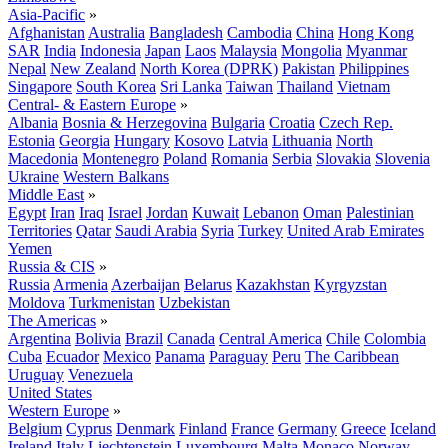
Asia-Pacific
»
Afghanistan
Australia
Bangladesh
Cambodia
China
Hong Kong
SAR
India
Indonesia
Japan
Laos
Malaysia
Mongolia
Myanmar
Nepal
New Zealand
North Korea (DPRK)
Pakistan
Philippines
Singapore
South Korea
Sri Lanka
Taiwan
Thailand
Vietnam
Central- & Eastern Europe
»
Albania
Bosnia & Herzegovina
Bulgaria
Croatia
Czech Rep.
Estonia
Georgia
Hungary
Kosovo
Latvia
Lithuania
North
Macedonia
Montenegro
Poland
Romania
Serbia
Slovakia
Slovenia
Ukraine
Western Balkans
Middle East
»
Egypt
Iran
Iraq
Israel
Jordan
Kuwait
Lebanon
Oman
Palestinian
Territories
Qatar
Saudi Arabia
Syria
Turkey
United Arab Emirates
Yemen
Russia & CIS
»
Russia
Armenia
Azerbaijan
Belarus
Kazakhstan
Kyrgyzstan
Moldova
Turkmenistan
Uzbekistan
The Americas
»
Argentina
Bolivia
Brazil
Canada
Central America
Chile
Colombia
Cuba
Ecuador
Mexico
Panama
Paraguay
Peru
The Caribbean
Uruguay
Venezuela
United States
Western Europe
»
Belgium
Cyprus
Denmark
Finland
France
Germany
Greece
Iceland
Ireland
Italy
Liechtenstein
Luxembourg
Malta
Monaco
Norway