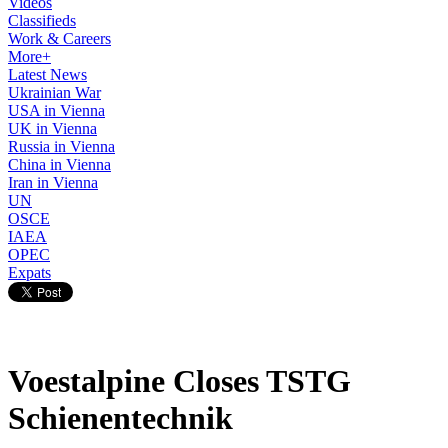
Videos
Classifieds
Work & Careers
More+
Latest News
Ukrainian War
USA in Vienna
UK in Vienna
Russia in Vienna
China in Vienna
Iran in Vienna
UN
OSCE
IAEA
OPEC
Expats
Voestalpine Closes TSTG
Schienentechnik