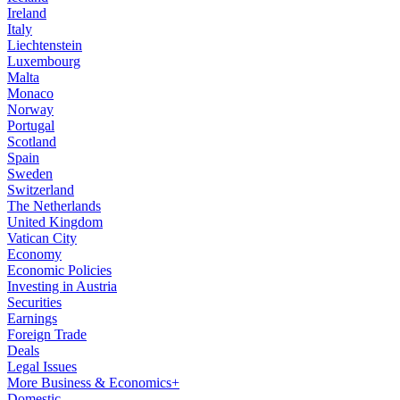
Ireland
Italy
Liechtenstein
Luxembourg
Malta
Monaco
Norway
Portugal
Scotland
Spain
Sweden
Switzerland
The Netherlands
United Kingdom
Vatican City
Economy
Economic Policies
Investing in Austria
Securities
Earnings
Foreign Trade
Deals
Legal Issues
More Business & Economics+
Domestic