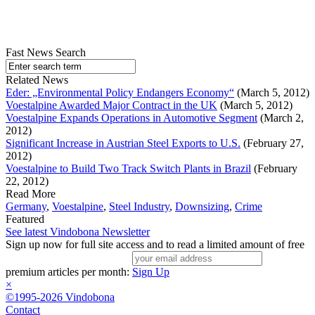
Fast News Search
Related News
Eder: „Environmental Policy Endangers Economy“
(March 5, 2012)
Voestalpine Awarded Major Contract in the UK
(March 5, 2012)
Voestalpine Expands Operations in Automotive Segment
(March 2,
2012)
Significant Increase in Austrian Steel Exports to U.S.
(February 27,
2012)
Voestalpine to Build Two Track Switch Plants in Brazil
(February
22, 2012)
Read More
Germany
,
Voestalpine
,
Steel Industry
,
Downsizing
,
Crime
Featured
See latest Vindobona Newsletter
Sign up now for full site access and to read a limited amount of free
premium articles per month:
Sign Up
×
©1995-2026 Vindobona
Contact