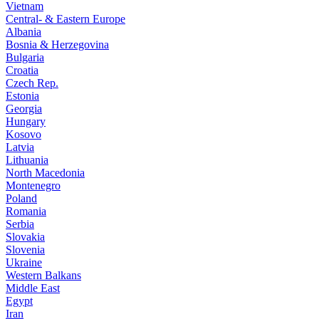
Vietnam
Central- & Eastern Europe
Albania
Bosnia & Herzegovina
Bulgaria
Croatia
Czech Rep.
Estonia
Georgia
Hungary
Kosovo
Latvia
Lithuania
North Macedonia
Montenegro
Poland
Romania
Serbia
Slovakia
Slovenia
Ukraine
Western Balkans
Middle East
Egypt
Iran