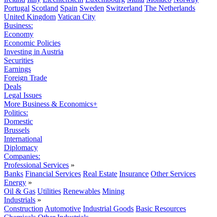
Portugal
Scotland
Spain
Sweden
Switzerland
The Netherlands
United Kingdom
Vatican City
Business:
Economy
Economic Policies
Investing in Austria
Securities
Earnings
Foreign Trade
Deals
Legal Issues
More Business & Economics+
Politics:
Domestic
Brussels
International
Diplomacy
Companies:
Professional Services
»
Banks
Financial Services
Real Estate
Insurance
Other Services
Energy
»
Oil & Gas
Utilities
Renewables
Mining
Industrials
»
Construction
Automotive
Industrial Goods
Basic Resources