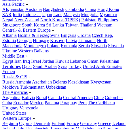
Asia-Pacific
»
Afghanistan
Australia
Bangladesh
Cambodia
China
Hong Kong
SAR
India
Indonesia
Japan
Laos
Malaysia
Mongolia
Myanmar
Nepal
New Zealand
North Korea (DPRK)
Pakistan
Philippines
Singapore
South Korea
Sri Lanka
Taiwan
Thailand
Vietnam
Central- & Eastern Europe
»
Albania
Bosnia & Herzegovina
Bulgaria
Croatia
Czech Rep.
Estonia
Georgia
Hungary
Kosovo
Latvia
Lithuania
North
Macedonia
Montenegro
Poland
Romania
Serbia
Slovakia
Slovenia
Ukraine
Western Balkans
Middle East
»
Egypt
Iran
Iraq
Israel
Jordan
Kuwait
Lebanon
Oman
Palestinian
Territories
Qatar
Saudi Arabia
Syria
Turkey
United Arab Emirates
Yemen
Russia & CIS
»
Russia
Armenia
Azerbaijan
Belarus
Kazakhstan
Kyrgyzstan
Moldova
Turkmenistan
Uzbekistan
The Americas
»
Argentina
Bolivia
Brazil
Canada
Central America
Chile
Colombia
Cuba
Ecuador
Mexico
Panama
Paraguay
Peru
The Caribbean
Uruguay
Venezuela
United States
Western Europe
»
Belgium
Cyprus
Denmark
Finland
France
Germany
Greece
Iceland
Ireland
Italy
Liechtenstein
Luxembourg
Malta
Monaco
Norway