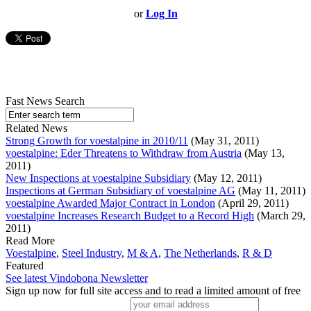
or
Log In
Fast News Search
Related News
Strong Growth for voestalpine in 2010/11
(May 31, 2011)
voestalpine: Eder Threatens to Withdraw from Austria
(May 13,
2011)
New Inspections at voestalpine Subsidiary
(May 12, 2011)
Inspections at German Subsidiary of voestalpine AG
(May 11, 2011)
voestalpine Awarded Major Contract in London
(April 29, 2011)
voestalpine Increases Research Budget to a Record High
(March 29,
2011)
Read More
Voestalpine
,
Steel Industry
,
M & A
,
The Netherlands
,
R & D
Featured
See latest Vindobona Newsletter
Sign up now for full site access and to read a limited amount of free