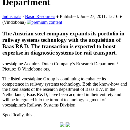
Department
Industrials
›
Basic Resources
♦ Published: June 27, 2011; 12:16 ♦
(Vindobona)
The Austrian steel company expands its portfolio in
railway systems technology with the acquisition of
Baas R&D. The transaction is expected to boost
expertise in diagnostic systems for rail transport.
voestalpine Acquires Dutch Company’s Research Department /
Picture: © Vindobona.org
The listed voestalpine Group is continuing to enhance its
competence in railway systems technology. Both the know-how and
the fixed assets of the research department of Baas B.V. in the
Netherlands, Baas R&D, have been acquired in their entirety and
will be integrated into the turnout technology segment of
voestalpine’s Railway Systems Division.
Specifically, this…