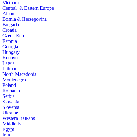
Vietnam
Central- & Eastern Europe
Albania
Bosnia & Herzegovina
Bulgaria
Croatia
Czech Rep.
Estonia
Georgia
Hungary
Kosovo
Latvia
Lithuania
North Macedonia
Montenegro
Poland
Romania
Serbia
Slovakia
Slovenia
Ukraine
Western Balkans
Middle East
Egypt
Iran