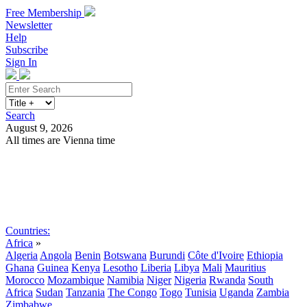
Free Membership
Newsletter
Help
Subscribe
Sign In
Search
August 9, 2026
All times are Vienna time
Search
Subscribe
Sign In
Countries:
Africa
»
Algeria
Angola
Benin
Botswana
Burundi
Côte d'Ivoire
Ethiopia
Ghana
Guinea
Kenya
Lesotho
Liberia
Libya
Mali
Mauritius
Morocco
Mozambique
Namibia
Niger
Nigeria
Rwanda
South
Africa
Sudan
Tanzania
The Congo
Togo
Tunisia
Uganda
Zambia
Zimbabwe