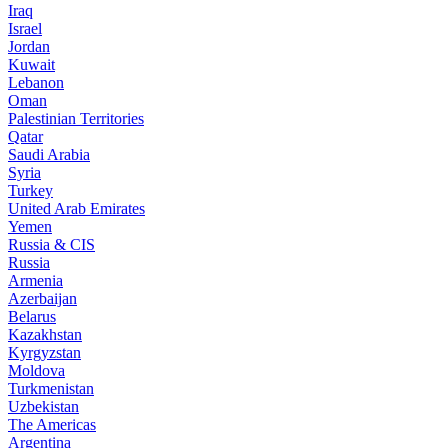
Iraq
Israel
Jordan
Kuwait
Lebanon
Oman
Palestinian Territories
Qatar
Saudi Arabia
Syria
Turkey
United Arab Emirates
Yemen
Russia & CIS
Russia
Armenia
Azerbaijan
Belarus
Kazakhstan
Kyrgyzstan
Moldova
Turkmenistan
Uzbekistan
The Americas
Argentina