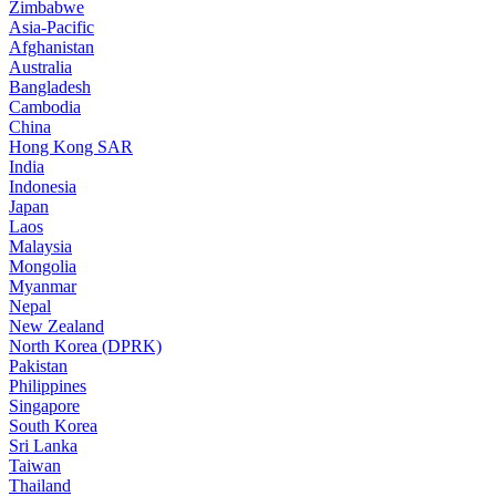
Zimbabwe
Asia-Pacific
Afghanistan
Australia
Bangladesh
Cambodia
China
Hong Kong SAR
India
Indonesia
Japan
Laos
Malaysia
Mongolia
Myanmar
Nepal
New Zealand
North Korea (DPRK)
Pakistan
Philippines
Singapore
South Korea
Sri Lanka
Taiwan
Thailand