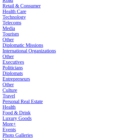
Road
Retail & Consumer
Health Care
Technology
Telecoms
Media
Tourism
Other
Diplomatic Missions
International Organizations
Other
Executives
Politicians
Diplomats
Entrepreneurs
Other
Culture
Travel
Personal Real Estate
Health
Food & Drink
Luxury Goods
More+
Events
Photo Galleries