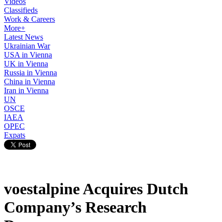
Videos
Classifieds
Work & Careers
More+
Latest News
Ukrainian War
USA in Vienna
UK in Vienna
Russia in Vienna
China in Vienna
Iran in Vienna
UN
OSCE
IAEA
OPEC
Expats
voestalpine Acquires Dutch
Company’s Research