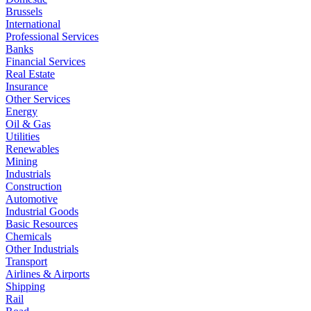
Brussels
International
Professional Services
Banks
Financial Services
Real Estate
Insurance
Other Services
Energy
Oil & Gas
Utilities
Renewables
Mining
Industrials
Construction
Automotive
Industrial Goods
Basic Resources
Chemicals
Other Industrials
Transport
Airlines & Airports
Shipping
Rail