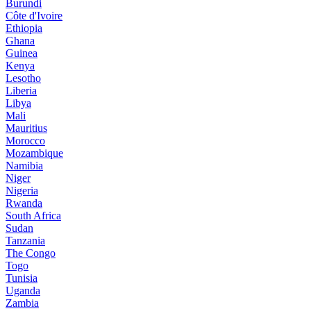
Burundi
Côte d'Ivoire
Ethiopia
Ghana
Guinea
Kenya
Lesotho
Liberia
Libya
Mali
Mauritius
Morocco
Mozambique
Namibia
Niger
Nigeria
Rwanda
South Africa
Sudan
Tanzania
The Congo
Togo
Tunisia
Uganda
Zambia