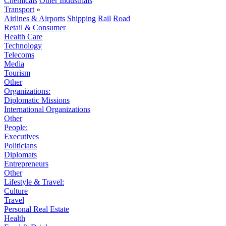
Chemicals
Other Industrials
Transport
»
Airlines & Airports
Shipping
Rail
Road
Retail & Consumer
Health Care
Technology
Telecoms
Media
Tourism
Other
Organizations:
Diplomatic Missions
International Organizations
Other
People:
Executives
Politicians
Diplomats
Entrepreneurs
Other
Lifestyle & Travel:
Culture
Travel
Personal Real Estate
Health