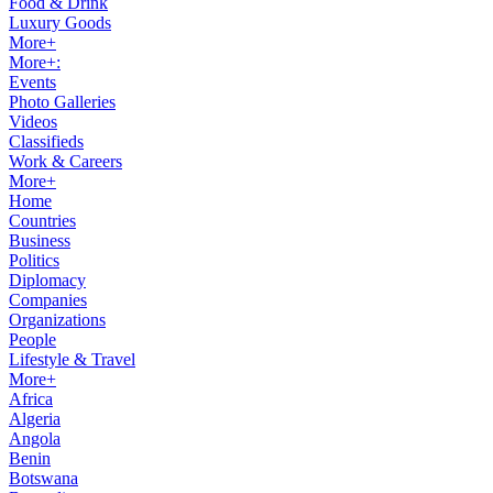
Food & Drink
Luxury Goods
More+
More+:
Events
Photo Galleries
Videos
Classifieds
Work & Careers
More+
Home
Countries
Business
Politics
Diplomacy
Companies
Organizations
People
Lifestyle & Travel
More+
Africa
Algeria
Angola
Benin
Botswana