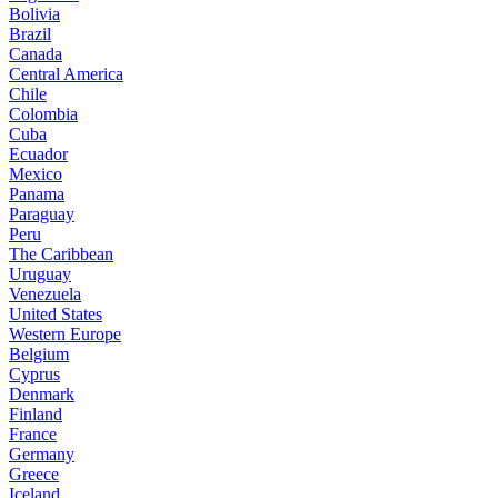
Bolivia
Brazil
Canada
Central America
Chile
Colombia
Cuba
Ecuador
Mexico
Panama
Paraguay
Peru
The Caribbean
Uruguay
Venezuela
United States
Western Europe
Belgium
Cyprus
Denmark
Finland
France
Germany
Greece
Iceland