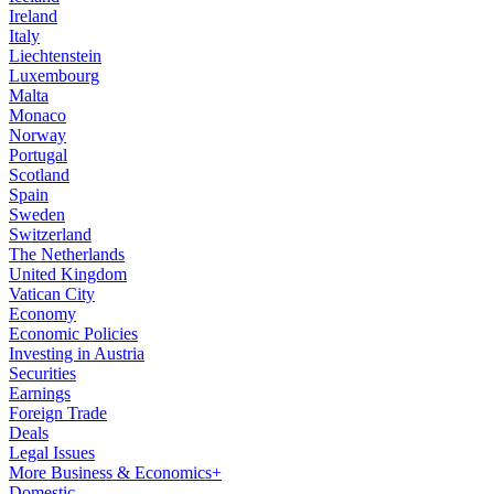
Ireland
Italy
Liechtenstein
Luxembourg
Malta
Monaco
Norway
Portugal
Scotland
Spain
Sweden
Switzerland
The Netherlands
United Kingdom
Vatican City
Economy
Economic Policies
Investing in Austria
Securities
Earnings
Foreign Trade
Deals
Legal Issues
More Business & Economics+
Domestic