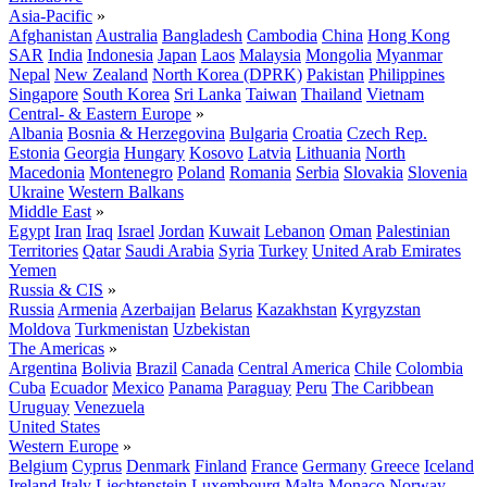
Asia-Pacific
»
Afghanistan
Australia
Bangladesh
Cambodia
China
Hong Kong
SAR
India
Indonesia
Japan
Laos
Malaysia
Mongolia
Myanmar
Nepal
New Zealand
North Korea (DPRK)
Pakistan
Philippines
Singapore
South Korea
Sri Lanka
Taiwan
Thailand
Vietnam
Central- & Eastern Europe
»
Albania
Bosnia & Herzegovina
Bulgaria
Croatia
Czech Rep.
Estonia
Georgia
Hungary
Kosovo
Latvia
Lithuania
North
Macedonia
Montenegro
Poland
Romania
Serbia
Slovakia
Slovenia
Ukraine
Western Balkans
Middle East
»
Egypt
Iran
Iraq
Israel
Jordan
Kuwait
Lebanon
Oman
Palestinian
Territories
Qatar
Saudi Arabia
Syria
Turkey
United Arab Emirates
Yemen
Russia & CIS
»
Russia
Armenia
Azerbaijan
Belarus
Kazakhstan
Kyrgyzstan
Moldova
Turkmenistan
Uzbekistan
The Americas
»
Argentina
Bolivia
Brazil
Canada
Central America
Chile
Colombia
Cuba
Ecuador
Mexico
Panama
Paraguay
Peru
The Caribbean
Uruguay
Venezuela
United States
Western Europe
»
Belgium
Cyprus
Denmark
Finland
France
Germany
Greece
Iceland
Ireland
Italy
Liechtenstein
Luxembourg
Malta
Monaco
Norway