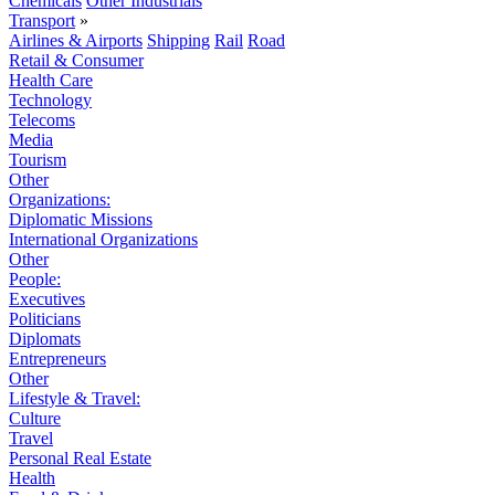
Chemicals
Other Industrials
Transport
»
Airlines & Airports
Shipping
Rail
Road
Retail & Consumer
Health Care
Technology
Telecoms
Media
Tourism
Other
Organizations:
Diplomatic Missions
International Organizations
Other
People:
Executives
Politicians
Diplomats
Entrepreneurs
Other
Lifestyle & Travel:
Culture
Travel
Personal Real Estate
Health