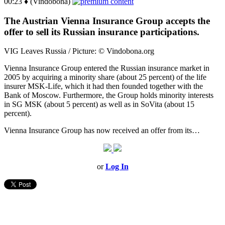
00:23 ♦ (Vindobona)
The Austrian Vienna Insurance Group accepts the
offer to sell its Russian insurance participations.
VIG Leaves Russia / Picture: © Vindobona.org
Vienna Insurance Group entered the Russian insurance market in
2005 by acquiring a minority share (about 25 percent) of the life
insurer MSK-Life, which it had then founded together with the
Bank of Moscow. Furthermore, the Group holds minority interests
in SG MSK (about 5 percent) as well as in SoVita (about 15
percent).
Vienna Insurance Group has now received an offer from its…
or
Log In