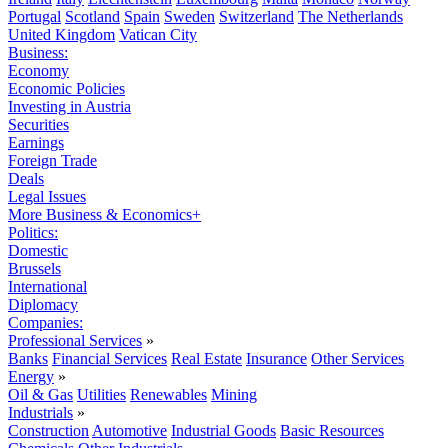
Portugal
Scotland
Spain
Sweden
Switzerland
The Netherlands
United Kingdom
Vatican City
Business:
Economy
Economic Policies
Investing in Austria
Securities
Earnings
Foreign Trade
Deals
Legal Issues
More Business & Economics+
Politics:
Domestic
Brussels
International
Diplomacy
Companies:
Professional Services
»
Banks
Financial Services
Real Estate
Insurance
Other Services
Energy
»
Oil & Gas
Utilities
Renewables
Mining
Industrials
»
Construction
Automotive
Industrial Goods
Basic Resources