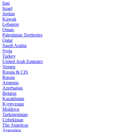
Iraq
Israel
Jordan
Kuwait
Lebanon
Oman
Palestinian Territories
Qatar
Saudi Arabia
Syria
Turkey
United Arab Emirates
Yemen
Russia & CIS
Russia
Armenia
Azerbaijan
Belarus
Kazakhstan
Kyrgyzstan
Moldova
Turkmenistan
Uzbekistan
The Americas
Argentina