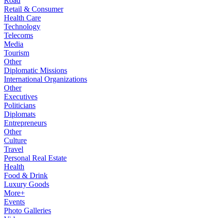
Road
Retail & Consumer
Health Care
Technology
Telecoms
Media
Tourism
Other
Diplomatic Missions
International Organizations
Other
Executives
Politicians
Diplomats
Entrepreneurs
Other
Culture
Travel
Personal Real Estate
Health
Food & Drink
Luxury Goods
More+
Events
Photo Galleries