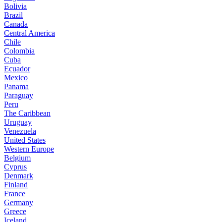
Bolivia
Brazil
Canada
Central America
Chile
Colombia
Cuba
Ecuador
Mexico
Panama
Paraguay
Peru
The Caribbean
Uruguay
Venezuela
United States
Western Europe
Belgium
Cyprus
Denmark
Finland
France
Germany
Greece
Iceland