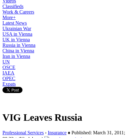
Videos
Classifieds
Work & Careers
More+
Latest News
Ukrainian War
USA in Vienna
UK in Vienna
Russia in Vienna
China in Vienna
Iran in Vienna
UN
OSCE
IAEA
OPEC
Expats
VIG Leaves Russia
Professional Services
›
Insurance
♦ Published: March 31, 2011;