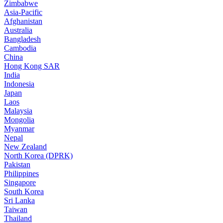
Zimbabwe
Asia-Pacific
Afghanistan
Australia
Bangladesh
Cambodia
China
Hong Kong SAR
India
Indonesia
Japan
Laos
Malaysia
Mongolia
Myanmar
Nepal
New Zealand
North Korea (DPRK)
Pakistan
Philippines
Singapore
South Korea
Sri Lanka
Taiwan
Thailand