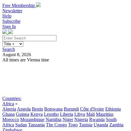
Free Membership
Newsletter
Help
Subscribe
Sign In
Search
August 8, 2026
All times are Vienna time
Search
Subscribe
Sign In
Countries:
Africa
»
Algeria
Angola
Benin
Botswana
Burundi
Côte d'Ivoire
Ethiopia
Ghana
Guinea
Kenya
Lesotho
Liberia
Libya
Mali
Mauritius
Morocco
Mozambique
Namibia
Niger
Nigeria
Rwanda
South
Africa
Sudan
Tanzania
The Congo
Togo
Tunisia
Uganda
Zambia
Zimbabwe