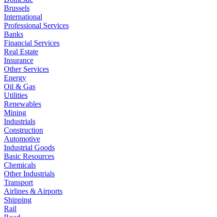
Brussels
International
Professional Services
Banks
Financial Services
Real Estate
Insurance
Other Services
Energy
Oil & Gas
Utilities
Renewables
Mining
Industrials
Construction
Automotive
Industrial Goods
Basic Resources
Chemicals
Other Industrials
Transport
Airlines & Airports
Shipping
Rail