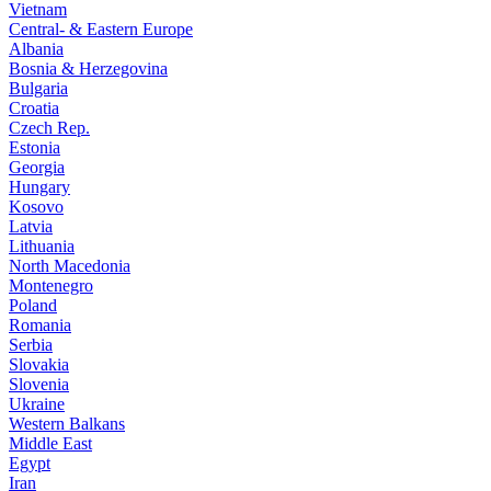
Vietnam
Central- & Eastern Europe
Albania
Bosnia & Herzegovina
Bulgaria
Croatia
Czech Rep.
Estonia
Georgia
Hungary
Kosovo
Latvia
Lithuania
North Macedonia
Montenegro
Poland
Romania
Serbia
Slovakia
Slovenia
Ukraine
Western Balkans
Middle East
Egypt
Iran