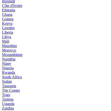
Burundi
Côte d'Ivoire
Ethiopia
Ghana
Guinea
Kenya
Lesotho
Liberia
Libya
Mali
Mauritius
Morocco
Mozambique
Namibia
Niger
Nigeria
Rwanda
South Africa
Sudan
Tanzania
The Congo
Togo
Tunisia
Uganda
Zambia