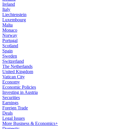
Ireland
Italy
Liechtenstein
Luxembourg
Malta
Monaco
Norway
Portugal
Scotland
Spain
Sweden
Switzerland
The Netherlands
United Kingdom
Vatican City
Economy
Economic Policies
Investing in Austria
Securities
Earnings
Foreign Trade
Deals
Legal Issues
More Business & Economics+
Domestic