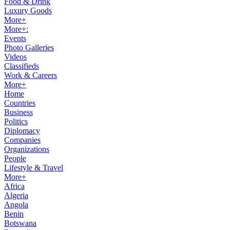
Food & Drink
Luxury Goods
More+
More+:
Events
Photo Galleries
Videos
Classifieds
Work & Careers
More+
Home
Countries
Business
Politics
Diplomacy
Companies
Organizations
People
Lifestyle & Travel
More+
Africa
Algeria
Angola
Benin
Botswana