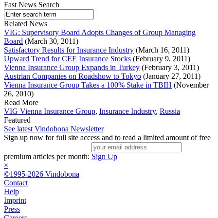
Fast News Search
Related News
VIG: Supervisory Board Adopts Changes of Group Managing
Board
(March 30, 2011)
Satisfactory Results for Insurance Industry
(March 16, 2011)
Upward Trend for CEE Insurance Stocks
(February 9, 2011)
Vienna Insurance Group Expands in Turkey
(February 3, 2011)
Austrian Companies on Roadshow to Tokyo
(January 27, 2011)
Vienna Insurance Group Takes a 100% Stake in TBIH
(November
26, 2010)
Read More
VIG Vienna Insurance Group
,
Insurance Industry
,
Russia
Featured
See latest Vindobona Newsletter
Sign up now for full site access and to read a limited amount of free
premium articles per month:
Sign Up
×
©1995-2026 Vindobona
Contact
Help
Imprint
Press
Careers