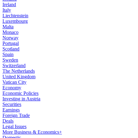
Ireland
Italy
Liechtenstein
Luxembourg
Malta
Monaco
Norway
Portugal
Scotland
Spain
Sweden
Switzerland
The Netherlands
United Kingdom
Vatican City
Economy
Economic Policies
Investing in Austria
Securities
Earnings
Foreign Trade
Deals
Legal Issues
More Business & Economics+
Domestic