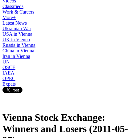
Videos
Classifieds
Work & Careers
More+
Latest News
Ukrainian War
USA in Vienna
UK in Vienna
Russia in Vienna
China in Vienna
Iran in Vienna
UN
OSCE
IAEA
OPEC
Expats
Vienna Stock Exchange:
Winners and Losers (2011-05-