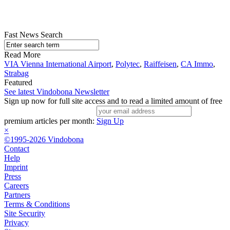
Fast News Search
Read More
VIA Vienna International Airport
,
Polytec
,
Raiffeisen
,
CA Immo
,
Strabag
Featured
See latest Vindobona Newsletter
Sign up now for full site access and to read a limited amount of free
premium articles per month:
Sign Up
×
©1995-2026 Vindobona
Contact
Help
Imprint
Press
Careers
Partners
Terms & Conditions
Site Security
Privacy