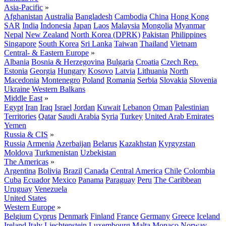
Asia-Pacific
»
Afghanistan
Australia
Bangladesh
Cambodia
China
Hong Kong
SAR
India
Indonesia
Japan
Laos
Malaysia
Mongolia
Myanmar
Nepal
New Zealand
North Korea (DPRK)
Pakistan
Philippines
Singapore
South Korea
Sri Lanka
Taiwan
Thailand
Vietnam
Central- & Eastern Europe
»
Albania
Bosnia & Herzegovina
Bulgaria
Croatia
Czech Rep.
Estonia
Georgia
Hungary
Kosovo
Latvia
Lithuania
North
Macedonia
Montenegro
Poland
Romania
Serbia
Slovakia
Slovenia
Ukraine
Western Balkans
Middle East
»
Egypt
Iran
Iraq
Israel
Jordan
Kuwait
Lebanon
Oman
Palestinian
Territories
Qatar
Saudi Arabia
Syria
Turkey
United Arab Emirates
Yemen
Russia & CIS
»
Russia
Armenia
Azerbaijan
Belarus
Kazakhstan
Kyrgyzstan
Moldova
Turkmenistan
Uzbekistan
The Americas
»
Argentina
Bolivia
Brazil
Canada
Central America
Chile
Colombia
Cuba
Ecuador
Mexico
Panama
Paraguay
Peru
The Caribbean
Uruguay
Venezuela
United States
Western Europe
»
Belgium
Cyprus
Denmark
Finland
France
Germany
Greece
Iceland
Ireland
Italy
Liechtenstein
Luxembourg
Malta
Monaco
Norway