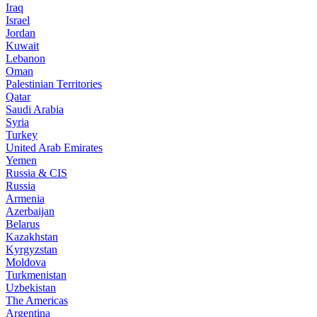
Iraq
Israel
Jordan
Kuwait
Lebanon
Oman
Palestinian Territories
Qatar
Saudi Arabia
Syria
Turkey
United Arab Emirates
Yemen
Russia & CIS
Russia
Armenia
Azerbaijan
Belarus
Kazakhstan
Kyrgyzstan
Moldova
Turkmenistan
Uzbekistan
The Americas
Argentina