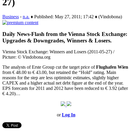
27)
Business
›
n.a.
♦ Published: May 27, 2011; 17:42 ♦ (Vindobona)
Daily News-Flash from the Vienna Stock Exchange:
Upgrades & Downgrades, Winners & Losers.
Vienna Stock Exchange: Winners and Losers (2011-05-27) /
Picture: © Vindobona.org
The analysts of Erste Group cut the target price of
Flughafen Wien
from € 48.00 to € 43.00, but retained the “Hold” rating. Main
reasons for the step are less optimistic estimates, slightly higher
CAPEX and a higher actual net debt figure at the end of the year.
EPS forecasts for 2011 and 2012 have been reduced to € 3.92 (after
€ 4.20)…
or
Log In