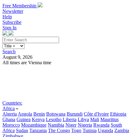
Free Membership
Newsletter
Help
Subscribe
Sign In
Search
August 9, 2026
All times are Vienna time
Search
Subscribe
Sign In
Countries:
Africa
»
Algeria
Angola
Benin
Botswana
Burundi
Côte d'Ivoire
Ethiopia
Ghana
Guinea
Kenya
Lesotho
Liberia
Libya
Mali
Mauritius
Morocco
Mozambique
Namibia
Niger
Nigeria
Rwanda
South
Africa
Sudan
Tanzania
The Congo
Togo
Tunisia
Uganda
Zambia
Zimbabwe