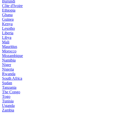
Burundi
Côte d'Ivoire
Ethiopia
Ghana
Guinea
Kenya
Lesotho
Liberia
Libya
Mali
Mauritius
Morocco
Mozambique
Namibia
Niger
Nigeria
Rwanda
South Africa
Sudan
Tanzania
The Congo
Togo
Tunisia
Uganda
Zambia