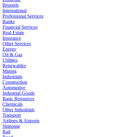
Brussels
International
Professional Services
Banks
Financial Services
Real Estate
Insurance
Other Services
Energy
Oil & Gas
Utilities
Renewables
Mining
Industrials
Construction
Automotive
Industrial Goods
Basic Resources
Chemicals
Other Industrials
Transport
Airlines & Airports
Shipping
Rail