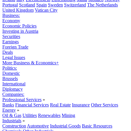
Portugal
Scotland
Spain
Sweden
Switzerland
The Netherlands
United Kingdom
Vatican City
Business:
Economy
Economic Policies
Investing in Austria
Securities
Earnings
Foreign Trade
Deals
Legal Issues
More Business & Economics+
Politics:
Domestic
Brussels
International
Diplomacy
Companies:
Professional Services
»
Banks
Financial Services
Real Estate
Insurance
Other Services
Energy
»
Oil & Gas
Utilities
Renewables
Mining
Industrials
»
Construction
Automotive
Industrial Goods
Basic Resources