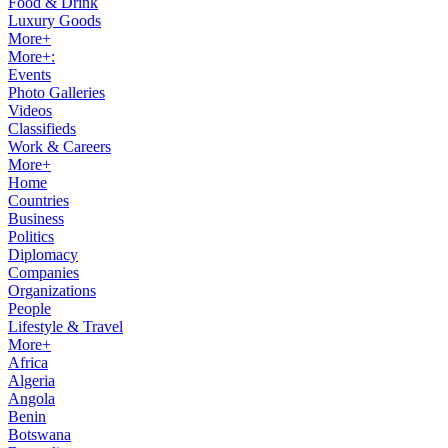
Food & Drink
Luxury Goods
More+
More+:
Events
Photo Galleries
Videos
Classifieds
Work & Careers
More+
Home
Countries
Business
Politics
Diplomacy
Companies
Organizations
People
Lifestyle & Travel
More+
Africa
Algeria
Angola
Benin
Botswana