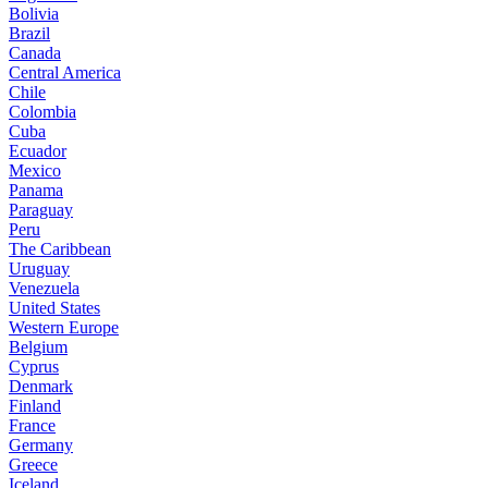
Bolivia
Brazil
Canada
Central America
Chile
Colombia
Cuba
Ecuador
Mexico
Panama
Paraguay
Peru
The Caribbean
Uruguay
Venezuela
United States
Western Europe
Belgium
Cyprus
Denmark
Finland
France
Germany
Greece
Iceland