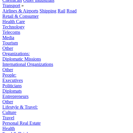
Chemicals
Other Industrials
Transport
»
Airlines & Airports
Shipping
Rail
Road
Retail & Consumer
Health Care
Technology
Telecoms
Media
Tourism
Other
Organizations:
Diplomatic Missions
International Organizations
Other
People:
Executives
Politicians
Diplomats
Entrepreneurs
Other
Lifestyle & Travel:
Culture
Travel
Personal Real Estate
Health