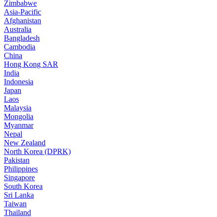
Zimbabwe
Asia-Pacific
Afghanistan
Australia
Bangladesh
Cambodia
China
Hong Kong SAR
India
Indonesia
Japan
Laos
Malaysia
Mongolia
Myanmar
Nepal
New Zealand
North Korea (DPRK)
Pakistan
Philippines
Singapore
South Korea
Sri Lanka
Taiwan
Thailand