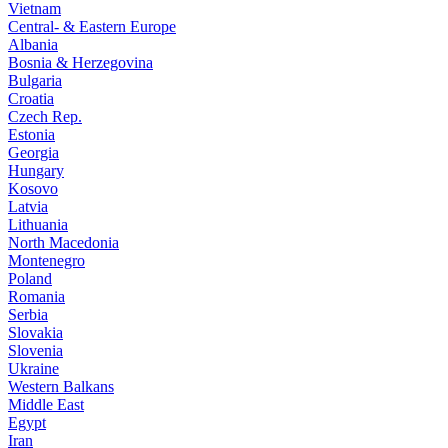
Vietnam
Central- & Eastern Europe
Albania
Bosnia & Herzegovina
Bulgaria
Croatia
Czech Rep.
Estonia
Georgia
Hungary
Kosovo
Latvia
Lithuania
North Macedonia
Montenegro
Poland
Romania
Serbia
Slovakia
Slovenia
Ukraine
Western Balkans
Middle East
Egypt
Iran