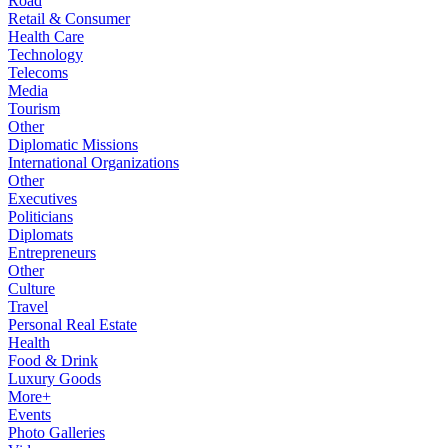
Road
Retail & Consumer
Health Care
Technology
Telecoms
Media
Tourism
Other
Diplomatic Missions
International Organizations
Other
Executives
Politicians
Diplomats
Entrepreneurs
Other
Culture
Travel
Personal Real Estate
Health
Food & Drink
Luxury Goods
More+
Events
Photo Galleries