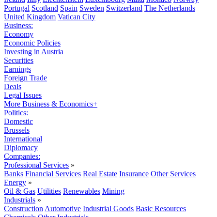
Portugal
Scotland
Spain
Sweden
Switzerland
The Netherlands
United Kingdom
Vatican City
Business:
Economy
Economic Policies
Investing in Austria
Securities
Earnings
Foreign Trade
Deals
Legal Issues
More Business & Economics+
Politics:
Domestic
Brussels
International
Diplomacy
Companies:
Professional Services
»
Banks
Financial Services
Real Estate
Insurance
Other Services
Energy
»
Oil & Gas
Utilities
Renewables
Mining
Industrials
»
Construction
Automotive
Industrial Goods
Basic Resources