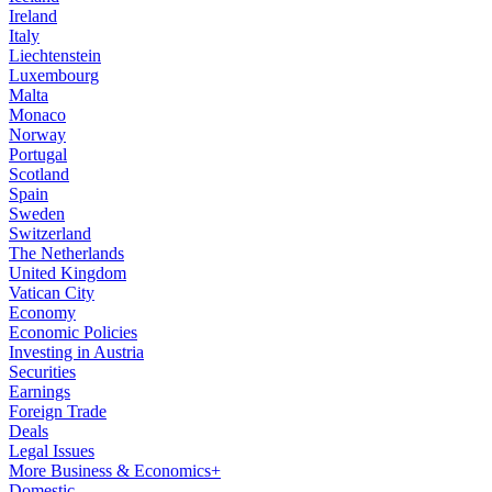
Ireland
Italy
Liechtenstein
Luxembourg
Malta
Monaco
Norway
Portugal
Scotland
Spain
Sweden
Switzerland
The Netherlands
United Kingdom
Vatican City
Economy
Economic Policies
Investing in Austria
Securities
Earnings
Foreign Trade
Deals
Legal Issues
More Business & Economics+
Domestic