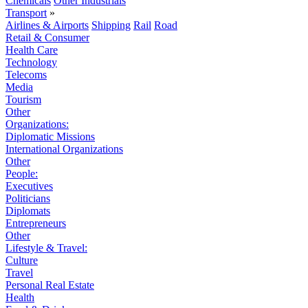
Chemicals
Other Industrials
Transport
»
Airlines & Airports
Shipping
Rail
Road
Retail & Consumer
Health Care
Technology
Telecoms
Media
Tourism
Other
Organizations:
Diplomatic Missions
International Organizations
Other
People:
Executives
Politicians
Diplomats
Entrepreneurs
Other
Lifestyle & Travel:
Culture
Travel
Personal Real Estate
Health