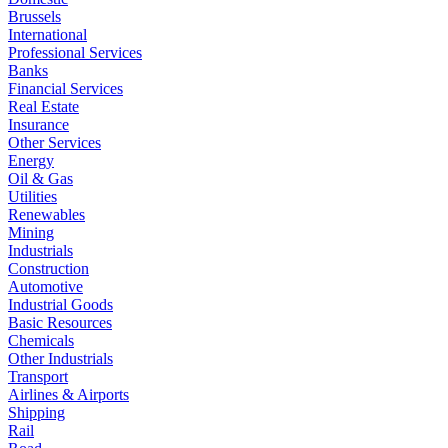
Brussels
International
Professional Services
Banks
Financial Services
Real Estate
Insurance
Other Services
Energy
Oil & Gas
Utilities
Renewables
Mining
Industrials
Construction
Automotive
Industrial Goods
Basic Resources
Chemicals
Other Industrials
Transport
Airlines & Airports
Shipping
Rail