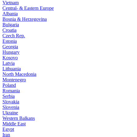
Vietnam
Central- & Eastern Europe
Albania
Bosnia & Herzegovina
Bulgaria
Croatia
Czech Rep.
Estonia
Georgia
Hungary
Kosovo
Latvia
Lithuania
North Macedonia
Montenegro
Poland
Romania
Serbia
Slovakia
Slovenia
Ukraine
Western Balkans
Middle East
Egypt
Iran