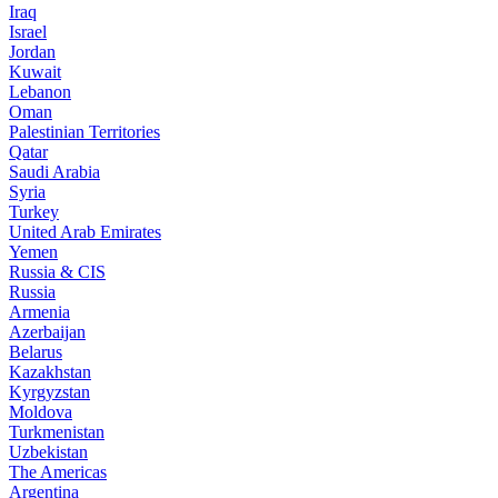
Iraq
Israel
Jordan
Kuwait
Lebanon
Oman
Palestinian Territories
Qatar
Saudi Arabia
Syria
Turkey
United Arab Emirates
Yemen
Russia & CIS
Russia
Armenia
Azerbaijan
Belarus
Kazakhstan
Kyrgyzstan
Moldova
Turkmenistan
Uzbekistan
The Americas
Argentina