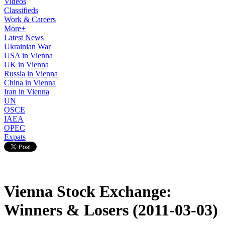
Videos
Classifieds
Work & Careers
More+
Latest News
Ukrainian War
USA in Vienna
UK in Vienna
Russia in Vienna
China in Vienna
Iran in Vienna
UN
OSCE
IAEA
OPEC
Expats
Vienna Stock Exchange:
Winners & Losers (2011-03-03)