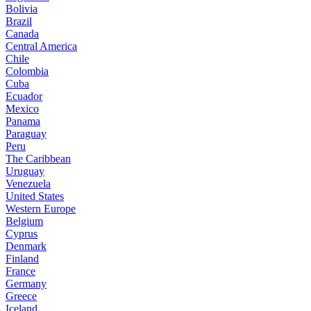
Bolivia
Brazil
Canada
Central America
Chile
Colombia
Cuba
Ecuador
Mexico
Panama
Paraguay
Peru
The Caribbean
Uruguay
Venezuela
United States
Western Europe
Belgium
Cyprus
Denmark
Finland
France
Germany
Greece
Iceland