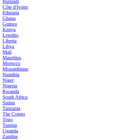
Burundi
Côte d'Ivoire
Ethiopia
Ghana
Guinea
Kenya
Lesotho
Liberia
Libya
Mali
Mauritius
Morocco
Mozambique
Namibia
Niger
Nigeria
Rwanda
South Africa
Sudan
Tanzania
The Congo
Togo
Tunisia
Uganda
Zambia