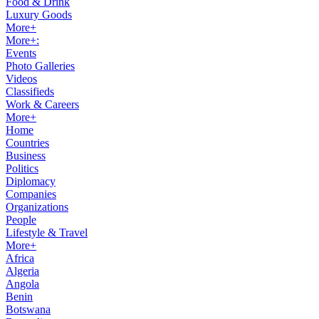
Food & Drink
Luxury Goods
More+
More+:
Events
Photo Galleries
Videos
Classifieds
Work & Careers
More+
Home
Countries
Business
Politics
Diplomacy
Companies
Organizations
People
Lifestyle & Travel
More+
Africa
Algeria
Angola
Benin
Botswana