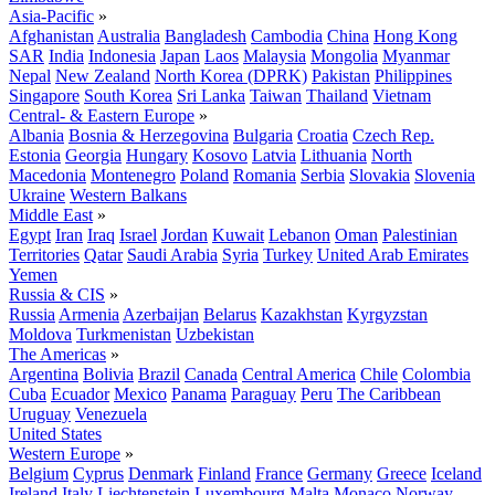
Asia-Pacific
»
Afghanistan
Australia
Bangladesh
Cambodia
China
Hong Kong
SAR
India
Indonesia
Japan
Laos
Malaysia
Mongolia
Myanmar
Nepal
New Zealand
North Korea (DPRK)
Pakistan
Philippines
Singapore
South Korea
Sri Lanka
Taiwan
Thailand
Vietnam
Central- & Eastern Europe
»
Albania
Bosnia & Herzegovina
Bulgaria
Croatia
Czech Rep.
Estonia
Georgia
Hungary
Kosovo
Latvia
Lithuania
North
Macedonia
Montenegro
Poland
Romania
Serbia
Slovakia
Slovenia
Ukraine
Western Balkans
Middle East
»
Egypt
Iran
Iraq
Israel
Jordan
Kuwait
Lebanon
Oman
Palestinian
Territories
Qatar
Saudi Arabia
Syria
Turkey
United Arab Emirates
Yemen
Russia & CIS
»
Russia
Armenia
Azerbaijan
Belarus
Kazakhstan
Kyrgyzstan
Moldova
Turkmenistan
Uzbekistan
The Americas
»
Argentina
Bolivia
Brazil
Canada
Central America
Chile
Colombia
Cuba
Ecuador
Mexico
Panama
Paraguay
Peru
The Caribbean
Uruguay
Venezuela
United States
Western Europe
»
Belgium
Cyprus
Denmark
Finland
France
Germany
Greece
Iceland
Ireland
Italy
Liechtenstein
Luxembourg
Malta
Monaco
Norway