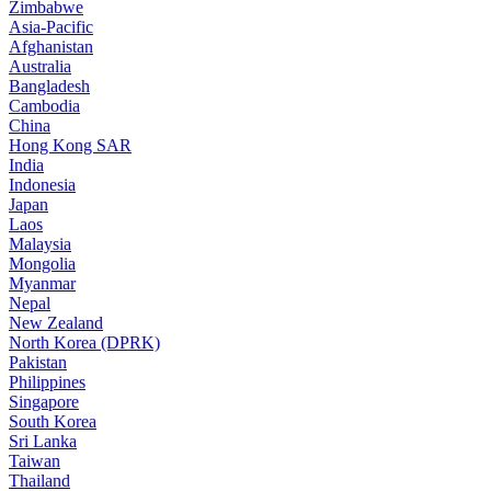
Zimbabwe
Asia-Pacific
Afghanistan
Australia
Bangladesh
Cambodia
China
Hong Kong SAR
India
Indonesia
Japan
Laos
Malaysia
Mongolia
Myanmar
Nepal
New Zealand
North Korea (DPRK)
Pakistan
Philippines
Singapore
South Korea
Sri Lanka
Taiwan
Thailand