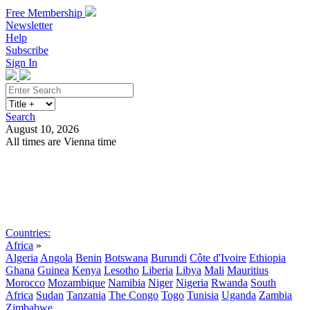
Free Membership
Newsletter
Help
Subscribe
Sign In
Search
August 10, 2026
All times are Vienna time
Search
Subscribe
Sign In
Countries:
Africa
»
Algeria
Angola
Benin
Botswana
Burundi
Côte d'Ivoire
Ethiopia
Ghana
Guinea
Kenya
Lesotho
Liberia
Libya
Mali
Mauritius
Morocco
Mozambique
Namibia
Niger
Nigeria
Rwanda
South
Africa
Sudan
Tanzania
The Congo
Togo
Tunisia
Uganda
Zambia
Zimbabwe