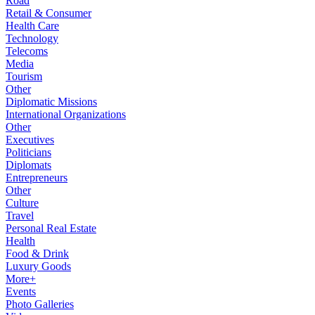
Road
Retail & Consumer
Health Care
Technology
Telecoms
Media
Tourism
Other
Diplomatic Missions
International Organizations
Other
Executives
Politicians
Diplomats
Entrepreneurs
Other
Culture
Travel
Personal Real Estate
Health
Food & Drink
Luxury Goods
More+
Events
Photo Galleries