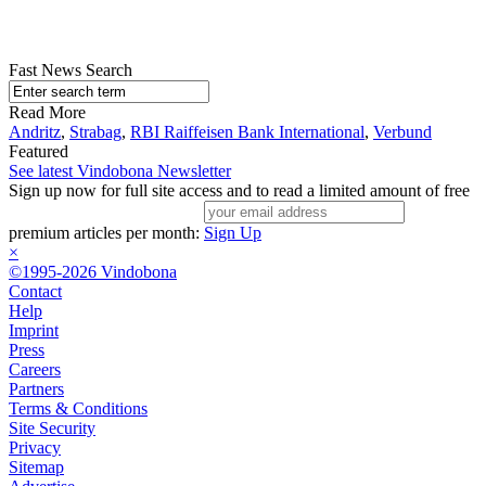
Fast News Search
Read More
Andritz
,
Strabag
,
RBI Raiffeisen Bank International
,
Verbund
Featured
See latest Vindobona Newsletter
Sign up now for full site access and to read a limited amount of free
premium articles per month:
Sign Up
×
©1995-2026 Vindobona
Contact
Help
Imprint
Press
Careers
Partners
Terms & Conditions
Site Security
Privacy
Sitemap