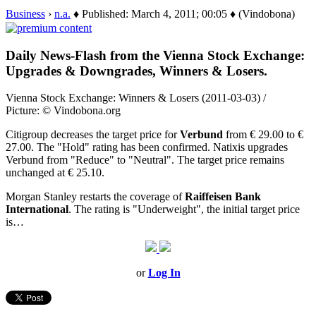
Business
›
n.a.
♦ Published: March 4, 2011; 00:05 ♦ (Vindobona)
Daily News-Flash from the Vienna Stock Exchange:
Upgrades & Downgrades, Winners & Losers.
Vienna Stock Exchange: Winners & Losers (2011-03-03) /
Picture: © Vindobona.org
Citigroup decreases the target price for
Verbund
from € 29.00 to €
27.00. The "Hold" rating has been confirmed. Natixis upgrades
Verbund from "Reduce" to "Neutral". The target price remains
unchanged at € 25.10.
Morgan Stanley restarts the coverage of
Raiffeisen Bank
International
. The rating is "Underweight", the initial target price
is…
or
Log In