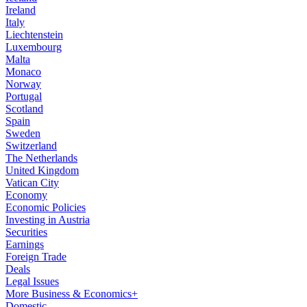
Ireland
Italy
Liechtenstein
Luxembourg
Malta
Monaco
Norway
Portugal
Scotland
Spain
Sweden
Switzerland
The Netherlands
United Kingdom
Vatican City
Economy
Economic Policies
Investing in Austria
Securities
Earnings
Foreign Trade
Deals
Legal Issues
More Business & Economics+
Domestic