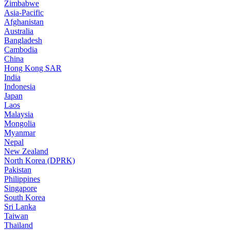
Zimbabwe
Asia-Pacific
Afghanistan
Australia
Bangladesh
Cambodia
China
Hong Kong SAR
India
Indonesia
Japan
Laos
Malaysia
Mongolia
Myanmar
Nepal
New Zealand
North Korea (DPRK)
Pakistan
Philippines
Singapore
South Korea
Sri Lanka
Taiwan
Thailand