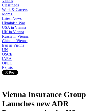
Videos
Classifieds
Work & Careers
More+
Latest News
Ukrainian War
USA in Vienna
UK in Vienna
Russia in Vienna
China in Vienna
Iran in Vienna
UN
OSCE
IAEA
OPEC
Expats
Vienna Insurance Group
Launches new ADR