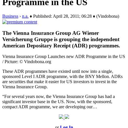
Programme in the US
Business
›
n.a.
♦ Published: April 28, 2011; 06:28 ♦ (Vindobona)
The Vienna Insurance Group AG Wiener
Versicherung Gruppe is grouping the independent
American Depositary Receipt (ADR) programmes.
Vienna Insurance Group Launches new ADR Programme in the US
/ Picture: © Vindobona.org
These ADR programmes have existed until now into a single,
sponsored Level I ADR programme, with the BNY Mellon. ADRs
are securities that make it easier for US investors to invest in the
Vienna Insurance Group.
“For several years now, the Vienna Insurance Group has had a
significant investor base in the US. Now, with the sponsored,
compact ADR programme, we are developing our…
or
Log In