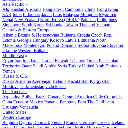
Asia-Pacific
»
Afghanistan
Australia
Bangladesh
Cambodia
China
Hong Kong
SAR
India
Indonesia
Japan
Laos
Malaysia
Mongolia
Myanmar
Nepal
New Zealand
North Korea (DPRK)
Pakistan
Philippines
Singapore
South Korea
Sri Lanka
Taiwan
Thailand
Vietnam
Central- & Eastern Europe
»
Albania
Bosnia & Herzegovina
Bulgaria
Croatia
Czech Rep.
Estonia
Georgia
Hungary
Kosovo
Latvia
Lithuania
North
Macedonia
Montenegro
Poland
Romania
Serbia
Slovakia
Slovenia
Ukraine
Western Balkans
Middle East
»
Egypt
Iran
Iraq
Israel
Jordan
Kuwait
Lebanon
Oman
Palestinian
Territories
Qatar
Saudi Arabia
Syria
Turkey
United Arab Emirates
Yemen
Russia & CIS
»
Russia
Armenia
Azerbaijan
Belarus
Kazakhstan
Kyrgyzstan
Moldova
Turkmenistan
Uzbekistan
The Americas
»
Argentina
Bolivia
Brazil
Canada
Central America
Chile
Colombia
Cuba
Ecuador
Mexico
Panama
Paraguay
Peru
The Caribbean
Uruguay
Venezuela
United States
Western Europe
»
Belgium
Cyprus
Denmark
Finland
France
Germany
Greece
Iceland
Ireland
Italy
Liechtenstein
Luxembourg
Malta
Monaco
Norway