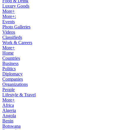
Food & Drink
Luxury Goods
More+
More+:
Events
Photo Galleries
Videos
Classifieds
Work & Careers
More+
Home
Countries
Business
Politics
Diplomacy
Companies
Organizations
People
Lifestyle & Travel
More+
Africa
Algeria
Angola
Benin
Botswana