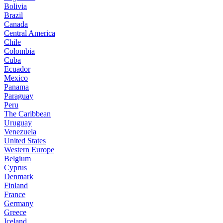
Bolivia
Brazil
Canada
Central America
Chile
Colombia
Cuba
Ecuador
Mexico
Panama
Paraguay
Peru
The Caribbean
Uruguay
Venezuela
United States
Western Europe
Belgium
Cyprus
Denmark
Finland
France
Germany
Greece
Iceland