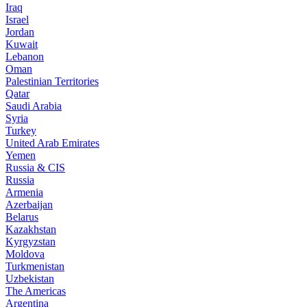
Iraq
Israel
Jordan
Kuwait
Lebanon
Oman
Palestinian Territories
Qatar
Saudi Arabia
Syria
Turkey
United Arab Emirates
Yemen
Russia & CIS
Russia
Armenia
Azerbaijan
Belarus
Kazakhstan
Kyrgyzstan
Moldova
Turkmenistan
Uzbekistan
The Americas
Argentina