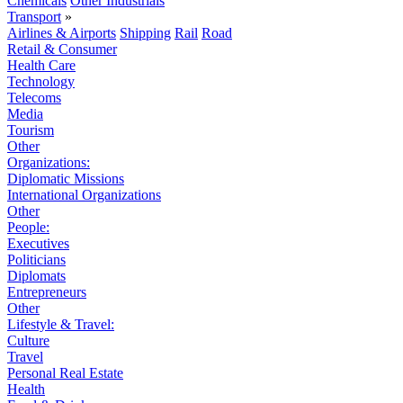
Chemicals
Other Industrials
Transport
»
Airlines & Airports
Shipping
Rail
Road
Retail & Consumer
Health Care
Technology
Telecoms
Media
Tourism
Other
Organizations:
Diplomatic Missions
International Organizations
Other
People:
Executives
Politicians
Diplomats
Entrepreneurs
Other
Lifestyle & Travel:
Culture
Travel
Personal Real Estate
Health