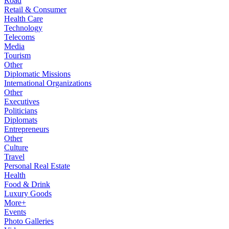
Road
Retail & Consumer
Health Care
Technology
Telecoms
Media
Tourism
Other
Diplomatic Missions
International Organizations
Other
Executives
Politicians
Diplomats
Entrepreneurs
Other
Culture
Travel
Personal Real Estate
Health
Food & Drink
Luxury Goods
More+
Events
Photo Galleries