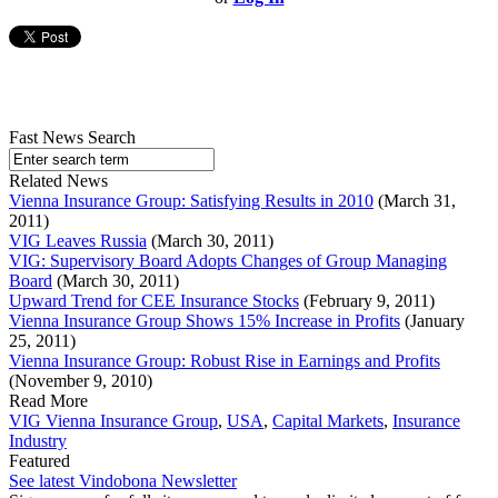
Fast News Search
Related News
Vienna Insurance Group: Satisfying Results in 2010
(March 31,
2011)
VIG Leaves Russia
(March 30, 2011)
VIG: Supervisory Board Adopts Changes of Group Managing
Board
(March 30, 2011)
Upward Trend for CEE Insurance Stocks
(February 9, 2011)
Vienna Insurance Group Shows 15% Increase in Profits
(January
25, 2011)
Vienna Insurance Group: Robust Rise in Earnings and Profits
(November 9, 2010)
Read More
VIG Vienna Insurance Group
,
USA
,
Capital Markets
,
Insurance
Industry
Featured
See latest Vindobona Newsletter