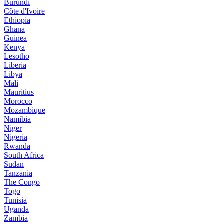
Burundi
Côte d'Ivoire
Ethiopia
Ghana
Guinea
Kenya
Lesotho
Liberia
Libya
Mali
Mauritius
Morocco
Mozambique
Namibia
Niger
Nigeria
Rwanda
South Africa
Sudan
Tanzania
The Congo
Togo
Tunisia
Uganda
Zambia