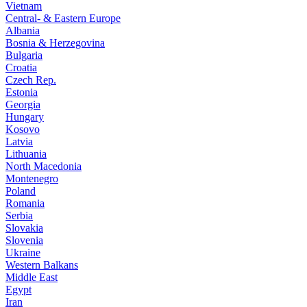
Vietnam
Central- & Eastern Europe
Albania
Bosnia & Herzegovina
Bulgaria
Croatia
Czech Rep.
Estonia
Georgia
Hungary
Kosovo
Latvia
Lithuania
North Macedonia
Montenegro
Poland
Romania
Serbia
Slovakia
Slovenia
Ukraine
Western Balkans
Middle East
Egypt
Iran