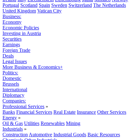
Portugal
Scotland
Spain
Sweden
Switzerland
The Netherlands
United Kingdom
Vatican City
Business:
Economy
Economic Policies
Investing in Austria
Securities
Earnings
Foreign Trade
Deals
Legal Issues
More Business & Economics+
Politics:
Domestic
Brussels
International
Diplomacy
Companies:
Professional Services
»
Banks
Financial Services
Real Estate
Insurance
Other Services
Energy
»
Oil & Gas
Utilities
Renewables
Mining
Industrials
»
Construction
Automotive
Industrial Goods
Basic Resources