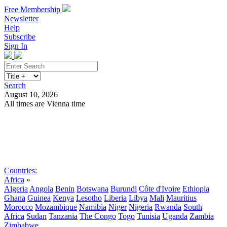
Free Membership
Newsletter
Help
Subscribe
Sign In
Search
August 10, 2026
All times are Vienna time
Search
Subscribe
Sign In
Countries:
Africa
»
Algeria
Angola
Benin
Botswana
Burundi
Côte d'Ivoire
Ethiopia
Ghana
Guinea
Kenya
Lesotho
Liberia
Libya
Mali
Mauritius
Morocco
Mozambique
Namibia
Niger
Nigeria
Rwanda
South
Africa
Sudan
Tanzania
The Congo
Togo
Tunisia
Uganda
Zambia
Zimbabwe