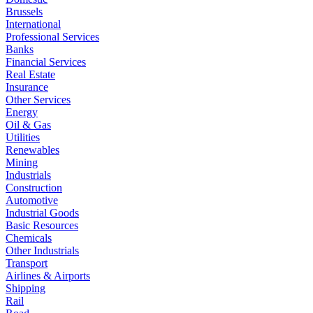
Brussels
International
Professional Services
Banks
Financial Services
Real Estate
Insurance
Other Services
Energy
Oil & Gas
Utilities
Renewables
Mining
Industrials
Construction
Automotive
Industrial Goods
Basic Resources
Chemicals
Other Industrials
Transport
Airlines & Airports
Shipping
Rail