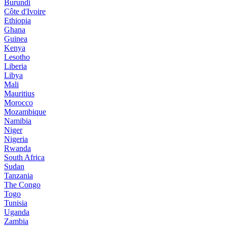
Burundi
Côte d'Ivoire
Ethiopia
Ghana
Guinea
Kenya
Lesotho
Liberia
Libya
Mali
Mauritius
Morocco
Mozambique
Namibia
Niger
Nigeria
Rwanda
South Africa
Sudan
Tanzania
The Congo
Togo
Tunisia
Uganda
Zambia