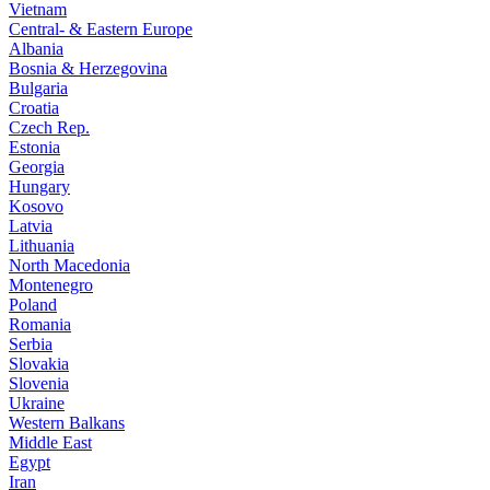
Vietnam
Central- & Eastern Europe
Albania
Bosnia & Herzegovina
Bulgaria
Croatia
Czech Rep.
Estonia
Georgia
Hungary
Kosovo
Latvia
Lithuania
North Macedonia
Montenegro
Poland
Romania
Serbia
Slovakia
Slovenia
Ukraine
Western Balkans
Middle East
Egypt
Iran