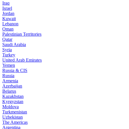
Iraq
Israel
Jordan
Kuwait
Lebanon
Oman
Palestinian Territories
Qatar
Saudi Arabia
Syria
Turkey
United Arab Emirates
Yemen
Russia & CIS
Russia
Armenia
Azerbaijan
Belarus
Kazakhstan
Kyrgyzstan
Moldova
Turkmenistan
Uzbekistan
The Americas
Argentina