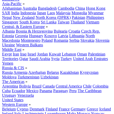
Asia-Pacific
»
Afghanistan
Australia
Bangladesh
Cambodia
China
Hong Kong
SAR
India
Indonesia
Japan
Laos
Malaysia
Mongolia
Myanmar
Nepal
New Zealand
North Korea (DPRK)
Pakistan
Philippines
Singapore
South Korea
Sri Lanka
Taiwan
Thailand
Vietnam
Central- & Eastern Europe
»
Albania
Bosnia & Herzegovina
Bulgaria
Croatia
Czech Rep.
Estonia
Georgia
Hungary
Kosovo
Latvia
Lithuania
North
Macedonia
Montenegro
Poland
Romania
Serbia
Slovakia
Slovenia
Ukraine
Western Balkans
Middle East
»
Egypt
Iran
Iraq
Israel
Jordan
Kuwait
Lebanon
Oman
Palestinian
Territories
Qatar
Saudi Arabia
Syria
Turkey
United Arab Emirates
Yemen
Russia & CIS
»
Russia
Armenia
Azerbaijan
Belarus
Kazakhstan
Kyrgyzstan
Moldova
Turkmenistan
Uzbekistan
The Americas
»
Argentina
Bolivia
Brazil
Canada
Central America
Chile
Colombia
Cuba
Ecuador
Mexico
Panama
Paraguay
Peru
The Caribbean
Uruguay
Venezuela
United States
Western Europe
»
Belgium
Cyprus
Denmark
Finland
France
Germany
Greece
Iceland
Ireland
Italy
Liechtenstein
Luxembourg
Malta
Monaco
Norway