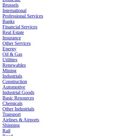
Brussels
International
Professional Services
Banks
Financial Services
Real Estate
Insurance
Other Services
Energy
Oil & Gas
Utilities
Renewables
Mining
Industrials
Construction
Automotive
Industrial Goods
Basic Resources
Chemicals
Other Industrials
Transport
Airlines & Airports
Shipping
Rail