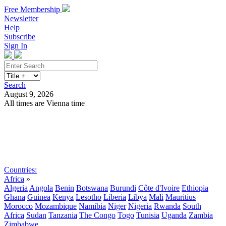
Free Membership
Newsletter
Help
Subscribe
Sign In
Search
August 9, 2026
All times are Vienna time
Search
Subscribe
Sign In
Countries:
Africa
»
Algeria
Angola
Benin
Botswana
Burundi
Côte d'Ivoire
Ethiopia
Ghana
Guinea
Kenya
Lesotho
Liberia
Libya
Mali
Mauritius
Morocco
Mozambique
Namibia
Niger
Nigeria
Rwanda
South
Africa
Sudan
Tanzania
The Congo
Togo
Tunisia
Uganda
Zambia
Zimbabwe