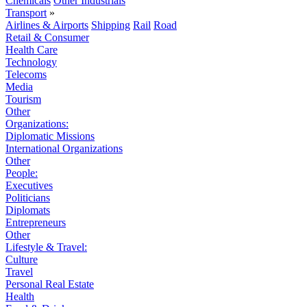
Chemicals
Other Industrials
Transport
»
Airlines & Airports
Shipping
Rail
Road
Retail & Consumer
Health Care
Technology
Telecoms
Media
Tourism
Other
Organizations:
Diplomatic Missions
International Organizations
Other
People:
Executives
Politicians
Diplomats
Entrepreneurs
Other
Lifestyle & Travel:
Culture
Travel
Personal Real Estate
Health