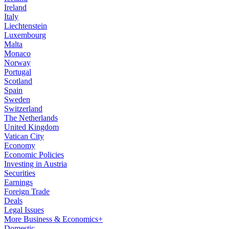
Ireland
Italy
Liechtenstein
Luxembourg
Malta
Monaco
Norway
Portugal
Scotland
Spain
Sweden
Switzerland
The Netherlands
United Kingdom
Vatican City
Economy
Economic Policies
Investing in Austria
Securities
Earnings
Foreign Trade
Deals
Legal Issues
More Business & Economics+
Domestic