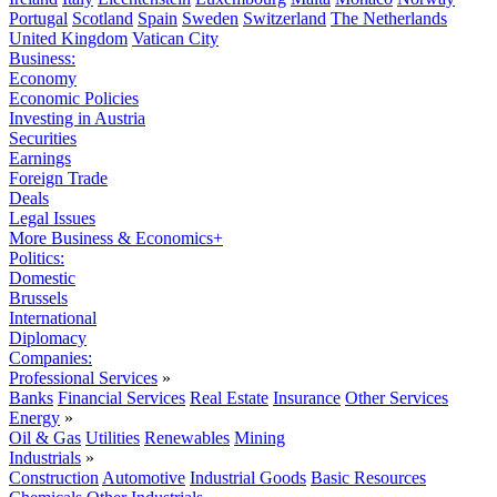
Portugal
Scotland
Spain
Sweden
Switzerland
The Netherlands
United Kingdom
Vatican City
Business:
Economy
Economic Policies
Investing in Austria
Securities
Earnings
Foreign Trade
Deals
Legal Issues
More Business & Economics+
Politics:
Domestic
Brussels
International
Diplomacy
Companies:
Professional Services
»
Banks
Financial Services
Real Estate
Insurance
Other Services
Energy
»
Oil & Gas
Utilities
Renewables
Mining
Industrials
»
Construction
Automotive
Industrial Goods
Basic Resources