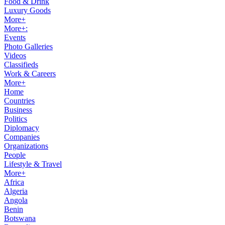
Food & Drink
Luxury Goods
More+
More+:
Events
Photo Galleries
Videos
Classifieds
Work & Careers
More+
Home
Countries
Business
Politics
Diplomacy
Companies
Organizations
People
Lifestyle & Travel
More+
Africa
Algeria
Angola
Benin
Botswana