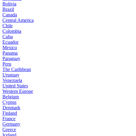
Bolivia
Brazil
Canada
Central America
Chile
Colombia
Cuba
Ecuador
Mexico
Panama
Paraguay
Peru
The Caribbean
Uruguay
Venezuela
United States
Western Europe
Belgium
Cyprus
Denmark
Finland
France
Germany
Greece
Iceland