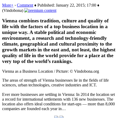
More+
›
Comment
♦ Published: January 22, 2015; 17:00 ♦
(Vindobona)
Vienna combines tradition, culture and quality of
life with the factors of a top business location in a
unique way. A stable political and economic
environment, a research and technology-friendly
climate, geographical and cultural proximity to the
growth markets in the east and, not least, the highest
quality of life in the world provide for a place at the
very top of the world’s rankings.
Vienna as a Business Location / Picture: © Vindobona.org
The areas of strength of Vienna businesses lie in the fields of life
sciences, urban technologies, creative industries and ICT.
Ever more businesses are settling in Vienna: In 2014 the location set
a record for international settlements with 136 new businesses. The
location also offers ideal conditions for start-ups — more than 8,000
companies are founded each year in…