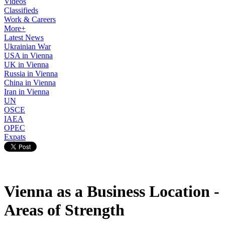
Videos
Classifieds
Work & Careers
More+
Latest News
Ukrainian War
USA in Vienna
UK in Vienna
Russia in Vienna
China in Vienna
Iran in Vienna
UN
OSCE
IAEA
OPEC
Expats
Vienna as a Business Location -
Areas of Strength