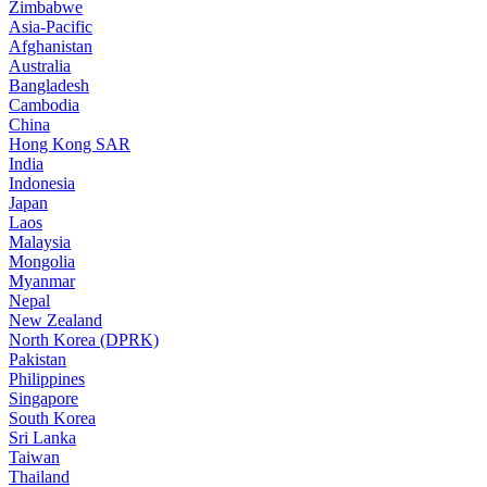
Zimbabwe
Asia-Pacific
Afghanistan
Australia
Bangladesh
Cambodia
China
Hong Kong SAR
India
Indonesia
Japan
Laos
Malaysia
Mongolia
Myanmar
Nepal
New Zealand
North Korea (DPRK)
Pakistan
Philippines
Singapore
South Korea
Sri Lanka
Taiwan
Thailand