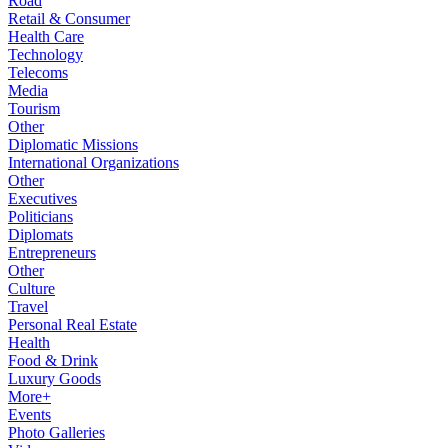
Road
Retail & Consumer
Health Care
Technology
Telecoms
Media
Tourism
Other
Diplomatic Missions
International Organizations
Other
Executives
Politicians
Diplomats
Entrepreneurs
Other
Culture
Travel
Personal Real Estate
Health
Food & Drink
Luxury Goods
More+
Events
Photo Galleries