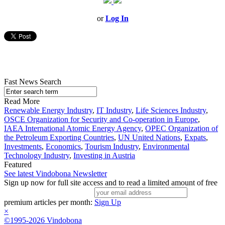
or
Log In
Fast News Search
Read More
Renewable Energy Industry
,
IT Industry
,
Life Sciences Industry
,
OSCE Organization for Security and Co-operation in Europe
,
IAEA International Atomic Energy Agency
,
OPEC Organization of
the Petroleum Exporting Countries
,
UN United Nations
,
Expats
,
Investments
,
Economics
,
Tourism Industry
,
Environmental
Technology Industry
,
Investing in Austria
Featured
See latest Vindobona Newsletter
Sign up now for full site access and to read a limited amount of free
premium articles per month:
Sign Up
×
©1995-2026 Vindobona