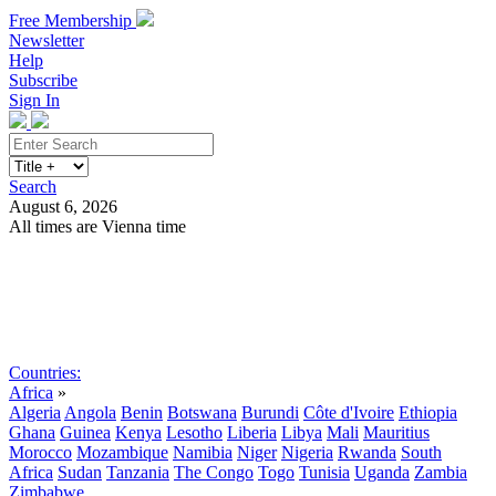
Free Membership
Newsletter
Help
Subscribe
Sign In
Search
August 6, 2026
All times are Vienna time
Search
Subscribe
Sign In
Countries:
Africa
»
Algeria
Angola
Benin
Botswana
Burundi
Côte d'Ivoire
Ethiopia
Ghana
Guinea
Kenya
Lesotho
Liberia
Libya
Mali
Mauritius
Morocco
Mozambique
Namibia
Niger
Nigeria
Rwanda
South
Africa
Sudan
Tanzania
The Congo
Togo
Tunisia
Uganda
Zambia
Zimbabwe