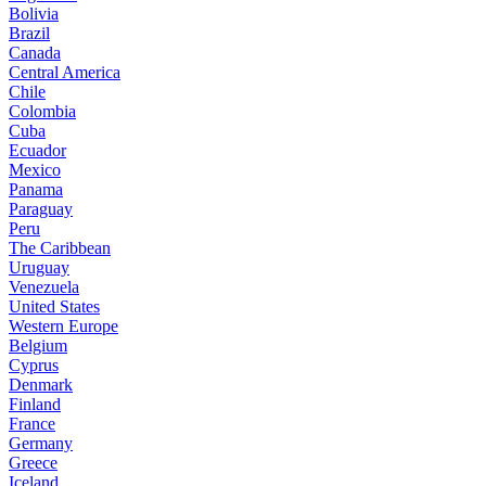
Bolivia
Brazil
Canada
Central America
Chile
Colombia
Cuba
Ecuador
Mexico
Panama
Paraguay
Peru
The Caribbean
Uruguay
Venezuela
United States
Western Europe
Belgium
Cyprus
Denmark
Finland
France
Germany
Greece
Iceland