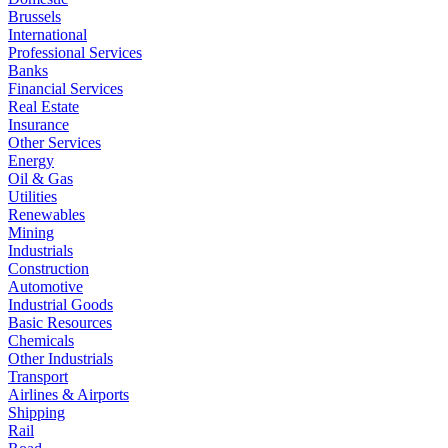
Brussels
International
Professional Services
Banks
Financial Services
Real Estate
Insurance
Other Services
Energy
Oil & Gas
Utilities
Renewables
Mining
Industrials
Construction
Automotive
Industrial Goods
Basic Resources
Chemicals
Other Industrials
Transport
Airlines & Airports
Shipping
Rail