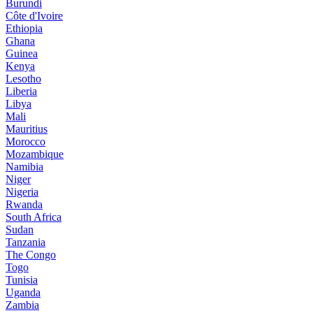
Burundi
Côte d'Ivoire
Ethiopia
Ghana
Guinea
Kenya
Lesotho
Liberia
Libya
Mali
Mauritius
Morocco
Mozambique
Namibia
Niger
Nigeria
Rwanda
South Africa
Sudan
Tanzania
The Congo
Togo
Tunisia
Uganda
Zambia