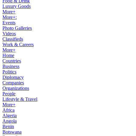
Food & Drink
Luxury Goods
More+
More+:
Events
Photo Galleries
Videos
Classifieds
Work & Careers
More+
Home
Countries
Business
Politics
Diplomacy
Companies
Organizations
People
Lifestyle & Travel
More+
Africa
Algeria
Angola
Benin
Botswana