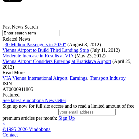
Fast News Search
Related News
„30 Million Passengers in 2020“
(August 8, 2012)
Vienna Airport to Build Third Landing Strip
(July 11, 2012)
Moderate Increase in Results at VIA
(May 23, 2012)
Vienna Airport Considers Entering at Bratislava Airport
(April 25,
2012)
Read More
VIA Vienna International Airport
,
Earnings
,
Transport Industry
ISIN
AT0000911805
Featured
See latest Vindobona Newsletter
Sign up now for full site access and to read a limited amount of free
premium articles per month:
Sign Up
×
©1995-2026 Vindobona
Contact