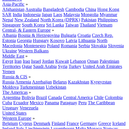
Asia-Pacific
»
Afghanistan
Australia
Bangladesh
Cambodia
China
Hong Kong
SAR
India
Indonesia
Japan
Laos
Malaysia
Mongolia
Myanmar
Nepal
New Zealand
North Korea (DPRK)
Pakistan
Philippines
Singapore
South Korea
Sri Lanka
Taiwan
Thailand
Vietnam
Central- & Eastern Europe
»
Albania
Bosnia & Herzegovina
Bulgaria
Croatia
Czech Rep.
Estonia
Georgia
Hungary
Kosovo
Latvia
Lithuania
North
Macedonia
Montenegro
Poland
Romania
Serbia
Slovakia
Slovenia
Ukraine
Western Balkans
Middle East
»
Egypt
Iran
Iraq
Israel
Jordan
Kuwait
Lebanon
Oman
Palestinian
Territories
Qatar
Saudi Arabia
Syria
Turkey
United Arab Emirates
Yemen
Russia & CIS
»
Russia
Armenia
Azerbaijan
Belarus
Kazakhstan
Kyrgyzstan
Moldova
Turkmenistan
Uzbekistan
The Americas
»
Argentina
Bolivia
Brazil
Canada
Central America
Chile
Colombia
Cuba
Ecuador
Mexico
Panama
Paraguay
Peru
The Caribbean
Uruguay
Venezuela
United States
Western Europe
»
Belgium
Cyprus
Denmark
Finland
France
Germany
Greece
Iceland
Ireland
Italy
Liechtenstein
Luxembourg
Malta
Monaco
Norway