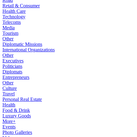
Road
Retail & Consumer
Health Care
Technology
Telecoms
Media
Tourism
Other
Diplomatic Missions
International Organizations
Other
Executives
Politicians
Diplomats
Entrepreneurs
Other
Culture
Travel
Personal Real Estate
Health
Food & Drink
Luxury Goods
More+
Events
Photo Galleries