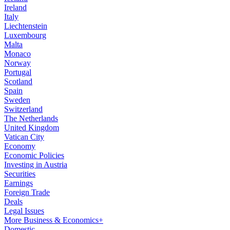
Ireland
Italy
Liechtenstein
Luxembourg
Malta
Monaco
Norway
Portugal
Scotland
Spain
Sweden
Switzerland
The Netherlands
United Kingdom
Vatican City
Economy
Economic Policies
Investing in Austria
Securities
Earnings
Foreign Trade
Deals
Legal Issues
More Business & Economics+
Domestic