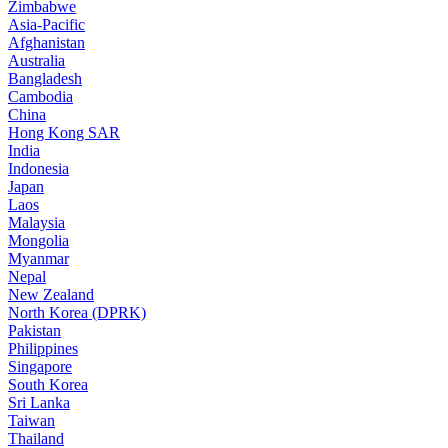
Zimbabwe
Asia-Pacific
Afghanistan
Australia
Bangladesh
Cambodia
China
Hong Kong SAR
India
Indonesia
Japan
Laos
Malaysia
Mongolia
Myanmar
Nepal
New Zealand
North Korea (DPRK)
Pakistan
Philippines
Singapore
South Korea
Sri Lanka
Taiwan
Thailand