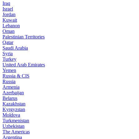
Iraq
Israel
Jordan
Kuwait
Lebanon
Oman
Palestinian Territories
Qatar
Saudi Arabia
Syria
Turkey
United Arab Emirates
Yemen
Russia & CIS
Russia
Armenia
Azerbaijan
Belarus
Kazakhstan
Kyrgyzstan
Moldova
Turkmenistan
Uzbekistan
The Americas
Argentina