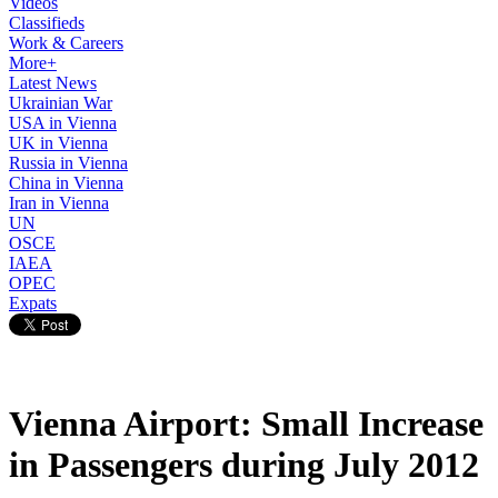
Videos
Classifieds
Work & Careers
More+
Latest News
Ukrainian War
USA in Vienna
UK in Vienna
Russia in Vienna
China in Vienna
Iran in Vienna
UN
OSCE
IAEA
OPEC
Expats
Vienna Airport: Small Increase
in Passengers during July 2012