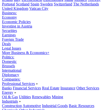
Portugal
Scotland
Spain
Sweden
Switzerland
The Netherlands
United Kingdom
Vatican City
Business:
Economy
Economic Policies
Investing in Austria
Securities
Earnings
Foreign Trade
Deals
Legal Issues
More Business & Economics+
Politics:
Domestic
Brussels
International
Diplomacy
Companies:
Professional Services
»
Banks
Financial Services
Real Estate
Insurance
Other Services
Energy
»
Oil & Gas
Utilities
Renewables
Mining
Industrials
»
Construction
Automotive
Industrial Goods
Basic Resources