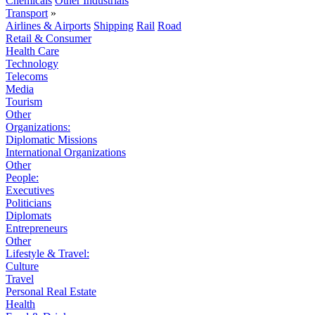
Chemicals
Other Industrials
Transport
»
Airlines & Airports
Shipping
Rail
Road
Retail & Consumer
Health Care
Technology
Telecoms
Media
Tourism
Other
Organizations:
Diplomatic Missions
International Organizations
Other
People:
Executives
Politicians
Diplomats
Entrepreneurs
Other
Lifestyle & Travel:
Culture
Travel
Personal Real Estate
Health