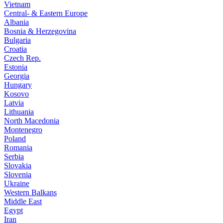
Vietnam
Central- & Eastern Europe
Albania
Bosnia & Herzegovina
Bulgaria
Croatia
Czech Rep.
Estonia
Georgia
Hungary
Kosovo
Latvia
Lithuania
North Macedonia
Montenegro
Poland
Romania
Serbia
Slovakia
Slovenia
Ukraine
Western Balkans
Middle East
Egypt
Iran