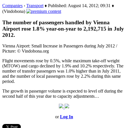
Companies
›
Transport
♦ Published: August 14, 2012; 09:31 ♦
(Vindobona)
The number of passengers handled by Vienna
Airport rose 1.8% year-on-year to 2,192,715 in July
2012.
Vienna Airport: Small Increase in Passengers during July 2012 /
Picture: © Vindobona.org
Flight movements rose by 0.5%, while maximum take-off weight
(MTOW) and cargo declined by 1.9% and 10.2% respectively. The
number of transfer passengers was 1.0% higher than in July 2011,
and the number of local passengers rose by 2.2% during this same
period.
The growth in passenger volume is expected to level off during the
second half of this year due to capacity adjustments…
or
Log In