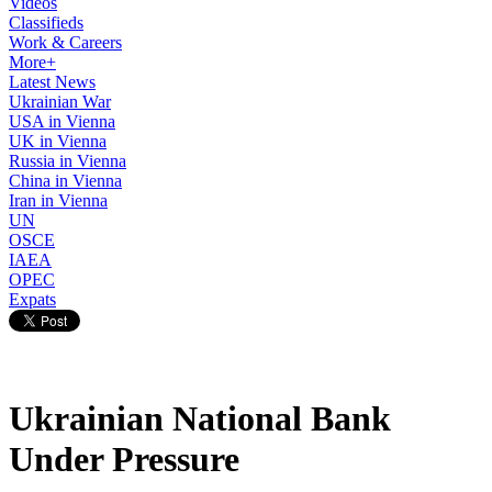
Videos
Classifieds
Work & Careers
More+
Latest News
Ukrainian War
USA in Vienna
UK in Vienna
Russia in Vienna
China in Vienna
Iran in Vienna
UN
OSCE
IAEA
OPEC
Expats
Ukrainian National Bank
Under Pressure