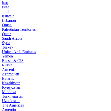
Iraq
Israel
Jordan
Kuwait
Lebanon
Oman
Palestinian Territories
Qatar
Saudi Arabia
Syria
Turkey
United Arab Emirates
Yemen
Russia & CIS
Russia
Armenia
Azerbaijan
Belarus
Kazakhstan
Kyrgyzstan
Moldova
Turkmenistan
Uzbekistan
The Americas
Argentina