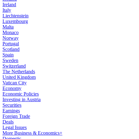
Ireland
Italy
Liechtenstein
Luxembourg
Malta
Monaco
Norway
Portugal
Scotland
Spain
Sweden
Switzerland
The Netherlands
United Kingdom
Vatican City
Economy
Economic Policies
Investing in Austria
Securities
Earnings
Foreign Trade
Deals
Legal Issues
More Business & Economics+
Domestic