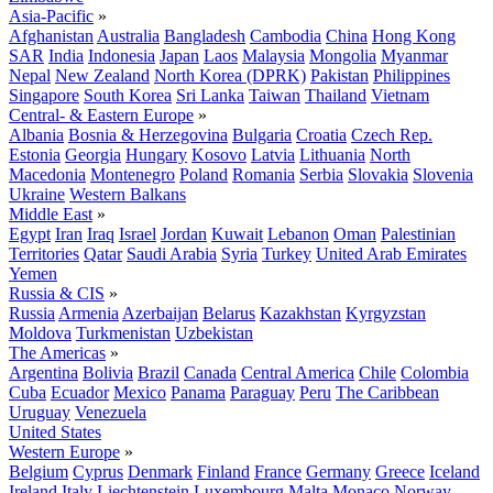
Asia-Pacific
»
Afghanistan
Australia
Bangladesh
Cambodia
China
Hong Kong
SAR
India
Indonesia
Japan
Laos
Malaysia
Mongolia
Myanmar
Nepal
New Zealand
North Korea (DPRK)
Pakistan
Philippines
Singapore
South Korea
Sri Lanka
Taiwan
Thailand
Vietnam
Central- & Eastern Europe
»
Albania
Bosnia & Herzegovina
Bulgaria
Croatia
Czech Rep.
Estonia
Georgia
Hungary
Kosovo
Latvia
Lithuania
North
Macedonia
Montenegro
Poland
Romania
Serbia
Slovakia
Slovenia
Ukraine
Western Balkans
Middle East
»
Egypt
Iran
Iraq
Israel
Jordan
Kuwait
Lebanon
Oman
Palestinian
Territories
Qatar
Saudi Arabia
Syria
Turkey
United Arab Emirates
Yemen
Russia & CIS
»
Russia
Armenia
Azerbaijan
Belarus
Kazakhstan
Kyrgyzstan
Moldova
Turkmenistan
Uzbekistan
The Americas
»
Argentina
Bolivia
Brazil
Canada
Central America
Chile
Colombia
Cuba
Ecuador
Mexico
Panama
Paraguay
Peru
The Caribbean
Uruguay
Venezuela
United States
Western Europe
»
Belgium
Cyprus
Denmark
Finland
France
Germany
Greece
Iceland
Ireland
Italy
Liechtenstein
Luxembourg
Malta
Monaco
Norway