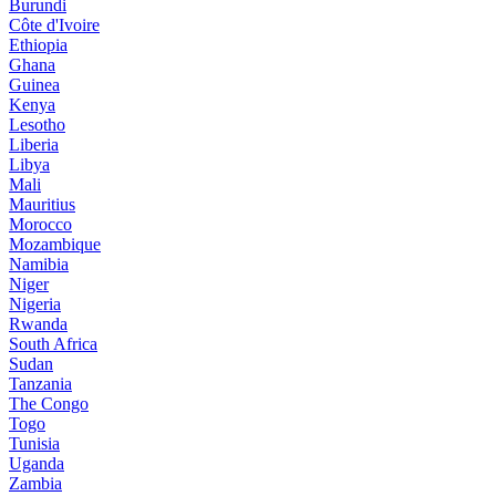
Burundi
Côte d'Ivoire
Ethiopia
Ghana
Guinea
Kenya
Lesotho
Liberia
Libya
Mali
Mauritius
Morocco
Mozambique
Namibia
Niger
Nigeria
Rwanda
South Africa
Sudan
Tanzania
The Congo
Togo
Tunisia
Uganda
Zambia