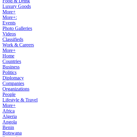
Food & Drink
Luxury Goods
More+
More+:
Events
Photo Galleries
Videos
Classifieds
Work & Careers
More+
Home
Countries
Business
Politics
Diplomacy
Companies
Organizations
People
Lifestyle & Travel
More+
Africa
Algeria
Angola
Benin
Botswana