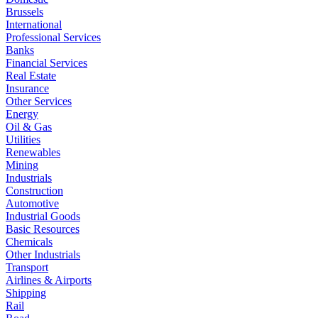
Brussels
International
Professional Services
Banks
Financial Services
Real Estate
Insurance
Other Services
Energy
Oil & Gas
Utilities
Renewables
Mining
Industrials
Construction
Automotive
Industrial Goods
Basic Resources
Chemicals
Other Industrials
Transport
Airlines & Airports
Shipping
Rail