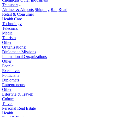
Chemicals
Other Industrials
Transport
»
Airlines & Airports
Shipping
Rail
Road
Retail & Consumer
Health Care
Technology
Telecoms
Media
Tourism
Other
Organizations:
Diplomatic Missions
International Organizations
Other
People:
Executives
Politicians
Diplomats
Entrepreneurs
Other
Lifestyle & Travel:
Culture
Travel
Personal Real Estate
Health