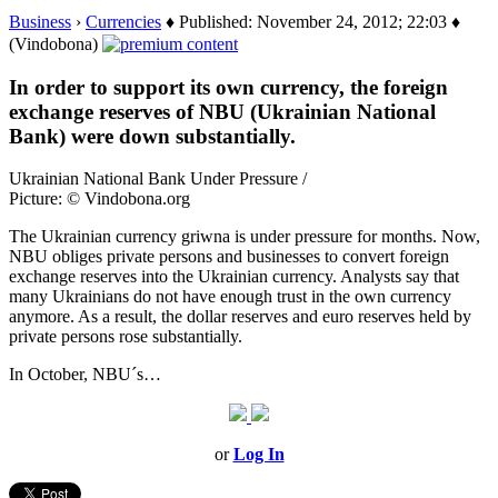
Business
›
Currencies
♦ Published: November 24, 2012; 22:03 ♦
(Vindobona)
In order to support its own currency, the foreign
exchange reserves of NBU (Ukrainian National
Bank) were down substantially.
Ukrainian National Bank Under Pressure /
Picture: © Vindobona.org
The Ukrainian currency griwna is under pressure for months. Now,
NBU obliges private persons and businesses to convert foreign
exchange reserves into the Ukrainian currency. Analysts say that
many Ukrainians do not have enough trust in the own currency
anymore. As a result, the dollar reserves and euro reserves held by
private persons rose substantially.
In October, NBU´s…
or
Log In