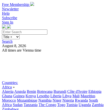
Free Membership
Newsletter
Help
Subscribe
Sign In
Search
August 8, 2026
All times are Vienna time
Search
Subscribe
Sign In
Countries:
Africa
»
Algeria
Angola
Benin
Botswana
Burundi
Côte d'Ivoire
Ethiopia
Ghana
Guinea
Kenya
Lesotho
Liberia
Libya
Mali
Mauritius
Morocco
Mozambique
Namibia
Niger
Nigeria
Rwanda
South
Africa
Sudan
Tanzania
The Congo
Togo
Tunisia
Uganda
Zambia
Zimbabwe