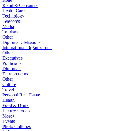
Road
Retail & Consumer
Health Care
Technology
Telecoms
Media
Tourism
Other
Diplomatic Missions
International Organizations
Other
Executives
Politicians
Diplomats
Entrepreneurs
Other
Culture
Travel
Personal Real Estate
Health
Food & Drink
Luxury Goods
More+
Events
Photo Galleries