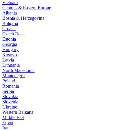
Vietnam
Central- & Eastern Europe
Albania
Bosnia & Herzegovina
Bulgaria
Croatia
Czech Rep.
Estonia
Georgia
Hungary
Kosovo
Latvia
Lithuania
North Macedonia
Montenegro
Poland
Romania
Serbia
Slovakia
Slovenia
Ukraine
Western Balkans
Middle East
Egypt
Iran