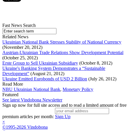
Fast News Search
Related News
Ukrainian National Bank Stresses Stability of National Currency
(November 20, 2012)
Austrian-Ukrainian Trade Relations Show Development Potential
(October 25, 2012)
Erste Group to Sell Ukrainian Subsidiary
(October 8, 2012)
Ukraine's Banking System Demonstrates a “Sustainable
Development”
(August 21, 2012)
Ukraine Emitted Eurobonds of USD 2 Billion
(July 26, 2012)
Read More
NBU Ukrainian National Bank
,
Monetary Policy
Featured
See latest Vindobona Newsletter
Sign up now for full site access and to read a limited amount of free
premium articles per month:
Sign Up
×
©1995-2026 Vindobona