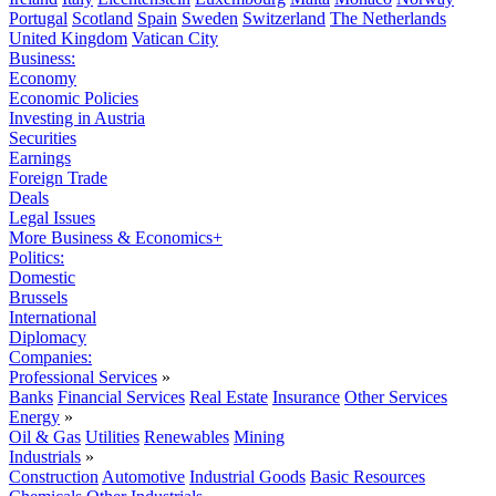
Portugal
Scotland
Spain
Sweden
Switzerland
The Netherlands
United Kingdom
Vatican City
Business:
Economy
Economic Policies
Investing in Austria
Securities
Earnings
Foreign Trade
Deals
Legal Issues
More Business & Economics+
Politics:
Domestic
Brussels
International
Diplomacy
Companies:
Professional Services
»
Banks
Financial Services
Real Estate
Insurance
Other Services
Energy
»
Oil & Gas
Utilities
Renewables
Mining
Industrials
»
Construction
Automotive
Industrial Goods
Basic Resources