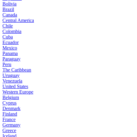
Bolivia
Brazil
Canada
Central America
Chile
Colombia
Cuba
Ecuador
Mexico
Panama
Paraguay
Peru
The Caribbean
Uruguay
Venezuela
United States
Western Europe
Belgium
Cyprus
Denmark
Finland
France
Germany
Greece
Iceland