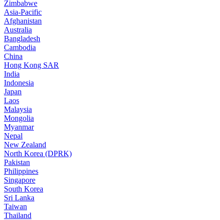
Zimbabwe
Asia-Pacific
Afghanistan
Australia
Bangladesh
Cambodia
China
Hong Kong SAR
India
Indonesia
Japan
Laos
Malaysia
Mongolia
Myanmar
Nepal
New Zealand
North Korea (DPRK)
Pakistan
Philippines
Singapore
South Korea
Sri Lanka
Taiwan
Thailand