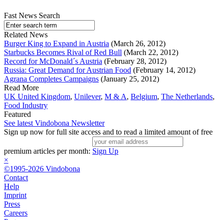
Fast News Search
Related News
Burger King to Expand in Austria
(March 26, 2012)
Starbucks Becomes Rival of Red Bull
(March 22, 2012)
Record for McDonald´s Austria
(February 28, 2012)
Russia: Great Demand for Austrian Food
(February 14, 2012)
Agrana Completes Campaigns
(January 25, 2012)
Read More
UK United Kingdom
,
Unilever
,
M & A
,
Belgium
,
The Netherlands
,
Food Industry
Featured
See latest Vindobona Newsletter
Sign up now for full site access and to read a limited amount of free
premium articles per month:
Sign Up
×
©1995-2026 Vindobona
Contact
Help
Imprint
Press
Careers