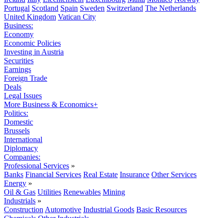
Portugal
Scotland
Spain
Sweden
Switzerland
The Netherlands
United Kingdom
Vatican City
Business:
Economy
Economic Policies
Investing in Austria
Securities
Earnings
Foreign Trade
Deals
Legal Issues
More Business & Economics+
Politics:
Domestic
Brussels
International
Diplomacy
Companies:
Professional Services
»
Banks
Financial Services
Real Estate
Insurance
Other Services
Energy
»
Oil & Gas
Utilities
Renewables
Mining
Industrials
»
Construction
Automotive
Industrial Goods
Basic Resources