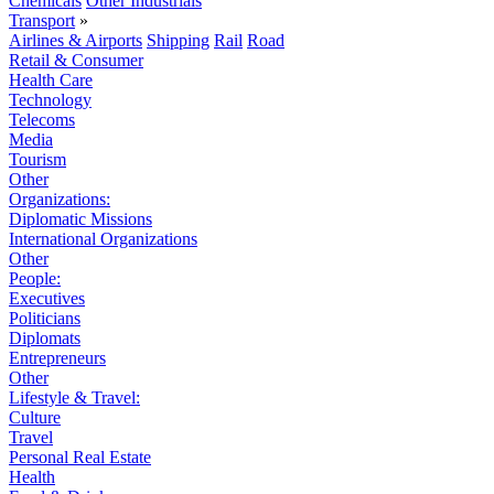
Chemicals
Other Industrials
Transport
»
Airlines & Airports
Shipping
Rail
Road
Retail & Consumer
Health Care
Technology
Telecoms
Media
Tourism
Other
Organizations:
Diplomatic Missions
International Organizations
Other
People:
Executives
Politicians
Diplomats
Entrepreneurs
Other
Lifestyle & Travel:
Culture
Travel
Personal Real Estate
Health