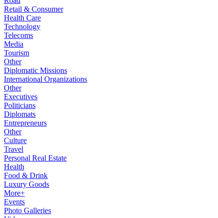
Road
Retail & Consumer
Health Care
Technology
Telecoms
Media
Tourism
Other
Diplomatic Missions
International Organizations
Other
Executives
Politicians
Diplomats
Entrepreneurs
Other
Culture
Travel
Personal Real Estate
Health
Food & Drink
Luxury Goods
More+
Events
Photo Galleries