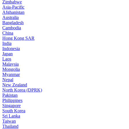
Zimbabwe
Asia-Pacific
Afghanistan
Australia
Bangladesh
Cambodia
China
Hong Kong SAR
India
Indonesia
Japan
Laos
Malaysia
Mongolia
Myanmar
Nepal
New Zealand
North Korea (DPRK)
Pakistan
Philippines
Singapore
South Korea
Sri Lanka
Taiwan
Thailand