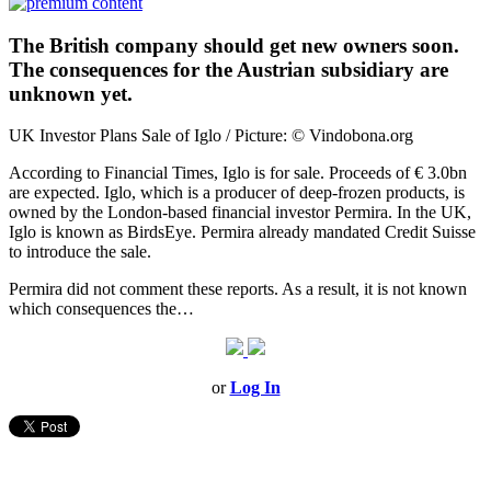
The British company should get new owners soon.
The consequences for the Austrian subsidiary are
unknown yet.
UK Investor Plans Sale of Iglo / Picture: © Vindobona.org
According to Financial Times, Iglo is for sale. Proceeds of € 3.0bn
are expected. Iglo, which is a producer of deep-frozen products, is
owned by the London-based financial investor Permira. In the UK,
Iglo is known as BirdsEye. Permira already mandated Credit Suisse
to introduce the sale.
Permira did not comment these reports. As a result, it is not known
which consequences the…
or
Log In