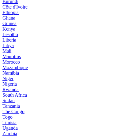
Burundi
Côte d'Ivoire
Ethiopia
Ghana
Guinea
Kenya
Lesotho
Liberia
Libya
Mali
Mauritius
Morocco
Mozambique
Namibia
Niger
Nigeria
Rwanda
South Africa
Sudan
Tanzania
The Congo
Togo
Tunisia
Uganda
Zambia