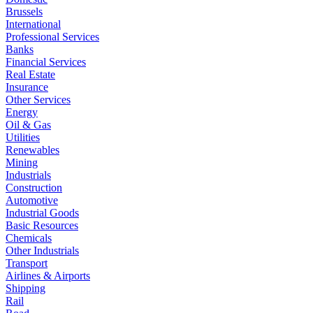
Brussels
International
Professional Services
Banks
Financial Services
Real Estate
Insurance
Other Services
Energy
Oil & Gas
Utilities
Renewables
Mining
Industrials
Construction
Automotive
Industrial Goods
Basic Resources
Chemicals
Other Industrials
Transport
Airlines & Airports
Shipping
Rail