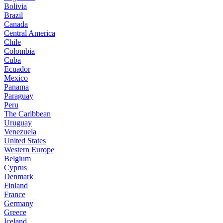
Bolivia
Brazil
Canada
Central America
Chile
Colombia
Cuba
Ecuador
Mexico
Panama
Paraguay
Peru
The Caribbean
Uruguay
Venezuela
United States
Western Europe
Belgium
Cyprus
Denmark
Finland
France
Germany
Greece
Iceland