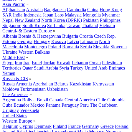
Asia-Pacific
»
Afghanistan
Australia
Bangladesh
Cambodia
China
Hong Kong
SAR
India
Indonesia
Japan
Laos
Malaysia
Mongolia
Myanmar
Nepal
New Zealand
North Korea (DPRK)
Pakistan
Philippines
Singapore
South Korea
Sri Lanka
Taiwan
Thailand
Vietnam
Central- & Eastern Europe
»
Albania
Bosnia & Herzegovina
Bulgaria
Croatia
Czech Rep.
Estonia
Georgia
Hungary
Kosovo
Latvia
Lithuania
North
Macedonia
Montenegro
Poland
Romania
Serbia
Slovakia
Slovenia
Ukraine
Western Balkans
Middle East
»
Egypt
Iran
Iraq
Israel
Jordan
Kuwait
Lebanon
Oman
Palestinian
Territories
Qatar
Saudi Arabia
Syria
Turkey
United Arab Emirates
Yemen
Russia & CIS
»
Russia
Armenia
Azerbaijan
Belarus
Kazakhstan
Kyrgyzstan
Moldova
Turkmenistan
Uzbekistan
The Americas
»
Argentina
Bolivia
Brazil
Canada
Central America
Chile
Colombia
Cuba
Ecuador
Mexico
Panama
Paraguay
Peru
The Caribbean
Uruguay
Venezuela
United States
Western Europe
»
Belgium
Cyprus
Denmark
Finland
France
Germany
Greece
Iceland
Ireland
Italy
Liechtenstein
Luxembourg
Malta
Monaco
Norway