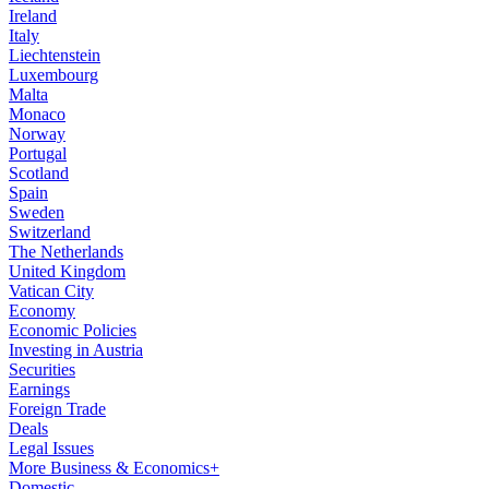
Ireland
Italy
Liechtenstein
Luxembourg
Malta
Monaco
Norway
Portugal
Scotland
Spain
Sweden
Switzerland
The Netherlands
United Kingdom
Vatican City
Economy
Economic Policies
Investing in Austria
Securities
Earnings
Foreign Trade
Deals
Legal Issues
More Business & Economics+
Domestic