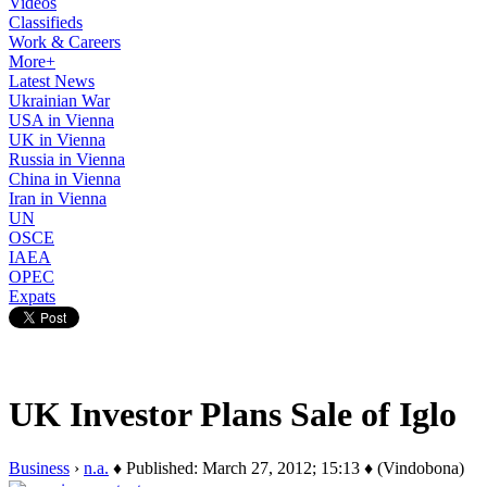
Videos
Classifieds
Work & Careers
More+
Latest News
Ukrainian War
USA in Vienna
UK in Vienna
Russia in Vienna
China in Vienna
Iran in Vienna
UN
OSCE
IAEA
OPEC
Expats
UK Investor Plans Sale of Iglo
Business
›
n.a.
♦ Published: March 27, 2012; 15:13 ♦ (Vindobona)