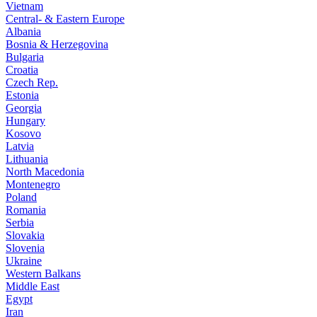
Vietnam
Central- & Eastern Europe
Albania
Bosnia & Herzegovina
Bulgaria
Croatia
Czech Rep.
Estonia
Georgia
Hungary
Kosovo
Latvia
Lithuania
North Macedonia
Montenegro
Poland
Romania
Serbia
Slovakia
Slovenia
Ukraine
Western Balkans
Middle East
Egypt
Iran