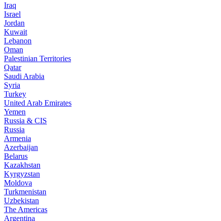
Iraq
Israel
Jordan
Kuwait
Lebanon
Oman
Palestinian Territories
Qatar
Saudi Arabia
Syria
Turkey
United Arab Emirates
Yemen
Russia & CIS
Russia
Armenia
Azerbaijan
Belarus
Kazakhstan
Kyrgyzstan
Moldova
Turkmenistan
Uzbekistan
The Americas
Argentina