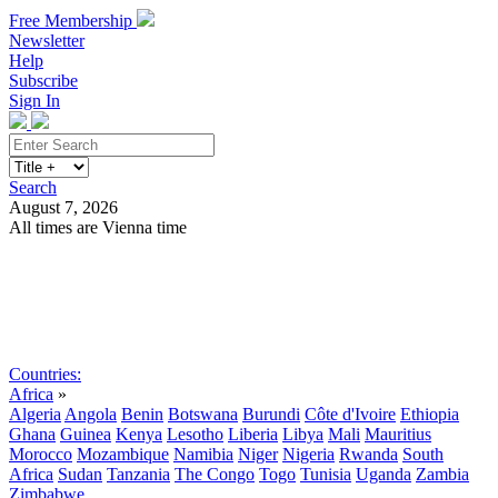
Free Membership
Newsletter
Help
Subscribe
Sign In
Search
August 7, 2026
All times are Vienna time
Search
Subscribe
Sign In
Countries:
Africa
»
Algeria
Angola
Benin
Botswana
Burundi
Côte d'Ivoire
Ethiopia
Ghana
Guinea
Kenya
Lesotho
Liberia
Libya
Mali
Mauritius
Morocco
Mozambique
Namibia
Niger
Nigeria
Rwanda
South
Africa
Sudan
Tanzania
The Congo
Togo
Tunisia
Uganda
Zambia
Zimbabwe