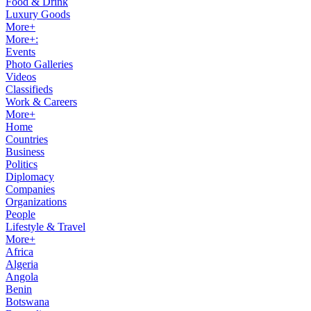
Food & Drink
Luxury Goods
More+
More+:
Events
Photo Galleries
Videos
Classifieds
Work & Careers
More+
Home
Countries
Business
Politics
Diplomacy
Companies
Organizations
People
Lifestyle & Travel
More+
Africa
Algeria
Angola
Benin
Botswana