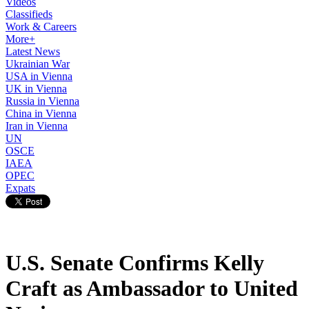
Videos
Classifieds
Work & Careers
More+
Latest News
Ukrainian War
USA in Vienna
UK in Vienna
Russia in Vienna
China in Vienna
Iran in Vienna
UN
OSCE
IAEA
OPEC
Expats
U.S. Senate Confirms Kelly
Craft as Ambassador to United