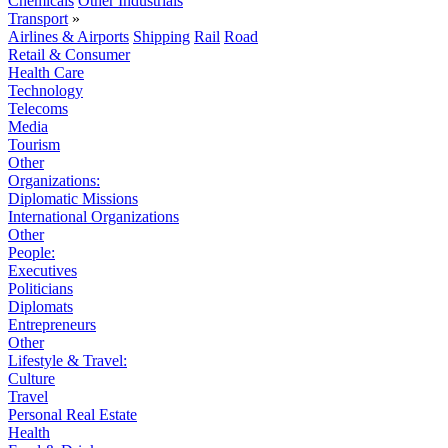
Chemicals
Other Industrials
Transport
»
Airlines & Airports
Shipping
Rail
Road
Retail & Consumer
Health Care
Technology
Telecoms
Media
Tourism
Other
Organizations:
Diplomatic Missions
International Organizations
Other
People:
Executives
Politicians
Diplomats
Entrepreneurs
Other
Lifestyle & Travel:
Culture
Travel
Personal Real Estate
Health