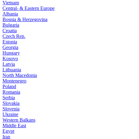
Vietnam
Central- & Eastern Europe
Albania
Bosnia & Herzegovina
Bulgaria
Croatia
Czech Rep.
Estonia
Georgia
Hungary
Kosovo
Latvia
Lithuania
North Macedonia
Montenegro
Poland
Romania
Serbia
Slovakia
Slovenia
Ukraine
Western Balkans
Middle East
Egypt
Iran