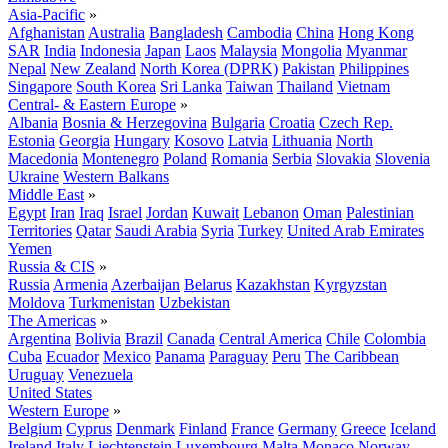
Asia-Pacific
»
Afghanistan
Australia
Bangladesh
Cambodia
China
Hong Kong
SAR
India
Indonesia
Japan
Laos
Malaysia
Mongolia
Myanmar
Nepal
New Zealand
North Korea (DPRK)
Pakistan
Philippines
Singapore
South Korea
Sri Lanka
Taiwan
Thailand
Vietnam
Central- & Eastern Europe
»
Albania
Bosnia & Herzegovina
Bulgaria
Croatia
Czech Rep.
Estonia
Georgia
Hungary
Kosovo
Latvia
Lithuania
North
Macedonia
Montenegro
Poland
Romania
Serbia
Slovakia
Slovenia
Ukraine
Western Balkans
Middle East
»
Egypt
Iran
Iraq
Israel
Jordan
Kuwait
Lebanon
Oman
Palestinian
Territories
Qatar
Saudi Arabia
Syria
Turkey
United Arab Emirates
Yemen
Russia & CIS
»
Russia
Armenia
Azerbaijan
Belarus
Kazakhstan
Kyrgyzstan
Moldova
Turkmenistan
Uzbekistan
The Americas
»
Argentina
Bolivia
Brazil
Canada
Central America
Chile
Colombia
Cuba
Ecuador
Mexico
Panama
Paraguay
Peru
The Caribbean
Uruguay
Venezuela
United States
Western Europe
»
Belgium
Cyprus
Denmark
Finland
France
Germany
Greece
Iceland
Ireland
Italy
Liechtenstein
Luxembourg
Malta
Monaco
Norway