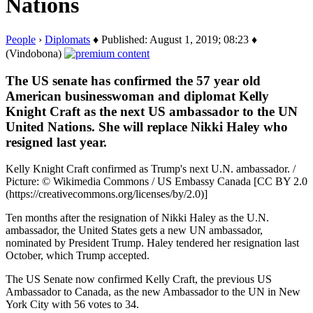
Nations
People
›
Diplomats
♦ Published: August 1, 2019; 08:23 ♦
(Vindobona)
The US senate has confirmed the 57 year old
American businesswoman and diplomat Kelly
Knight Craft as the next US ambassador to the UN
United Nations. She will replace Nikki Haley who
resigned last year.
Kelly Knight Craft confirmed as Trump's next U.N. ambassador. /
Picture: © Wikimedia Commons / US Embassy Canada [CC BY 2.0
(https://creativecommons.org/licenses/by/2.0)]
Ten months after the resignation of Nikki Haley as the U.N.
ambassador, the United States gets a new UN ambassador,
nominated by President Trump. Haley tendered her resignation last
October, which Trump accepted.
The US Senate now confirmed Kelly Craft, the previous US
Ambassador to Canada, as the new Ambassador to the UN in New
York City with 56 votes to 34.