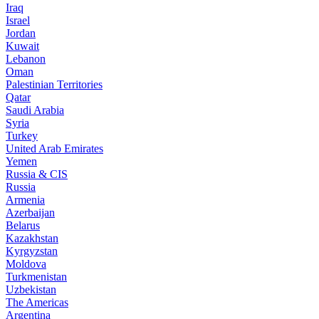
Iraq
Israel
Jordan
Kuwait
Lebanon
Oman
Palestinian Territories
Qatar
Saudi Arabia
Syria
Turkey
United Arab Emirates
Yemen
Russia & CIS
Russia
Armenia
Azerbaijan
Belarus
Kazakhstan
Kyrgyzstan
Moldova
Turkmenistan
Uzbekistan
The Americas
Argentina