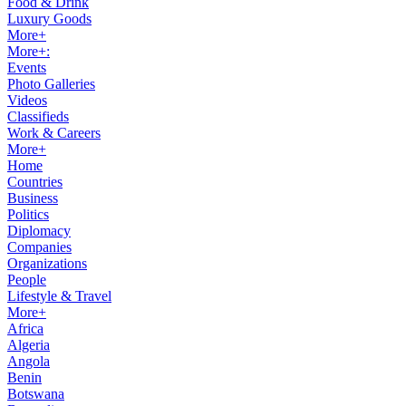
Food & Drink
Luxury Goods
More+
More+:
Events
Photo Galleries
Videos
Classifieds
Work & Careers
More+
Home
Countries
Business
Politics
Diplomacy
Companies
Organizations
People
Lifestyle & Travel
More+
Africa
Algeria
Angola
Benin
Botswana