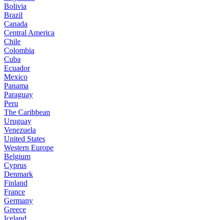
Bolivia
Brazil
Canada
Central America
Chile
Colombia
Cuba
Ecuador
Mexico
Panama
Paraguay
Peru
The Caribbean
Uruguay
Venezuela
United States
Western Europe
Belgium
Cyprus
Denmark
Finland
France
Germany
Greece
Iceland