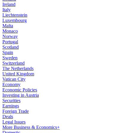
Ireland
Italy
Liechtenstein
Luxembourg
Malta
Monaco
Norway
Portugal
Scotland
Spain
Sweden
Switzerland
The Netherlands
United Kingdom
Vatican City
Economy
Economic Policies
Investing in Austria
Securities
Earnings
Foreign Trade
Deals
Legal Issues
More Business & Economics+
Domestic