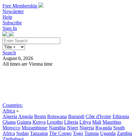
Free Membership
Newsletter
Help
Subscribe
Sign In
Search
August 6, 2026
All times are Vienna time
Search
Subscribe
Sign In
Countries:
Africa
»
Algeria
Angola
Benin
Botswana
Burundi
Côte d'Ivoire
Ethiopia
Ghana
Guinea
Kenya
Lesotho
Liberia
Libya
Mali
Mauritius
Morocco
Mozambique
Namibia
Niger
Nigeria
Rwanda
South
Africa
Sudan
Tanzania
The Congo
Togo
Tunisia
Uganda
Zambia
Zimbabwe