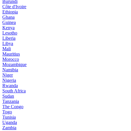
Burundi
Côte d'Ivoire
Ethiopia
Ghana
Guinea
Kenya
Lesotho
Liberia
Libya
Mali
Mauritius
Morocco
Mozambique
Namibia
Niger
Nigeria
Rwanda
South Africa
Sudan
Tanzania
The Congo
Togo
Tunisia
Uganda
Zambia