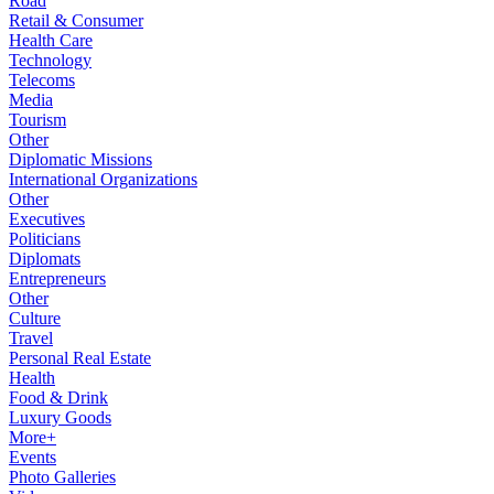
Road
Retail & Consumer
Health Care
Technology
Telecoms
Media
Tourism
Other
Diplomatic Missions
International Organizations
Other
Executives
Politicians
Diplomats
Entrepreneurs
Other
Culture
Travel
Personal Real Estate
Health
Food & Drink
Luxury Goods
More+
Events
Photo Galleries