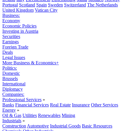
Portugal
Scotland
Spain
Sweden
Switzerland
The Netherlands
United Kingdom
Vatican City
Business:
Economy
Economic Policies
Investing in Austria
Securities
Earnings
Foreign Trade
Deals
Legal Issues
More Business & Economics+
Politics:
Domestic
Brussels
International
Diplomacy
Companies:
Professional Services
»
Banks
Financial Services
Real Estate
Insurance
Other Services
Energy
»
Oil & Gas
Utilities
Renewables
Mining
Industrials
»
Construction
Automotive
Industrial Goods
Basic Resources