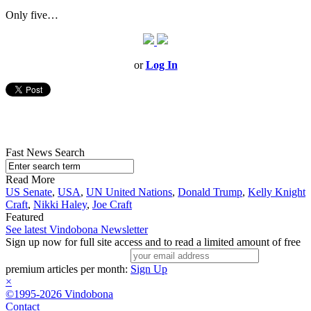
Only five…
or
Log In
Fast News Search
Read More
US Senate
,
USA
,
UN United Nations
,
Donald Trump
,
Kelly Knight
Craft
,
Nikki Haley
,
Joe Craft
Featured
See latest Vindobona Newsletter
Sign up now for full site access and to read a limited amount of free
premium articles per month:
Sign Up
×
©1995-2026 Vindobona
Contact