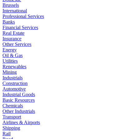
Brussels
International
Professional Services
Banks
Financial Services
Real Estate
Insurance
Other Services
Energy
Oil & Gas
Utilities
Renewables
Mining
Industrials
Construction
Automotive
Industrial Goods
Basic Resources
Chemicals
Other Industrials
Transport
Airlines & Airports
Shipping
Rail