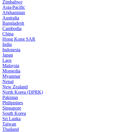
Zimbabwe
Asia-Pacific
Afghanistan
Australia
Bangladesh
Cambodia
China
Hong Kong SAR
India
Indonesia
Japan
Laos
Malaysia
Mongolia
Myanmar
Nepal
New Zealand
North Korea (DPRK)
Pakistan
Philippines
Singapore
South Korea
Sri Lanka
Taiwan
Thailand