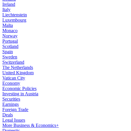
Ireland
Italy
Liechtenstein
Luxembourg
Malta
Monaco
Norway
Portugal
Scotland
Spain
Sweden
Switzerland
The Netherlands
United Kingdom
Vatican City
Economy
Economic Policies
Investing in Austria
Securities
Earnings
Foreign Trade
Deals
Legal Issues
More Business & Economics+
Domestic