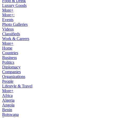
Food & Drink
Luxury Goods
More+
More+:
Events
Photo Galleries
Videos
Classifieds
Work & Careers
More+
Home
Countries
Business
Politics
Diplomacy
Companies
Organizations
People
Lifestyle & Travel
More+
Africa
Algeria
Angola
Benin
Botswana