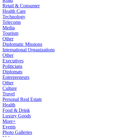
Road
Retail & Consumer
Health Care
Technology
Telecoms
Media
Tourism
Other
Diplomatic Missions
International Organizations
Other
Executives
Politicians
Diplomats
Entrepreneurs
Other
Culture
Travel
Personal Real Estate
Health
Food & Drink
Luxury Goods
More+
Events
Photo Galleries