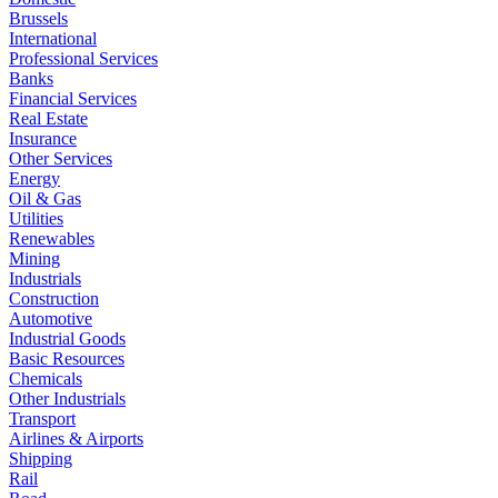
Brussels
International
Professional Services
Banks
Financial Services
Real Estate
Insurance
Other Services
Energy
Oil & Gas
Utilities
Renewables
Mining
Industrials
Construction
Automotive
Industrial Goods
Basic Resources
Chemicals
Other Industrials
Transport
Airlines & Airports
Shipping
Rail