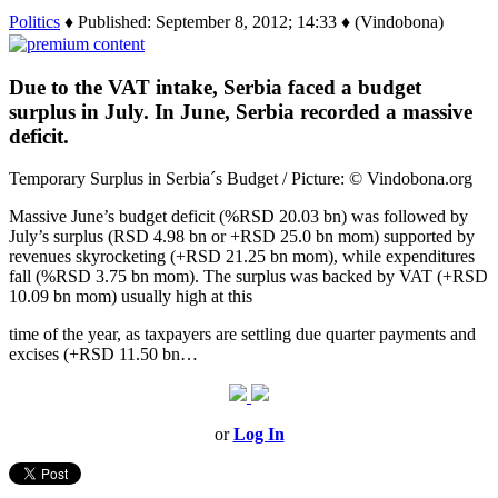
Politics
♦ Published: September 8, 2012; 14:33 ♦ (Vindobona)
Due to the VAT intake, Serbia faced a budget
surplus in July. In June, Serbia recorded a massive
deficit.
Temporary Surplus in Serbia´s Budget / Picture: © Vindobona.org
Massive June’s budget deficit (%RSD 20.03 bn) was followed by
July’s surplus (RSD 4.98 bn or +RSD 25.0 bn mom) supported by
revenues skyrocketing (+RSD 21.25 bn mom), while expenditures
fall (%RSD 3.75 bn mom). The surplus was backed by VAT (+RSD
10.09 bn mom) usually high at this
time of the year, as taxpayers are settling due quarter payments and
excises (+RSD 11.50 bn…
or
Log In