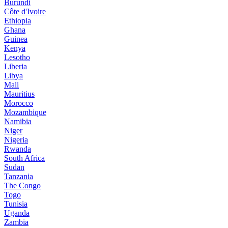
Burundi
Côte d'Ivoire
Ethiopia
Ghana
Guinea
Kenya
Lesotho
Liberia
Libya
Mali
Mauritius
Morocco
Mozambique
Namibia
Niger
Nigeria
Rwanda
South Africa
Sudan
Tanzania
The Congo
Togo
Tunisia
Uganda
Zambia