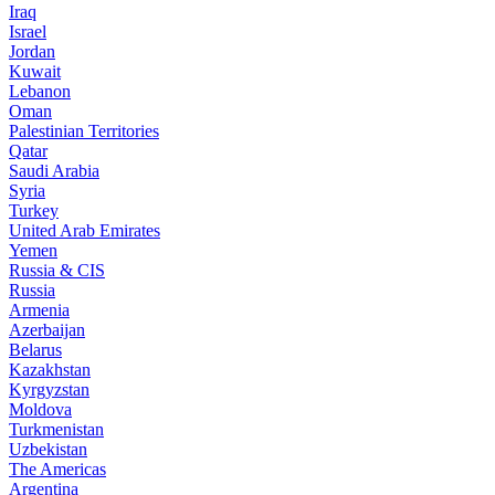
Iraq
Israel
Jordan
Kuwait
Lebanon
Oman
Palestinian Territories
Qatar
Saudi Arabia
Syria
Turkey
United Arab Emirates
Yemen
Russia & CIS
Russia
Armenia
Azerbaijan
Belarus
Kazakhstan
Kyrgyzstan
Moldova
Turkmenistan
Uzbekistan
The Americas
Argentina