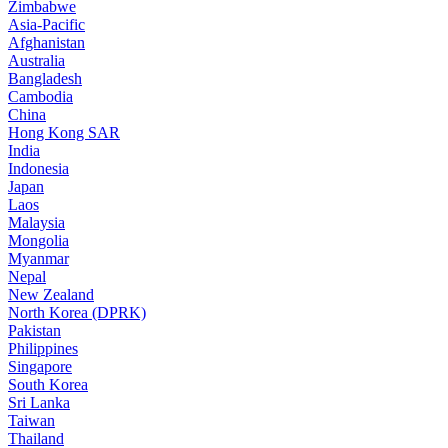
Zimbabwe
Asia-Pacific
Afghanistan
Australia
Bangladesh
Cambodia
China
Hong Kong SAR
India
Indonesia
Japan
Laos
Malaysia
Mongolia
Myanmar
Nepal
New Zealand
North Korea (DPRK)
Pakistan
Philippines
Singapore
South Korea
Sri Lanka
Taiwan
Thailand