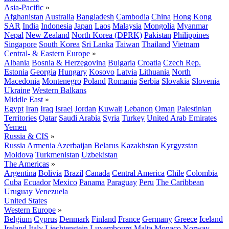
Asia-Pacific
»
Afghanistan
Australia
Bangladesh
Cambodia
China
Hong Kong
SAR
India
Indonesia
Japan
Laos
Malaysia
Mongolia
Myanmar
Nepal
New Zealand
North Korea (DPRK)
Pakistan
Philippines
Singapore
South Korea
Sri Lanka
Taiwan
Thailand
Vietnam
Central- & Eastern Europe
»
Albania
Bosnia & Herzegovina
Bulgaria
Croatia
Czech Rep.
Estonia
Georgia
Hungary
Kosovo
Latvia
Lithuania
North
Macedonia
Montenegro
Poland
Romania
Serbia
Slovakia
Slovenia
Ukraine
Western Balkans
Middle East
»
Egypt
Iran
Iraq
Israel
Jordan
Kuwait
Lebanon
Oman
Palestinian
Territories
Qatar
Saudi Arabia
Syria
Turkey
United Arab Emirates
Yemen
Russia & CIS
»
Russia
Armenia
Azerbaijan
Belarus
Kazakhstan
Kyrgyzstan
Moldova
Turkmenistan
Uzbekistan
The Americas
»
Argentina
Bolivia
Brazil
Canada
Central America
Chile
Colombia
Cuba
Ecuador
Mexico
Panama
Paraguay
Peru
The Caribbean
Uruguay
Venezuela
United States
Western Europe
»
Belgium
Cyprus
Denmark
Finland
France
Germany
Greece
Iceland
Ireland
Italy
Liechtenstein
Luxembourg
Malta
Monaco
Norway