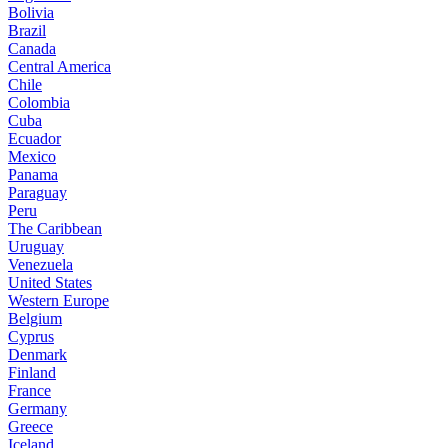
Bolivia
Brazil
Canada
Central America
Chile
Colombia
Cuba
Ecuador
Mexico
Panama
Paraguay
Peru
The Caribbean
Uruguay
Venezuela
United States
Western Europe
Belgium
Cyprus
Denmark
Finland
France
Germany
Greece
Iceland