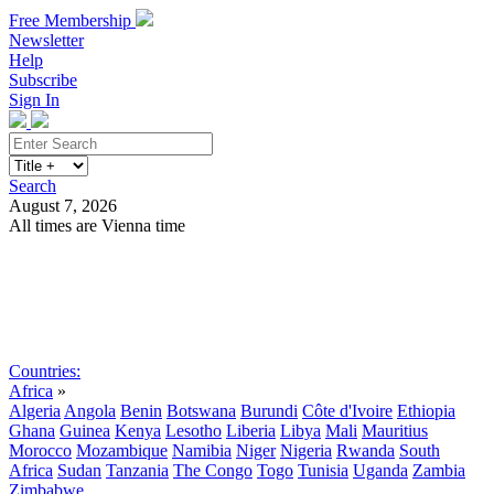
Free Membership
Newsletter
Help
Subscribe
Sign In
Search
August 7, 2026
All times are Vienna time
Search
Subscribe
Sign In
Countries:
Africa
»
Algeria
Angola
Benin
Botswana
Burundi
Côte d'Ivoire
Ethiopia
Ghana
Guinea
Kenya
Lesotho
Liberia
Libya
Mali
Mauritius
Morocco
Mozambique
Namibia
Niger
Nigeria
Rwanda
South
Africa
Sudan
Tanzania
The Congo
Togo
Tunisia
Uganda
Zambia
Zimbabwe