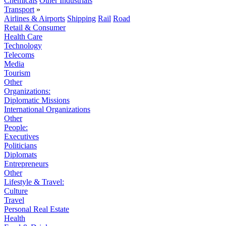
Chemicals
Other Industrials
Transport
»
Airlines & Airports
Shipping
Rail
Road
Retail & Consumer
Health Care
Technology
Telecoms
Media
Tourism
Other
Organizations:
Diplomatic Missions
International Organizations
Other
People:
Executives
Politicians
Diplomats
Entrepreneurs
Other
Lifestyle & Travel:
Culture
Travel
Personal Real Estate
Health