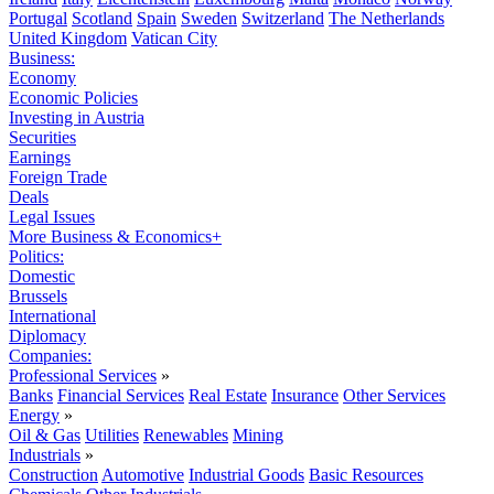
Portugal
Scotland
Spain
Sweden
Switzerland
The Netherlands
United Kingdom
Vatican City
Business:
Economy
Economic Policies
Investing in Austria
Securities
Earnings
Foreign Trade
Deals
Legal Issues
More Business & Economics+
Politics:
Domestic
Brussels
International
Diplomacy
Companies:
Professional Services
»
Banks
Financial Services
Real Estate
Insurance
Other Services
Energy
»
Oil & Gas
Utilities
Renewables
Mining
Industrials
»
Construction
Automotive
Industrial Goods
Basic Resources