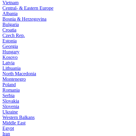
Vietnam
Central- & Eastern Europe
Albania
Bosnia & Herzegovina
Bulgaria
Croatia
Czech Rep.
Estonia
Georgia
Hungary
Kosovo
Latvia
Lithuania
North Macedonia
Montenegro
Poland
Romania
Serbia
Slovakia
Slovenia
Ukraine
Western Balkans
Middle East
Egypt
Iran