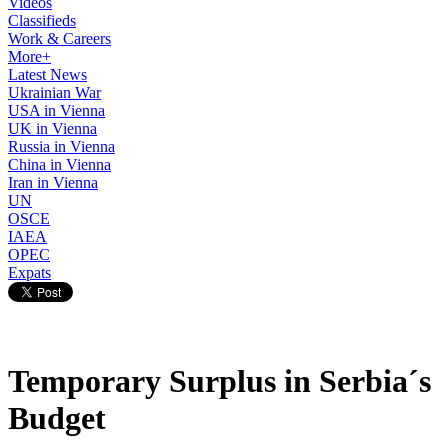
Videos
Classifieds
Work & Careers
More+
Latest News
Ukrainian War
USA in Vienna
UK in Vienna
Russia in Vienna
China in Vienna
Iran in Vienna
UN
OSCE
IAEA
OPEC
Expats
Temporary Surplus in Serbia´s
Budget