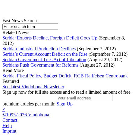
Fast News Search
Related News
Serbia: Exports Decline, Foreign Deficit Goes Up
(September 8,
2012)
Serbian Industrial Production Declines
(September 7, 2012)
Serbia´s Current Account Deficit on the Rise
(September 7, 2012)
Serbian Government Tries Act of Liberation
(August 29, 2012)
Serbians Push Government for Reforms
(August 27, 2012)
Read More
Serbia
,
Fiscal Policy
,
Budget Deficit
,
RCB Raiffeisen Centrobank
Featured
See latest Vindobona Newsletter
Sign up now for full site access and to read a limited amount of free
premium articles per month:
Sign Up
×
©1995-2026 Vindobona
Contact
Help
Imprint