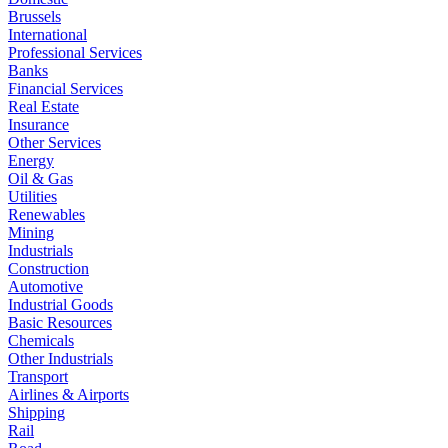
Brussels
International
Professional Services
Banks
Financial Services
Real Estate
Insurance
Other Services
Energy
Oil & Gas
Utilities
Renewables
Mining
Industrials
Construction
Automotive
Industrial Goods
Basic Resources
Chemicals
Other Industrials
Transport
Airlines & Airports
Shipping
Rail