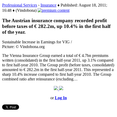
Professional Services
›
Insurance
♦ Published: August 18, 2011;
16:48 ♦ (Vindobona)
The Austrian insurance company recorded profit
before taxes of € 282.2m, up 10.4% in the first half
of the year.
Sustainable Increase in Earnings for VIG /
Picture: © Vindobona.org
The Vienna Insurance Group earned a total of € 4.7bn premiums
written (consolidated) in the first half-year 2011, up 3.1% compared
to first half-year 2010. The Group profit (before taxes, consolidated)
amounted to € 282.2m in the first half-year 2011. This represented a
sharp 10.4% increase compared to first half-year 2010. The Group
combined ratio after reinsurance (excluding…
or
Log In