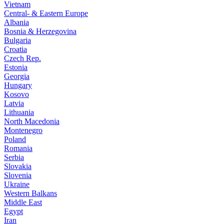
Vietnam
Central- & Eastern Europe
Albania
Bosnia & Herzegovina
Bulgaria
Croatia
Czech Rep.
Estonia
Georgia
Hungary
Kosovo
Latvia
Lithuania
North Macedonia
Montenegro
Poland
Romania
Serbia
Slovakia
Slovenia
Ukraine
Western Balkans
Middle East
Egypt
Iran