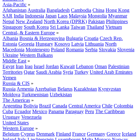
Asia-Pacific
»
Afghanistan
Australia
Bangladesh
Cambodia
China
Hong Kong
SAR
India
Indonesia
Japan
Laos
Malaysia
Mongolia
Myanmar
Nepal
New Zealand
North Korea (DPRK)
Pakistan
Philippines
Singapore
South Korea
Sri Lanka
Taiwan
Thailand
Vietnam
Central- & Eastern Europe
»
Albania
Bosnia & Herzegovina
Bulgaria
Croatia
Czech Rep.
Estonia
Georgia
Hungary
Kosovo
Latvia
Lithuania
North
Macedonia
Montenegro
Poland
Romania
Serbia
Slovakia
Slovenia
Ukraine
Western Balkans
Middle East
»
Egypt
Iran
Iraq
Israel
Jordan
Kuwait
Lebanon
Oman
Palestinian
Territories
Qatar
Saudi Arabia
Syria
Turkey
United Arab Emirates
Yemen
Russia & CIS
»
Russia
Armenia
Azerbaijan
Belarus
Kazakhstan
Kyrgyzstan
Moldova
Turkmenistan
Uzbekistan
The Americas
»
Argentina
Bolivia
Brazil
Canada
Central America
Chile
Colombia
Cuba
Ecuador
Mexico
Panama
Paraguay
Peru
The Caribbean
Uruguay
Venezuela
United States
Western Europe
»
Belgium
Cyprus
Denmark
Finland
France
Germany
Greece
Iceland
Ireland
Italy
Liechtenstein
Luxembourg
Malta
Monaco
Norway