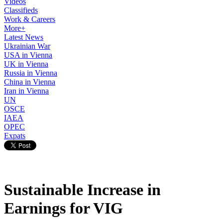
Videos
Classifieds
Work & Careers
More+
Latest News
Ukrainian War
USA in Vienna
UK in Vienna
Russia in Vienna
China in Vienna
Iran in Vienna
UN
OSCE
IAEA
OPEC
Expats
Sustainable Increase in
Earnings for VIG