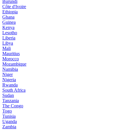
Burundi
Côte d'Ivoire
Ethiopia
Ghana
Guinea
Kenya
Lesotho
Liberia
Libya
Mali
Mauritius
Morocco
Mozambique
Namibia
Niger
Nigeria
Rwanda
South Africa
Sudan
Tanzania
The Congo
Togo
Tunisia
Uganda
Zambia