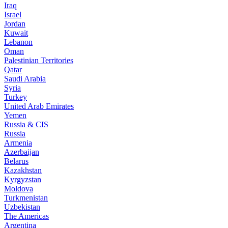
Iraq
Israel
Jordan
Kuwait
Lebanon
Oman
Palestinian Territories
Qatar
Saudi Arabia
Syria
Turkey
United Arab Emirates
Yemen
Russia & CIS
Russia
Armenia
Azerbaijan
Belarus
Kazakhstan
Kyrgyzstan
Moldova
Turkmenistan
Uzbekistan
The Americas
Argentina