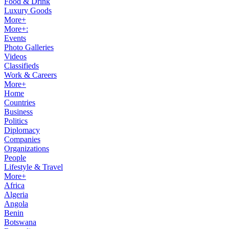
Food & Drink
Luxury Goods
More+
More+:
Events
Photo Galleries
Videos
Classifieds
Work & Careers
More+
Home
Countries
Business
Politics
Diplomacy
Companies
Organizations
People
Lifestyle & Travel
More+
Africa
Algeria
Angola
Benin
Botswana