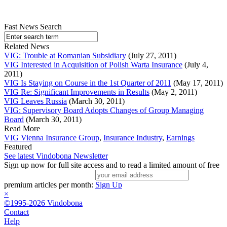
Fast News Search
Related News
VIG: Trouble at Romanian Subsidiary
(July 27, 2011)
VIG Interested in Acquisition of Polish Warta Insurance
(July 4,
2011)
VIG Is Staying on Course in the 1st Quarter of 2011
(May 17, 2011)
VIG Re: Significant Improvements in Results
(May 2, 2011)
VIG Leaves Russia
(March 30, 2011)
VIG: Supervisory Board Adopts Changes of Group Managing
Board
(March 30, 2011)
Read More
VIG Vienna Insurance Group
,
Insurance Industry
,
Earnings
Featured
See latest Vindobona Newsletter
Sign up now for full site access and to read a limited amount of free
premium articles per month:
Sign Up
×
©1995-2026 Vindobona
Contact
Help