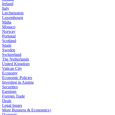
Ireland
Italy
Liechtenstein
Luxembourg
Malta
Monaco
Norway
Portugal
Scotland
Spain
Sweden
Switzerland
The Netherlands
United Kingdom
Vatican City
Economy
Economic Policies
Investing in Austria
Securities
Earnings
Foreign Trade
Deals
Legal Issues
More Business & Economics+
Domestic