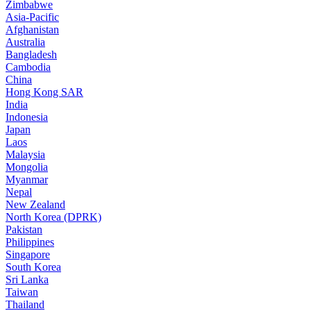
Zimbabwe
Asia-Pacific
Afghanistan
Australia
Bangladesh
Cambodia
China
Hong Kong SAR
India
Indonesia
Japan
Laos
Malaysia
Mongolia
Myanmar
Nepal
New Zealand
North Korea (DPRK)
Pakistan
Philippines
Singapore
South Korea
Sri Lanka
Taiwan
Thailand