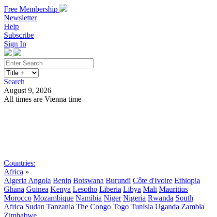
Free Membership
Newsletter
Help
Subscribe
Sign In
Search
August 9, 2026
All times are Vienna time
Search
Subscribe
Sign In
Countries:
Africa
»
Algeria
Angola
Benin
Botswana
Burundi
Côte d'Ivoire
Ethiopia
Ghana
Guinea
Kenya
Lesotho
Liberia
Libya
Mali
Mauritius
Morocco
Mozambique
Namibia
Niger
Nigeria
Rwanda
South
Africa
Sudan
Tanzania
The Congo
Togo
Tunisia
Uganda
Zambia
Zimbabwe