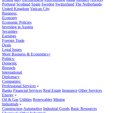
Portugal
Scotland
Spain
Sweden
Switzerland
The Netherlands
United Kingdom
Vatican City
Business:
Economy
Economic Policies
Investing in Austria
Securities
Earnings
Foreign Trade
Deals
Legal Issues
More Business & Economics+
Politics:
Domestic
Brussels
International
Diplomacy
Companies:
Professional Services
»
Banks
Financial Services
Real Estate
Insurance
Other Services
Energy
»
Oil & Gas
Utilities
Renewables
Mining
Industrials
»
Construction
Automotive
Industrial Goods
Basic Resources