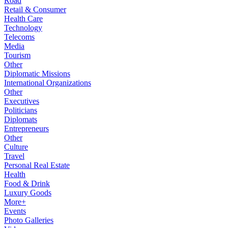
Road
Retail & Consumer
Health Care
Technology
Telecoms
Media
Tourism
Other
Diplomatic Missions
International Organizations
Other
Executives
Politicians
Diplomats
Entrepreneurs
Other
Culture
Travel
Personal Real Estate
Health
Food & Drink
Luxury Goods
More+
Events
Photo Galleries