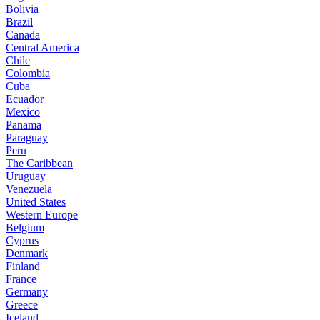
Bolivia
Brazil
Canada
Central America
Chile
Colombia
Cuba
Ecuador
Mexico
Panama
Paraguay
Peru
The Caribbean
Uruguay
Venezuela
United States
Western Europe
Belgium
Cyprus
Denmark
Finland
France
Germany
Greece
Iceland