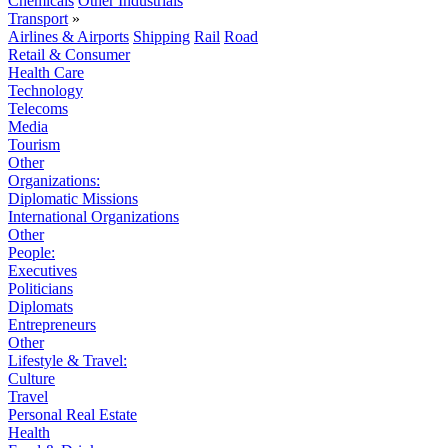
Chemicals
Other Industrials
Transport
»
Airlines & Airports
Shipping
Rail
Road
Retail & Consumer
Health Care
Technology
Telecoms
Media
Tourism
Other
Organizations:
Diplomatic Missions
International Organizations
Other
People:
Executives
Politicians
Diplomats
Entrepreneurs
Other
Lifestyle & Travel:
Culture
Travel
Personal Real Estate
Health