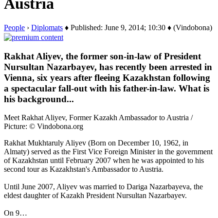
Austria
People
›
Diplomats
♦ Published: June 9, 2014; 10:30 ♦ (Vindobona)
Rakhat Aliyev, the former son-in-law of President
Nursultan Nazarbayev, has recently been arrested in
Vienna, six years after fleeing Kazakhstan following
a spectacular fall-out with his father-in-law. What is
his background...
Meet Rakhat Aliyev, Former Kazakh Ambassador to Austria /
Picture: © Vindobona.org
Rakhat Mukhtaruly Aliyev (Born on December 10, 1962, in
Almaty) served as the First Vice Foreign Minister in the government
of Kazakhstan until February 2007 when he was appointed to his
second tour as Kazakhstan's Ambassador to Austria.
Until June 2007, Aliyev was married to Dariga Nazarbayeva, the
eldest daughter of Kazakh President Nursultan Nazarbayev.
On 9…