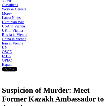
Videos
Classifieds
Work & Careers
More+
Latest News
Ukrainian War
USA in Vienna
UK in Vienna
Russia in Vienna
China in Vienna
Iran in Vienna
UN
OSCE
IAEA
OPEC
Expats
Suspicion of Murder: Meet
Former Kazakh Ambassador to