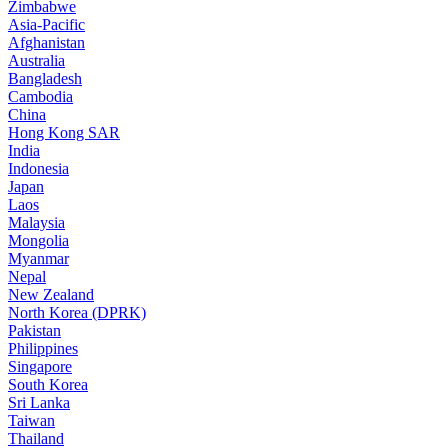
Zimbabwe
Asia-Pacific
Afghanistan
Australia
Bangladesh
Cambodia
China
Hong Kong SAR
India
Indonesia
Japan
Laos
Malaysia
Mongolia
Myanmar
Nepal
New Zealand
North Korea (DPRK)
Pakistan
Philippines
Singapore
South Korea
Sri Lanka
Taiwan
Thailand