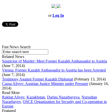
or
Log In
Fast News Search
Related News
Suspicion of Murder: Meet Former Kazakh Ambassador to Austria
(June 7, 2014)
Vienna: Former Kazakh Ambassador to Austria has been Arrested
(June 7, 2014)
Testimony Against Former Kazakh Diplomat
(February 13, 2014)
Causa Aliyev: Austrian Justice Minister under Pressure
(January 16,
2014)
Read More
Rakhat Aliyev
,
Kazakhstan
,
Dariga Nazarbayeva
,
Nursultan
Nazarbayev
,
OSCE Organization for Security and Co-operation in
Europe
Featured