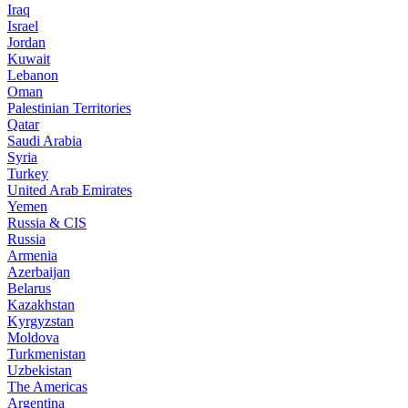
Iraq
Israel
Jordan
Kuwait
Lebanon
Oman
Palestinian Territories
Qatar
Saudi Arabia
Syria
Turkey
United Arab Emirates
Yemen
Russia & CIS
Russia
Armenia
Azerbaijan
Belarus
Kazakhstan
Kyrgyzstan
Moldova
Turkmenistan
Uzbekistan
The Americas
Argentina