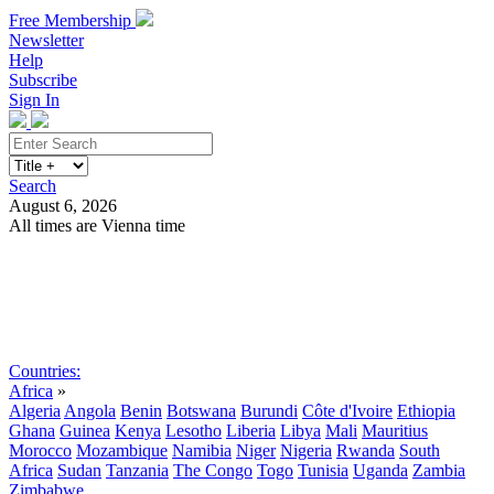
Free Membership
Newsletter
Help
Subscribe
Sign In
Search
August 6, 2026
All times are Vienna time
Search
Subscribe
Sign In
Countries:
Africa
»
Algeria
Angola
Benin
Botswana
Burundi
Côte d'Ivoire
Ethiopia
Ghana
Guinea
Kenya
Lesotho
Liberia
Libya
Mali
Mauritius
Morocco
Mozambique
Namibia
Niger
Nigeria
Rwanda
South
Africa
Sudan
Tanzania
The Congo
Togo
Tunisia
Uganda
Zambia
Zimbabwe