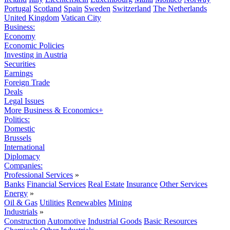
Portugal
Scotland
Spain
Sweden
Switzerland
The Netherlands
United Kingdom
Vatican City
Business:
Economy
Economic Policies
Investing in Austria
Securities
Earnings
Foreign Trade
Deals
Legal Issues
More Business & Economics+
Politics:
Domestic
Brussels
International
Diplomacy
Companies:
Professional Services
»
Banks
Financial Services
Real Estate
Insurance
Other Services
Energy
»
Oil & Gas
Utilities
Renewables
Mining
Industrials
»
Construction
Automotive
Industrial Goods
Basic Resources