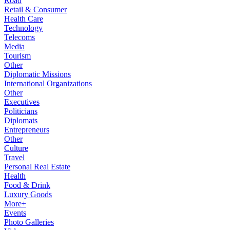
Road
Retail & Consumer
Health Care
Technology
Telecoms
Media
Tourism
Other
Diplomatic Missions
International Organizations
Other
Executives
Politicians
Diplomats
Entrepreneurs
Other
Culture
Travel
Personal Real Estate
Health
Food & Drink
Luxury Goods
More+
Events
Photo Galleries