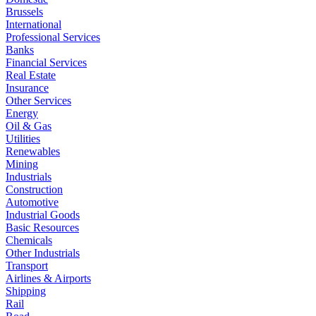
Brussels
International
Professional Services
Banks
Financial Services
Real Estate
Insurance
Other Services
Energy
Oil & Gas
Utilities
Renewables
Mining
Industrials
Construction
Automotive
Industrial Goods
Basic Resources
Chemicals
Other Industrials
Transport
Airlines & Airports
Shipping
Rail