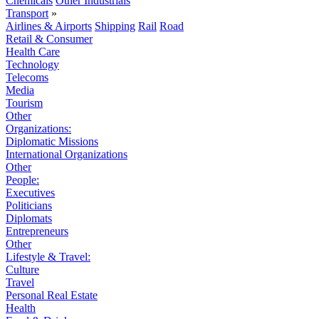
Chemicals
Other Industrials
Transport
»
Airlines & Airports
Shipping
Rail
Road
Retail & Consumer
Health Care
Technology
Telecoms
Media
Tourism
Other
Organizations:
Diplomatic Missions
International Organizations
Other
People:
Executives
Politicians
Diplomats
Entrepreneurs
Other
Lifestyle & Travel:
Culture
Travel
Personal Real Estate
Health