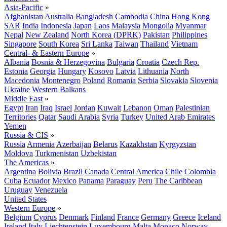
Asia-Pacific
»
Afghanistan
Australia
Bangladesh
Cambodia
China
Hong Kong
SAR
India
Indonesia
Japan
Laos
Malaysia
Mongolia
Myanmar
Nepal
New Zealand
North Korea (DPRK)
Pakistan
Philippines
Singapore
South Korea
Sri Lanka
Taiwan
Thailand
Vietnam
Central- & Eastern Europe
»
Albania
Bosnia & Herzegovina
Bulgaria
Croatia
Czech Rep.
Estonia
Georgia
Hungary
Kosovo
Latvia
Lithuania
North
Macedonia
Montenegro
Poland
Romania
Serbia
Slovakia
Slovenia
Ukraine
Western Balkans
Middle East
»
Egypt
Iran
Iraq
Israel
Jordan
Kuwait
Lebanon
Oman
Palestinian
Territories
Qatar
Saudi Arabia
Syria
Turkey
United Arab Emirates
Yemen
Russia & CIS
»
Russia
Armenia
Azerbaijan
Belarus
Kazakhstan
Kyrgyzstan
Moldova
Turkmenistan
Uzbekistan
The Americas
»
Argentina
Bolivia
Brazil
Canada
Central America
Chile
Colombia
Cuba
Ecuador
Mexico
Panama
Paraguay
Peru
The Caribbean
Uruguay
Venezuela
United States
Western Europe
»
Belgium
Cyprus
Denmark
Finland
France
Germany
Greece
Iceland
Ireland
Italy
Liechtenstein
Luxembourg
Malta
Monaco
Norway