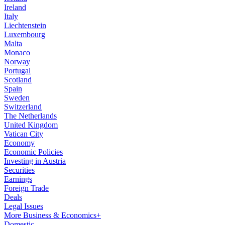
Ireland
Italy
Liechtenstein
Luxembourg
Malta
Monaco
Norway
Portugal
Scotland
Spain
Sweden
Switzerland
The Netherlands
United Kingdom
Vatican City
Economy
Economic Policies
Investing in Austria
Securities
Earnings
Foreign Trade
Deals
Legal Issues
More Business & Economics+
Domestic