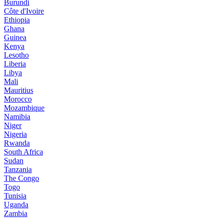
Burundi
Côte d'Ivoire
Ethiopia
Ghana
Guinea
Kenya
Lesotho
Liberia
Libya
Mali
Mauritius
Morocco
Mozambique
Namibia
Niger
Nigeria
Rwanda
South Africa
Sudan
Tanzania
The Congo
Togo
Tunisia
Uganda
Zambia