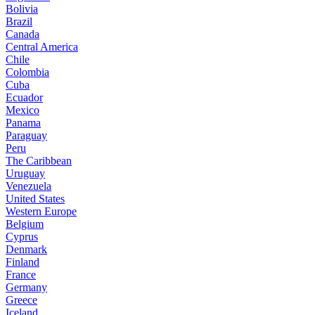
Bolivia
Brazil
Canada
Central America
Chile
Colombia
Cuba
Ecuador
Mexico
Panama
Paraguay
Peru
The Caribbean
Uruguay
Venezuela
United States
Western Europe
Belgium
Cyprus
Denmark
Finland
France
Germany
Greece
Iceland