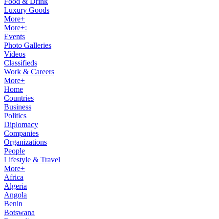
Food & Drink
Luxury Goods
More+
More+:
Events
Photo Galleries
Videos
Classifieds
Work & Careers
More+
Home
Countries
Business
Politics
Diplomacy
Companies
Organizations
People
Lifestyle & Travel
More+
Africa
Algeria
Angola
Benin
Botswana