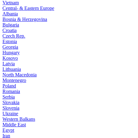
Vietnam
Central- & Eastern Europe
Albania
Bosnia & Herzegovina
Bulgaria
Croatia
Czech Rep.
Estonia
Georgia
Hungary
Kosovo
Latvia
Lithuania
North Macedonia
Montenegro
Poland
Romania
Serbia
Slovakia
Slovenia
Ukraine
Western Balkans
Middle East
Egypt
Iran