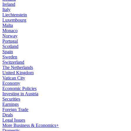
Ireland
Italy
Liechtenstein
Luxembourg
Malta
Monaco
Norway
Portugal
Scotland
Spain
Sweden
Switzerland
The Netherlands
United Kingdom
Vatican City
Economy
Economic Policies
Investing in Austria
Securities
Earnings
Foreign Trade
Deals
Legal Issues
More Business & Economics+
Domestic