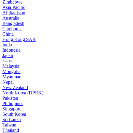
Zimbabwe
Asia-Pacific
Afghanistan
Australia
Bangladesh
Cambodia
China
Hong Kong SAR
India
Indonesia
Japan
Laos
Malaysia
Mongolia
Myanmar
Nepal
New Zealand
North Korea (DPRK)
Pakistan
Philippines
Singapore
South Korea
Sri Lanka
Taiwan
Thailand