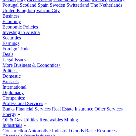
Portugal
Scotland
Spain
Sweden
Switzerland
The Netherlands
United Kingdom
Vatican City
Business:
Economy
Economic Policies
Investing in Austria
Securities
Earnings
Foreign Trade
Deals
Legal Issues
More Business & Economics+
Politics:
Domestic
Brussels
International
Diplomacy
Companies:
Professional Services
»
Banks
Financial Services
Real Estate
Insurance
Other Services
Energy
»
Oil & Gas
Utilities
Renewables
Mining
Industrials
»
Construction
Automotive
Industrial Goods
Basic Resources