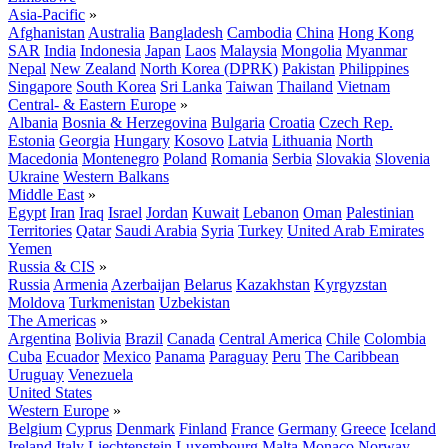
Asia-Pacific
»
Afghanistan
Australia
Bangladesh
Cambodia
China
Hong Kong
SAR
India
Indonesia
Japan
Laos
Malaysia
Mongolia
Myanmar
Nepal
New Zealand
North Korea (DPRK)
Pakistan
Philippines
Singapore
South Korea
Sri Lanka
Taiwan
Thailand
Vietnam
Central- & Eastern Europe
»
Albania
Bosnia & Herzegovina
Bulgaria
Croatia
Czech Rep.
Estonia
Georgia
Hungary
Kosovo
Latvia
Lithuania
North
Macedonia
Montenegro
Poland
Romania
Serbia
Slovakia
Slovenia
Ukraine
Western Balkans
Middle East
»
Egypt
Iran
Iraq
Israel
Jordan
Kuwait
Lebanon
Oman
Palestinian
Territories
Qatar
Saudi Arabia
Syria
Turkey
United Arab Emirates
Yemen
Russia & CIS
»
Russia
Armenia
Azerbaijan
Belarus
Kazakhstan
Kyrgyzstan
Moldova
Turkmenistan
Uzbekistan
The Americas
»
Argentina
Bolivia
Brazil
Canada
Central America
Chile
Colombia
Cuba
Ecuador
Mexico
Panama
Paraguay
Peru
The Caribbean
Uruguay
Venezuela
United States
Western Europe
»
Belgium
Cyprus
Denmark
Finland
France
Germany
Greece
Iceland
Ireland
Italy
Liechtenstein
Luxembourg
Malta
Monaco
Norway