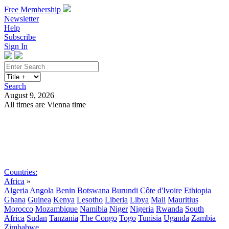
Free Membership
Newsletter
Help
Subscribe
Sign In
Search
August 9, 2026
All times are Vienna time
Search
Subscribe
Sign In
Countries:
Africa
»
Algeria
Angola
Benin
Botswana
Burundi
Côte d'Ivoire
Ethiopia
Ghana
Guinea
Kenya
Lesotho
Liberia
Libya
Mali
Mauritius
Morocco
Mozambique
Namibia
Niger
Nigeria
Rwanda
South
Africa
Sudan
Tanzania
The Congo
Togo
Tunisia
Uganda
Zambia
Zimbabwe