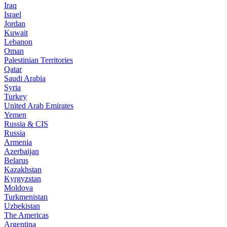
Iraq
Israel
Jordan
Kuwait
Lebanon
Oman
Palestinian Territories
Qatar
Saudi Arabia
Syria
Turkey
United Arab Emirates
Yemen
Russia & CIS
Russia
Armenia
Azerbaijan
Belarus
Kazakhstan
Kyrgyzstan
Moldova
Turkmenistan
Uzbekistan
The Americas
Argentina