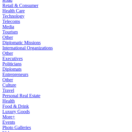
Road
Retail & Consumer
Health Care
Technology
Telecoms
Media
Tourism
Other
Diplomatic Missions
International Organizations
Other
Executives
Politicians
Diplomats
Entrepreneurs
Other
Culture
Travel
Personal Real Estate
Health
Food & Drink
Luxury Goods
More+
Events
Photo Galleries