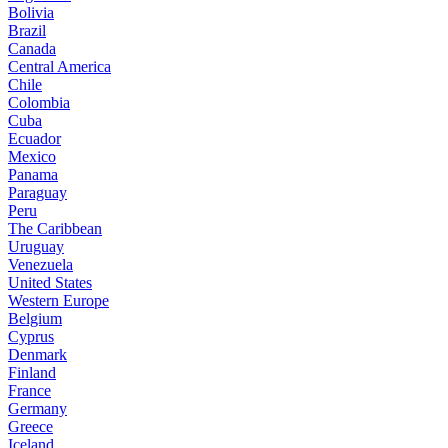
Bolivia
Brazil
Canada
Central America
Chile
Colombia
Cuba
Ecuador
Mexico
Panama
Paraguay
Peru
The Caribbean
Uruguay
Venezuela
United States
Western Europe
Belgium
Cyprus
Denmark
Finland
France
Germany
Greece
Iceland