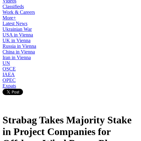
Videos
Classifieds
Work & Careers
More+
Latest News
Ukrainian War
USA in Vienna
UK in Vienna
Russia in Vienna
China in Vienna
Iran in Vienna
UN
OSCE
IAEA
OPEC
Expats
Strabag Takes Majority Stake
in Project Companies for