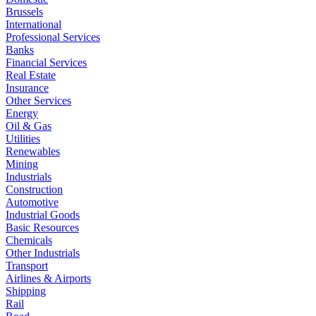
Brussels
International
Professional Services
Banks
Financial Services
Real Estate
Insurance
Other Services
Energy
Oil & Gas
Utilities
Renewables
Mining
Industrials
Construction
Automotive
Industrial Goods
Basic Resources
Chemicals
Other Industrials
Transport
Airlines & Airports
Shipping
Rail