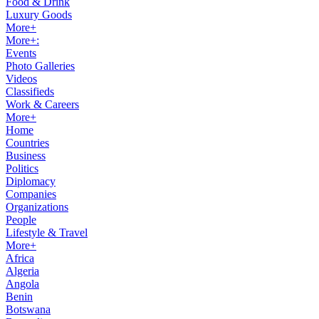
Food & Drink
Luxury Goods
More+
More+:
Events
Photo Galleries
Videos
Classifieds
Work & Careers
More+
Home
Countries
Business
Politics
Diplomacy
Companies
Organizations
People
Lifestyle & Travel
More+
Africa
Algeria
Angola
Benin
Botswana