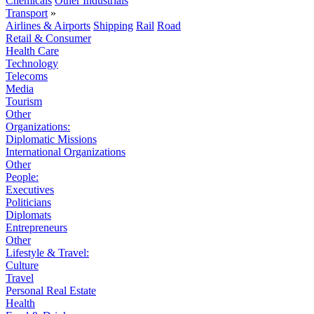
Chemicals
Other Industrials
Transport
»
Airlines & Airports
Shipping
Rail
Road
Retail & Consumer
Health Care
Technology
Telecoms
Media
Tourism
Other
Organizations:
Diplomatic Missions
International Organizations
Other
People:
Executives
Politicians
Diplomats
Entrepreneurs
Other
Lifestyle & Travel:
Culture
Travel
Personal Real Estate
Health