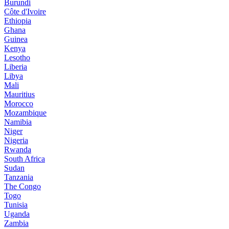
Burundi
Côte d'Ivoire
Ethiopia
Ghana
Guinea
Kenya
Lesotho
Liberia
Libya
Mali
Mauritius
Morocco
Mozambique
Namibia
Niger
Nigeria
Rwanda
South Africa
Sudan
Tanzania
The Congo
Togo
Tunisia
Uganda
Zambia