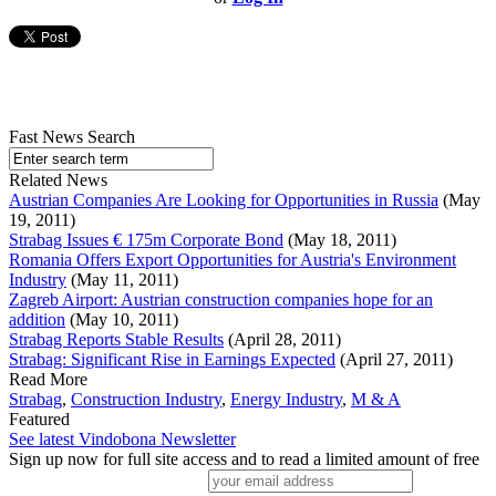
Fast News Search
Related News
Austrian Companies Are Looking for Opportunities in Russia
(May
19, 2011)
Strabag Issues € 175m Corporate Bond
(May 18, 2011)
Romania Offers Export Opportunities for Austria's Environment
Industry
(May 11, 2011)
Zagreb Airport: Austrian construction companies hope for an
addition
(May 10, 2011)
Strabag Reports Stable Results
(April 28, 2011)
Strabag: Significant Rise in Earnings Expected
(April 27, 2011)
Read More
Strabag
,
Construction Industry
,
Energy Industry
,
M & A
Featured
See latest Vindobona Newsletter
Sign up now for full site access and to read a limited amount of free