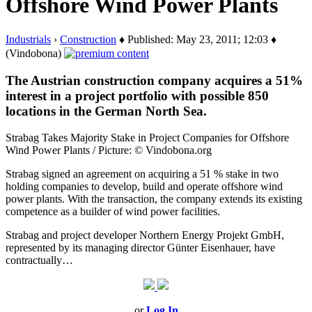
Offshore Wind Power Plants
Industrials
›
Construction
♦ Published: May 23, 2011; 12:03 ♦
(Vindobona)
The Austrian construction company acquires a 51%
interest in a project portfolio with possible 850
locations in the German North Sea.
Strabag Takes Majority Stake in Project Companies for Offshore
Wind Power Plants / Picture: © Vindobona.org
Strabag signed an agreement on acquiring a 51 % stake in two
holding companies to develop, build and operate offshore wind
power plants. With the transaction, the company extends its existing
competence as a builder of wind power facilities.
Strabag and project developer Northern Energy Projekt GmbH,
represented by its managing director Günter Eisenhauer, have
contractually…
or
Log In