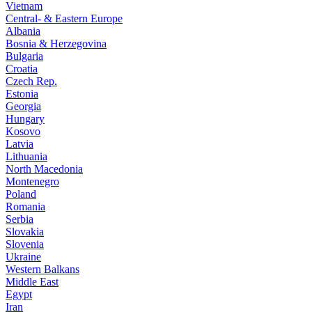
Vietnam
Central- & Eastern Europe
Albania
Bosnia & Herzegovina
Bulgaria
Croatia
Czech Rep.
Estonia
Georgia
Hungary
Kosovo
Latvia
Lithuania
North Macedonia
Montenegro
Poland
Romania
Serbia
Slovakia
Slovenia
Ukraine
Western Balkans
Middle East
Egypt
Iran