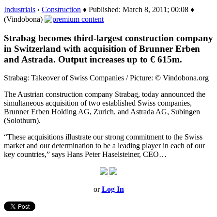
Industrials
›
Construction
♦ Published: March 8, 2011; 00:08 ♦
(Vindobona)
Strabag becomes third-largest construction company
in Switzerland with acquisition of Brunner Erben
and Astrada. Output increases up to € 615m.
Strabag: Takeover of Swiss Companies / Picture: © Vindobona.org
The Austrian construction company Strabag, today announced the
simultaneous acquisition of two established Swiss companies,
Brunner Erben Holding AG, Zurich, and Astrada AG, Subingen
(Solothurn).
“These acquisitions illustrate our strong commitment to the Swiss
market and our determination to be a leading player in each of our
key countries,” says Hans Peter Haselsteiner, CEO…
or
Log In