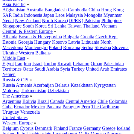
Asia-Pacific
»
Afghanistan
Australia
Bangladesh
Cambodia
China
Hong Kong
SAR
India
Indonesia
Japan
Laos
Malaysia
Mongolia
Myanmar
Nepal
New Zealand
North Korea (DPRK)
Pakistan
Philippines
Singapore
South Korea
Sri Lanka
Taiwan
Thailand
Vietnam
Central- & Eastern Europe
»
Albania
Bosnia & Herzegovina
Bulgaria
Croatia
Czech Rep.
Estonia
Georgia
Hungary
Kosovo
Latvia
Lithuania
North
Macedonia
Montenegro
Poland
Romania
Serbia
Slovakia
Slovenia
Ukraine
Western Balkans
Middle East
»
Egypt
Iran
Iraq
Israel
Jordan
Kuwait
Lebanon
Oman
Palestinian
Territories
Qatar
Saudi Arabia
Syria
Turkey
United Arab Emirates
Yemen
Russia & CIS
»
Russia
Armenia
Azerbaijan
Belarus
Kazakhstan
Kyrgyzstan
Moldova
Turkmenistan
Uzbekistan
The Americas
»
Argentina
Bolivia
Brazil
Canada
Central America
Chile
Colombia
Cuba
Ecuador
Mexico
Panama
Paraguay
Peru
The Caribbean
Uruguay
Venezuela
United States
Western Europe
»
Belgium
Cyprus
Denmark
Finland
France
Germany
Greece
Iceland
Ireland
Italy
Liechtenstein
Luxembourg
Malta
Monaco
Norway