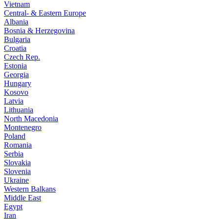
Vietnam
Central- & Eastern Europe
Albania
Bosnia & Herzegovina
Bulgaria
Croatia
Czech Rep.
Estonia
Georgia
Hungary
Kosovo
Latvia
Lithuania
North Macedonia
Montenegro
Poland
Romania
Serbia
Slovakia
Slovenia
Ukraine
Western Balkans
Middle East
Egypt
Iran