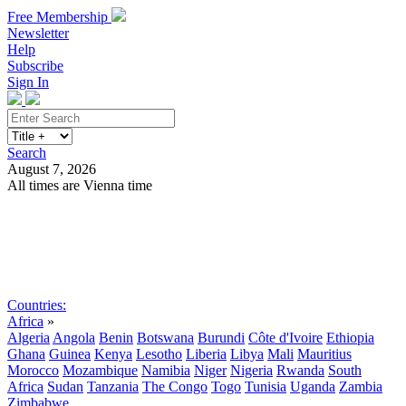
Free Membership
Newsletter
Help
Subscribe
Sign In
Search
August 7, 2026
All times are Vienna time
Search
Subscribe
Sign In
Countries:
Africa
»
Algeria
Angola
Benin
Botswana
Burundi
Côte d'Ivoire
Ethiopia
Ghana
Guinea
Kenya
Lesotho
Liberia
Libya
Mali
Mauritius
Morocco
Mozambique
Namibia
Niger
Nigeria
Rwanda
South
Africa
Sudan
Tanzania
The Congo
Togo
Tunisia
Uganda
Zambia
Zimbabwe