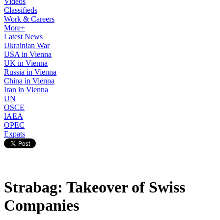
Videos
Classifieds
Work & Careers
More+
Latest News
Ukrainian War
USA in Vienna
UK in Vienna
Russia in Vienna
China in Vienna
Iran in Vienna
UN
OSCE
IAEA
OPEC
Expats
Strabag: Takeover of Swiss
Companies