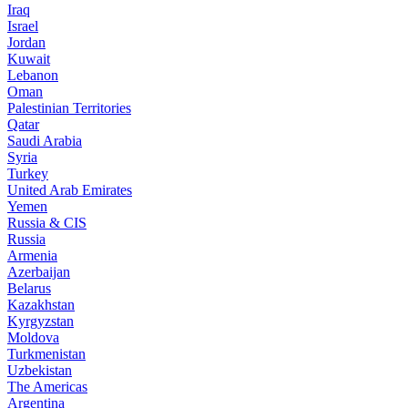
Iraq
Israel
Jordan
Kuwait
Lebanon
Oman
Palestinian Territories
Qatar
Saudi Arabia
Syria
Turkey
United Arab Emirates
Yemen
Russia & CIS
Russia
Armenia
Azerbaijan
Belarus
Kazakhstan
Kyrgyzstan
Moldova
Turkmenistan
Uzbekistan
The Americas
Argentina