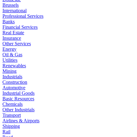
Brussels
International
Professional Services
Banks
Financial Services
Real Estate
Insurance
Other Services
Energy
Oil & Gas
Utilities
Renewables
Mining
Industrials
Construction
Automotive
Industrial Goods
Basic Resources
Chemicals
Other Industrials
Transport
Airlines & Airports
Shipping
Rail