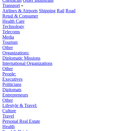
Chemicals
Other Industrials
Transport
»
Airlines & Airports
Shipping
Rail
Road
Retail & Consumer
Health Care
Technology
Telecoms
Media
Tourism
Other
Organizations:
Diplomatic Missions
International Organizations
Other
People:
Executives
Politicians
Diplomats
Entrepreneurs
Other
Lifestyle & Travel:
Culture
Travel
Personal Real Estate
Health