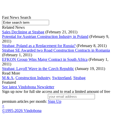
Fast News Search
Related News
Sales Declining at Strabag
(February 21, 2011)
Potential for Austrian Construction Industry in Poland
(February 9,
2011)
Strabag: Poland as a Replacement for Russia?
(February 8, 2011)
Strabag SE Awarded two Road Construction Contracts in Romania
(February 1, 2011)
EFKON Group Wins Major Contract in South Africa
(February 1,
2011)
Strabag: Layoff Wave in the Czech Republic
(January 19, 2011)
Read More
M & A
,
Construction Industry
,
Switzerland
,
Strabag
Featured
See latest Vindobona Newsletter
Sign up now for full site access and to read a limited amount of free
premium articles per month:
Sign Up
×
©1995-2026 Vindobona