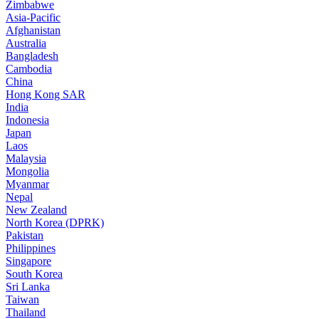
Zimbabwe
Asia-Pacific
Afghanistan
Australia
Bangladesh
Cambodia
China
Hong Kong SAR
India
Indonesia
Japan
Laos
Malaysia
Mongolia
Myanmar
Nepal
New Zealand
North Korea (DPRK)
Pakistan
Philippines
Singapore
South Korea
Sri Lanka
Taiwan
Thailand