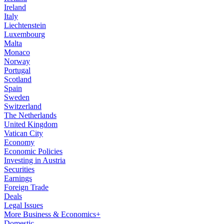
Ireland
Italy
Liechtenstein
Luxembourg
Malta
Monaco
Norway
Portugal
Scotland
Spain
Sweden
Switzerland
The Netherlands
United Kingdom
Vatican City
Economy
Economic Policies
Investing in Austria
Securities
Earnings
Foreign Trade
Deals
Legal Issues
More Business & Economics+
Domestic