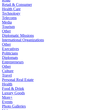
Road
Retail & Consumer
Health Care
Technology
Telecoms
Media
Tourism
Other
Diplomatic Missions
International Organizations
Other
Executives
Politicians
Diplomats
Entrepreneurs
Other
Culture
Travel
Personal Real Estate
Health
Food & Drink
Luxury Goods
More+
Events
Photo Galleries