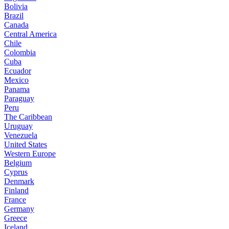
Bolivia
Brazil
Canada
Central America
Chile
Colombia
Cuba
Ecuador
Mexico
Panama
Paraguay
Peru
The Caribbean
Uruguay
Venezuela
United States
Western Europe
Belgium
Cyprus
Denmark
Finland
France
Germany
Greece
Iceland