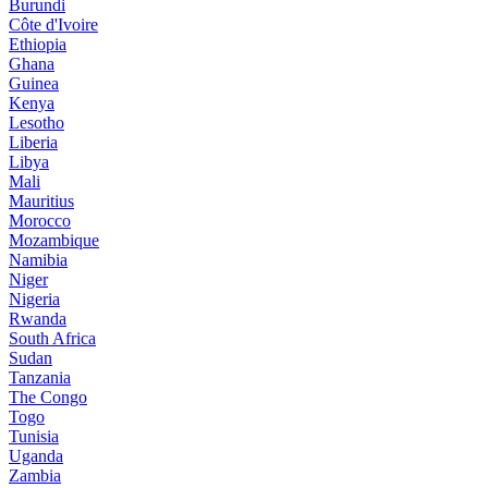
Burundi
Côte d'Ivoire
Ethiopia
Ghana
Guinea
Kenya
Lesotho
Liberia
Libya
Mali
Mauritius
Morocco
Mozambique
Namibia
Niger
Nigeria
Rwanda
South Africa
Sudan
Tanzania
The Congo
Togo
Tunisia
Uganda
Zambia