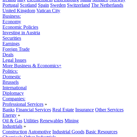
Portugal
Scotland
Spain
Sweden
Switzerland
The Netherlands
United Kingdom
Vatican City
Business:
Economy
Economic Policies
Investing in Austria
Securities
Earnings
Foreign Trade
Deals
Legal Issues
More Business & Economics+
Politics:
Domestic
Brussels
International
Diplomacy
Companies:
Professional Services
»
Banks
Financial Services
Real Estate
Insurance
Other Services
Energy
»
Oil & Gas
Utilities
Renewables
Mining
Industrials
»
Construction
Automotive
Industrial Goods
Basic Resources