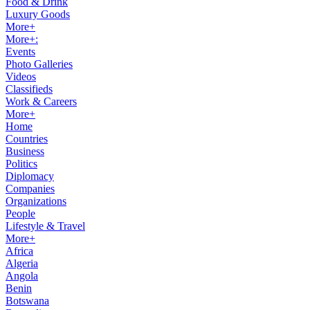
Food & Drink
Luxury Goods
More+
More+:
Events
Photo Galleries
Videos
Classifieds
Work & Careers
More+
Home
Countries
Business
Politics
Diplomacy
Companies
Organizations
People
Lifestyle & Travel
More+
Africa
Algeria
Angola
Benin
Botswana