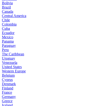
Bolivia
Brazil
Canada
Central America
Chile
Colombia
Cuba
Ecuador
Mexico
Panama
Paraguay
Peru
The Caribbean
Uruguay
Venezuela
United States
Western Europe
Belgium
Cyprus
Denmark
Finland
France
Germany
Greece
Iceland