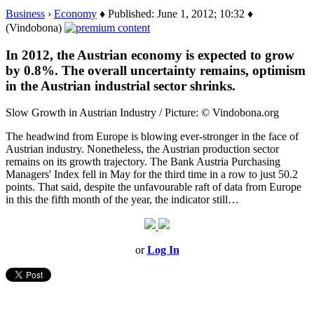
Business
›
Economy
♦ Published: June 1, 2012; 10:32 ♦
(Vindobona)
In 2012, the Austrian economy is expected to grow
by 0.8%. The overall uncertainty remains, optimism
in the Austrian industrial sector shrinks.
Slow Growth in Austrian Industry / Picture: © Vindobona.org
The headwind from Europe is blowing ever-stronger in the face of
Austrian industry. Nonetheless, the Austrian production sector
remains on its growth trajectory. The Bank Austria Purchasing
Managers' Index fell in May for the third time in a row to just 50.2
points. That said, despite the unfavourable raft of data from Europe
in this the fifth month of the year, the indicator still…
or
Log In