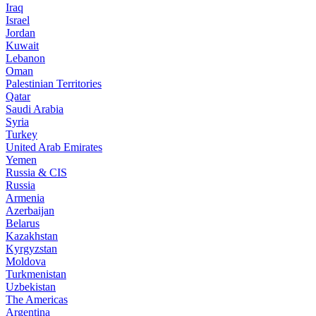
Iraq
Israel
Jordan
Kuwait
Lebanon
Oman
Palestinian Territories
Qatar
Saudi Arabia
Syria
Turkey
United Arab Emirates
Yemen
Russia & CIS
Russia
Armenia
Azerbaijan
Belarus
Kazakhstan
Kyrgyzstan
Moldova
Turkmenistan
Uzbekistan
The Americas
Argentina