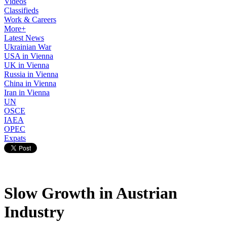
Videos
Classifieds
Work & Careers
More+
Latest News
Ukrainian War
USA in Vienna
UK in Vienna
Russia in Vienna
China in Vienna
Iran in Vienna
UN
OSCE
IAEA
OPEC
Expats
Slow Growth in Austrian
Industry