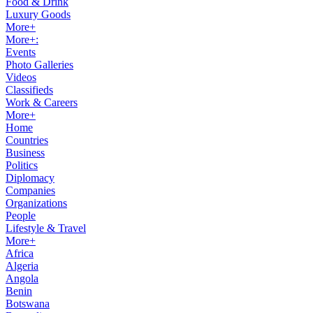
Food & Drink
Luxury Goods
More+
More+:
Events
Photo Galleries
Videos
Classifieds
Work & Careers
More+
Home
Countries
Business
Politics
Diplomacy
Companies
Organizations
People
Lifestyle & Travel
More+
Africa
Algeria
Angola
Benin
Botswana