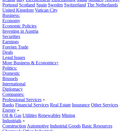
Portugal
Scotland
Spain
Sweden
Switzerland
The Netherlands
United Kingdom
Vatican City
Business:
Economy
Economic Policies
Investing in Austria
Securities
Earnings
Foreign Trade
Deals
Legal Issues
More Business & Economics+
Politics:
Domestic
Brussels
International
Diplomacy
Companies:
Professional Services
»
Banks
Financial Services
Real Estate
Insurance
Other Services
Energy
»
Oil & Gas
Utilities
Renewables
Mining
Industrials
»
Construction
Automotive
Industrial Goods
Basic Resources