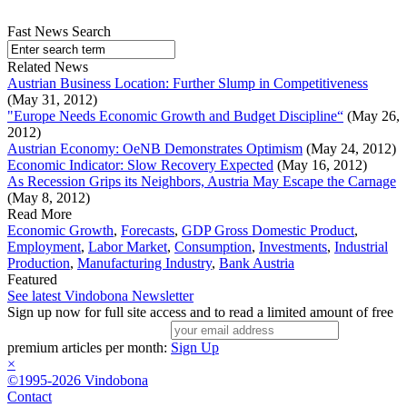
Fast News Search
Related News
Austrian Business Location: Further Slump in Competitiveness
(May 31, 2012)
"Europe Needs Economic Growth and Budget Discipline“
(May 26,
2012)
Austrian Economy: OeNB Demonstrates Optimism
(May 24, 2012)
Economic Indicator: Slow Recovery Expected
(May 16, 2012)
As Recession Grips its Neighbors, Austria May Escape the Carnage
(May 8, 2012)
Read More
Economic Growth
,
Forecasts
,
GDP Gross Domestic Product
,
Employment
,
Labor Market
,
Consumption
,
Investments
,
Industrial
Production
,
Manufacturing Industry
,
Bank Austria
Featured
See latest Vindobona Newsletter
Sign up now for full site access and to read a limited amount of free
premium articles per month:
Sign Up
×
©1995-2026 Vindobona
Contact