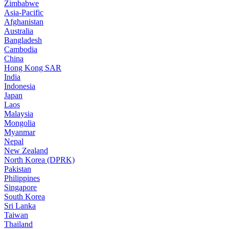
Zimbabwe
Asia-Pacific
Afghanistan
Australia
Bangladesh
Cambodia
China
Hong Kong SAR
India
Indonesia
Japan
Laos
Malaysia
Mongolia
Myanmar
Nepal
New Zealand
North Korea (DPRK)
Pakistan
Philippines
Singapore
South Korea
Sri Lanka
Taiwan
Thailand