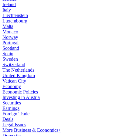
Ireland
Italy
Liechtenstein
Luxembourg
Malta
Monaco
Norway
Portugal
Scotland
Spain
Sweden
Switzerland
The Netherlands
United Kingdom
Vatican City
Economy
Economic Policies
Investing in Austria
Securities
Earnings
Foreign Trade
Deals
Legal Issues
More Business & Economics+
Domestic