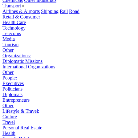
Chemicals
Other Industrials
Transport
»
Airlines & Airports
Shipping
Rail
Road
Retail & Consumer
Health Care
Technology
Telecoms
Media
Tourism
Other
Organizations:
Diplomatic Missions
International Organizations
Other
People:
Executives
Politicians
Diplomats
Entrepreneurs
Other
Lifestyle & Travel:
Culture
Travel
Personal Real Estate
Health