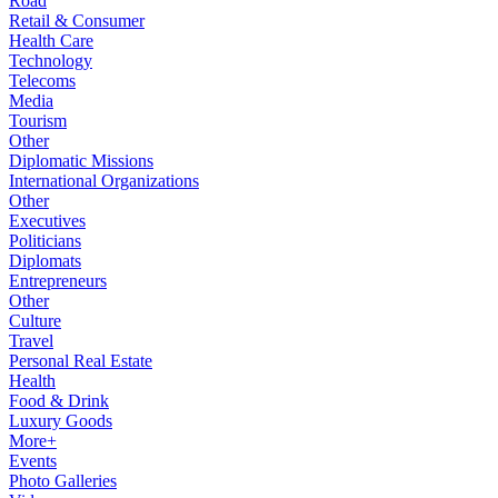
Road
Retail & Consumer
Health Care
Technology
Telecoms
Media
Tourism
Other
Diplomatic Missions
International Organizations
Other
Executives
Politicians
Diplomats
Entrepreneurs
Other
Culture
Travel
Personal Real Estate
Health
Food & Drink
Luxury Goods
More+
Events
Photo Galleries