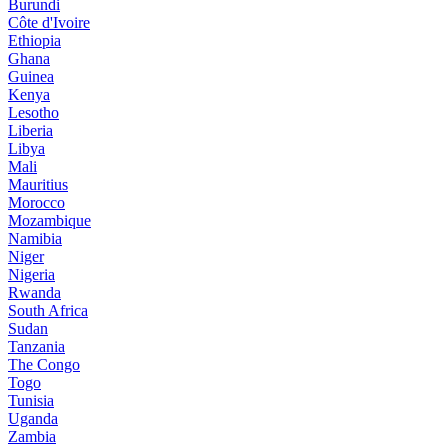
Burundi
Côte d'Ivoire
Ethiopia
Ghana
Guinea
Kenya
Lesotho
Liberia
Libya
Mali
Mauritius
Morocco
Mozambique
Namibia
Niger
Nigeria
Rwanda
South Africa
Sudan
Tanzania
The Congo
Togo
Tunisia
Uganda
Zambia