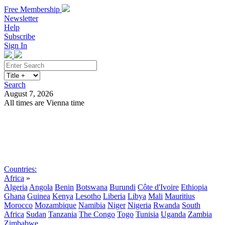
Free Membership
Newsletter
Help
Subscribe
Sign In
Search
August 7, 2026
All times are Vienna time
Search
Subscribe
Sign In
Countries:
Africa
»
Algeria
Angola
Benin
Botswana
Burundi
Côte d'Ivoire
Ethiopia
Ghana
Guinea
Kenya
Lesotho
Liberia
Libya
Mali
Mauritius
Morocco
Mozambique
Namibia
Niger
Nigeria
Rwanda
South
Africa
Sudan
Tanzania
The Congo
Togo
Tunisia
Uganda
Zambia
Zimbabwe