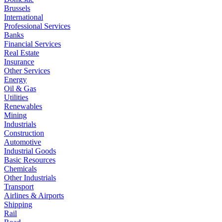
Brussels
International
Professional Services
Banks
Financial Services
Real Estate
Insurance
Other Services
Energy
Oil & Gas
Utilities
Renewables
Mining
Industrials
Construction
Automotive
Industrial Goods
Basic Resources
Chemicals
Other Industrials
Transport
Airlines & Airports
Shipping
Rail