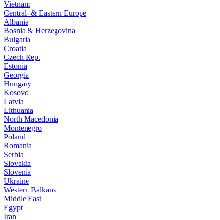
Vietnam
Central- & Eastern Europe
Albania
Bosnia & Herzegovina
Bulgaria
Croatia
Czech Rep.
Estonia
Georgia
Hungary
Kosovo
Latvia
Lithuania
North Macedonia
Montenegro
Poland
Romania
Serbia
Slovakia
Slovenia
Ukraine
Western Balkans
Middle East
Egypt
Iran