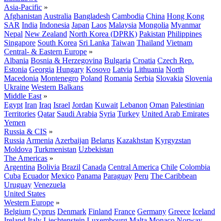
Asia-Pacific
»
Afghanistan
Australia
Bangladesh
Cambodia
China
Hong Kong
SAR
India
Indonesia
Japan
Laos
Malaysia
Mongolia
Myanmar
Nepal
New Zealand
North Korea (DPRK)
Pakistan
Philippines
Singapore
South Korea
Sri Lanka
Taiwan
Thailand
Vietnam
Central- & Eastern Europe
»
Albania
Bosnia & Herzegovina
Bulgaria
Croatia
Czech Rep.
Estonia
Georgia
Hungary
Kosovo
Latvia
Lithuania
North
Macedonia
Montenegro
Poland
Romania
Serbia
Slovakia
Slovenia
Ukraine
Western Balkans
Middle East
»
Egypt
Iran
Iraq
Israel
Jordan
Kuwait
Lebanon
Oman
Palestinian
Territories
Qatar
Saudi Arabia
Syria
Turkey
United Arab Emirates
Yemen
Russia & CIS
»
Russia
Armenia
Azerbaijan
Belarus
Kazakhstan
Kyrgyzstan
Moldova
Turkmenistan
Uzbekistan
The Americas
»
Argentina
Bolivia
Brazil
Canada
Central America
Chile
Colombia
Cuba
Ecuador
Mexico
Panama
Paraguay
Peru
The Caribbean
Uruguay
Venezuela
United States
Western Europe
»
Belgium
Cyprus
Denmark
Finland
France
Germany
Greece
Iceland
Ireland
Italy
Liechtenstein
Luxembourg
Malta
Monaco
Norway