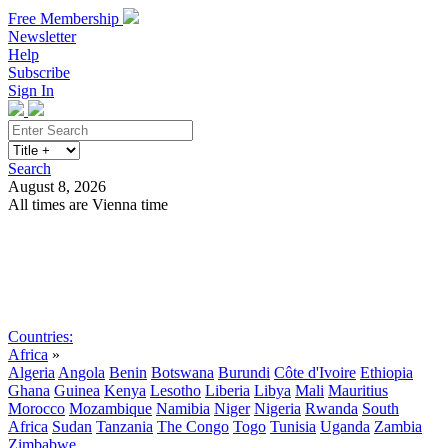
Free Membership
Newsletter
Help
Subscribe
Sign In
Search
August 8, 2026
All times are Vienna time
Search
Subscribe
Sign In
Countries:
Africa
»
Algeria
Angola
Benin
Botswana
Burundi
Côte d'Ivoire
Ethiopia
Ghana
Guinea
Kenya
Lesotho
Liberia
Libya
Mali
Mauritius
Morocco
Mozambique
Namibia
Niger
Nigeria
Rwanda
South
Africa
Sudan
Tanzania
The Congo
Togo
Tunisia
Uganda
Zambia
Zimbabwe