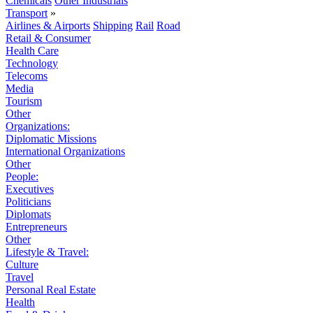
Chemicals
Other Industrials
Transport
»
Airlines & Airports
Shipping
Rail
Road
Retail & Consumer
Health Care
Technology
Telecoms
Media
Tourism
Other
Organizations:
Diplomatic Missions
International Organizations
Other
People:
Executives
Politicians
Diplomats
Entrepreneurs
Other
Lifestyle & Travel:
Culture
Travel
Personal Real Estate
Health