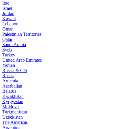
Iraq
Israel
Jordan
Kuwait
Lebanon
Oman
Palestinian Territories
Qatar
Saudi Arabia
Syria
Turkey
United Arab Emirates
Yemen
Russia & CIS
Russia
Armenia
Azerbaijan
Belarus
Kazakhstan
Kyrgyzstan
Moldova
Turkmenistan
Uzbekistan
The Americas
Argentina