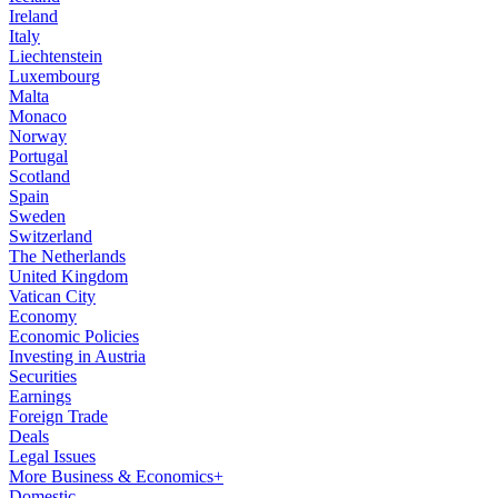
Ireland
Italy
Liechtenstein
Luxembourg
Malta
Monaco
Norway
Portugal
Scotland
Spain
Sweden
Switzerland
The Netherlands
United Kingdom
Vatican City
Economy
Economic Policies
Investing in Austria
Securities
Earnings
Foreign Trade
Deals
Legal Issues
More Business & Economics+
Domestic