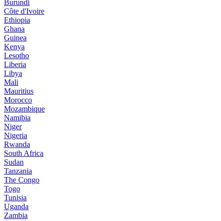
Burundi
Côte d'Ivoire
Ethiopia
Ghana
Guinea
Kenya
Lesotho
Liberia
Libya
Mali
Mauritius
Morocco
Mozambique
Namibia
Niger
Nigeria
Rwanda
South Africa
Sudan
Tanzania
The Congo
Togo
Tunisia
Uganda
Zambia