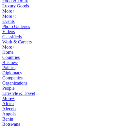
Food & Drink
Luxury Goods
More+
More+:
Events
Photo Galleries
Videos
Classifieds
Work & Careers
More+
Home
Countries
Business
Politics
Diplomacy
Companies
Organizations
People
Lifestyle & Travel
More+
Africa
Algeria
Angola
Benin
Botswana