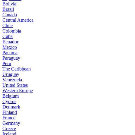
Bolivia
Brazil
Canada
Central America
Chile
Colombia
Cuba
Ecuador
Mexico
Panama
Paraguay
Peru
The Caribbean
Uruguay
Venezuela
United States
Western Europe
Belgium
Cyprus
Denmark
Finland
France
Germany
Greece
Iceland