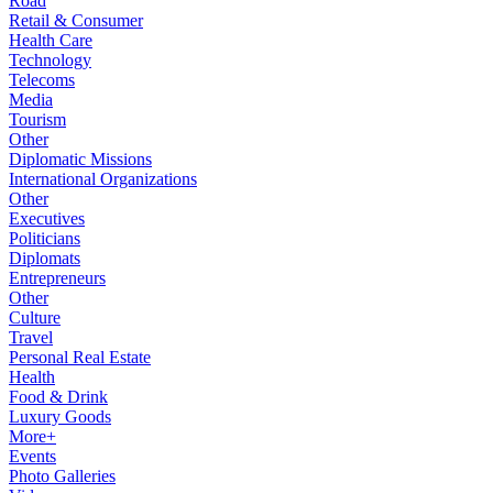
Road
Retail & Consumer
Health Care
Technology
Telecoms
Media
Tourism
Other
Diplomatic Missions
International Organizations
Other
Executives
Politicians
Diplomats
Entrepreneurs
Other
Culture
Travel
Personal Real Estate
Health
Food & Drink
Luxury Goods
More+
Events
Photo Galleries