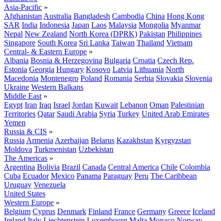
Asia-Pacific
»
Afghanistan
Australia
Bangladesh
Cambodia
China
Hong Kong
SAR
India
Indonesia
Japan
Laos
Malaysia
Mongolia
Myanmar
Nepal
New Zealand
North Korea (DPRK)
Pakistan
Philippines
Singapore
South Korea
Sri Lanka
Taiwan
Thailand
Vietnam
Central- & Eastern Europe
»
Albania
Bosnia & Herzegovina
Bulgaria
Croatia
Czech Rep.
Estonia
Georgia
Hungary
Kosovo
Latvia
Lithuania
North
Macedonia
Montenegro
Poland
Romania
Serbia
Slovakia
Slovenia
Ukraine
Western Balkans
Middle East
»
Egypt
Iran
Iraq
Israel
Jordan
Kuwait
Lebanon
Oman
Palestinian
Territories
Qatar
Saudi Arabia
Syria
Turkey
United Arab Emirates
Yemen
Russia & CIS
»
Russia
Armenia
Azerbaijan
Belarus
Kazakhstan
Kyrgyzstan
Moldova
Turkmenistan
Uzbekistan
The Americas
»
Argentina
Bolivia
Brazil
Canada
Central America
Chile
Colombia
Cuba
Ecuador
Mexico
Panama
Paraguay
Peru
The Caribbean
Uruguay
Venezuela
United States
Western Europe
»
Belgium
Cyprus
Denmark
Finland
France
Germany
Greece
Iceland
Ireland
Italy
Liechtenstein
Luxembourg
Malta
Monaco
Norway