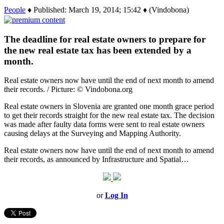
People
♦ Published: March 19, 2014; 15:42 ♦ (Vindobona)
The deadline for real estate owners to prepare for
the new real estate tax has been extended by a
month.
Real estate owners now have until the end of next month to amend
their records. / Picture: © Vindobona.org
Real estate owners in Slovenia are granted one month grace period
to get their records straight for the new real estate tax. The decision
was made after faulty data forms were sent to real estate owners
causing delays at the Surveying and Mapping Authority.
Real estate owners now have until the end of next month to amend
their records, as announced by Infrastructure and Spatial…
or
Log In