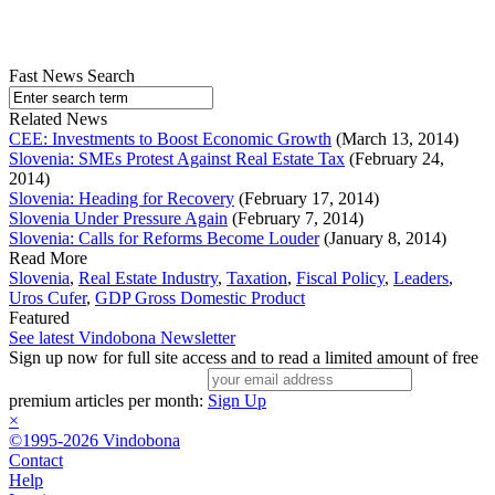
Fast News Search
Related News
CEE: Investments to Boost Economic Growth
(March 13, 2014)
Slovenia: SMEs Protest Against Real Estate Tax
(February 24,
2014)
Slovenia: Heading for Recovery
(February 17, 2014)
Slovenia Under Pressure Again
(February 7, 2014)
Slovenia: Calls for Reforms Become Louder
(January 8, 2014)
Read More
Slovenia
,
Real Estate Industry
,
Taxation
,
Fiscal Policy
,
Leaders
,
Uros Cufer
,
GDP Gross Domestic Product
Featured
See latest Vindobona Newsletter
Sign up now for full site access and to read a limited amount of free
premium articles per month:
Sign Up
×
©1995-2026 Vindobona
Contact
Help