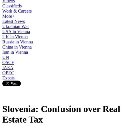
Videos
Classifieds
Work & Careers
More+
Latest News
Ukrainian War
USA in Vienna
UK in Vienna
Russia in Vienna
China in Vienna
Iran in Vienna
UN
OSCE
IAEA
OPEC
Expats
Slovenia: Confusion over Real
Estate Tax