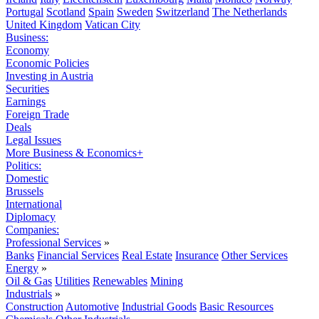
Portugal
Scotland
Spain
Sweden
Switzerland
The Netherlands
United Kingdom
Vatican City
Business:
Economy
Economic Policies
Investing in Austria
Securities
Earnings
Foreign Trade
Deals
Legal Issues
More Business & Economics+
Politics:
Domestic
Brussels
International
Diplomacy
Companies:
Professional Services
»
Banks
Financial Services
Real Estate
Insurance
Other Services
Energy
»
Oil & Gas
Utilities
Renewables
Mining
Industrials
»
Construction
Automotive
Industrial Goods
Basic Resources