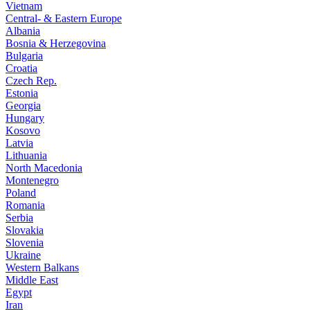
Vietnam
Central- & Eastern Europe
Albania
Bosnia & Herzegovina
Bulgaria
Croatia
Czech Rep.
Estonia
Georgia
Hungary
Kosovo
Latvia
Lithuania
North Macedonia
Montenegro
Poland
Romania
Serbia
Slovakia
Slovenia
Ukraine
Western Balkans
Middle East
Egypt
Iran