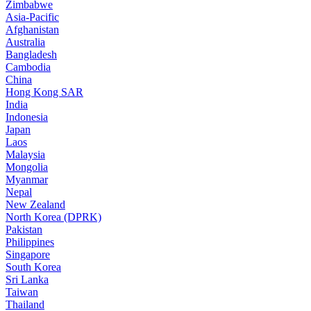
Zimbabwe
Asia-Pacific
Afghanistan
Australia
Bangladesh
Cambodia
China
Hong Kong SAR
India
Indonesia
Japan
Laos
Malaysia
Mongolia
Myanmar
Nepal
New Zealand
North Korea (DPRK)
Pakistan
Philippines
Singapore
South Korea
Sri Lanka
Taiwan
Thailand