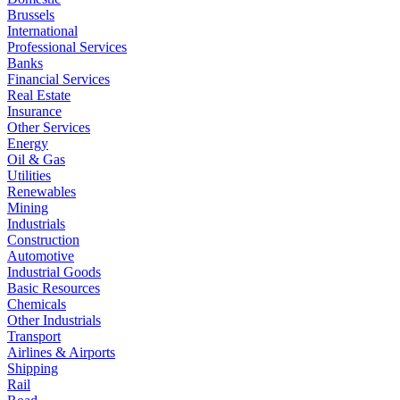
Brussels
International
Professional Services
Banks
Financial Services
Real Estate
Insurance
Other Services
Energy
Oil & Gas
Utilities
Renewables
Mining
Industrials
Construction
Automotive
Industrial Goods
Basic Resources
Chemicals
Other Industrials
Transport
Airlines & Airports
Shipping
Rail