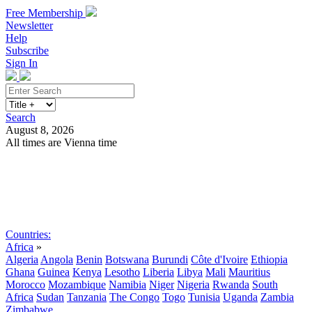
Free Membership
Newsletter
Help
Subscribe
Sign In
Search
August 8, 2026
All times are Vienna time
Search
Subscribe
Sign In
Countries:
Africa
»
Algeria
Angola
Benin
Botswana
Burundi
Côte d'Ivoire
Ethiopia
Ghana
Guinea
Kenya
Lesotho
Liberia
Libya
Mali
Mauritius
Morocco
Mozambique
Namibia
Niger
Nigeria
Rwanda
South
Africa
Sudan
Tanzania
The Congo
Togo
Tunisia
Uganda
Zambia
Zimbabwe