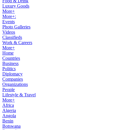
Food & Drink
Luxury Goods
More+
More+:
Events
Photo Galleries
Videos
Classifieds
Work & Careers
More+
Home
Countries
Business
Politics
Diplomacy
Companies
Organizations
People
Lifestyle & Travel
More+
Africa
Algeria
Angola
Benin
Botswana