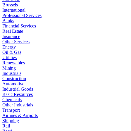
Brussels
International
Professional Services
Banks
Financial Services
Real Estate
Insurance
Other Services
Energy
Oil & Gas
Utilities
Renewables
Mining
Industrials
Construction
Automotive
Industrial Goods
Basic Resources
Chemicals
Other Industrials
Transport
Airlines & Airports
Shipping
Rail