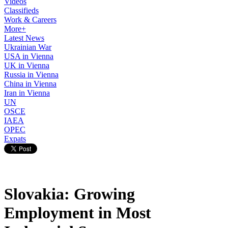
Videos
Classifieds
Work & Careers
More+
Latest News
Ukrainian War
USA in Vienna
UK in Vienna
Russia in Vienna
China in Vienna
Iran in Vienna
UN
OSCE
IAEA
OPEC
Expats
Slovakia: Growing
Employment in Most