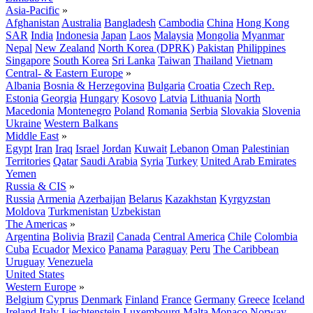
Asia-Pacific
»
Afghanistan
Australia
Bangladesh
Cambodia
China
Hong Kong
SAR
India
Indonesia
Japan
Laos
Malaysia
Mongolia
Myanmar
Nepal
New Zealand
North Korea (DPRK)
Pakistan
Philippines
Singapore
South Korea
Sri Lanka
Taiwan
Thailand
Vietnam
Central- & Eastern Europe
»
Albania
Bosnia & Herzegovina
Bulgaria
Croatia
Czech Rep.
Estonia
Georgia
Hungary
Kosovo
Latvia
Lithuania
North
Macedonia
Montenegro
Poland
Romania
Serbia
Slovakia
Slovenia
Ukraine
Western Balkans
Middle East
»
Egypt
Iran
Iraq
Israel
Jordan
Kuwait
Lebanon
Oman
Palestinian
Territories
Qatar
Saudi Arabia
Syria
Turkey
United Arab Emirates
Yemen
Russia & CIS
»
Russia
Armenia
Azerbaijan
Belarus
Kazakhstan
Kyrgyzstan
Moldova
Turkmenistan
Uzbekistan
The Americas
»
Argentina
Bolivia
Brazil
Canada
Central America
Chile
Colombia
Cuba
Ecuador
Mexico
Panama
Paraguay
Peru
The Caribbean
Uruguay
Venezuela
United States
Western Europe
»
Belgium
Cyprus
Denmark
Finland
France
Germany
Greece
Iceland
Ireland
Italy
Liechtenstein
Luxembourg
Malta
Monaco
Norway