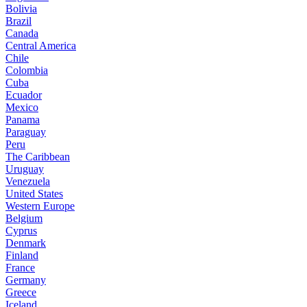
Bolivia
Brazil
Canada
Central America
Chile
Colombia
Cuba
Ecuador
Mexico
Panama
Paraguay
Peru
The Caribbean
Uruguay
Venezuela
United States
Western Europe
Belgium
Cyprus
Denmark
Finland
France
Germany
Greece
Iceland