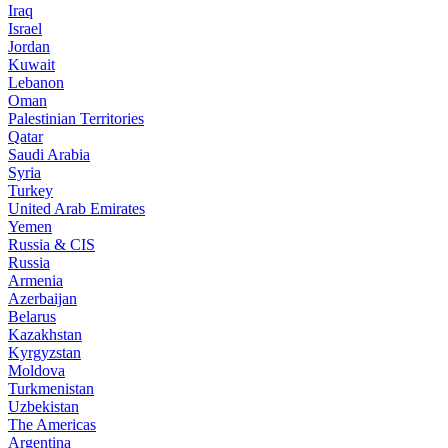
Iraq
Israel
Jordan
Kuwait
Lebanon
Oman
Palestinian Territories
Qatar
Saudi Arabia
Syria
Turkey
United Arab Emirates
Yemen
Russia & CIS
Russia
Armenia
Azerbaijan
Belarus
Kazakhstan
Kyrgyzstan
Moldova
Turkmenistan
Uzbekistan
The Americas
Argentina