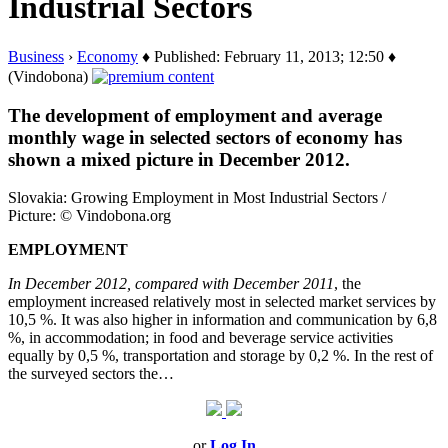
Industrial Sectors
Business
›
Economy
♦ Published: February 11, 2013; 12:50 ♦
(Vindobona)
The development of employment and average
monthly wage in selected sectors of economy has
shown a mixed picture in December 2012.
Slovakia: Growing Employment in Most Industrial Sectors /
Picture: © Vindobona.org
EMPLOYMENT
In December 2012, compared with December 2011
, the
employment increased relatively most in selected market services by
10,5 %. It was also higher in information and communication by 6,8
%, in accommodation; in food and beverage service activities
equally by 0,5 %, transportation and storage by 0,2 %. In the rest of
the surveyed sectors the…
or
Log In