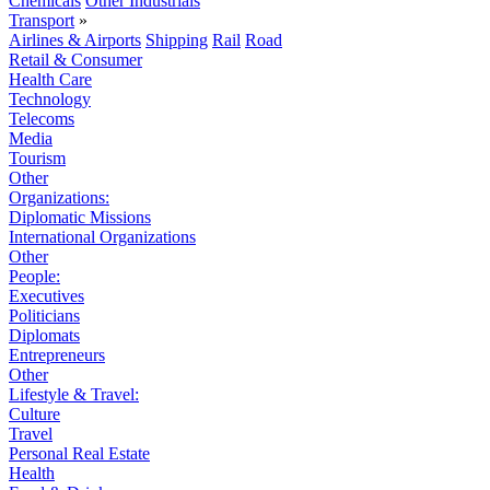
Chemicals
Other Industrials
Transport
»
Airlines & Airports
Shipping
Rail
Road
Retail & Consumer
Health Care
Technology
Telecoms
Media
Tourism
Other
Organizations:
Diplomatic Missions
International Organizations
Other
People:
Executives
Politicians
Diplomats
Entrepreneurs
Other
Lifestyle & Travel:
Culture
Travel
Personal Real Estate
Health