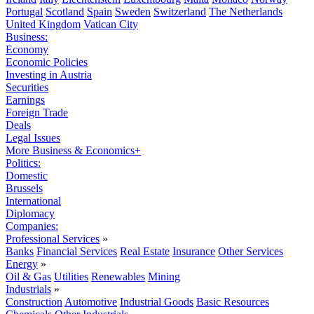
Portugal
Scotland
Spain
Sweden
Switzerland
The Netherlands
United Kingdom
Vatican City
Business:
Economy
Economic Policies
Investing in Austria
Securities
Earnings
Foreign Trade
Deals
Legal Issues
More Business & Economics+
Politics:
Domestic
Brussels
International
Diplomacy
Companies:
Professional Services
»
Banks
Financial Services
Real Estate
Insurance
Other Services
Energy
»
Oil & Gas
Utilities
Renewables
Mining
Industrials
»
Construction
Automotive
Industrial Goods
Basic Resources