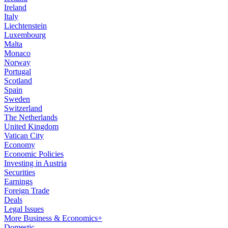
Ireland
Italy
Liechtenstein
Luxembourg
Malta
Monaco
Norway
Portugal
Scotland
Spain
Sweden
Switzerland
The Netherlands
United Kingdom
Vatican City
Economy
Economic Policies
Investing in Austria
Securities
Earnings
Foreign Trade
Deals
Legal Issues
More Business & Economics+
Domestic