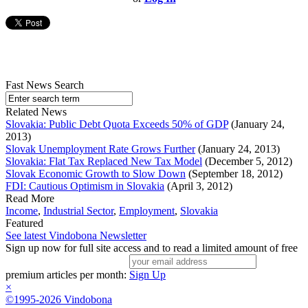
Fast News Search
Related News
Slovakia: Public Debt Quota Exceeds 50% of GDP
(January 24,
2013)
Slovak Unemployment Rate Grows Further
(January 24, 2013)
Slovakia: Flat Tax Replaced New Tax Model
(December 5, 2012)
Slovak Economic Growth to Slow Down
(September 18, 2012)
FDI: Cautious Optimism in Slovakia
(April 3, 2012)
Read More
Income
,
Industrial Sector
,
Employment
,
Slovakia
Featured
See latest Vindobona Newsletter
Sign up now for full site access and to read a limited amount of free
premium articles per month:
Sign Up
×
©1995-2026 Vindobona