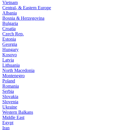
Vietnam
Central- & Eastern Europe
Albania
Bosnia & Herzegovina
Bulgaria
Croatia
Czech Rep.
Estonia
Georgia
Hungary
Kosovo
Latvia
Lithuania
North Macedonia
Montenegro
Poland
Romania
Serbia
Slovakia
Slovenia
Ukraine
Western Balkans
Middle East
Egypt
Iran