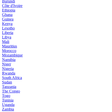
Burundi
Côte d'Ivoire
Ethiopia
Ghana
Guinea
Kenya
Lesotho
Liberia
Libya
Mali
Mauritius
Morocco
Mozambique
Namibia
Niger
Nigeria
Rwanda
South Africa
Sudan
Tanzania
The Congo
Togo
Tunisia
Uganda
Zambia