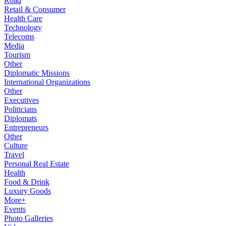
Road
Retail & Consumer
Health Care
Technology
Telecoms
Media
Tourism
Other
Diplomatic Missions
International Organizations
Other
Executives
Politicians
Diplomats
Entrepreneurs
Other
Culture
Travel
Personal Real Estate
Health
Food & Drink
Luxury Goods
More+
Events
Photo Galleries