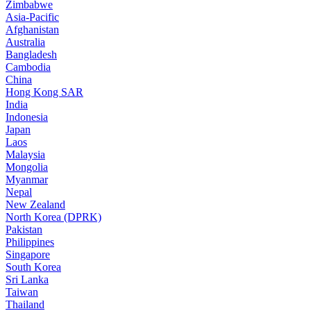
Zimbabwe
Asia-Pacific
Afghanistan
Australia
Bangladesh
Cambodia
China
Hong Kong SAR
India
Indonesia
Japan
Laos
Malaysia
Mongolia
Myanmar
Nepal
New Zealand
North Korea (DPRK)
Pakistan
Philippines
Singapore
South Korea
Sri Lanka
Taiwan
Thailand