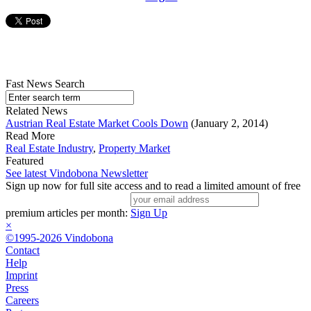
Fast News Search
Related News
Austrian Real Estate Market Cools Down
(January 2, 2014)
Read More
Real Estate Industry
,
Property Market
Featured
See latest Vindobona Newsletter
Sign up now for full site access and to read a limited amount of free
premium articles per month:
Sign Up
×
©1995-2026 Vindobona
Contact
Help
Imprint
Press
Careers