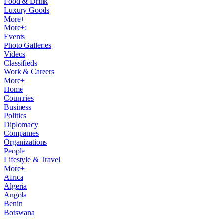
Food & Drink
Luxury Goods
More+
More+:
Events
Photo Galleries
Videos
Classifieds
Work & Careers
More+
Home
Countries
Business
Politics
Diplomacy
Companies
Organizations
People
Lifestyle & Travel
More+
Africa
Algeria
Angola
Benin
Botswana