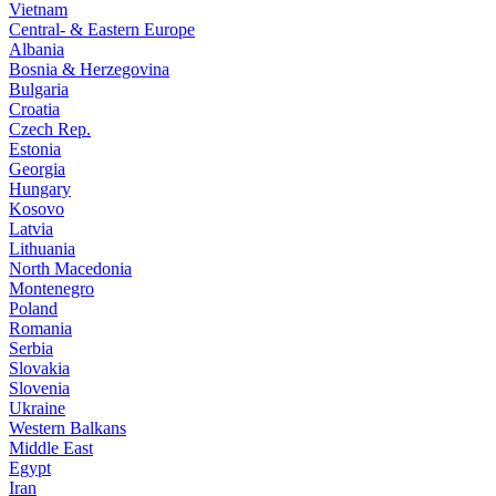
Vietnam
Central- & Eastern Europe
Albania
Bosnia & Herzegovina
Bulgaria
Croatia
Czech Rep.
Estonia
Georgia
Hungary
Kosovo
Latvia
Lithuania
North Macedonia
Montenegro
Poland
Romania
Serbia
Slovakia
Slovenia
Ukraine
Western Balkans
Middle East
Egypt
Iran