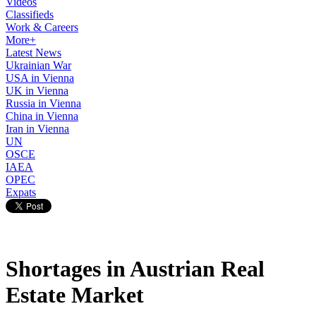
Videos
Classifieds
Work & Careers
More+
Latest News
Ukrainian War
USA in Vienna
UK in Vienna
Russia in Vienna
China in Vienna
Iran in Vienna
UN
OSCE
IAEA
OPEC
Expats
Shortages in Austrian Real
Estate Market