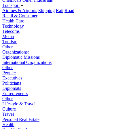
Chemicals
Other Industrials
Transport
»
Airlines & Airports
Shipping
Rail
Road
Retail & Consumer
Health Care
Technology
Telecoms
Media
Tourism
Other
Organizations:
Diplomatic Missions
International Organizations
Other
People:
Executives
Politicians
Diplomats
Entrepreneurs
Other
Lifestyle & Travel:
Culture
Travel
Personal Real Estate
Health