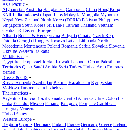
Asia-Pacific
»
Afghanistan
Australia
Bangladesh
Cambodia
China
Hong Kong
SAR
India
Indonesia
Japan
Laos
Malaysia
Mongolia
Myanmar
Nepal
New Zealand
North Korea (DPRK)
Pakistan
Philippines
Singapore
South Korea
Sri Lanka
Taiwan
Thailand
Vietnam
Central- & Eastern Europe
»
Albania
Bosnia & Herzegovina
Bulgaria
Croatia
Czech Rep.
Estonia
Georgia
Hungary
Kosovo
Latvia
Lithuania
North
Macedonia
Montenegro
Poland
Romania
Serbia
Slovakia
Slovenia
Ukraine
Western Balkans
Middle East
»
Egypt
Iran
Iraq
Israel
Jordan
Kuwait
Lebanon
Oman
Palestinian
Territories
Qatar
Saudi Arabia
Syria
Turkey
United Arab Emirates
Yemen
Russia & CIS
»
Russia
Armenia
Azerbaijan
Belarus
Kazakhstan
Kyrgyzstan
Moldova
Turkmenistan
Uzbekistan
The Americas
»
Argentina
Bolivia
Brazil
Canada
Central America
Chile
Colombia
Cuba
Ecuador
Mexico
Panama
Paraguay
Peru
The Caribbean
Uruguay
Venezuela
United States
Western Europe
»
Belgium
Cyprus
Denmark
Finland
France
Germany
Greece
Iceland
Ireland
Italy
Liechtenstein
Luxembourg
Malta
Monaco
Norway