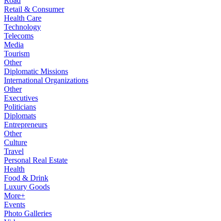
Road
Retail & Consumer
Health Care
Technology
Telecoms
Media
Tourism
Other
Diplomatic Missions
International Organizations
Other
Executives
Politicians
Diplomats
Entrepreneurs
Other
Culture
Travel
Personal Real Estate
Health
Food & Drink
Luxury Goods
More+
Events
Photo Galleries