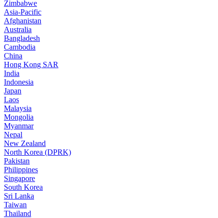
Zimbabwe
Asia-Pacific
Afghanistan
Australia
Bangladesh
Cambodia
China
Hong Kong SAR
India
Indonesia
Japan
Laos
Malaysia
Mongolia
Myanmar
Nepal
New Zealand
North Korea (DPRK)
Pakistan
Philippines
Singapore
South Korea
Sri Lanka
Taiwan
Thailand