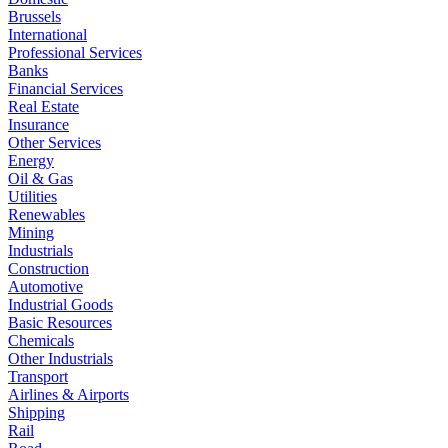
Brussels
International
Professional Services
Banks
Financial Services
Real Estate
Insurance
Other Services
Energy
Oil & Gas
Utilities
Renewables
Mining
Industrials
Construction
Automotive
Industrial Goods
Basic Resources
Chemicals
Other Industrials
Transport
Airlines & Airports
Shipping
Rail