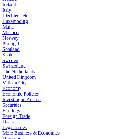
Ireland
Italy
Liechtenstein
Luxembourg
Malta
Monaco
Norway
Portugal
Scotland
Spain
Sweden
Switzerland
The Netherlands
United Kingdom
Vatican City
Economy
Economic Policies
Investing in Austria
Securities
Earnings
Foreign Trade
Deals
Legal Issues
More Business & Economics+
Domestic