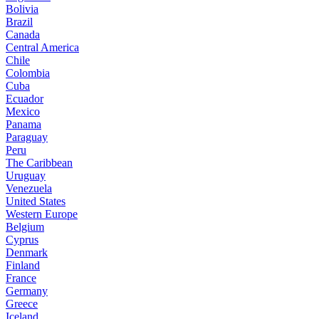
Bolivia
Brazil
Canada
Central America
Chile
Colombia
Cuba
Ecuador
Mexico
Panama
Paraguay
Peru
The Caribbean
Uruguay
Venezuela
United States
Western Europe
Belgium
Cyprus
Denmark
Finland
France
Germany
Greece
Iceland