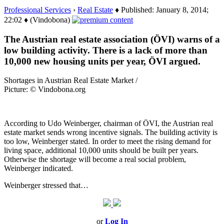
Professional Services
›
Real Estate
♦ Published: January 8, 2014;
22:02 ♦ (Vindobona)
The Austrian real estate association (ÖVI) warns of a
low building activity. There is a lack of more than
10,000 new housing units per year, ÖVI argued.
Shortages in Austrian Real Estate Market /
Picture: © Vindobona.org
According to Udo Weinberger, chairman of ÖVI, the Austrian real
estate market sends wrong incentive signals. The building activity is
too low, Weinberger stated. In order to meet the rising demand for
living space, additional 10,000 units should be built per years.
Otherwise the shortage will become a real social problem,
Weinberger indicated.
Weinberger stressed that…
or
Log In