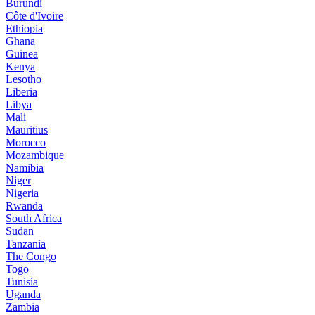
Burundi
Côte d'Ivoire
Ethiopia
Ghana
Guinea
Kenya
Lesotho
Liberia
Libya
Mali
Mauritius
Morocco
Mozambique
Namibia
Niger
Nigeria
Rwanda
South Africa
Sudan
Tanzania
The Congo
Togo
Tunisia
Uganda
Zambia