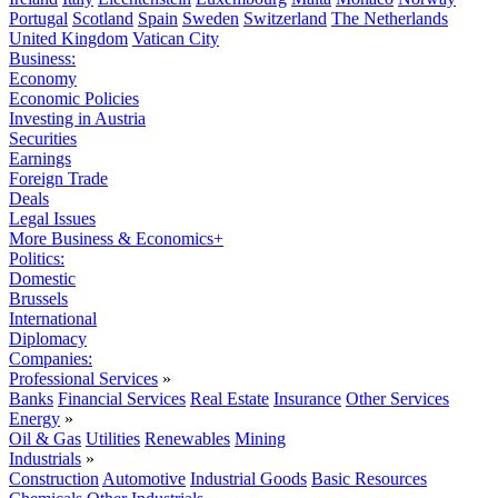
Portugal
Scotland
Spain
Sweden
Switzerland
The Netherlands
United Kingdom
Vatican City
Business:
Economy
Economic Policies
Investing in Austria
Securities
Earnings
Foreign Trade
Deals
Legal Issues
More Business & Economics+
Politics:
Domestic
Brussels
International
Diplomacy
Companies:
Professional Services
»
Banks
Financial Services
Real Estate
Insurance
Other Services
Energy
»
Oil & Gas
Utilities
Renewables
Mining
Industrials
»
Construction
Automotive
Industrial Goods
Basic Resources