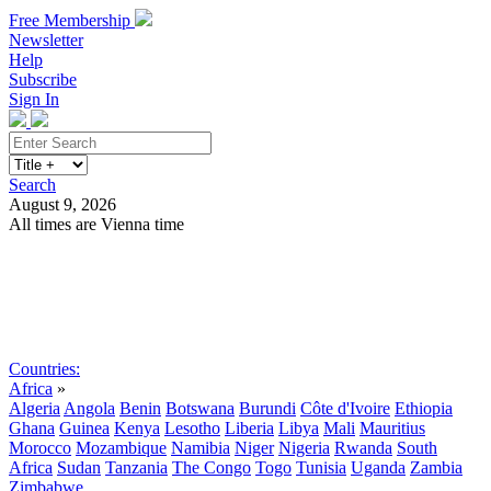
Free Membership
Newsletter
Help
Subscribe
Sign In
Search
August 9, 2026
All times are Vienna time
Search
Subscribe
Sign In
Countries:
Africa
»
Algeria
Angola
Benin
Botswana
Burundi
Côte d'Ivoire
Ethiopia
Ghana
Guinea
Kenya
Lesotho
Liberia
Libya
Mali
Mauritius
Morocco
Mozambique
Namibia
Niger
Nigeria
Rwanda
South
Africa
Sudan
Tanzania
The Congo
Togo
Tunisia
Uganda
Zambia
Zimbabwe