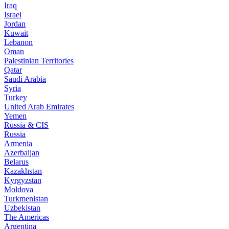
Iraq
Israel
Jordan
Kuwait
Lebanon
Oman
Palestinian Territories
Qatar
Saudi Arabia
Syria
Turkey
United Arab Emirates
Yemen
Russia & CIS
Russia
Armenia
Azerbaijan
Belarus
Kazakhstan
Kyrgyzstan
Moldova
Turkmenistan
Uzbekistan
The Americas
Argentina