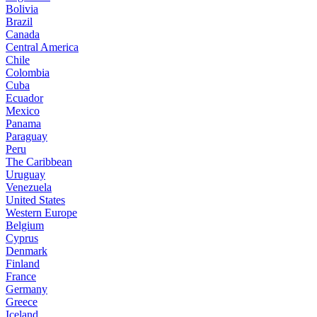
Bolivia
Brazil
Canada
Central America
Chile
Colombia
Cuba
Ecuador
Mexico
Panama
Paraguay
Peru
The Caribbean
Uruguay
Venezuela
United States
Western Europe
Belgium
Cyprus
Denmark
Finland
France
Germany
Greece
Iceland