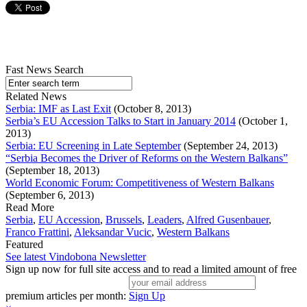
Fast News Search
Related News
Serbia: IMF as Last Exit
(October 8, 2013)
Serbia’s EU Accession Talks to Start in January 2014
(October 1,
2013)
Serbia: EU Screening in Late September
(September 24, 2013)
“Serbia Becomes the Driver of Reforms on the Western Balkans”
(September 18, 2013)
World Economic Forum: Competitiveness of Western Balkans
(September 6, 2013)
Read More
Serbia
,
EU Accession
,
Brussels
,
Leaders
,
Alfred Gusenbauer
,
Franco Frattini
,
Aleksandar Vucic
,
Western Balkans
Featured
See latest Vindobona Newsletter
Sign up now for full site access and to read a limited amount of free
premium articles per month:
Sign Up