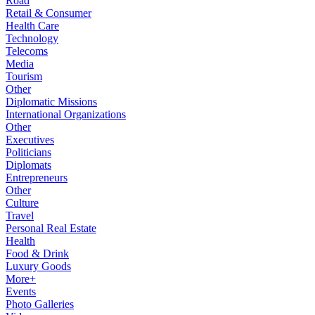
Road
Retail & Consumer
Health Care
Technology
Telecoms
Media
Tourism
Other
Diplomatic Missions
International Organizations
Other
Executives
Politicians
Diplomats
Entrepreneurs
Other
Culture
Travel
Personal Real Estate
Health
Food & Drink
Luxury Goods
More+
Events
Photo Galleries