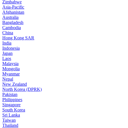
Zimbabwe
Asia-Pacific
Afghanistan
Australia
Bangladesh
Cambodia
China
Hong Kong SAR
India
Indonesia
Japan
Laos
Malaysia
Mongolia
Myanmar
Nepal
New Zealand
North Korea (DPRK)
Pakistan
Philippines
Singapore
South Korea
Sri Lanka
Taiwan
Thailand