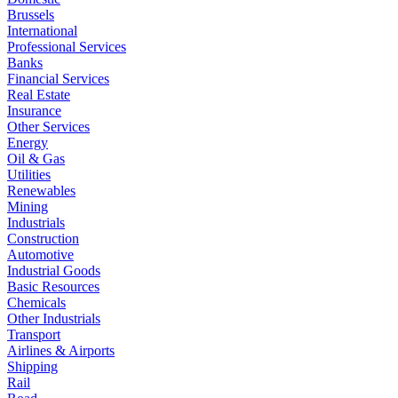
Brussels
International
Professional Services
Banks
Financial Services
Real Estate
Insurance
Other Services
Energy
Oil & Gas
Utilities
Renewables
Mining
Industrials
Construction
Automotive
Industrial Goods
Basic Resources
Chemicals
Other Industrials
Transport
Airlines & Airports
Shipping
Rail