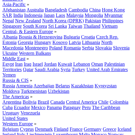
Asia-Pacific
»
Afghanistan
Australia
Bangladesh
Cambodia
China
Hong Kong
SAR
India
Indonesia
Japan
Laos
Malaysia
Mongolia
Myanmar
Nepal
New Zealand
North Korea (DPRK)
Pakistan
Philippines
Singapore
South Korea
Sri Lanka
Taiwan
Thailand
Vietnam
Central- & Eastern Europe
»
Albania
Bosnia & Herzegovina
Bulgaria
Croatia
Czech Rep.
Estonia
Georgia
Hungary
Kosovo
Latvia
Lithuania
North
Macedonia
Montenegro
Poland
Romania
Serbia
Slovakia
Slovenia
Ukraine
Western Balkans
Middle East
»
Egypt
Iran
Iraq
Israel
Jordan
Kuwait
Lebanon
Oman
Palestinian
Territories
Qatar
Saudi Arabia
Syria
Turkey
United Arab Emirates
Yemen
Russia & CIS
»
Russia
Armenia
Azerbaijan
Belarus
Kazakhstan
Kyrgyzstan
Moldova
Turkmenistan
Uzbekistan
The Americas
»
Argentina
Bolivia
Brazil
Canada
Central America
Chile
Colombia
Cuba
Ecuador
Mexico
Panama
Paraguay
Peru
The Caribbean
Uruguay
Venezuela
United States
Western Europe
»
Belgium
Cyprus
Denmark
Finland
France
Germany
Greece
Iceland
Ireland
Italy
Liechtenstein
Luxembourg
Malta
Monaco
Norway