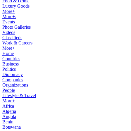
Food & Drink
Luxury Goods
More+
More+:
Events
Photo Galleries
Videos
Classifieds
Work & Careers
More+
Home
Countries
Business
Politics
Diplomacy
Companies
Organizations
People
Lifestyle & Travel
More+
Africa
Algeria
Angola
Benin
Botswana