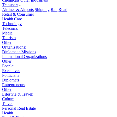
Chemicals
Other Industrials
Transport
»
Airlines & Airports
Shipping
Rail
Road
Retail & Consumer
Health Care
Technology
Telecoms
Media
Tourism
Other
Organizations:
Diplomatic Missions
International Organizations
Other
People:
Executives
Politicians
Diplomats
Entrepreneurs
Other
Lifestyle & Travel:
Culture
Travel
Personal Real Estate
Health