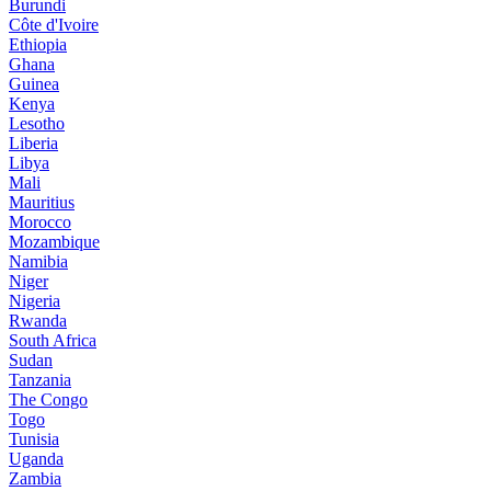
Burundi
Côte d'Ivoire
Ethiopia
Ghana
Guinea
Kenya
Lesotho
Liberia
Libya
Mali
Mauritius
Morocco
Mozambique
Namibia
Niger
Nigeria
Rwanda
South Africa
Sudan
Tanzania
The Congo
Togo
Tunisia
Uganda
Zambia