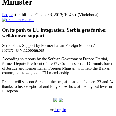
Minister
People
♦ Published: October 8, 2013; 19:43 ♦ (Vindobona)
On its path to EU integration, Serbia gets further
well-known support.
Serbia Gets Support by Former Italian Foreign Minister /
Picture: © Vindobona.org
According to reports by the Serbian Government Franco Frattini,
former Deputy President of the EU Commission and Commissioner
of Justice and former Italian Foreign Minister, will help the Balkan
country on its way to an EU membership.
Frattini will support Serbia in the negotiations on chapters 23 and 24
thanks to his exceptional and long know-how at the highest level in
European…
or
Log In