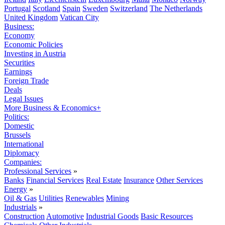
Portugal
Scotland
Spain
Sweden
Switzerland
The Netherlands
United Kingdom
Vatican City
Business:
Economy
Economic Policies
Investing in Austria
Securities
Earnings
Foreign Trade
Deals
Legal Issues
More Business & Economics+
Politics:
Domestic
Brussels
International
Diplomacy
Companies:
Professional Services
»
Banks
Financial Services
Real Estate
Insurance
Other Services
Energy
»
Oil & Gas
Utilities
Renewables
Mining
Industrials
»
Construction
Automotive
Industrial Goods
Basic Resources