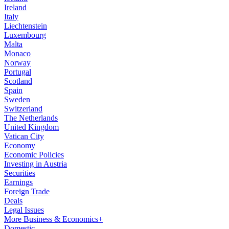
Ireland
Italy
Liechtenstein
Luxembourg
Malta
Monaco
Norway
Portugal
Scotland
Spain
Sweden
Switzerland
The Netherlands
United Kingdom
Vatican City
Economy
Economic Policies
Investing in Austria
Securities
Earnings
Foreign Trade
Deals
Legal Issues
More Business & Economics+
Domestic