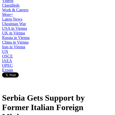
Videos
Classifieds
Work & Careers
More+
Latest News
Ukrainian War
USA in Vienna
UK in Vienna
Russia in Vienna
China in Vienna
Iran in Vienna
UN
OSCE
IAEA
OPEC
Expats
Serbia Gets Support by
Former Italian Foreign