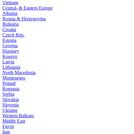
Vietnam
Central- & Eastern Europe
Albania
Bosnia & Herzegovina
Bulgaria
Croatia
Czech Rep.
Estonia
Georgia
Hungary
Kosovo
Latvia
Lithuania
North Macedonia
Montenegro
Poland
Romania
Serbia
Slovakia
Slovenia
Ukraine
Western Balkans
Middle East
Egypt
Iran