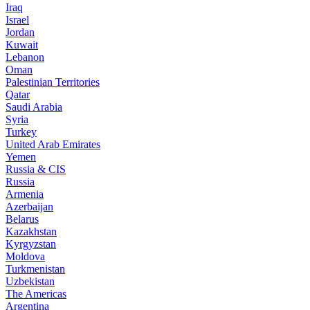
Iraq
Israel
Jordan
Kuwait
Lebanon
Oman
Palestinian Territories
Qatar
Saudi Arabia
Syria
Turkey
United Arab Emirates
Yemen
Russia & CIS
Russia
Armenia
Azerbaijan
Belarus
Kazakhstan
Kyrgyzstan
Moldova
Turkmenistan
Uzbekistan
The Americas
Argentina