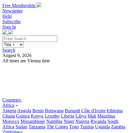
Free Membership
Newsletter
Help
Subscribe
Sign In
Search
August 9, 2026
All times are Vienna time
Search
Subscribe
Sign In
Countries:
Africa
»
Algeria
Angola
Benin
Botswana
Burundi
Côte d'Ivoire
Ethiopia
Ghana
Guinea
Kenya
Lesotho
Liberia
Libya
Mali
Mauritius
Morocco
Mozambique
Namibia
Niger
Nigeria
Rwanda
South
Africa
Sudan
Tanzania
The Congo
Togo
Tunisia
Uganda
Zambia
Zimbabwe