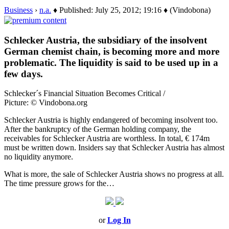
Business
›
n.a.
♦ Published: July 25, 2012; 19:16 ♦ (Vindobona)
Schlecker Austria, the subsidiary of the insolvent
German chemist chain, is becoming more and more
problematic. The liquidity is said to be used up in a
few days.
Schlecker´s Financial Situation Becomes Critical /
Picture: © Vindobona.org
Schlecker Austria is highly endangered of becoming insolvent too.
After the bankruptcy of the German holding company, the
receivables for Schlecker Austria are worthless. In total, € 174m
must be written down. Insiders say that Schlecker Austria has almost
no liquidity anymore.
What is more, the sale of Schlecker Austria shows no progress at all.
The time pressure grows for the…
or
Log In