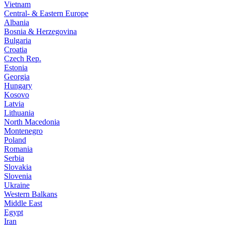
Vietnam
Central- & Eastern Europe
Albania
Bosnia & Herzegovina
Bulgaria
Croatia
Czech Rep.
Estonia
Georgia
Hungary
Kosovo
Latvia
Lithuania
North Macedonia
Montenegro
Poland
Romania
Serbia
Slovakia
Slovenia
Ukraine
Western Balkans
Middle East
Egypt
Iran