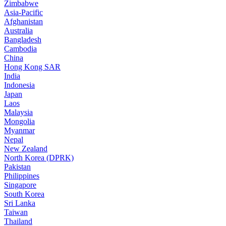
Zimbabwe
Asia-Pacific
Afghanistan
Australia
Bangladesh
Cambodia
China
Hong Kong SAR
India
Indonesia
Japan
Laos
Malaysia
Mongolia
Myanmar
Nepal
New Zealand
North Korea (DPRK)
Pakistan
Philippines
Singapore
South Korea
Sri Lanka
Taiwan
Thailand