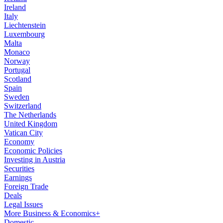
Ireland
Italy
Liechtenstein
Luxembourg
Malta
Monaco
Norway
Portugal
Scotland
Spain
Sweden
Switzerland
The Netherlands
United Kingdom
Vatican City
Economy
Economic Policies
Investing in Austria
Securities
Earnings
Foreign Trade
Deals
Legal Issues
More Business & Economics+
Domestic