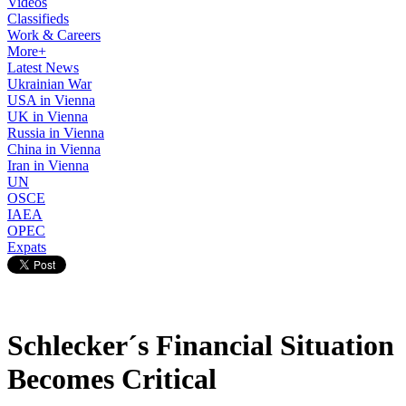
Videos
Classifieds
Work & Careers
More+
Latest News
Ukrainian War
USA in Vienna
UK in Vienna
Russia in Vienna
China in Vienna
Iran in Vienna
UN
OSCE
IAEA
OPEC
Expats
Schlecker´s Financial Situation
Becomes Critical