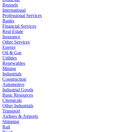
Brussels
International
Professional Services
Banks
Financial Services
Real Estate
Insurance
Other Services
Energy
Oil & Gas
Utilities
Renewables
Mining
Industrials
Construction
Automotive
Industrial Goods
Basic Resources
Chemicals
Other Industrials
Transport
Airlines & Airports
Shipping
Rail