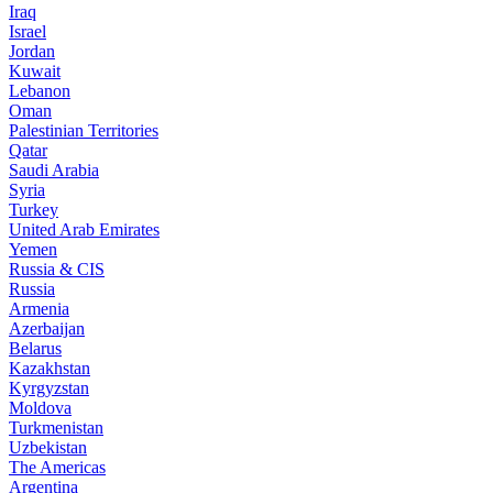
Iraq
Israel
Jordan
Kuwait
Lebanon
Oman
Palestinian Territories
Qatar
Saudi Arabia
Syria
Turkey
United Arab Emirates
Yemen
Russia & CIS
Russia
Armenia
Azerbaijan
Belarus
Kazakhstan
Kyrgyzstan
Moldova
Turkmenistan
Uzbekistan
The Americas
Argentina