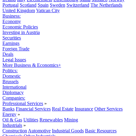
Portugal
Scotland
Spain
Sweden
Switzerland
The Netherlands
United Kingdom
Vatican City
Business:
Economy
Economic Policies
Investing in Austria
Securities
Earnings
Foreign Trade
Deals
Legal Issues
More Business & Economics+
Politics:
Domestic
Brussels
International
Diplomacy
Companies:
Professional Services
»
Banks
Financial Services
Real Estate
Insurance
Other Services
Energy
»
Oil & Gas
Utilities
Renewables
Mining
Industrials
»
Construction
Automotive
Industrial Goods
Basic Resources