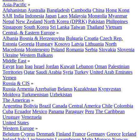
Asia-Pacific
»
Afghanistan
Australia
Bangladesh
Cambodia
China
Hong Kong
SAR
India
Indonesia
Japan
Laos
Malaysia
Mongolia
Myanmar
Nepal
New Zealand
North Korea (DPRK)
Pakistan
Philippines
Singapore
South Korea
Sri Lanka
Taiwan
Thailand
Vietnam
Central- & Eastern Europe
»
Albania
Bosnia & Herzegovina
Bulgaria
Croatia
Czech Rep.
Estonia
Georgia
Hungary
Kosovo
Latvia
Lithuania
North
Macedonia
Montenegro
Poland
Romania
Serbia
Slovakia
Slovenia
Ukraine
Western Balkans
Middle East
»
Egypt
Iran
Iraq
Israel
Jordan
Kuwait
Lebanon
Oman
Palestinian
Territories
Qatar
Saudi Arabia
Syria
Turkey
United Arab Emirates
Yemen
Russia & CIS
»
Russia
Armenia
Azerbaijan
Belarus
Kazakhstan
Kyrgyzstan
Moldova
Turkmenistan
Uzbekistan
The Americas
»
Argentina
Bolivia
Brazil
Canada
Central America
Chile
Colombia
Cuba
Ecuador
Mexico
Panama
Paraguay
Peru
The Caribbean
Uruguay
Venezuela
United States
Western Europe
»
Belgium
Cyprus
Denmark
Finland
France
Germany
Greece
Iceland
Ireland
Italy
Liechtenstein
Luxembourg
Malta
Monaco
Norway