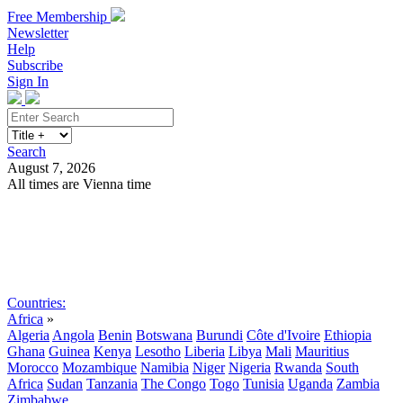
Free Membership
Newsletter
Help
Subscribe
Sign In
Search
August 7, 2026
All times are Vienna time
Search
Subscribe
Sign In
Countries:
Africa
»
Algeria
Angola
Benin
Botswana
Burundi
Côte d'Ivoire
Ethiopia
Ghana
Guinea
Kenya
Lesotho
Liberia
Libya
Mali
Mauritius
Morocco
Mozambique
Namibia
Niger
Nigeria
Rwanda
South
Africa
Sudan
Tanzania
The Congo
Togo
Tunisia
Uganda
Zambia
Zimbabwe