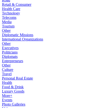
Road
Retail & Consumer
Health Care
Technology
Telecoms
Media
Tourism
Other
Diplomatic Missions
International Organizations
Other
Executives
Politicians
Diplomats
Entrepreneurs
Other
Culture
Travel
Personal Real Estate
Health
Food & Drink
Luxury Goods
More+
Events
Photo Galleries