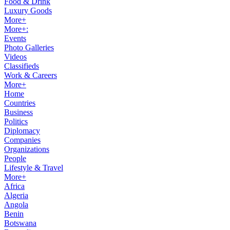
Food & Drink
Luxury Goods
More+
More+:
Events
Photo Galleries
Videos
Classifieds
Work & Careers
More+
Home
Countries
Business
Politics
Diplomacy
Companies
Organizations
People
Lifestyle & Travel
More+
Africa
Algeria
Angola
Benin
Botswana