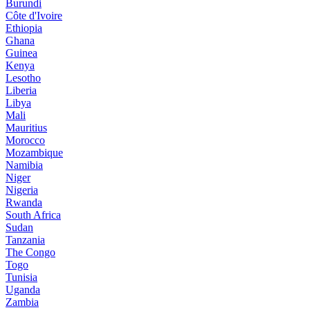
Burundi
Côte d'Ivoire
Ethiopia
Ghana
Guinea
Kenya
Lesotho
Liberia
Libya
Mali
Mauritius
Morocco
Mozambique
Namibia
Niger
Nigeria
Rwanda
South Africa
Sudan
Tanzania
The Congo
Togo
Tunisia
Uganda
Zambia