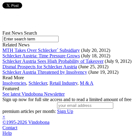
Fast News Search
Related News
MTH Takes Over Schlecker´ Subsidiary
(July 20, 2012)
Schlecker Austria: Time Pressure Grows
(July 18, 2012)
Schlecker Austria Sees High Probability of Takeover
(July 9, 2012)
Dismal Prospects for Schlecker Austria
(June 25, 2012)
Schlecker Austria Threatened by Insolvency
(June 19, 2012)
Read More
Insolvencies
,
Schlecker
,
Retail Industry
,
M & A
Featured
See latest Vindobona Newsletter
Sign up now for full site access and to read a limited amount of free
premium articles per month:
Sign Up
×
©1995-2026 Vindobona
Contact
Help