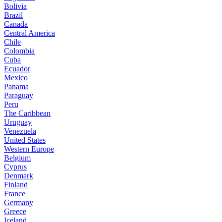
Bolivia
Brazil
Canada
Central America
Chile
Colombia
Cuba
Ecuador
Mexico
Panama
Paraguay
Peru
The Caribbean
Uruguay
Venezuela
United States
Western Europe
Belgium
Cyprus
Denmark
Finland
France
Germany
Greece
Iceland