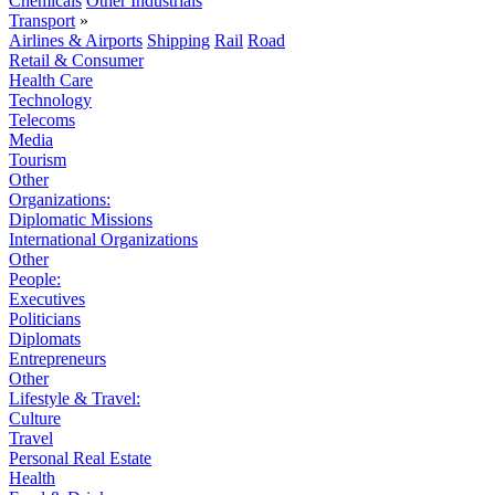
Chemicals
Other Industrials
Transport
»
Airlines & Airports
Shipping
Rail
Road
Retail & Consumer
Health Care
Technology
Telecoms
Media
Tourism
Other
Organizations:
Diplomatic Missions
International Organizations
Other
People:
Executives
Politicians
Diplomats
Entrepreneurs
Other
Lifestyle & Travel:
Culture
Travel
Personal Real Estate
Health