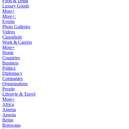
Food & Drink
Luxury Goods
More+
More+:
Events
Photo Galleries
Videos
Classifieds
Work & Careers
More+
Home
Countries
Business
Politics
Diplomacy
Companies
Organizations
People
Lifestyle & Travel
More+
Africa
Algeria
Angola
Benin
Botswana