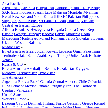
Asia-Pacific
»
Afghanistan
Australia
Bangladesh
Cambodia
China
Hong Kong
SAR
India
Indonesia
Japan
Laos
Malaysia
Mongolia
Myanmar
Nepal
New Zealand
North Korea (DPRK)
Pakistan
Philippines
Singapore
South Korea
Sri Lanka
Taiwan
Thailand
Vietnam
Central- & Eastern Europe
»
Albania
Bosnia & Herzegovina
Bulgaria
Croatia
Czech Rep.
Estonia
Georgia
Hungary
Kosovo
Latvia
Lithuania
North
Macedonia
Montenegro
Poland
Romania
Serbia
Slovakia
Slovenia
Ukraine
Western Balkans
Middle East
»
Egypt
Iran
Iraq
Israel
Jordan
Kuwait
Lebanon
Oman
Palestinian
Territories
Qatar
Saudi Arabia
Syria
Turkey
United Arab Emirates
Yemen
Russia & CIS
»
Russia
Armenia
Azerbaijan
Belarus
Kazakhstan
Kyrgyzstan
Moldova
Turkmenistan
Uzbekistan
The Americas
»
Argentina
Bolivia
Brazil
Canada
Central America
Chile
Colombia
Cuba
Ecuador
Mexico
Panama
Paraguay
Peru
The Caribbean
Uruguay
Venezuela
United States
Western Europe
»
Belgium
Cyprus
Denmark
Finland
France
Germany
Greece
Iceland
Ireland
Italy
Liechtenstein
Luxembourg
Malta
Monaco
Norway