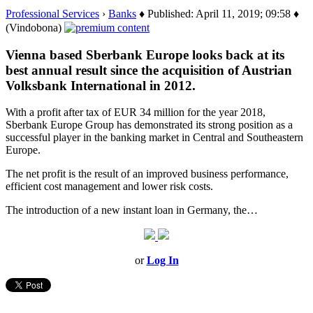
Professional Services
›
Banks
♦ Published: April 11, 2019; 09:58 ♦
(Vindobona)
Vienna based Sberbank Europe looks back at its
best annual result since the acquisition of Austrian
Volksbank International in 2012.
With a profit after tax of EUR 34 million for the year 2018,
Sberbank Europe Group has demonstrated its strong position as a
successful player in the banking market in Central and Southeastern
Europe.
The net profit is the result of an improved business performance,
efficient cost management and lower risk costs.
The introduction of a new instant loan in Germany, the…
or
Log In