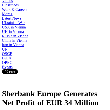
Videos
Classifieds
Work & Careers
More+
Latest News
Ukrainian War
USA in Vienna
UK in Vienna
Russia in Vienna
China in Vienna
Iran in Vienna
UN
OSCE
IAEA
OPEC
Expats
Sberbank Europe Generates
Net Profit of EUR 34 Million