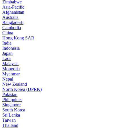
Zimbabwe
Asia-Pacific
Afghanistan
Australia
Bangladesh
Cambodia
China
Hong Kong SAR
India
Indonesia
Japan
Laos
Malaysia
Mongolia
Myanmar
Nepal
New Zealand
North Korea (DPRK)
Pakistan
Philippines
Singapore
South Korea
Sri Lanka
Taiwan
Thailand