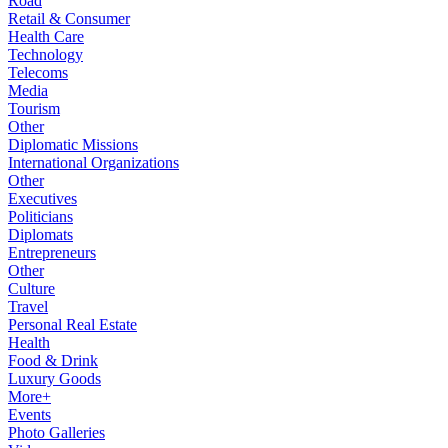
Road
Retail & Consumer
Health Care
Technology
Telecoms
Media
Tourism
Other
Diplomatic Missions
International Organizations
Other
Executives
Politicians
Diplomats
Entrepreneurs
Other
Culture
Travel
Personal Real Estate
Health
Food & Drink
Luxury Goods
More+
Events
Photo Galleries