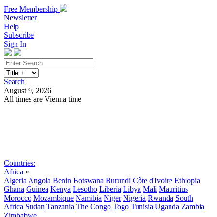
Free Membership
Newsletter
Help
Subscribe
Sign In
Search
August 9, 2026
All times are Vienna time
Search
Subscribe
Sign In
Countries:
Africa
»
Algeria
Angola
Benin
Botswana
Burundi
Côte d'Ivoire
Ethiopia
Ghana
Guinea
Kenya
Lesotho
Liberia
Libya
Mali
Mauritius
Morocco
Mozambique
Namibia
Niger
Nigeria
Rwanda
South
Africa
Sudan
Tanzania
The Congo
Togo
Tunisia
Uganda
Zambia
Zimbabwe