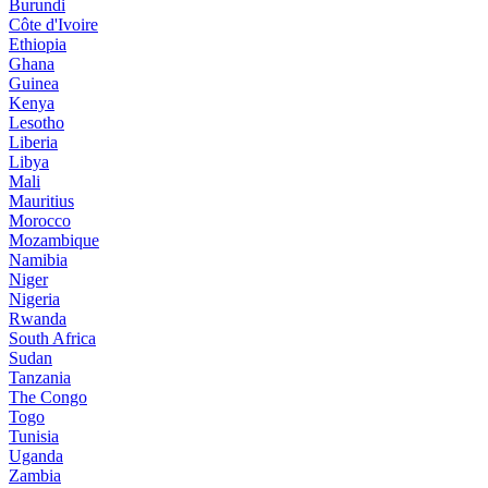
Burundi
Côte d'Ivoire
Ethiopia
Ghana
Guinea
Kenya
Lesotho
Liberia
Libya
Mali
Mauritius
Morocco
Mozambique
Namibia
Niger
Nigeria
Rwanda
South Africa
Sudan
Tanzania
The Congo
Togo
Tunisia
Uganda
Zambia