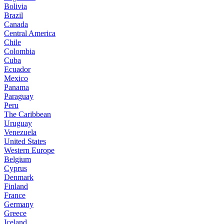
Bolivia
Brazil
Canada
Central America
Chile
Colombia
Cuba
Ecuador
Mexico
Panama
Paraguay
Peru
The Caribbean
Uruguay
Venezuela
United States
Western Europe
Belgium
Cyprus
Denmark
Finland
France
Germany
Greece
Iceland