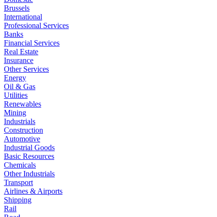
Brussels
International
Professional Services
Banks
Financial Services
Real Estate
Insurance
Other Services
Energy
Oil & Gas
Utilities
Renewables
Mining
Industrials
Construction
Automotive
Industrial Goods
Basic Resources
Chemicals
Other Industrials
Transport
Airlines & Airports
Shipping
Rail