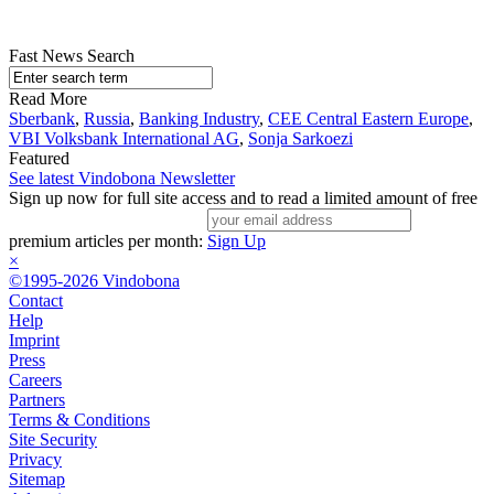
Fast News Search
Read More
Sberbank
,
Russia
,
Banking Industry
,
CEE Central Eastern Europe
,
VBI Volksbank International AG
,
Sonja Sarkoezi
Featured
See latest Vindobona Newsletter
Sign up now for full site access and to read a limited amount of free
premium articles per month:
Sign Up
×
©1995-2026 Vindobona
Contact
Help
Imprint
Press
Careers
Partners
Terms & Conditions
Site Security
Privacy
Sitemap