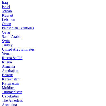
Iraq
Israel
Jordan
Kuwait
Lebanon
Oman
Palestinian Territories
Qatar
Saudi Arabia
Syria
Turkey
United Arab Emirates
Yemen
Russia & CIS
Russia
Armenia
Azerbaijan
Belarus
Kazakhstan
Kyrgyzstan
Moldova
Turkmenistan
Uzbekistan
The Americas
Argentina