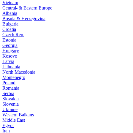
Vietnam
Central- & Eastern Europe
Albania
Bosnia & Herzegovina
Bulgaria
Croatia
Czech Rep.
Estonia
Georgia
Hungary
Kosovo
Latvia
Lithuania
North Macedonia
Montenegro
Poland
Romania
Serbia
Slovakia
Slovenia
Ukraine
Western Balkans
Middle East
Egypt
Iran