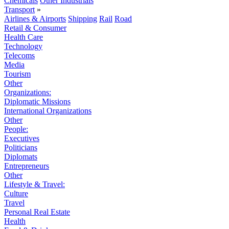
Chemicals
Other Industrials
Transport
»
Airlines & Airports
Shipping
Rail
Road
Retail & Consumer
Health Care
Technology
Telecoms
Media
Tourism
Other
Organizations:
Diplomatic Missions
International Organizations
Other
People:
Executives
Politicians
Diplomats
Entrepreneurs
Other
Lifestyle & Travel:
Culture
Travel
Personal Real Estate
Health