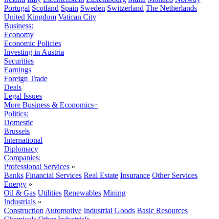
Portugal
Scotland
Spain
Sweden
Switzerland
The Netherlands
United Kingdom
Vatican City
Business:
Economy
Economic Policies
Investing in Austria
Securities
Earnings
Foreign Trade
Deals
Legal Issues
More Business & Economics+
Politics:
Domestic
Brussels
International
Diplomacy
Companies:
Professional Services
»
Banks
Financial Services
Real Estate
Insurance
Other Services
Energy
»
Oil & Gas
Utilities
Renewables
Mining
Industrials
»
Construction
Automotive
Industrial Goods
Basic Resources