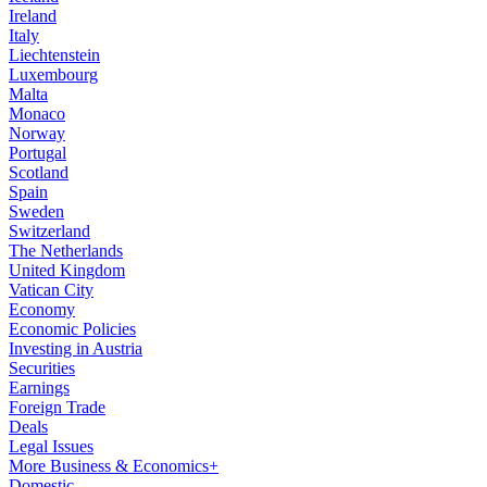
Ireland
Italy
Liechtenstein
Luxembourg
Malta
Monaco
Norway
Portugal
Scotland
Spain
Sweden
Switzerland
The Netherlands
United Kingdom
Vatican City
Economy
Economic Policies
Investing in Austria
Securities
Earnings
Foreign Trade
Deals
Legal Issues
More Business & Economics+
Domestic