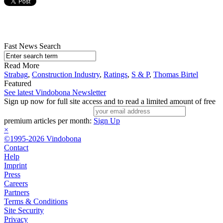
Fast News Search
Read More
Strabag
,
Construction Industry
,
Ratings
,
S & P
,
Thomas Birtel
Featured
See latest Vindobona Newsletter
Sign up now for full site access and to read a limited amount of free
premium articles per month:
Sign Up
×
©1995-2026 Vindobona
Contact
Help
Imprint
Press
Careers
Partners
Terms & Conditions
Site Security
Privacy