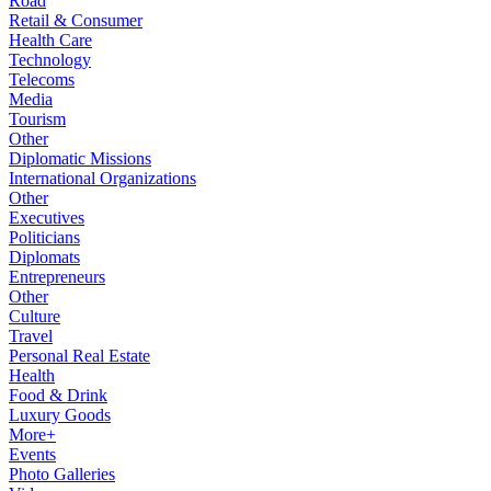
Road
Retail & Consumer
Health Care
Technology
Telecoms
Media
Tourism
Other
Diplomatic Missions
International Organizations
Other
Executives
Politicians
Diplomats
Entrepreneurs
Other
Culture
Travel
Personal Real Estate
Health
Food & Drink
Luxury Goods
More+
Events
Photo Galleries