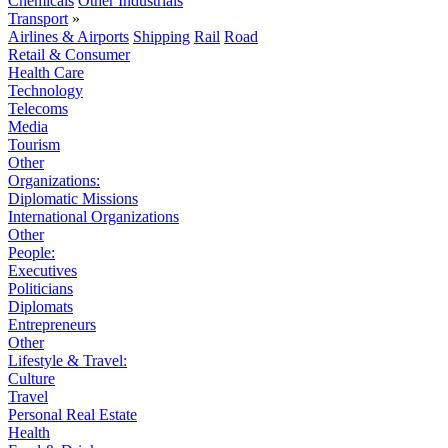
Chemicals
Other Industrials
Transport
»
Airlines & Airports
Shipping
Rail
Road
Retail & Consumer
Health Care
Technology
Telecoms
Media
Tourism
Other
Organizations:
Diplomatic Missions
International Organizations
Other
People:
Executives
Politicians
Diplomats
Entrepreneurs
Other
Lifestyle & Travel:
Culture
Travel
Personal Real Estate
Health