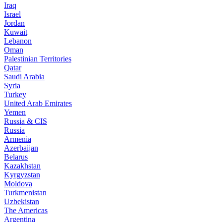
Iraq
Israel
Jordan
Kuwait
Lebanon
Oman
Palestinian Territories
Qatar
Saudi Arabia
Syria
Turkey
United Arab Emirates
Yemen
Russia & CIS
Russia
Armenia
Azerbaijan
Belarus
Kazakhstan
Kyrgyzstan
Moldova
Turkmenistan
Uzbekistan
The Americas
Argentina