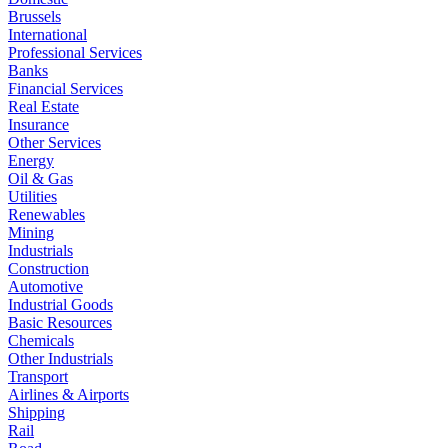
Brussels
International
Professional Services
Banks
Financial Services
Real Estate
Insurance
Other Services
Energy
Oil & Gas
Utilities
Renewables
Mining
Industrials
Construction
Automotive
Industrial Goods
Basic Resources
Chemicals
Other Industrials
Transport
Airlines & Airports
Shipping
Rail