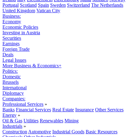
Portugal
Scotland
Spain
Sweden
Switzerland
The Netherlands
United Kingdom
Vatican City
Business:
Economy
Economic Policies
Investing in Austria
Securities
Earnings
Foreign Trade
Deals
Legal Issues
More Business & Economics+
Politics:
Domestic
Brussels
International
Diplomacy
Companies:
Professional Services
»
Banks
Financial Services
Real Estate
Insurance
Other Services
Energy
»
Oil & Gas
Utilities
Renewables
Mining
Industrials
»
Construction
Automotive
Industrial Goods
Basic Resources