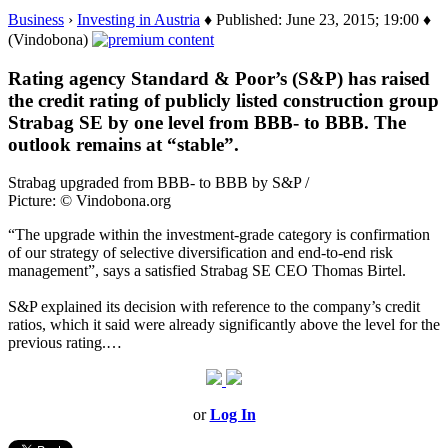
Business
›
Investing in Austria
♦ Published: June 23, 2015; 19:00 ♦
(Vindobona)
Rating agency Standard & Poor’s (S&P) has raised
the credit rating of publicly listed construction group
Strabag SE by one level from BBB- to BBB. The
outlook remains at “stable”.
Strabag upgraded from BBB- to BBB by S&P /
Picture: © Vindobona.org
“The upgrade within the investment-grade category is confirmation
of our strategy of selective diversification and end-to-end risk
management”, says a satisfied Strabag SE CEO Thomas Birtel.
S&P explained its decision with reference to the company’s credit
ratios, which it said were already significantly above the level for the
previous rating.…
or
Log In