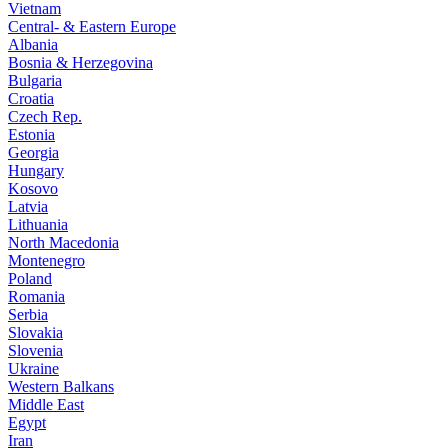
Vietnam
Central- & Eastern Europe
Albania
Bosnia & Herzegovina
Bulgaria
Croatia
Czech Rep.
Estonia
Georgia
Hungary
Kosovo
Latvia
Lithuania
North Macedonia
Montenegro
Poland
Romania
Serbia
Slovakia
Slovenia
Ukraine
Western Balkans
Middle East
Egypt
Iran