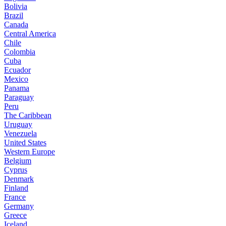
Bolivia
Brazil
Canada
Central America
Chile
Colombia
Cuba
Ecuador
Mexico
Panama
Paraguay
Peru
The Caribbean
Uruguay
Venezuela
United States
Western Europe
Belgium
Cyprus
Denmark
Finland
France
Germany
Greece
Iceland