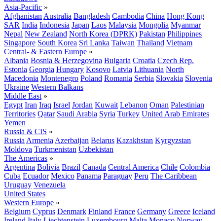
Asia-Pacific
»
Afghanistan
Australia
Bangladesh
Cambodia
China
Hong Kong
SAR
India
Indonesia
Japan
Laos
Malaysia
Mongolia
Myanmar
Nepal
New Zealand
North Korea (DPRK)
Pakistan
Philippines
Singapore
South Korea
Sri Lanka
Taiwan
Thailand
Vietnam
Central- & Eastern Europe
»
Albania
Bosnia & Herzegovina
Bulgaria
Croatia
Czech Rep.
Estonia
Georgia
Hungary
Kosovo
Latvia
Lithuania
North
Macedonia
Montenegro
Poland
Romania
Serbia
Slovakia
Slovenia
Ukraine
Western Balkans
Middle East
»
Egypt
Iran
Iraq
Israel
Jordan
Kuwait
Lebanon
Oman
Palestinian
Territories
Qatar
Saudi Arabia
Syria
Turkey
United Arab Emirates
Yemen
Russia & CIS
»
Russia
Armenia
Azerbaijan
Belarus
Kazakhstan
Kyrgyzstan
Moldova
Turkmenistan
Uzbekistan
The Americas
»
Argentina
Bolivia
Brazil
Canada
Central America
Chile
Colombia
Cuba
Ecuador
Mexico
Panama
Paraguay
Peru
The Caribbean
Uruguay
Venezuela
United States
Western Europe
»
Belgium
Cyprus
Denmark
Finland
France
Germany
Greece
Iceland
Ireland
Italy
Liechtenstein
Luxembourg
Malta
Monaco
Norway