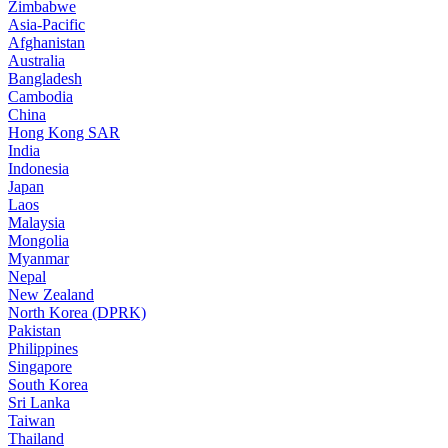
Zimbabwe
Asia-Pacific
Afghanistan
Australia
Bangladesh
Cambodia
China
Hong Kong SAR
India
Indonesia
Japan
Laos
Malaysia
Mongolia
Myanmar
Nepal
New Zealand
North Korea (DPRK)
Pakistan
Philippines
Singapore
South Korea
Sri Lanka
Taiwan
Thailand