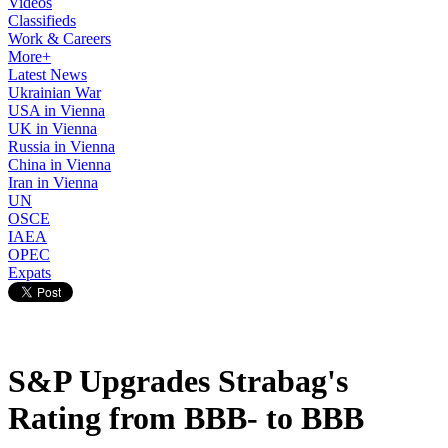
Videos
Classifieds
Work & Careers
More+
Latest News
Ukrainian War
USA in Vienna
UK in Vienna
Russia in Vienna
China in Vienna
Iran in Vienna
UN
OSCE
IAEA
OPEC
Expats
S&P Upgrades Strabag's
Rating from BBB- to BBB