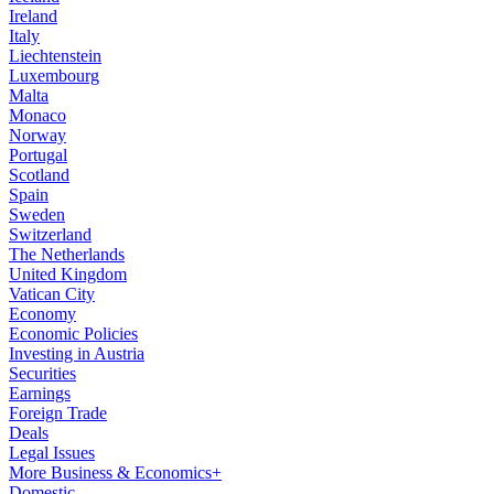
Ireland
Italy
Liechtenstein
Luxembourg
Malta
Monaco
Norway
Portugal
Scotland
Spain
Sweden
Switzerland
The Netherlands
United Kingdom
Vatican City
Economy
Economic Policies
Investing in Austria
Securities
Earnings
Foreign Trade
Deals
Legal Issues
More Business & Economics+
Domestic