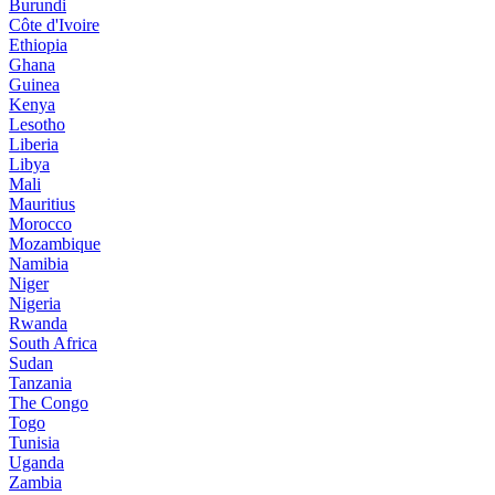
Burundi
Côte d'Ivoire
Ethiopia
Ghana
Guinea
Kenya
Lesotho
Liberia
Libya
Mali
Mauritius
Morocco
Mozambique
Namibia
Niger
Nigeria
Rwanda
South Africa
Sudan
Tanzania
The Congo
Togo
Tunisia
Uganda
Zambia