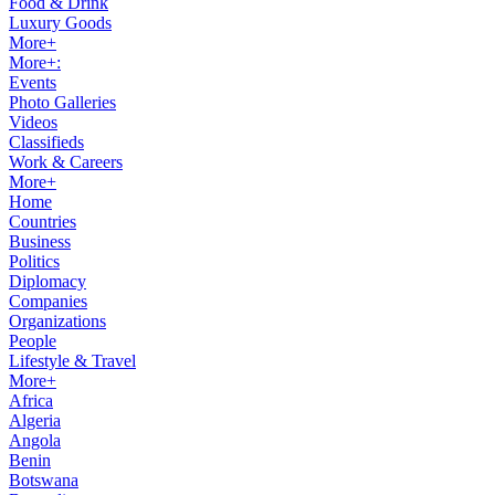
Food & Drink
Luxury Goods
More+
More+:
Events
Photo Galleries
Videos
Classifieds
Work & Careers
More+
Home
Countries
Business
Politics
Diplomacy
Companies
Organizations
People
Lifestyle & Travel
More+
Africa
Algeria
Angola
Benin
Botswana