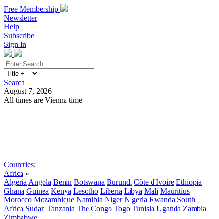
Free Membership
Newsletter
Help
Subscribe
Sign In
Search
August 7, 2026
All times are Vienna time
Search
Subscribe
Sign In
Countries:
Africa
»
Algeria
Angola
Benin
Botswana
Burundi
Côte d'Ivoire
Ethiopia
Ghana
Guinea
Kenya
Lesotho
Liberia
Libya
Mali
Mauritius
Morocco
Mozambique
Namibia
Niger
Nigeria
Rwanda
South
Africa
Sudan
Tanzania
The Congo
Togo
Tunisia
Uganda
Zambia
Zimbabwe