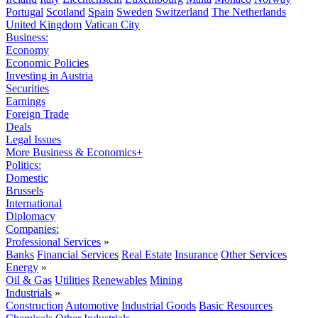
Portugal
Scotland
Spain
Sweden
Switzerland
The Netherlands
United Kingdom
Vatican City
Business:
Economy
Economic Policies
Investing in Austria
Securities
Earnings
Foreign Trade
Deals
Legal Issues
More Business & Economics+
Politics:
Domestic
Brussels
International
Diplomacy
Companies:
Professional Services
»
Banks
Financial Services
Real Estate
Insurance
Other Services
Energy
»
Oil & Gas
Utilities
Renewables
Mining
Industrials
»
Construction
Automotive
Industrial Goods
Basic Resources