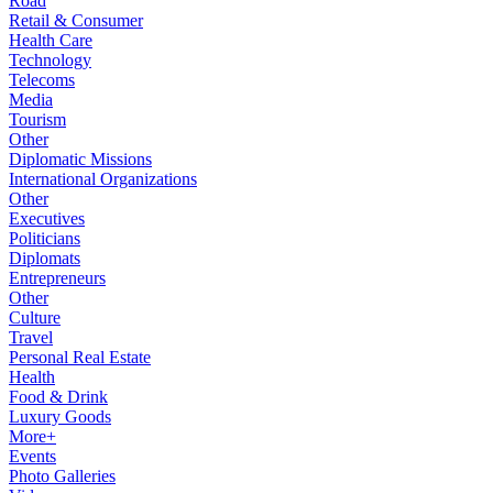
Road
Retail & Consumer
Health Care
Technology
Telecoms
Media
Tourism
Other
Diplomatic Missions
International Organizations
Other
Executives
Politicians
Diplomats
Entrepreneurs
Other
Culture
Travel
Personal Real Estate
Health
Food & Drink
Luxury Goods
More+
Events
Photo Galleries