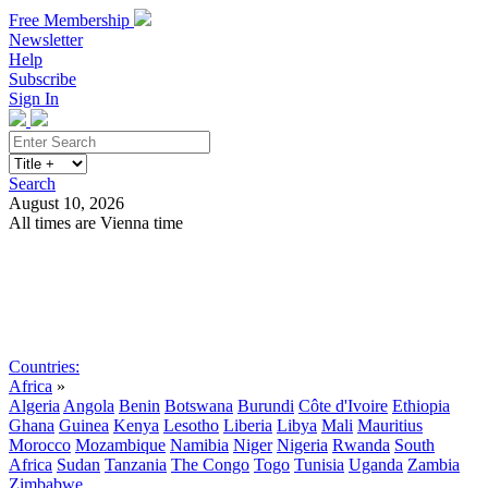
Free Membership
Newsletter
Help
Subscribe
Sign In
Search
August 10, 2026
All times are Vienna time
Search
Subscribe
Sign In
Countries:
Africa
»
Algeria
Angola
Benin
Botswana
Burundi
Côte d'Ivoire
Ethiopia
Ghana
Guinea
Kenya
Lesotho
Liberia
Libya
Mali
Mauritius
Morocco
Mozambique
Namibia
Niger
Nigeria
Rwanda
South
Africa
Sudan
Tanzania
The Congo
Togo
Tunisia
Uganda
Zambia
Zimbabwe