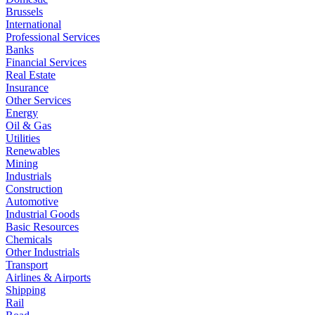
Brussels
International
Professional Services
Banks
Financial Services
Real Estate
Insurance
Other Services
Energy
Oil & Gas
Utilities
Renewables
Mining
Industrials
Construction
Automotive
Industrial Goods
Basic Resources
Chemicals
Other Industrials
Transport
Airlines & Airports
Shipping
Rail