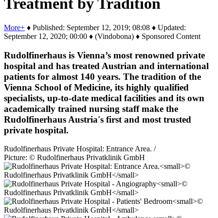
Treatment by Tradition
More+
♦ Published: September 12, 2019; 08:08 ♦ Updated:
September 12, 2020; 00:00 ♦ (Vindobona) ♦ Sponsored Content
Rudolfinerhaus is Vienna’s most renowned private
hospital and has treated Austrian and international
patients for almost 140 years. The tradition of the
Vienna School of Medicine, its highly qualified
specialists, up-to-date medical facilities and its own
academically trained nursing staff make the
Rudolfinerhaus Austria's first and most trusted
private hospital.
Rudolfinerhaus Private Hospital: Entrance Area. /
Picture: © Rudolfinerhaus Privatklinik GmbH