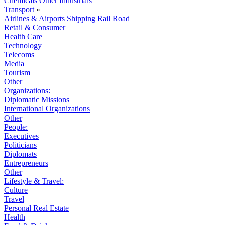
Chemicals
Other Industrials
Transport
»
Airlines & Airports
Shipping
Rail
Road
Retail & Consumer
Health Care
Technology
Telecoms
Media
Tourism
Other
Organizations:
Diplomatic Missions
International Organizations
Other
People:
Executives
Politicians
Diplomats
Entrepreneurs
Other
Lifestyle & Travel:
Culture
Travel
Personal Real Estate
Health