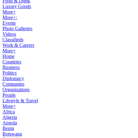
Food & Drink
Luxury Goods
More+
More+:
Events
Photo Galleries
Videos
Classifieds
Work & Careers
More+
Home
Countries
Business
Politics
Diplomacy
Companies
Organizations
People
Lifestyle & Travel
More+
Africa
Algeria
Angola
Benin
Botswana