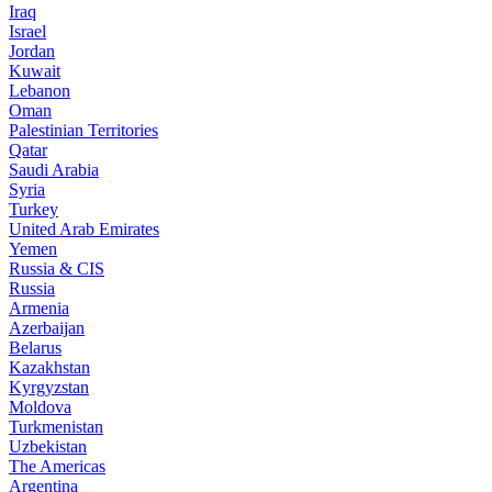
Iraq
Israel
Jordan
Kuwait
Lebanon
Oman
Palestinian Territories
Qatar
Saudi Arabia
Syria
Turkey
United Arab Emirates
Yemen
Russia & CIS
Russia
Armenia
Azerbaijan
Belarus
Kazakhstan
Kyrgyzstan
Moldova
Turkmenistan
Uzbekistan
The Americas
Argentina