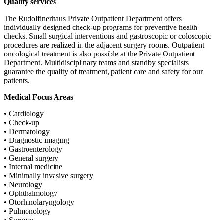
Quality services
The Rudolfinerhaus Private Outpatient Department offers
individually designed check-up programs for preventive health
checks. Small surgical interventions and gastroscopic or coloscopic
procedures are realized in the adjacent surgery rooms. Outpatient
oncological treatment is also possible at the Private Outpatient
Department. Multidisciplinary teams and standby specialists
guarantee the quality of treatment, patient care and safety for our
patients.
Medical Focus Areas
• Cardiology
• Check-up
• Dermatology
• Diagnostic imaging
• Gastroenterology
• General surgery
• Internal medicine
• Minimally invasive surgery
• Neurology
• Ophthalmology
• Otorhinolaryngology
• Pulmonology
• Surgery