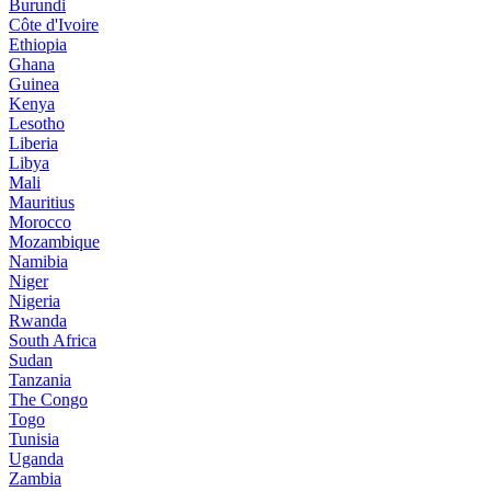
Burundi
Côte d'Ivoire
Ethiopia
Ghana
Guinea
Kenya
Lesotho
Liberia
Libya
Mali
Mauritius
Morocco
Mozambique
Namibia
Niger
Nigeria
Rwanda
South Africa
Sudan
Tanzania
The Congo
Togo
Tunisia
Uganda
Zambia