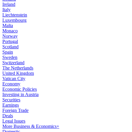
Ireland
Italy
Liechtenstein
Luxembourg
Malta
Monaco
Norway
Portugal
Scotland
Spain
Sweden
Switzerland
The Netherlands
United Kingdom
Vatican City
Economy
Economic Policies
Investing in Austria
Securities
Earnings
Foreign Trade
Deals
Legal Issues
More Business & Economics+
Domestic