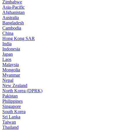
Zimbabwe
Asia-Pacific
Afghanistan
Australia
Bangladesh
Cambodia
China
Hong Kong SAR
India
Indonesia
Japan
Laos
Malaysia
Mongolia
Myanmar
Nepal
New Zealand
North Korea (DPRK)
Pakistan
Philippines
Singapore
South Korea
Sri Lanka
Taiwan
Thailand