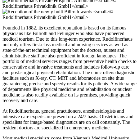
Founded in 1882, its excellent reputation is based on its famous
physicians like Billroth and Fellinger who also have pioneered
medical tourism. Due to this long-term experience, Rudolfinerhaus
not only offers first-class medical and nursing services as well as
state-of-the-art technical equipment but the doctors, nurses and
administrative staff are also proficient in foreign languages. The
portfolio of medical services ranges from preventive health checks to
conservative and invasive treatments and includes follow-up care
and post-surgical physical rehabilitation. The clinic offers diagnostic
facilities such as X-ray, CT, MRT and laboratories on site thus
guaranteeing precise and speedy results for its patients. A wide range
of departments like physical medicine and rehabilitation or nuclear
medicine is also readily available on its premises, providing quick
recovery and care.
At Rudolfinerhaus, general practitioners, anesthesiologists and
intensive care experts are present on a 24/7 basis. Obstetricians and
specialists for image-based diagnostics are on call constantly. The
resident doctors are specialized in emergency medicine.
Most medical specialists come from Vienna’s Medical University