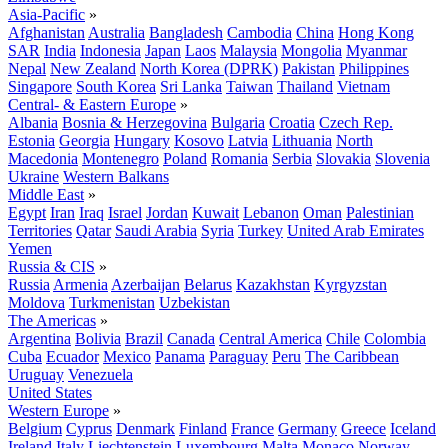
Asia-Pacific
»
Afghanistan
Australia
Bangladesh
Cambodia
China
Hong Kong
SAR
India
Indonesia
Japan
Laos
Malaysia
Mongolia
Myanmar
Nepal
New Zealand
North Korea (DPRK)
Pakistan
Philippines
Singapore
South Korea
Sri Lanka
Taiwan
Thailand
Vietnam
Central- & Eastern Europe
»
Albania
Bosnia & Herzegovina
Bulgaria
Croatia
Czech Rep.
Estonia
Georgia
Hungary
Kosovo
Latvia
Lithuania
North
Macedonia
Montenegro
Poland
Romania
Serbia
Slovakia
Slovenia
Ukraine
Western Balkans
Middle East
»
Egypt
Iran
Iraq
Israel
Jordan
Kuwait
Lebanon
Oman
Palestinian
Territories
Qatar
Saudi Arabia
Syria
Turkey
United Arab Emirates
Yemen
Russia & CIS
»
Russia
Armenia
Azerbaijan
Belarus
Kazakhstan
Kyrgyzstan
Moldova
Turkmenistan
Uzbekistan
The Americas
»
Argentina
Bolivia
Brazil
Canada
Central America
Chile
Colombia
Cuba
Ecuador
Mexico
Panama
Paraguay
Peru
The Caribbean
Uruguay
Venezuela
United States
Western Europe
»
Belgium
Cyprus
Denmark
Finland
France
Germany
Greece
Iceland
Ireland
Italy
Liechtenstein
Luxembourg
Malta
Monaco
Norway