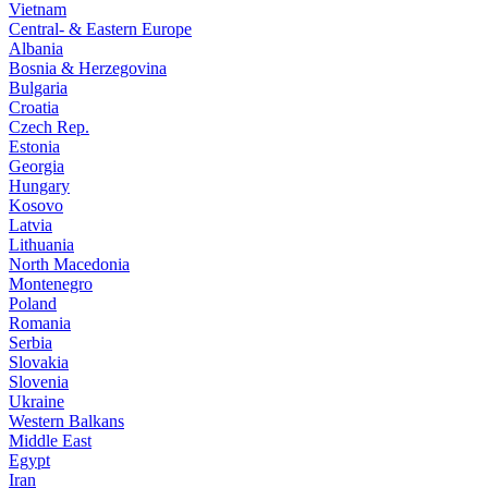
Vietnam
Central- & Eastern Europe
Albania
Bosnia & Herzegovina
Bulgaria
Croatia
Czech Rep.
Estonia
Georgia
Hungary
Kosovo
Latvia
Lithuania
North Macedonia
Montenegro
Poland
Romania
Serbia
Slovakia
Slovenia
Ukraine
Western Balkans
Middle East
Egypt
Iran