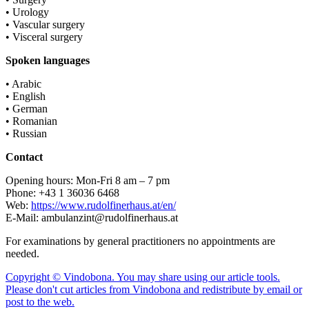
• Urology
• Vascular surgery
• Visceral surgery
Spoken languages
• Arabic
• English
• German
• Romanian
• Russian
Contact
Opening hours: Mon-Fri 8 am – 7 pm
Phone: +43 1 36036 6468
Web:
https://www.rudolfinerhaus.at/en/
E-Mail: ambulanzint@rudolfinerhaus.at
For examinations by general practitioners no appointments are
needed.
Copyright © Vindobona. You may share using our article tools.
Please don't cut articles from Vindobona and redistribute by email or
post to the web.