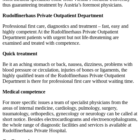
thus guaranteeing treatment by Austria’s foremost physicians.
Rudolfinerhaus Private Outpatient Department
Professional first care, diagnostics and treatment – fast, easy and
highly competent At the Rudolfinerhaus Private Outpatient
Department patients with urgent but not life-threatening are
examined and treated with competence.
Quick treatment
Be it an aching stomach or back, nausea, dizziness, problems with
blood pressure or circulation, injuries of bones or ligaments, the
highly qualified team of the Rudolfinerhaus Private Outpatient
Department is there for professional first care without waiting time.
Medical competence
For more specific issues a team of specialist physicians from the
areas of internal medicine, cardiology, pulmology, surgery,
traumatology, orthopedics, gynecology or neurology can be called at
short notice. Besides electrocardiograms and electroencephalograms,
the whole range of diagnostic facilities and services is available at
Rudolfinerhaus Private Hospital.