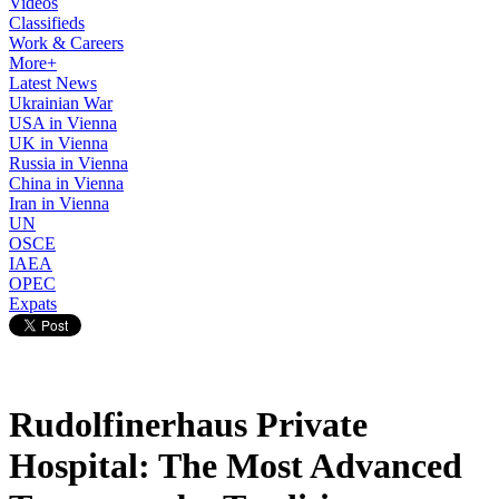
Videos
Classifieds
Work & Careers
More+
Latest News
Ukrainian War
USA in Vienna
UK in Vienna
Russia in Vienna
China in Vienna
Iran in Vienna
UN
OSCE
IAEA
OPEC
Expats
Rudolfinerhaus Private
Hospital: The Most Advanced