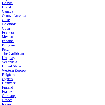
Bolivia
Brazil
Canada
Central America
Chile
Colombia
Cuba
Ecuador
Mexico
Panama
Paraguay
Peru
The Caribbean
Uruguay
Venezuela
United States
Western Europe
Belgium
Cyprus
Denmark
Finland
France
Germany
Greece
Iceland