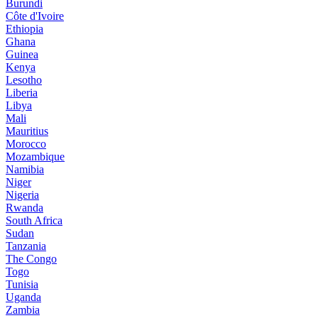
Burundi
Côte d'Ivoire
Ethiopia
Ghana
Guinea
Kenya
Lesotho
Liberia
Libya
Mali
Mauritius
Morocco
Mozambique
Namibia
Niger
Nigeria
Rwanda
South Africa
Sudan
Tanzania
The Congo
Togo
Tunisia
Uganda
Zambia