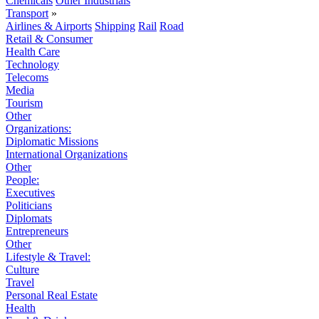
Chemicals
Other Industrials
Transport
»
Airlines & Airports
Shipping
Rail
Road
Retail & Consumer
Health Care
Technology
Telecoms
Media
Tourism
Other
Organizations:
Diplomatic Missions
International Organizations
Other
People:
Executives
Politicians
Diplomats
Entrepreneurs
Other
Lifestyle & Travel:
Culture
Travel
Personal Real Estate
Health