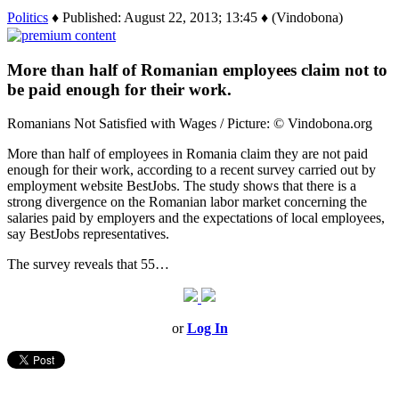
Politics
♦ Published: August 22, 2013; 13:45 ♦ (Vindobona)
More than half of Romanian employees claim not to
be paid enough for their work.
Romanians Not Satisfied with Wages / Picture: © Vindobona.org
More than half of employees in Romania claim they are not paid
enough for their work, according to a recent survey carried out by
employment website BestJobs. The study shows that there is a
strong divergence on the Romanian labor market concerning the
salaries paid by employers and the expectations of local employees,
say BestJobs representatives.
The survey reveals that 55…
or
Log In