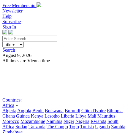
Free Membership
Newsletter
Help
Subscribe
Sign In
Search
August 9, 2026
All times are Vienna time
Search
Subscribe
Sign In
Countries:
Africa
»
Algeria
Angola
Benin
Botswana
Burundi
Côte d'Ivoire
Ethiopia
Ghana
Guinea
Kenya
Lesotho
Liberia
Libya
Mali
Mauritius
Morocco
Mozambique
Namibia
Niger
Nigeria
Rwanda
South
Africa
Sudan
Tanzania
The Congo
Togo
Tunisia
Uganda
Zambia
Zimbabwe