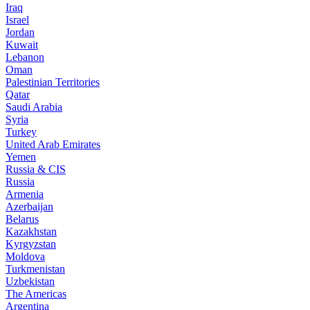
Iraq
Israel
Jordan
Kuwait
Lebanon
Oman
Palestinian Territories
Qatar
Saudi Arabia
Syria
Turkey
United Arab Emirates
Yemen
Russia & CIS
Russia
Armenia
Azerbaijan
Belarus
Kazakhstan
Kyrgyzstan
Moldova
Turkmenistan
Uzbekistan
The Americas
Argentina