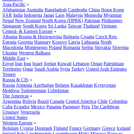
Asia-Pacific
»
Afghanistan
Australia
Bangladesh
Cambodia
China
Hong Kong
SAR
India
Indonesia
Japan
Laos
Malaysia
Mongolia
Myanmar
Nepal
New Zealand
North Korea (DPRK)
Pakistan
Philippines
Singapore
South Korea
Sri Lanka
Taiwan
Thailand
Vietnam
Central- & Eastern Europe
»
Albania
Bosnia & Herzegovina
Bulgaria
Croatia
Czech Rep.
Estonia
Georgia
Hungary
Kosovo
Latvia
Lithuania
North
Macedonia
Montenegro
Poland
Romania
Serbia
Slovakia
Slovenia
Ukraine
Western Balkans
Middle East
»
Egypt
Iran
Iraq
Israel
Jordan
Kuwait
Lebanon
Oman
Palestinian
Territories
Qatar
Saudi Arabia
Syria
Turkey
United Arab Emirates
Yemen
Russia & CIS
»
Russia
Armenia
Azerbaijan
Belarus
Kazakhstan
Kyrgyzstan
Moldova
Turkmenistan
Uzbekistan
The Americas
»
Argentina
Bolivia
Brazil
Canada
Central America
Chile
Colombia
Cuba
Ecuador
Mexico
Panama
Paraguay
Peru
The Caribbean
Uruguay
Venezuela
United States
Western Europe
»
Belgium
Cyprus
Denmark
Finland
France
Germany
Greece
Iceland
Ireland
Italy
Liechtenstein
Luxembourg
Malta
Monaco
Norway