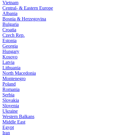
Vietnam
Central- & Eastern Europe
Albania
Bosnia & Herzegovina
Bulgaria
Croatia
Czech Rep.
Estonia
Georgia
Hungary
Kosovo
Latvia
Lithuania
North Macedonia
Montenegro
Poland
Romania
Serbia
Slovakia
Slovenia
Ukraine
Western Balkans
Middle East
Egypt
Iran