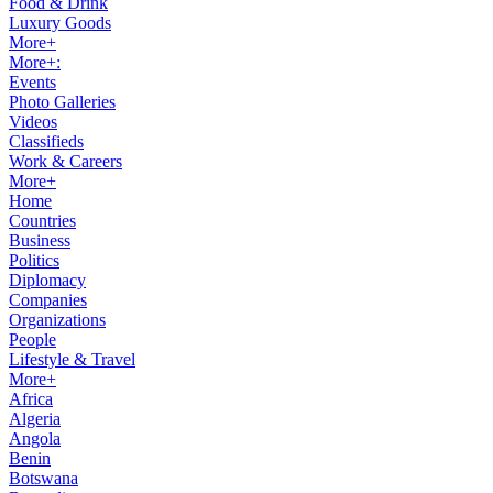
Food & Drink
Luxury Goods
More+
More+:
Events
Photo Galleries
Videos
Classifieds
Work & Careers
More+
Home
Countries
Business
Politics
Diplomacy
Companies
Organizations
People
Lifestyle & Travel
More+
Africa
Algeria
Angola
Benin
Botswana