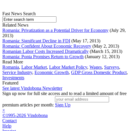
Fast News Search
Related News
Romania: Privatization as a Potential Driver for Economy
(July 29,
2013)
Romania: Significant Decline in FDI
(May 17, 2013)
Romania: Confident About Economic Recovery
(May 2, 2013)
Romanian Labor Costs Increased Dramatically
(March 15, 2013)
Romania: Ponta Promises Return to Growth
(January 12, 2013)
Read More
Romania
,
Labor Market
,
Labor Market Policy
,
Wages
,
Surveys
,
Service Industry
,
Economic Growth
,
GDP Gross Domestic Product
,
Investments
Featured
See latest Vindobona Newsletter
Sign up now for full site access and to read a limited amount of free
premium articles per month:
Sign Up
×
©1995-2026 Vindobona
Contact
Help