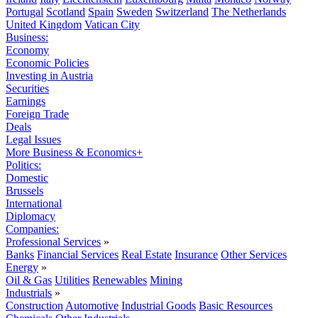
Portugal
Scotland
Spain
Sweden
Switzerland
The Netherlands
United Kingdom
Vatican City
Business:
Economy
Economic Policies
Investing in Austria
Securities
Earnings
Foreign Trade
Deals
Legal Issues
More Business & Economics+
Politics:
Domestic
Brussels
International
Diplomacy
Companies:
Professional Services
»
Banks
Financial Services
Real Estate
Insurance
Other Services
Energy
»
Oil & Gas
Utilities
Renewables
Mining
Industrials
»
Construction
Automotive
Industrial Goods
Basic Resources