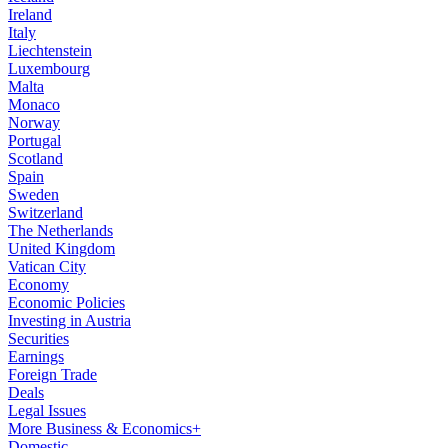
Ireland
Italy
Liechtenstein
Luxembourg
Malta
Monaco
Norway
Portugal
Scotland
Spain
Sweden
Switzerland
The Netherlands
United Kingdom
Vatican City
Economy
Economic Policies
Investing in Austria
Securities
Earnings
Foreign Trade
Deals
Legal Issues
More Business & Economics+
Domestic