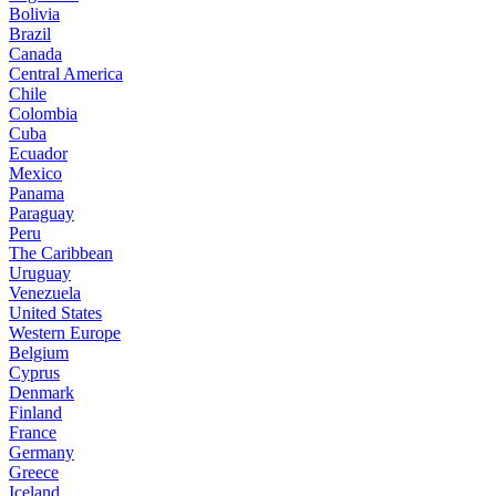
Bolivia
Brazil
Canada
Central America
Chile
Colombia
Cuba
Ecuador
Mexico
Panama
Paraguay
Peru
The Caribbean
Uruguay
Venezuela
United States
Western Europe
Belgium
Cyprus
Denmark
Finland
France
Germany
Greece
Iceland