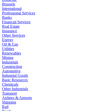
Brussels
International
Professional Services
Banks
Financial Services
Real Estate
Insurance
Other Services
Energy
Oil & Gas
Utilities
Renewables
Mining
Industrials
Construction
Automotive
Industrial Goods
Basic Resources
Chemicals
Other Industrials
Transport
Airlines & Airports
Shipping
Rail