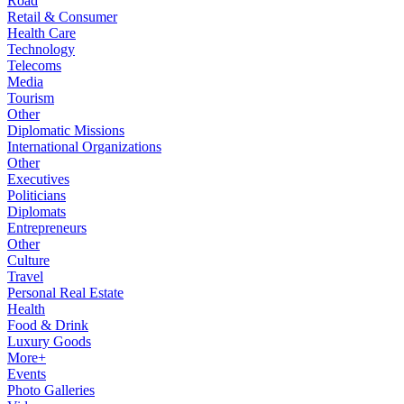
Road
Retail & Consumer
Health Care
Technology
Telecoms
Media
Tourism
Other
Diplomatic Missions
International Organizations
Other
Executives
Politicians
Diplomats
Entrepreneurs
Other
Culture
Travel
Personal Real Estate
Health
Food & Drink
Luxury Goods
More+
Events
Photo Galleries