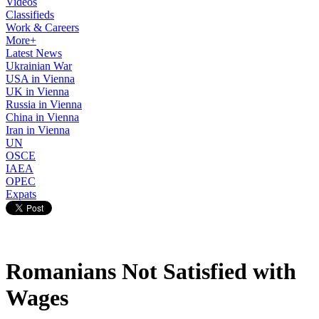
Videos
Classifieds
Work & Careers
More+
Latest News
Ukrainian War
USA in Vienna
UK in Vienna
Russia in Vienna
China in Vienna
Iran in Vienna
UN
OSCE
IAEA
OPEC
Expats
Romanians Not Satisfied with
Wages