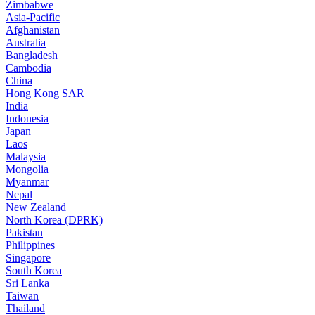
Zimbabwe
Asia-Pacific
Afghanistan
Australia
Bangladesh
Cambodia
China
Hong Kong SAR
India
Indonesia
Japan
Laos
Malaysia
Mongolia
Myanmar
Nepal
New Zealand
North Korea (DPRK)
Pakistan
Philippines
Singapore
South Korea
Sri Lanka
Taiwan
Thailand