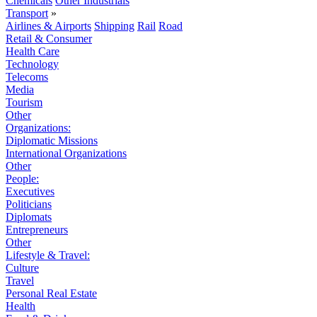
Chemicals
Other Industrials
Transport
»
Airlines & Airports
Shipping
Rail
Road
Retail & Consumer
Health Care
Technology
Telecoms
Media
Tourism
Other
Organizations:
Diplomatic Missions
International Organizations
Other
People:
Executives
Politicians
Diplomats
Entrepreneurs
Other
Lifestyle & Travel:
Culture
Travel
Personal Real Estate
Health