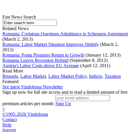
Fast News Search
Related News
Romania: Corlatean Questions Admittance to Schengen-Agreement
(March 2, 2013)
Romania: Labor Market Situation Improves Slightly
(March 2,
2013)
Romania: Ponta Promises Return to Growth
(January 12, 2013)
Romania Leaves Recession Behind
(September 8, 2012)
Austria's Labor Costs above EU Average
(April 12, 2011)
Read More
Brussels
,
Labor Market
,
Labor Market Policy
,
Indices
,
Taxation
Featured
See latest Vindobona Newsletter
Sign up now for full site access and to read a limited amount of free
premium articles per month:
Sign Up
×
©1995-2026 Vindobona
Contact
Help
Imprint