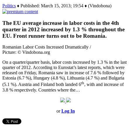
Politics
♦ Published: March 15, 2013; 19:54 ♦ (Vindobona)
The EU average increase in labor costs in the 4th
quarter in 2012 increased by 1.3 % throughout the
EU. Front runner turns out to be Romania.
Romanian Labor Costs Increased Dramatically /
Picture: © Vindobona.org
On a quarter/quarter basis, labor costs increased by 1.3 % in the last
quarter of 2012. According to Eurostat’s latest reports, which were
released on Friday, Romania saw in increase of 7.6 % followed by
Estonia (6.7 %), Hungary (4.8 %), Lithuania (4.7 %) and Bulgaria
th
(5.1 %). Austria and Finland both landed 6
, with and increase of
3.8 % respectively. Countries where the…
or
Log In