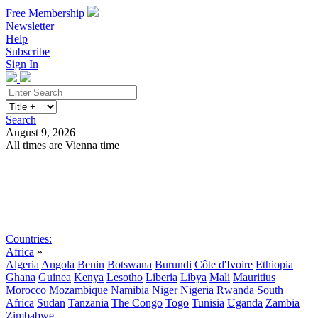
Free Membership
Newsletter
Help
Subscribe
Sign In
Search
August 9, 2026
All times are Vienna time
Search
Subscribe
Sign In
Countries:
Africa
»
Algeria
Angola
Benin
Botswana
Burundi
Côte d'Ivoire
Ethiopia
Ghana
Guinea
Kenya
Lesotho
Liberia
Libya
Mali
Mauritius
Morocco
Mozambique
Namibia
Niger
Nigeria
Rwanda
South
Africa
Sudan
Tanzania
The Congo
Togo
Tunisia
Uganda
Zambia
Zimbabwe