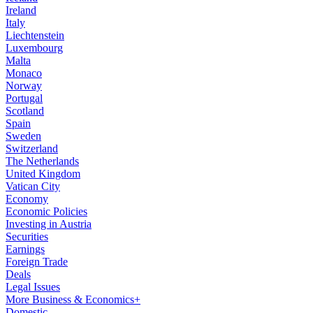
Ireland
Italy
Liechtenstein
Luxembourg
Malta
Monaco
Norway
Portugal
Scotland
Spain
Sweden
Switzerland
The Netherlands
United Kingdom
Vatican City
Economy
Economic Policies
Investing in Austria
Securities
Earnings
Foreign Trade
Deals
Legal Issues
More Business & Economics+
Domestic