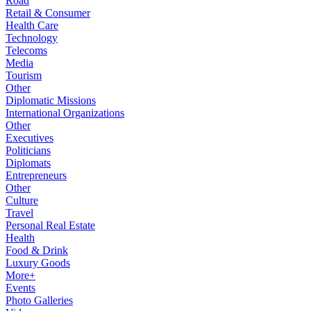
Road
Retail & Consumer
Health Care
Technology
Telecoms
Media
Tourism
Other
Diplomatic Missions
International Organizations
Other
Executives
Politicians
Diplomats
Entrepreneurs
Other
Culture
Travel
Personal Real Estate
Health
Food & Drink
Luxury Goods
More+
Events
Photo Galleries