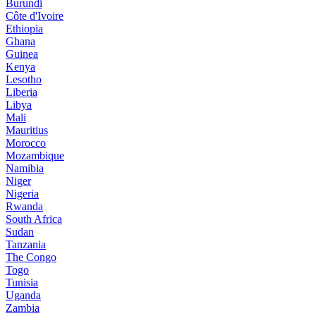
Burundi
Côte d'Ivoire
Ethiopia
Ghana
Guinea
Kenya
Lesotho
Liberia
Libya
Mali
Mauritius
Morocco
Mozambique
Namibia
Niger
Nigeria
Rwanda
South Africa
Sudan
Tanzania
The Congo
Togo
Tunisia
Uganda
Zambia