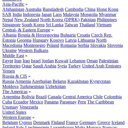
Asia-Pacific
»
Afghanistan
Australia
Bangladesh
Cambodia
China
Hong Kong
SAR
India
Indonesia
Japan
Laos
Malaysia
Mongolia
Myanmar
Nepal
New Zealand
North Korea (DPRK)
Pakistan
Philippines
Singapore
South Korea
Sri Lanka
Taiwan
Thailand
Vietnam
Central- & Eastern Europe
»
Albania
Bosnia & Herzegovina
Bulgaria
Croatia
Czech Rep.
Estonia
Georgia
Hungary
Kosovo
Latvia
Lithuania
North
Macedonia
Montenegro
Poland
Romania
Serbia
Slovakia
Slovenia
Ukraine
Western Balkans
Middle East
»
Egypt
Iran
Iraq
Israel
Jordan
Kuwait
Lebanon
Oman
Palestinian
Territories
Qatar
Saudi Arabia
Syria
Turkey
United Arab Emirates
Yemen
Russia & CIS
»
Russia
Armenia
Azerbaijan
Belarus
Kazakhstan
Kyrgyzstan
Moldova
Turkmenistan
Uzbekistan
The Americas
»
Argentina
Bolivia
Brazil
Canada
Central America
Chile
Colombia
Cuba
Ecuador
Mexico
Panama
Paraguay
Peru
The Caribbean
Uruguay
Venezuela
United States
Western Europe
»
Belgium
Cyprus
Denmark
Finland
France
Germany
Greece
Iceland
Ireland
Italy
Liechtenstein
Luxembourg
Malta
Monaco
Norway