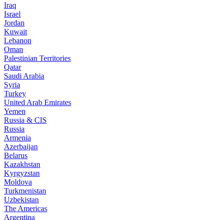
Iraq
Israel
Jordan
Kuwait
Lebanon
Oman
Palestinian Territories
Qatar
Saudi Arabia
Syria
Turkey
United Arab Emirates
Yemen
Russia & CIS
Russia
Armenia
Azerbaijan
Belarus
Kazakhstan
Kyrgyzstan
Moldova
Turkmenistan
Uzbekistan
The Americas
Argentina