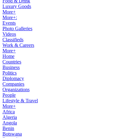
Food & Drink
Luxury Goods
More+
More+:
Events
Photo Galleries
Videos
Classifieds
Work & Careers
More+
Home
Countries
Business
Politics
Diplomacy
Companies
Organizations
People
Lifestyle & Travel
More+
Africa
Algeria
Angola
Benin
Botswana