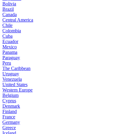
Bolivia
Brazil
Canada
Central America
Chile
Colombia
Cuba
Ecuador
Mexico
Panama
Paraguay
Peru
The Caribbean
Uruguay
Venezuela
United States
Western Europe
Belgium
Cyprus
Denmark
Finland
France
Germany
Greece
Iceland