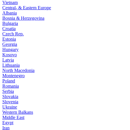
Vietnam
Central- & Eastern Europe
Albania
Bosnia & Herzegovina
Bulgaria
Croatia
Czech Rep.
Estonia
Georgia
Hungary
Kosovo
Latvia
Lithuania
North Macedonia
Montenegro
Poland
Romania
Serbia
Slovakia
Slovenia
Ukraine
Western Balkans
Middle East
Egypt
Iran