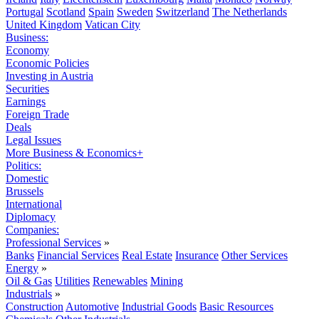
Portugal
Scotland
Spain
Sweden
Switzerland
The Netherlands
United Kingdom
Vatican City
Business:
Economy
Economic Policies
Investing in Austria
Securities
Earnings
Foreign Trade
Deals
Legal Issues
More Business & Economics+
Politics:
Domestic
Brussels
International
Diplomacy
Companies:
Professional Services
»
Banks
Financial Services
Real Estate
Insurance
Other Services
Energy
»
Oil & Gas
Utilities
Renewables
Mining
Industrials
»
Construction
Automotive
Industrial Goods
Basic Resources