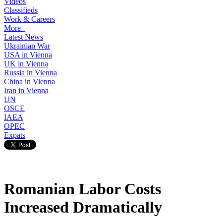
Videos
Classifieds
Work & Careers
More+
Latest News
Ukrainian War
USA in Vienna
UK in Vienna
Russia in Vienna
China in Vienna
Iran in Vienna
UN
OSCE
IAEA
OPEC
Expats
Romanian Labor Costs
Increased Dramatically