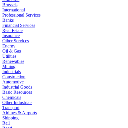
Brussels
International
Professional Services
Banks
Financial Services
Real Estate
Insurance
Other Services
Energy
Oil & Gas
Utilities
Renewables
Mining
Industrials
Construction
Automotive
Industrial Goods
Basic Resources
Chemicals
Other Industrials
Transport
Airlines & Airports
Shipping
Rail