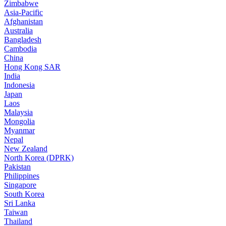
Zimbabwe
Asia-Pacific
Afghanistan
Australia
Bangladesh
Cambodia
China
Hong Kong SAR
India
Indonesia
Japan
Laos
Malaysia
Mongolia
Myanmar
Nepal
New Zealand
North Korea (DPRK)
Pakistan
Philippines
Singapore
South Korea
Sri Lanka
Taiwan
Thailand