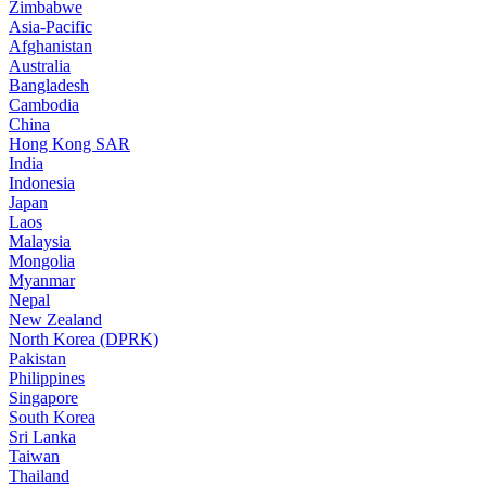
Zimbabwe
Asia-Pacific
Afghanistan
Australia
Bangladesh
Cambodia
China
Hong Kong SAR
India
Indonesia
Japan
Laos
Malaysia
Mongolia
Myanmar
Nepal
New Zealand
North Korea (DPRK)
Pakistan
Philippines
Singapore
South Korea
Sri Lanka
Taiwan
Thailand