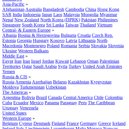
Asia-Pacific
»
Afghanistan
Australia
Bangladesh
Cambodia
China
Hong Kong
SAR
India
Indonesia
Japan
Laos
Malaysia
Mongolia
Myanmar
Nepal
New Zealand
North Korea (DPRK)
Pakistan
Philippines
Singapore
South Korea
Sri Lanka
Taiwan
Thailand
Vietnam
Central- & Eastern Europe
»
Albania
Bosnia & Herzegovina
Bulgaria
Croatia
Czech Rep.
Estonia
Georgia
Hungary
Kosovo
Latvia
Lithuania
North
Macedonia
Montenegro
Poland
Romania
Serbia
Slovakia
Slovenia
Ukraine
Western Balkans
Middle East
»
Egypt
Iran
Iraq
Israel
Jordan
Kuwait
Lebanon
Oman
Palestinian
Territories
Qatar
Saudi Arabia
Syria
Turkey
United Arab Emirates
Yemen
Russia & CIS
»
Russia
Armenia
Azerbaijan
Belarus
Kazakhstan
Kyrgyzstan
Moldova
Turkmenistan
Uzbekistan
The Americas
»
Argentina
Bolivia
Brazil
Canada
Central America
Chile
Colombia
Cuba
Ecuador
Mexico
Panama
Paraguay
Peru
The Caribbean
Uruguay
Venezuela
United States
Western Europe
»
Belgium
Cyprus
Denmark
Finland
France
Germany
Greece
Iceland
Ireland
Italy
Liechtenstein
Luxembourg
Malta
Monaco
Norway