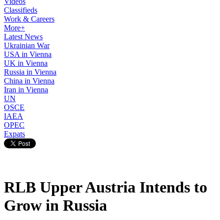
Videos
Classifieds
Work & Careers
More+
Latest News
Ukrainian War
USA in Vienna
UK in Vienna
Russia in Vienna
China in Vienna
Iran in Vienna
UN
OSCE
IAEA
OPEC
Expats
RLB Upper Austria Intends to
Grow in Russia