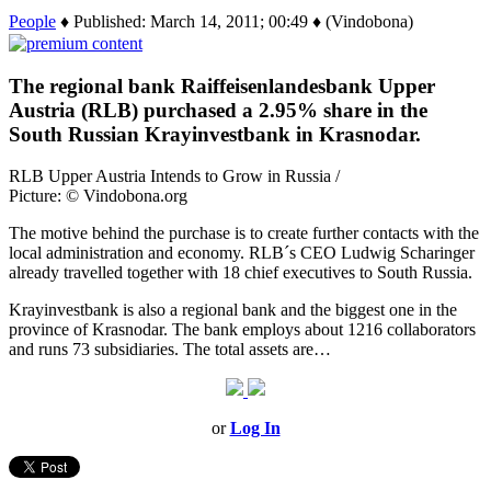
People
♦ Published: March 14, 2011; 00:49 ♦ (Vindobona)
The regional bank Raiffeisenlandesbank Upper
Austria (RLB) purchased a 2.95% share in the
South Russian Krayinvestbank in Krasnodar.
RLB Upper Austria Intends to Grow in Russia /
Picture: © Vindobona.org
The motive behind the purchase is to create further contacts with the
local administration and economy. RLB´s CEO Ludwig Scharinger
already travelled together with 18 chief executives to South Russia.
Krayinvestbank is also a regional bank and the biggest one in the
province of Krasnodar. The bank employs about 1216 collaborators
and runs 73 subsidiaries. The total assets are…
or
Log In