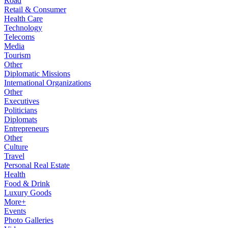
Road
Retail & Consumer
Health Care
Technology
Telecoms
Media
Tourism
Other
Diplomatic Missions
International Organizations
Other
Executives
Politicians
Diplomats
Entrepreneurs
Other
Culture
Travel
Personal Real Estate
Health
Food & Drink
Luxury Goods
More+
Events
Photo Galleries