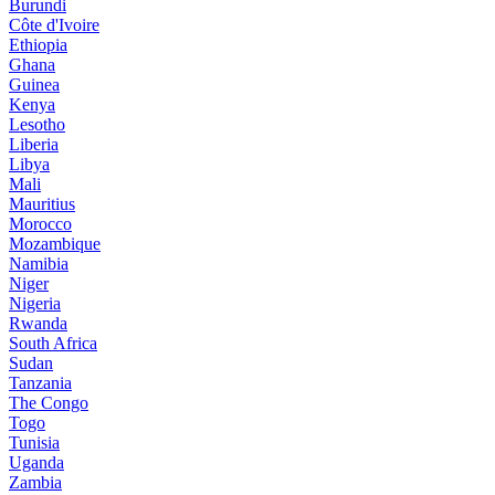
Burundi
Côte d'Ivoire
Ethiopia
Ghana
Guinea
Kenya
Lesotho
Liberia
Libya
Mali
Mauritius
Morocco
Mozambique
Namibia
Niger
Nigeria
Rwanda
South Africa
Sudan
Tanzania
The Congo
Togo
Tunisia
Uganda
Zambia