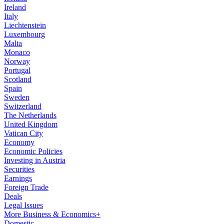
Ireland
Italy
Liechtenstein
Luxembourg
Malta
Monaco
Norway
Portugal
Scotland
Spain
Sweden
Switzerland
The Netherlands
United Kingdom
Vatican City
Economy
Economic Policies
Investing in Austria
Securities
Earnings
Foreign Trade
Deals
Legal Issues
More Business & Economics+
Domestic