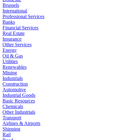
Brussels
International
Professional Services
Banks
Financial Services
Real Estate
Insurance
Other Services
Energy
Oil & Gas
Utilities
Renewables
Mining
Industrials
Construction
Automotive
Industrial Goods
Basic Resources
Chemicals
Other Industrials
Transport
Airlines & Airports
Shipping
Rail