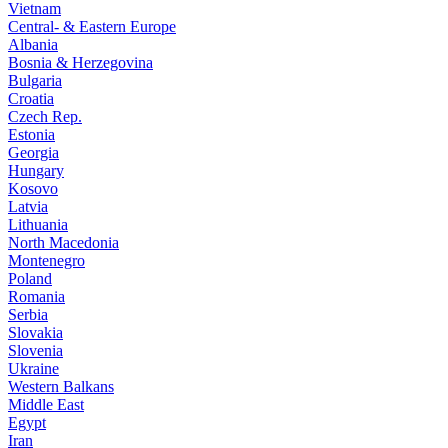
Vietnam
Central- & Eastern Europe
Albania
Bosnia & Herzegovina
Bulgaria
Croatia
Czech Rep.
Estonia
Georgia
Hungary
Kosovo
Latvia
Lithuania
North Macedonia
Montenegro
Poland
Romania
Serbia
Slovakia
Slovenia
Ukraine
Western Balkans
Middle East
Egypt
Iran