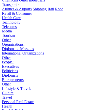
Chemicals
Other Industrials
Transport
»
Airlines & Airports
Shipping
Rail
Road
Retail & Consumer
Health Care
Technology
Telecoms
Media
Tourism
Other
Organizations:
Diplomatic Missions
International Organizations
Other
People:
Executives
Politicians
Diplomats
Entrepreneurs
Other
Lifestyle & Travel:
Culture
Travel
Personal Real Estate
Health