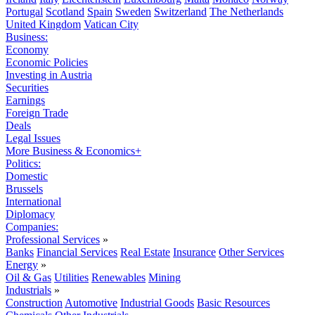
Portugal
Scotland
Spain
Sweden
Switzerland
The Netherlands
United Kingdom
Vatican City
Business:
Economy
Economic Policies
Investing in Austria
Securities
Earnings
Foreign Trade
Deals
Legal Issues
More Business & Economics+
Politics:
Domestic
Brussels
International
Diplomacy
Companies:
Professional Services
»
Banks
Financial Services
Real Estate
Insurance
Other Services
Energy
»
Oil & Gas
Utilities
Renewables
Mining
Industrials
»
Construction
Automotive
Industrial Goods
Basic Resources