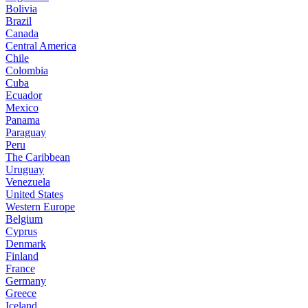
Bolivia
Brazil
Canada
Central America
Chile
Colombia
Cuba
Ecuador
Mexico
Panama
Paraguay
Peru
The Caribbean
Uruguay
Venezuela
United States
Western Europe
Belgium
Cyprus
Denmark
Finland
France
Germany
Greece
Iceland