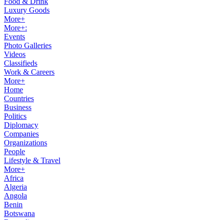
Food & Drink
Luxury Goods
More+
More+:
Events
Photo Galleries
Videos
Classifieds
Work & Careers
More+
Home
Countries
Business
Politics
Diplomacy
Companies
Organizations
People
Lifestyle & Travel
More+
Africa
Algeria
Angola
Benin
Botswana