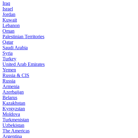
Iraq
Israel
Jordan
Kuwait
Lebanon
Oman
Palestinian Territories
Qatar
Saudi Arabia
Syria
Turkey
United Arab Emirates
Yemen
Russia & CIS
Russia
Armenia
Azerbaijan
Belarus
Kazakhstan
Kyrgyzstan
Moldova
Turkmenistan
Uzbekistan
The Americas
Argentina