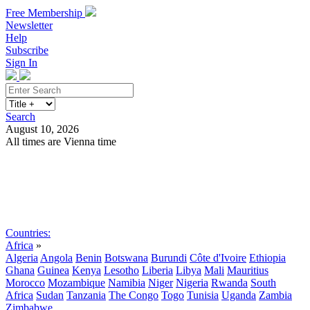
Free Membership
Newsletter
Help
Subscribe
Sign In
Search
August 10, 2026
All times are Vienna time
Search
Subscribe
Sign In
Countries:
Africa
»
Algeria
Angola
Benin
Botswana
Burundi
Côte d'Ivoire
Ethiopia
Ghana
Guinea
Kenya
Lesotho
Liberia
Libya
Mali
Mauritius
Morocco
Mozambique
Namibia
Niger
Nigeria
Rwanda
South
Africa
Sudan
Tanzania
The Congo
Togo
Tunisia
Uganda
Zambia
Zimbabwe