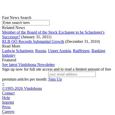
Fast News Search
Related News
Member of the Board of the Stock Exchange to be Scharinger's
Successor?
(January 31, 2011)
RLB OÖ Records Substantial Growth
(December 31, 2010)
Read More
Ludwig Scharinger
,
Russia
,
Upper Austria
,
Raiffeisen
,
Banking
Industry
Featured
See latest Vindobona Newsletter
Sign up now for full site access and to read a limited amount of free
premium articles per month:
Sign Up
×
©1995-2026 Vindobona
Contact
Help
Imprint
Press
Careers