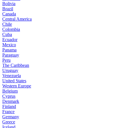
Bolivia
Brazil
Canada
Central America
Chile
Colombia
Cuba
Ecuador
Mexico
Panama
Paraguay
Peru
The Caribbean
Uruguay
Venezuela
United States
Western Europe
Belgium
Cyprus
Denmark
Finland
France
Germany
Greece
Iceland