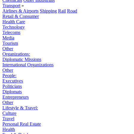
Chemicals
Other Industrials
Transport
»
Airlines & Airports
Shipping
Rail
Road
Retail & Consumer
Health Care
Technology
Telecoms
Media
Tourism
Other
Organizations:
Diplomatic Missions
International Organizations
Other
People:
Executives
Politicians
Diplomats
Entrepreneurs
Other
Lifestyle & Travel:
Culture
Travel
Personal Real Estate
Health