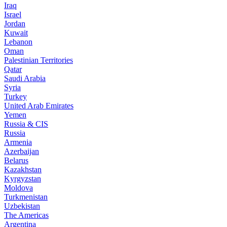
Iraq
Israel
Jordan
Kuwait
Lebanon
Oman
Palestinian Territories
Qatar
Saudi Arabia
Syria
Turkey
United Arab Emirates
Yemen
Russia & CIS
Russia
Armenia
Azerbaijan
Belarus
Kazakhstan
Kyrgyzstan
Moldova
Turkmenistan
Uzbekistan
The Americas
Argentina