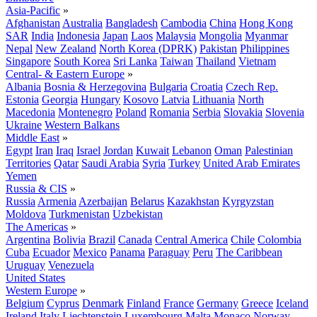
Asia-Pacific
»
Afghanistan
Australia
Bangladesh
Cambodia
China
Hong Kong
SAR
India
Indonesia
Japan
Laos
Malaysia
Mongolia
Myanmar
Nepal
New Zealand
North Korea (DPRK)
Pakistan
Philippines
Singapore
South Korea
Sri Lanka
Taiwan
Thailand
Vietnam
Central- & Eastern Europe
»
Albania
Bosnia & Herzegovina
Bulgaria
Croatia
Czech Rep.
Estonia
Georgia
Hungary
Kosovo
Latvia
Lithuania
North
Macedonia
Montenegro
Poland
Romania
Serbia
Slovakia
Slovenia
Ukraine
Western Balkans
Middle East
»
Egypt
Iran
Iraq
Israel
Jordan
Kuwait
Lebanon
Oman
Palestinian
Territories
Qatar
Saudi Arabia
Syria
Turkey
United Arab Emirates
Yemen
Russia & CIS
»
Russia
Armenia
Azerbaijan
Belarus
Kazakhstan
Kyrgyzstan
Moldova
Turkmenistan
Uzbekistan
The Americas
»
Argentina
Bolivia
Brazil
Canada
Central America
Chile
Colombia
Cuba
Ecuador
Mexico
Panama
Paraguay
Peru
The Caribbean
Uruguay
Venezuela
United States
Western Europe
»
Belgium
Cyprus
Denmark
Finland
France
Germany
Greece
Iceland
Ireland
Italy
Liechtenstein
Luxembourg
Malta
Monaco
Norway