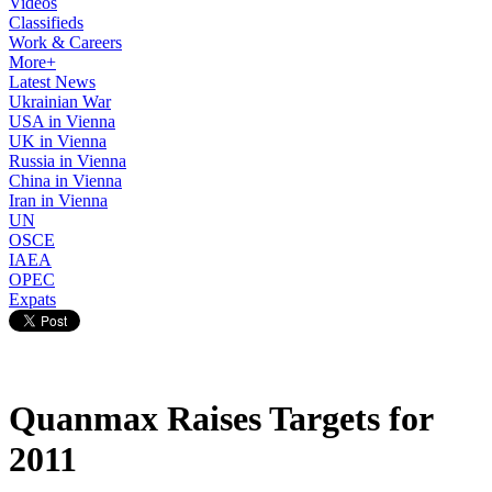
Videos
Classifieds
Work & Careers
More+
Latest News
Ukrainian War
USA in Vienna
UK in Vienna
Russia in Vienna
China in Vienna
Iran in Vienna
UN
OSCE
IAEA
OPEC
Expats
Quanmax Raises Targets for
2011