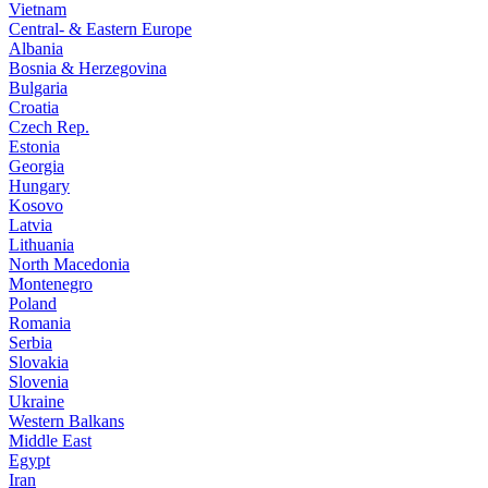
Vietnam
Central- & Eastern Europe
Albania
Bosnia & Herzegovina
Bulgaria
Croatia
Czech Rep.
Estonia
Georgia
Hungary
Kosovo
Latvia
Lithuania
North Macedonia
Montenegro
Poland
Romania
Serbia
Slovakia
Slovenia
Ukraine
Western Balkans
Middle East
Egypt
Iran