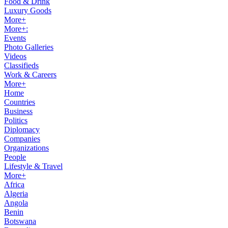
Food & Drink
Luxury Goods
More+
More+:
Events
Photo Galleries
Videos
Classifieds
Work & Careers
More+
Home
Countries
Business
Politics
Diplomacy
Companies
Organizations
People
Lifestyle & Travel
More+
Africa
Algeria
Angola
Benin
Botswana