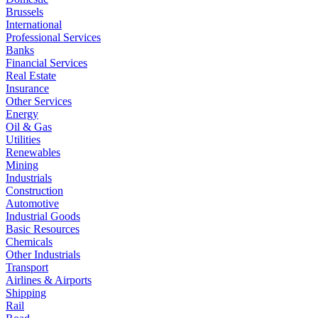
Brussels
International
Professional Services
Banks
Financial Services
Real Estate
Insurance
Other Services
Energy
Oil & Gas
Utilities
Renewables
Mining
Industrials
Construction
Automotive
Industrial Goods
Basic Resources
Chemicals
Other Industrials
Transport
Airlines & Airports
Shipping
Rail