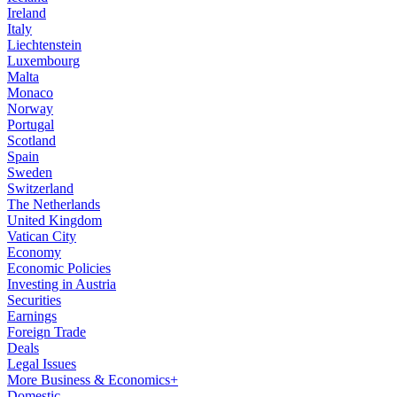
Ireland
Italy
Liechtenstein
Luxembourg
Malta
Monaco
Norway
Portugal
Scotland
Spain
Sweden
Switzerland
The Netherlands
United Kingdom
Vatican City
Economy
Economic Policies
Investing in Austria
Securities
Earnings
Foreign Trade
Deals
Legal Issues
More Business & Economics+
Domestic