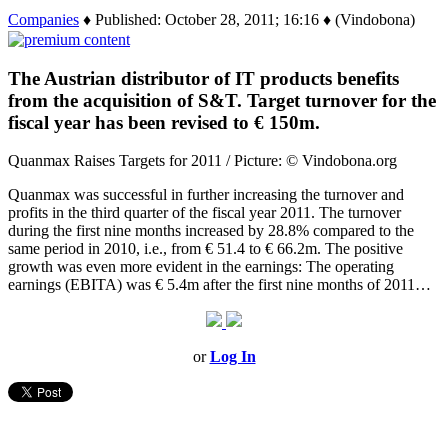
Companies
♦ Published: October 28, 2011; 16:16 ♦ (Vindobona)
The Austrian distributor of IT products benefits
from the acquisition of S&T. Target turnover for the
fiscal year has been revised to € 150m.
Quanmax Raises Targets for 2011 / Picture: © Vindobona.org
Quanmax was successful in further increasing the turnover and
profits in the third quarter of the fiscal year 2011. The turnover
during the first nine months increased by 28.8% compared to the
same period in 2010, i.e., from € 51.4 to € 66.2m. The positive
growth was even more evident in the earnings: The operating
earnings (EBITA) was € 5.4m after the first nine months of 2011…
or
Log In