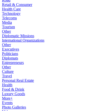
Road
Retail & Consumer
Health Care
Technology
Telecoms
Media
Tourism
Other
Diplomatic Missions
International Organizations
Other
Executives
Politicians
Diplomats
Entrepreneurs
Other
Culture
Travel
Personal Real Estate
Health
Food & Drink
Luxury Goods
More+
Events
Photo Galleries