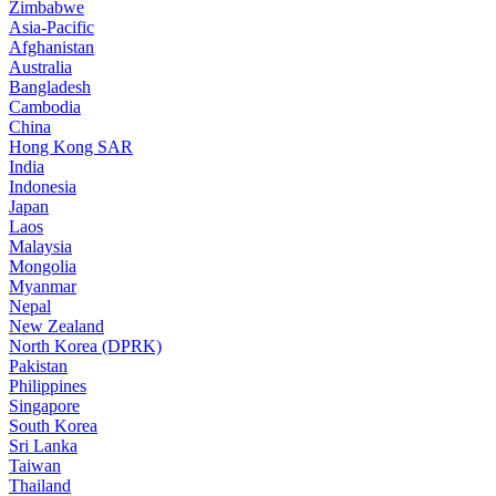
Zimbabwe
Asia-Pacific
Afghanistan
Australia
Bangladesh
Cambodia
China
Hong Kong SAR
India
Indonesia
Japan
Laos
Malaysia
Mongolia
Myanmar
Nepal
New Zealand
North Korea (DPRK)
Pakistan
Philippines
Singapore
South Korea
Sri Lanka
Taiwan
Thailand