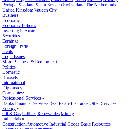
Portugal
Scotland
Spain
Sweden
Switzerland
The Netherlands
United Kingdom
Vatican City
Business:
Economy
Economic Policies
Investing in Austria
Securities
Earnings
Foreign Trade
Deals
Legal Issues
More Business & Economics+
Politics:
Domestic
Brussels
International
Diplomacy
Companies:
Professional Services
»
Banks
Financial Services
Real Estate
Insurance
Other Services
Energy
»
Oil & Gas
Utilities
Renewables
Mining
Industrials
»
Construction
Automotive
Industrial Goods
Basic Resources