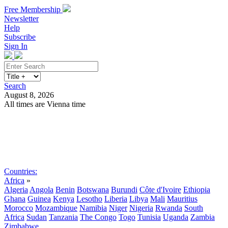
Free Membership
Newsletter
Help
Subscribe
Sign In
Search
August 8, 2026
All times are Vienna time
Search
Subscribe
Sign In
Countries:
Africa
»
Algeria
Angola
Benin
Botswana
Burundi
Côte d'Ivoire
Ethiopia
Ghana
Guinea
Kenya
Lesotho
Liberia
Libya
Mali
Mauritius
Morocco
Mozambique
Namibia
Niger
Nigeria
Rwanda
South
Africa
Sudan
Tanzania
The Congo
Togo
Tunisia
Uganda
Zambia
Zimbabwe