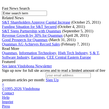
Fast News Search
Related News
S&T Shareholders Approve Capital Increase
(October 25, 2011)
Funding Situation for S&T Secured
(October 4, 2011)
S&T Signs Partnership with Quanmax
(September 5, 2011)
Revenue Growth by 30% for Quanmax
(April 28, 2011)
Good Prospects for Quanmax
(March 31, 2011)
Quanmax AG Achieves Record Sales
(February 7, 2011)
Read More
Quanmax
,
Information Technology
,
High Tech Industry
,
S & T
,
Software Industry
,
Earnings
,
CEE Central Eastern Europe
Featured
See latest Vindobona Newsletter
Sign up now for full site access and to read a limited amount of free
premium articles per month:
Sign Up
×
©1995-2026 Vindobona
Contact
Help
Imprint
Press