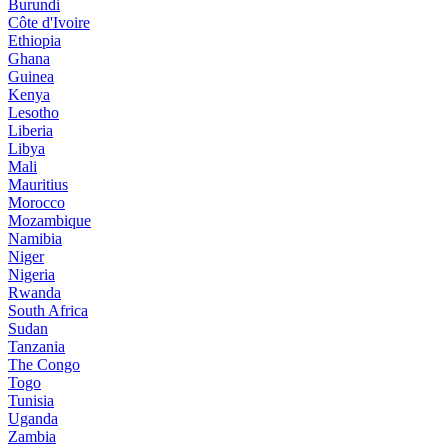
Burundi
Côte d'Ivoire
Ethiopia
Ghana
Guinea
Kenya
Lesotho
Liberia
Libya
Mali
Mauritius
Morocco
Mozambique
Namibia
Niger
Nigeria
Rwanda
South Africa
Sudan
Tanzania
The Congo
Togo
Tunisia
Uganda
Zambia