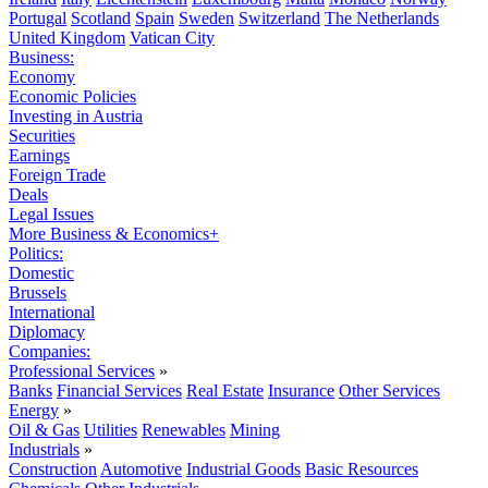
Portugal
Scotland
Spain
Sweden
Switzerland
The Netherlands
United Kingdom
Vatican City
Business:
Economy
Economic Policies
Investing in Austria
Securities
Earnings
Foreign Trade
Deals
Legal Issues
More Business & Economics+
Politics:
Domestic
Brussels
International
Diplomacy
Companies:
Professional Services
»
Banks
Financial Services
Real Estate
Insurance
Other Services
Energy
»
Oil & Gas
Utilities
Renewables
Mining
Industrials
»
Construction
Automotive
Industrial Goods
Basic Resources