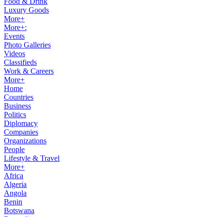
Food & Drink
Luxury Goods
More+
More+:
Events
Photo Galleries
Videos
Classifieds
Work & Careers
More+
Home
Countries
Business
Politics
Diplomacy
Companies
Organizations
People
Lifestyle & Travel
More+
Africa
Algeria
Angola
Benin
Botswana