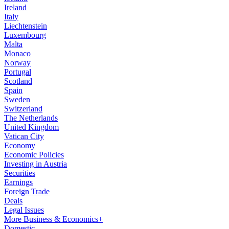
Ireland
Italy
Liechtenstein
Luxembourg
Malta
Monaco
Norway
Portugal
Scotland
Spain
Sweden
Switzerland
The Netherlands
United Kingdom
Vatican City
Economy
Economic Policies
Investing in Austria
Securities
Earnings
Foreign Trade
Deals
Legal Issues
More Business & Economics+
Domestic