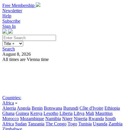
Free Membership
Newsletter
Help
Subscribe
Sign In
Search
August 8, 2026
All times are Vienna time
Search
Subscribe
Sign In
Countries:
Africa
»
Algeria
Angola
Benin
Botswana
Burundi
Côte d'Ivoire
Ethiopia
Ghana
Guinea
Kenya
Lesotho
Liberia
Libya
Mali
Mauritius
Morocco
Mozambique
Namibia
Niger
Nigeria
Rwanda
South
Africa
Sudan
Tanzania
The Congo
Togo
Tunisia
Uganda
Zambia
Zimbabwe