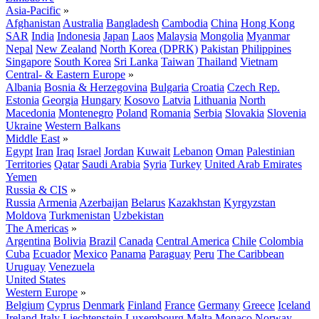
Asia-Pacific
»
Afghanistan
Australia
Bangladesh
Cambodia
China
Hong Kong
SAR
India
Indonesia
Japan
Laos
Malaysia
Mongolia
Myanmar
Nepal
New Zealand
North Korea (DPRK)
Pakistan
Philippines
Singapore
South Korea
Sri Lanka
Taiwan
Thailand
Vietnam
Central- & Eastern Europe
»
Albania
Bosnia & Herzegovina
Bulgaria
Croatia
Czech Rep.
Estonia
Georgia
Hungary
Kosovo
Latvia
Lithuania
North
Macedonia
Montenegro
Poland
Romania
Serbia
Slovakia
Slovenia
Ukraine
Western Balkans
Middle East
»
Egypt
Iran
Iraq
Israel
Jordan
Kuwait
Lebanon
Oman
Palestinian
Territories
Qatar
Saudi Arabia
Syria
Turkey
United Arab Emirates
Yemen
Russia & CIS
»
Russia
Armenia
Azerbaijan
Belarus
Kazakhstan
Kyrgyzstan
Moldova
Turkmenistan
Uzbekistan
The Americas
»
Argentina
Bolivia
Brazil
Canada
Central America
Chile
Colombia
Cuba
Ecuador
Mexico
Panama
Paraguay
Peru
The Caribbean
Uruguay
Venezuela
United States
Western Europe
»
Belgium
Cyprus
Denmark
Finland
France
Germany
Greece
Iceland
Ireland
Italy
Liechtenstein
Luxembourg
Malta
Monaco
Norway