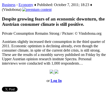
Business
›
Economy
♦ Published: October 7, 2011; 18:23 ♦
(Vindobona)
Despite growing fears of an economic downturn, the
Austrian consumer climate is still positive.
Private Consumption Remains Strong / Picture: © Vindobona.org
Austrians slightly increased their consumption in the third quarter of
2011. Economic optimism is declining already, even though the
consumer climate, in spite of the current debt crisis, is still strong.
These are the results of a monthly survey published on Friday by the
Upper Austrian opinion research institute Spectra. Personal
interviews were conducted with 1,000 respondents…
or
Log In