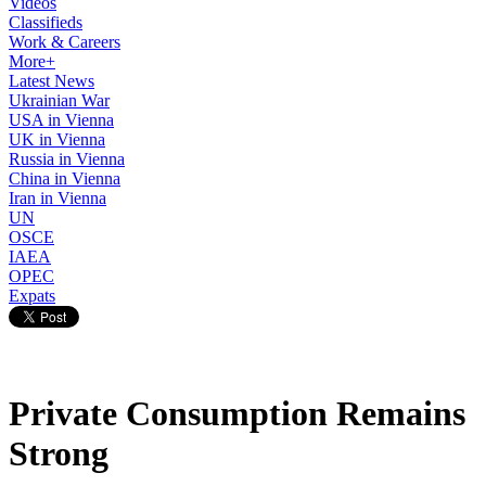
Videos
Classifieds
Work & Careers
More+
Latest News
Ukrainian War
USA in Vienna
UK in Vienna
Russia in Vienna
China in Vienna
Iran in Vienna
UN
OSCE
IAEA
OPEC
Expats
Private Consumption Remains
Strong