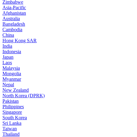
Zimbabwe
Asia-Pacific
Afghanistan
Australia
Bangladesh
Cambodia
China
Hong Kong SAR
India
Indonesia
Japan
Laos
Malaysia
Mongolia
Myanmar
Nepal
New Zealand
North Korea (DPRK)
Pakistan
Philippines
Singapore
South Korea
Sri Lanka
Taiwan
Thailand