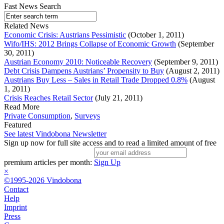
Fast News Search
Related News
Economic Crisis: Austrians Pessimistic
(October 1, 2011)
Wifo/IHS: 2012 Brings Collapse of Economic Growth
(September
30, 2011)
Austrian Economy 2010: Noticeable Recovery
(September 9, 2011)
Debt Crisis Dampens Austrians’ Propensity to Buy
(August 2, 2011)
Austrians Buy Less – Sales in Retail Trade Dropped 0.8%
(August
1, 2011)
Crisis Reaches Retail Sector
(July 21, 2011)
Read More
Private Consumption
,
Surveys
Featured
See latest Vindobona Newsletter
Sign up now for full site access and to read a limited amount of free
premium articles per month:
Sign Up
×
©1995-2026 Vindobona
Contact
Help
Imprint
Press