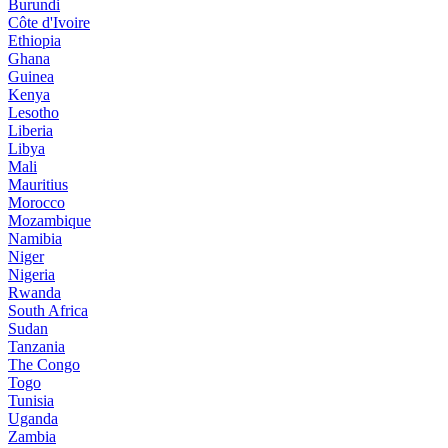
Burundi
Côte d'Ivoire
Ethiopia
Ghana
Guinea
Kenya
Lesotho
Liberia
Libya
Mali
Mauritius
Morocco
Mozambique
Namibia
Niger
Nigeria
Rwanda
South Africa
Sudan
Tanzania
The Congo
Togo
Tunisia
Uganda
Zambia