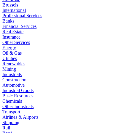
Brussels
International
Professional Services
Banks
Financial Services
Real Estate
Insurance
Other Services
Energy
Oil & Gas
Utilities
Renewables
Mining
Industrials
Construction
Automotive
Industrial Goods
Basic Resources
Chemicals
Other Industrials
Transport
Airlines & Airports
Shipping
Rail