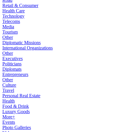
Road
Retail & Consumer
Health Care
Technology
Telecoms
Media
Tourism
Other
Diplomatic Missions
International Organizations
Other
Executives
Politicians
Diplomats
Entrepreneurs
Other
Culture
Travel
Personal Real Estate
Health
Food & Drink
Luxury Goods
More+
Events
Photo Galleries