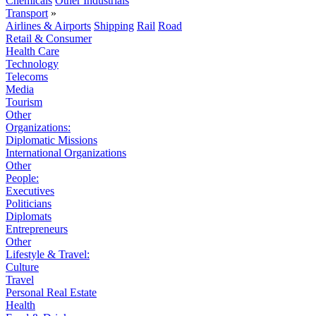
Chemicals
Other Industrials
Transport
»
Airlines & Airports
Shipping
Rail
Road
Retail & Consumer
Health Care
Technology
Telecoms
Media
Tourism
Other
Organizations:
Diplomatic Missions
International Organizations
Other
People:
Executives
Politicians
Diplomats
Entrepreneurs
Other
Lifestyle & Travel:
Culture
Travel
Personal Real Estate
Health