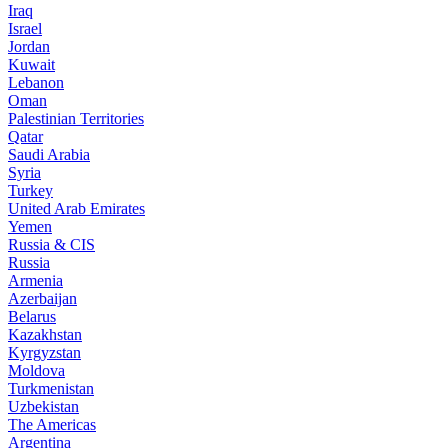
Iraq
Israel
Jordan
Kuwait
Lebanon
Oman
Palestinian Territories
Qatar
Saudi Arabia
Syria
Turkey
United Arab Emirates
Yemen
Russia & CIS
Russia
Armenia
Azerbaijan
Belarus
Kazakhstan
Kyrgyzstan
Moldova
Turkmenistan
Uzbekistan
The Americas
Argentina