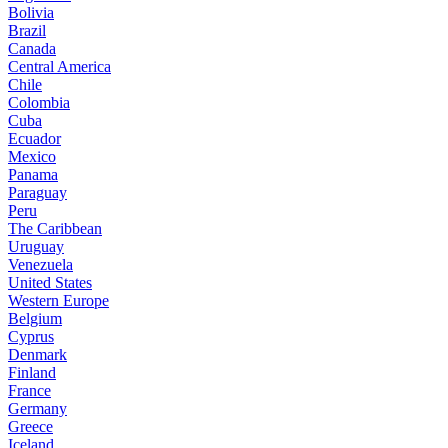
Bolivia
Brazil
Canada
Central America
Chile
Colombia
Cuba
Ecuador
Mexico
Panama
Paraguay
Peru
The Caribbean
Uruguay
Venezuela
United States
Western Europe
Belgium
Cyprus
Denmark
Finland
France
Germany
Greece
Iceland