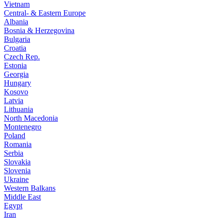
Vietnam
Central- & Eastern Europe
Albania
Bosnia & Herzegovina
Bulgaria
Croatia
Czech Rep.
Estonia
Georgia
Hungary
Kosovo
Latvia
Lithuania
North Macedonia
Montenegro
Poland
Romania
Serbia
Slovakia
Slovenia
Ukraine
Western Balkans
Middle East
Egypt
Iran