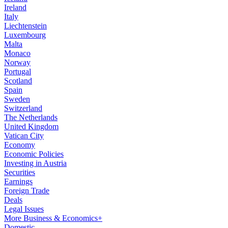
Ireland
Italy
Liechtenstein
Luxembourg
Malta
Monaco
Norway
Portugal
Scotland
Spain
Sweden
Switzerland
The Netherlands
United Kingdom
Vatican City
Economy
Economic Policies
Investing in Austria
Securities
Earnings
Foreign Trade
Deals
Legal Issues
More Business & Economics+
Domestic