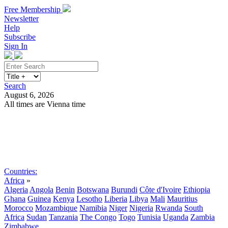
Free Membership
Newsletter
Help
Subscribe
Sign In
Search
August 6, 2026
All times are Vienna time
Search
Subscribe
Sign In
Countries:
Africa
»
Algeria
Angola
Benin
Botswana
Burundi
Côte d'Ivoire
Ethiopia
Ghana
Guinea
Kenya
Lesotho
Liberia
Libya
Mali
Mauritius
Morocco
Mozambique
Namibia
Niger
Nigeria
Rwanda
South
Africa
Sudan
Tanzania
The Congo
Togo
Tunisia
Uganda
Zambia
Zimbabwe