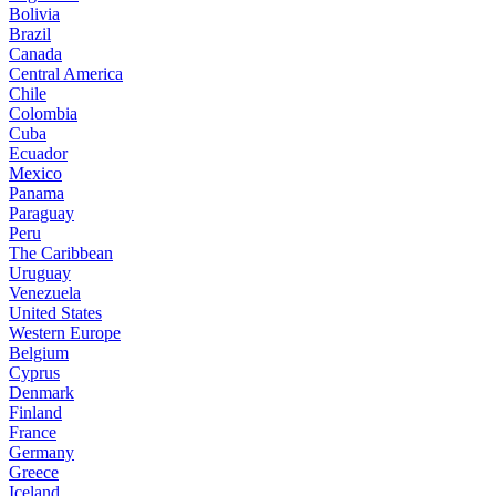
Bolivia
Brazil
Canada
Central America
Chile
Colombia
Cuba
Ecuador
Mexico
Panama
Paraguay
Peru
The Caribbean
Uruguay
Venezuela
United States
Western Europe
Belgium
Cyprus
Denmark
Finland
France
Germany
Greece
Iceland