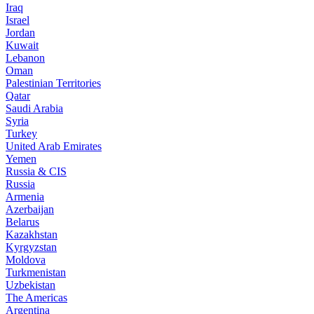
Iraq
Israel
Jordan
Kuwait
Lebanon
Oman
Palestinian Territories
Qatar
Saudi Arabia
Syria
Turkey
United Arab Emirates
Yemen
Russia & CIS
Russia
Armenia
Azerbaijan
Belarus
Kazakhstan
Kyrgyzstan
Moldova
Turkmenistan
Uzbekistan
The Americas
Argentina