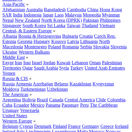
Asia-Pacific
»
Afghanistan
Australia
Bangladesh
Cambodia
China
Hong Kong
SAR
India
Indonesia
Japan
Laos
Malaysia
Mongolia
Myanmar
Nepal
New Zealand
North Korea (DPRK)
Pakistan
Philippines
Singapore
South Korea
Sri Lanka
Taiwan
Thailand
Vietnam
Central- & Eastern Europe
»
Albania
Bosnia & Herzegovina
Bulgaria
Croatia
Czech Rep.
Estonia
Georgia
Hungary
Kosovo
Latvia
Lithuania
North
Macedonia
Montenegro
Poland
Romania
Serbia
Slovakia
Slovenia
Ukraine
Western Balkans
Middle East
»
Egypt
Iran
Iraq
Israel
Jordan
Kuwait
Lebanon
Oman
Palestinian
Territories
Qatar
Saudi Arabia
Syria
Turkey
United Arab Emirates
Yemen
Russia & CIS
»
Russia
Armenia
Azerbaijan
Belarus
Kazakhstan
Kyrgyzstan
Moldova
Turkmenistan
Uzbekistan
The Americas
»
Argentina
Bolivia
Brazil
Canada
Central America
Chile
Colombia
Cuba
Ecuador
Mexico
Panama
Paraguay
Peru
The Caribbean
Uruguay
Venezuela
United States
Western Europe
»
Belgium
Cyprus
Denmark
Finland
France
Germany
Greece
Iceland
Ireland
Italy
Liechtenstein
Luxembourg
Malta
Monaco
Norway