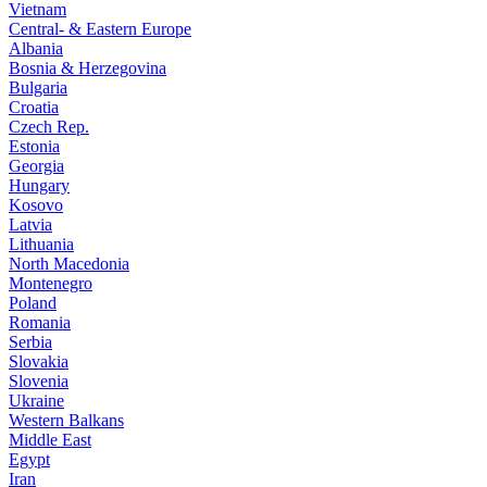
Vietnam
Central- & Eastern Europe
Albania
Bosnia & Herzegovina
Bulgaria
Croatia
Czech Rep.
Estonia
Georgia
Hungary
Kosovo
Latvia
Lithuania
North Macedonia
Montenegro
Poland
Romania
Serbia
Slovakia
Slovenia
Ukraine
Western Balkans
Middle East
Egypt
Iran