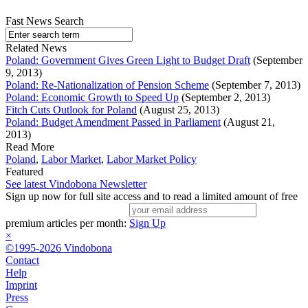
Fast News Search
Related News
Poland: Government Gives Green Light to Budget Draft
(September
9, 2013)
Poland: Re-Nationalization of Pension Scheme
(September 7, 2013)
Poland: Economic Growth to Speed Up
(September 2, 2013)
Fitch Cuts Outlook for Poland
(August 25, 2013)
Poland: Budget Amendment Passed in Parliament
(August 21,
2013)
Read More
Poland
,
Labor Market
,
Labor Market Policy
Featured
See latest Vindobona Newsletter
Sign up now for full site access and to read a limited amount of free
premium articles per month:
Sign Up
×
©1995-2026 Vindobona
Contact
Help
Imprint
Press