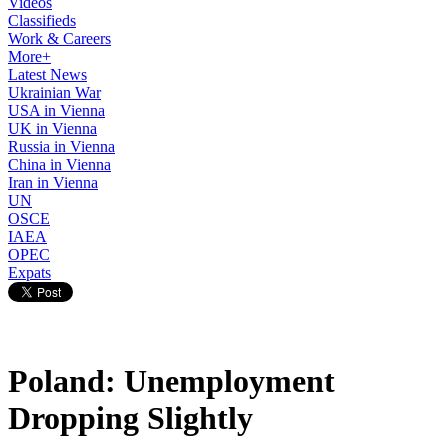
Videos
Classifieds
Work & Careers
More+
Latest News
Ukrainian War
USA in Vienna
UK in Vienna
Russia in Vienna
China in Vienna
Iran in Vienna
UN
OSCE
IAEA
OPEC
Expats
Poland: Unemployment
Dropping Slightly