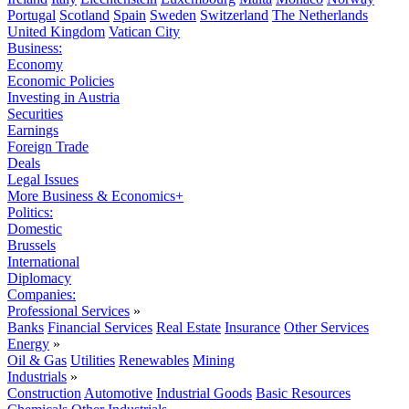
Portugal
Scotland
Spain
Sweden
Switzerland
The Netherlands
United Kingdom
Vatican City
Business:
Economy
Economic Policies
Investing in Austria
Securities
Earnings
Foreign Trade
Deals
Legal Issues
More Business & Economics+
Politics:
Domestic
Brussels
International
Diplomacy
Companies:
Professional Services
»
Banks
Financial Services
Real Estate
Insurance
Other Services
Energy
»
Oil & Gas
Utilities
Renewables
Mining
Industrials
»
Construction
Automotive
Industrial Goods
Basic Resources