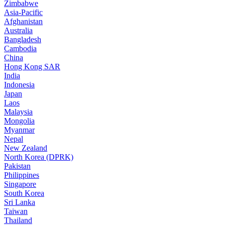
Zimbabwe
Asia-Pacific
Afghanistan
Australia
Bangladesh
Cambodia
China
Hong Kong SAR
India
Indonesia
Japan
Laos
Malaysia
Mongolia
Myanmar
Nepal
New Zealand
North Korea (DPRK)
Pakistan
Philippines
Singapore
South Korea
Sri Lanka
Taiwan
Thailand