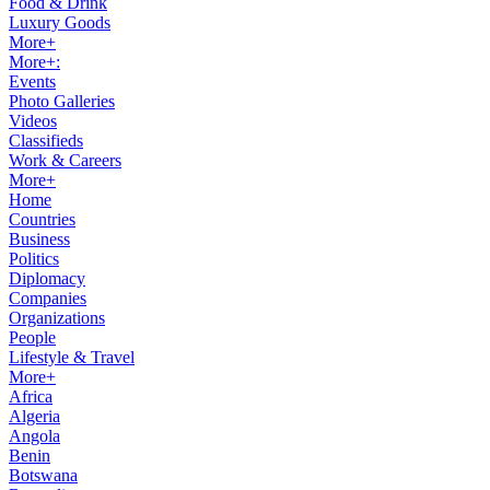
Food & Drink
Luxury Goods
More+
More+:
Events
Photo Galleries
Videos
Classifieds
Work & Careers
More+
Home
Countries
Business
Politics
Diplomacy
Companies
Organizations
People
Lifestyle & Travel
More+
Africa
Algeria
Angola
Benin
Botswana