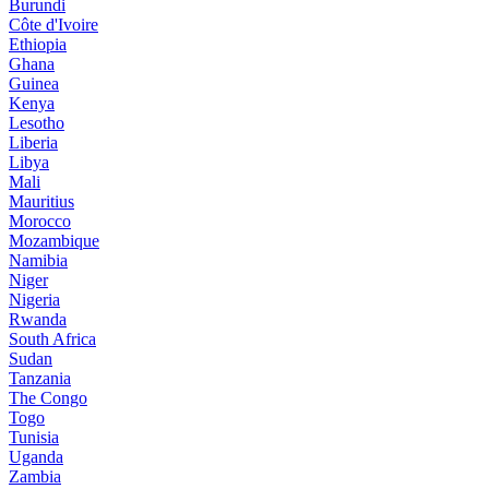
Burundi
Côte d'Ivoire
Ethiopia
Ghana
Guinea
Kenya
Lesotho
Liberia
Libya
Mali
Mauritius
Morocco
Mozambique
Namibia
Niger
Nigeria
Rwanda
South Africa
Sudan
Tanzania
The Congo
Togo
Tunisia
Uganda
Zambia