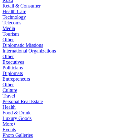
Road
Retail & Consumer
Health Care
Technology
Telecoms
Media
Tourism
Other
Diplomatic Missions
International Organizations
Other
Executives
Politicians
Diplomats
Entrepreneurs
Other
Culture
Travel
Personal Real Estate
Health
Food & Drink
Luxury Goods
More+
Events
Photo Galleries