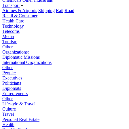
Chemicals
Other Industrials
Transport
»
Airlines & Airports
Shipping
Rail
Road
Retail & Consumer
Health Care
Technology
Telecoms
Media
Tourism
Other
Organizations:
Diplomatic Missions
International Organizations
Other
People:
Executives
Politicians
Diplomats
Entrepreneurs
Other
Lifestyle & Travel:
Culture
Travel
Personal Real Estate
Health