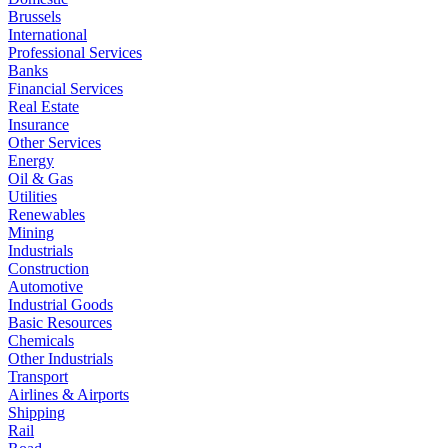
Brussels
International
Professional Services
Banks
Financial Services
Real Estate
Insurance
Other Services
Energy
Oil & Gas
Utilities
Renewables
Mining
Industrials
Construction
Automotive
Industrial Goods
Basic Resources
Chemicals
Other Industrials
Transport
Airlines & Airports
Shipping
Rail