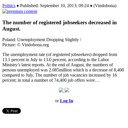
Politics
♦ Published: September 10, 2013; 09:24 ♦ (Vindobona)
The number of registered jobseekers decreased in
August.
Poland: Unemployment Dropping Slightly /
Picture: © Vindobona.org
The unemployment rate (of registered jobseekers) dropped from
13.1 percent in July to 13.0 percent, according to the Labor
Ministry’s latest reports. At the end of August, the numbers of
persons unemployed was 2.085million which is a decrease of 8,400
compared to July. The number of job vacancies increased by 16
percent; in total a number of 74,400 job offers were…
or
Log In