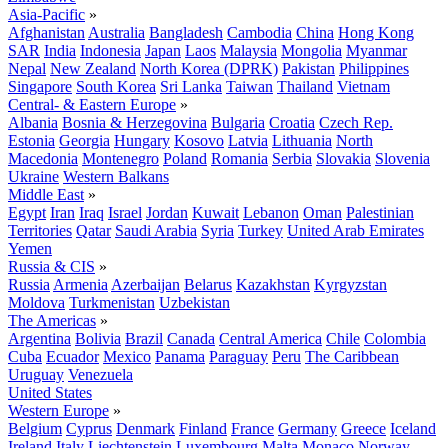
Asia-Pacific
»
Afghanistan
Australia
Bangladesh
Cambodia
China
Hong Kong
SAR
India
Indonesia
Japan
Laos
Malaysia
Mongolia
Myanmar
Nepal
New Zealand
North Korea (DPRK)
Pakistan
Philippines
Singapore
South Korea
Sri Lanka
Taiwan
Thailand
Vietnam
Central- & Eastern Europe
»
Albania
Bosnia & Herzegovina
Bulgaria
Croatia
Czech Rep.
Estonia
Georgia
Hungary
Kosovo
Latvia
Lithuania
North
Macedonia
Montenegro
Poland
Romania
Serbia
Slovakia
Slovenia
Ukraine
Western Balkans
Middle East
»
Egypt
Iran
Iraq
Israel
Jordan
Kuwait
Lebanon
Oman
Palestinian
Territories
Qatar
Saudi Arabia
Syria
Turkey
United Arab Emirates
Yemen
Russia & CIS
»
Russia
Armenia
Azerbaijan
Belarus
Kazakhstan
Kyrgyzstan
Moldova
Turkmenistan
Uzbekistan
The Americas
»
Argentina
Bolivia
Brazil
Canada
Central America
Chile
Colombia
Cuba
Ecuador
Mexico
Panama
Paraguay
Peru
The Caribbean
Uruguay
Venezuela
United States
Western Europe
»
Belgium
Cyprus
Denmark
Finland
France
Germany
Greece
Iceland
Ireland
Italy
Liechtenstein
Luxembourg
Malta
Monaco
Norway