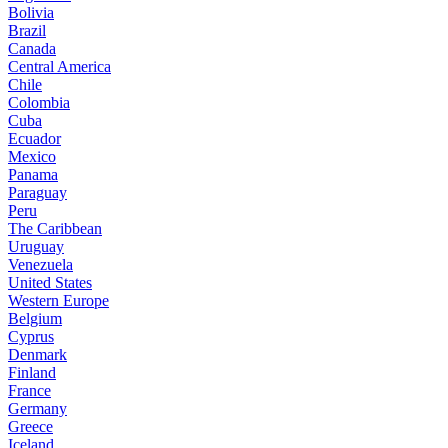
Bolivia
Brazil
Canada
Central America
Chile
Colombia
Cuba
Ecuador
Mexico
Panama
Paraguay
Peru
The Caribbean
Uruguay
Venezuela
United States
Western Europe
Belgium
Cyprus
Denmark
Finland
France
Germany
Greece
Iceland