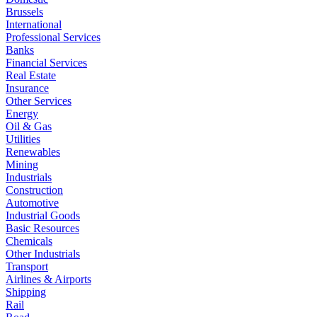
Brussels
International
Professional Services
Banks
Financial Services
Real Estate
Insurance
Other Services
Energy
Oil & Gas
Utilities
Renewables
Mining
Industrials
Construction
Automotive
Industrial Goods
Basic Resources
Chemicals
Other Industrials
Transport
Airlines & Airports
Shipping
Rail