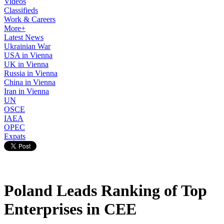
Videos
Classifieds
Work & Careers
More+
Latest News
Ukrainian War
USA in Vienna
UK in Vienna
Russia in Vienna
China in Vienna
Iran in Vienna
UN
OSCE
IAEA
OPEC
Expats
Poland Leads Ranking of Top
Enterprises in CEE