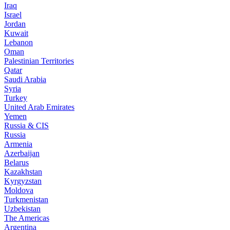
Iraq
Israel
Jordan
Kuwait
Lebanon
Oman
Palestinian Territories
Qatar
Saudi Arabia
Syria
Turkey
United Arab Emirates
Yemen
Russia & CIS
Russia
Armenia
Azerbaijan
Belarus
Kazakhstan
Kyrgyzstan
Moldova
Turkmenistan
Uzbekistan
The Americas
Argentina