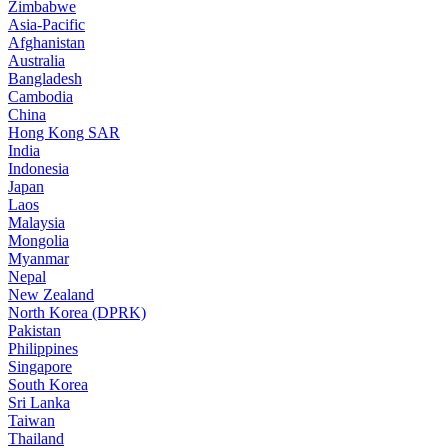
Zimbabwe
Asia-Pacific
Afghanistan
Australia
Bangladesh
Cambodia
China
Hong Kong SAR
India
Indonesia
Japan
Laos
Malaysia
Mongolia
Myanmar
Nepal
New Zealand
North Korea (DPRK)
Pakistan
Philippines
Singapore
South Korea
Sri Lanka
Taiwan
Thailand