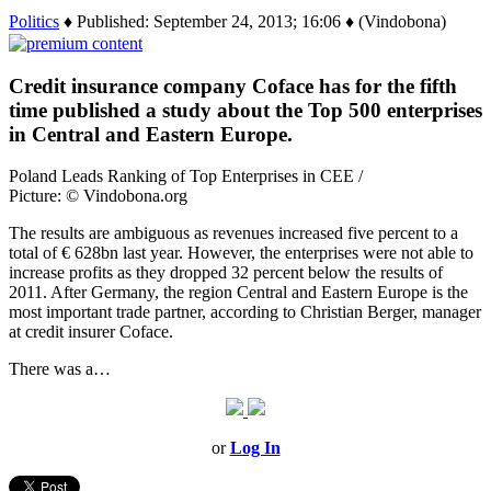
Politics
♦ Published: September 24, 2013; 16:06 ♦ (Vindobona)
Credit insurance company Coface has for the fifth
time published a study about the Top 500 enterprises
in Central and Eastern Europe.
Poland Leads Ranking of Top Enterprises in CEE /
Picture: © Vindobona.org
The results are ambiguous as revenues increased five percent to a
total of € 628bn last year. However, the enterprises were not able to
increase profits as they dropped 32 percent below the results of
2011. After Germany, the region Central and Eastern Europe is the
most important trade partner, according to Christian Berger, manager
at credit insurer Coface.
There was a…
or
Log In