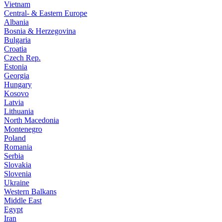
Vietnam
Central- & Eastern Europe
Albania
Bosnia & Herzegovina
Bulgaria
Croatia
Czech Rep.
Estonia
Georgia
Hungary
Kosovo
Latvia
Lithuania
North Macedonia
Montenegro
Poland
Romania
Serbia
Slovakia
Slovenia
Ukraine
Western Balkans
Middle East
Egypt
Iran