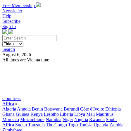
Free Membership
Newsletter
Help
Subscribe
Sign In
Search
August 6, 2026
All times are Vienna time
Search
Subscribe
Sign In
Countries:
Africa
»
Algeria
Angola
Benin
Botswana
Burundi
Côte d'Ivoire
Ethiopia
Ghana
Guinea
Kenya
Lesotho
Liberia
Libya
Mali
Mauritius
Morocco
Mozambique
Namibia
Niger
Nigeria
Rwanda
South
Africa
Sudan
Tanzania
The Congo
Togo
Tunisia
Uganda
Zambia
Zimbabwe