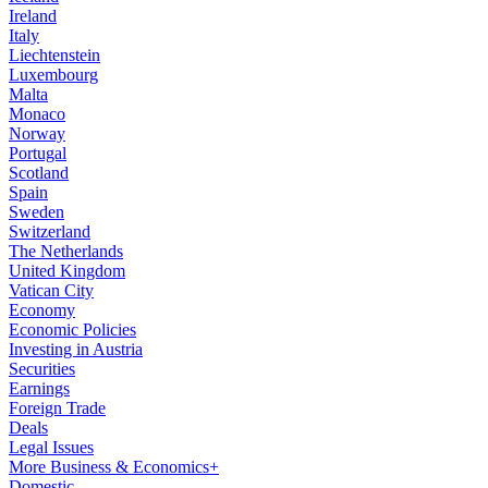
Ireland
Italy
Liechtenstein
Luxembourg
Malta
Monaco
Norway
Portugal
Scotland
Spain
Sweden
Switzerland
The Netherlands
United Kingdom
Vatican City
Economy
Economic Policies
Investing in Austria
Securities
Earnings
Foreign Trade
Deals
Legal Issues
More Business & Economics+
Domestic