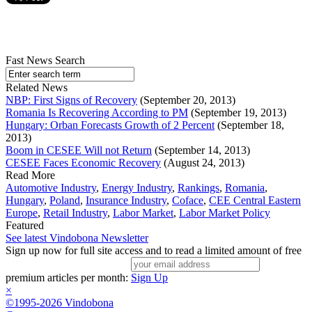
Fast News Search
Related News
NBP: First Signs of Recovery
(September 20, 2013)
Romania Is Recovering According to PM
(September 19, 2013)
Hungary: Orban Forecasts Growth of 2 Percent
(September 18,
2013)
Boom in CESEE Will not Return
(September 14, 2013)
CESEE Faces Economic Recovery
(August 24, 2013)
Read More
Automotive Industry
,
Energy Industry
,
Rankings
,
Romania
,
Hungary
,
Poland
,
Insurance Industry
,
Coface
,
CEE Central Eastern
Europe
,
Retail Industry
,
Labor Market
,
Labor Market Policy
Featured
See latest Vindobona Newsletter
Sign up now for full site access and to read a limited amount of free
premium articles per month:
Sign Up
×
©1995-2026 Vindobona