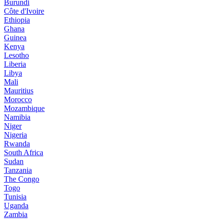
Burundi
Côte d'Ivoire
Ethiopia
Ghana
Guinea
Kenya
Lesotho
Liberia
Libya
Mali
Mauritius
Morocco
Mozambique
Namibia
Niger
Nigeria
Rwanda
South Africa
Sudan
Tanzania
The Congo
Togo
Tunisia
Uganda
Zambia