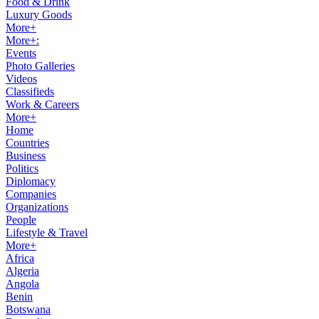
Food & Drink
Luxury Goods
More+
More+:
Events
Photo Galleries
Videos
Classifieds
Work & Careers
More+
Home
Countries
Business
Politics
Diplomacy
Companies
Organizations
People
Lifestyle & Travel
More+
Africa
Algeria
Angola
Benin
Botswana