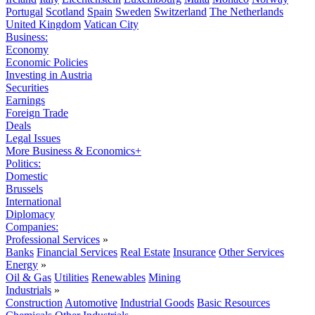
Portugal
Scotland
Spain
Sweden
Switzerland
The Netherlands
United Kingdom
Vatican City
Business:
Economy
Economic Policies
Investing in Austria
Securities
Earnings
Foreign Trade
Deals
Legal Issues
More Business & Economics+
Politics:
Domestic
Brussels
International
Diplomacy
Companies:
Professional Services
»
Banks
Financial Services
Real Estate
Insurance
Other Services
Energy
»
Oil & Gas
Utilities
Renewables
Mining
Industrials
»
Construction
Automotive
Industrial Goods
Basic Resources