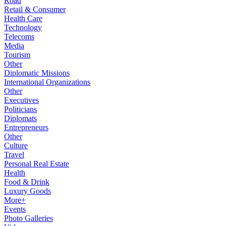
Road
Retail & Consumer
Health Care
Technology
Telecoms
Media
Tourism
Other
Diplomatic Missions
International Organizations
Other
Executives
Politicians
Diplomats
Entrepreneurs
Other
Culture
Travel
Personal Real Estate
Health
Food & Drink
Luxury Goods
More+
Events
Photo Galleries