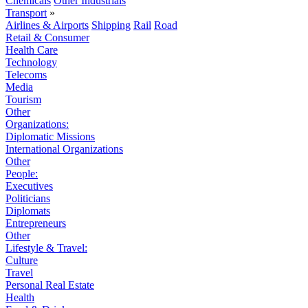
Chemicals
Other Industrials
Transport
»
Airlines & Airports
Shipping
Rail
Road
Retail & Consumer
Health Care
Technology
Telecoms
Media
Tourism
Other
Organizations:
Diplomatic Missions
International Organizations
Other
People:
Executives
Politicians
Diplomats
Entrepreneurs
Other
Lifestyle & Travel:
Culture
Travel
Personal Real Estate
Health