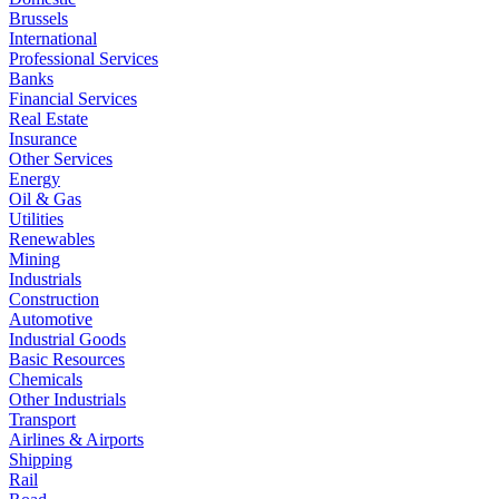
Brussels
International
Professional Services
Banks
Financial Services
Real Estate
Insurance
Other Services
Energy
Oil & Gas
Utilities
Renewables
Mining
Industrials
Construction
Automotive
Industrial Goods
Basic Resources
Chemicals
Other Industrials
Transport
Airlines & Airports
Shipping
Rail