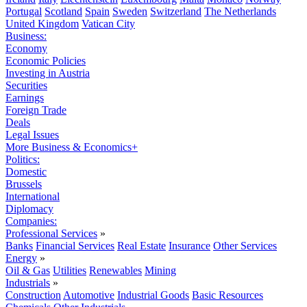
Portugal
Scotland
Spain
Sweden
Switzerland
The Netherlands
United Kingdom
Vatican City
Business:
Economy
Economic Policies
Investing in Austria
Securities
Earnings
Foreign Trade
Deals
Legal Issues
More Business & Economics+
Politics:
Domestic
Brussels
International
Diplomacy
Companies:
Professional Services
»
Banks
Financial Services
Real Estate
Insurance
Other Services
Energy
»
Oil & Gas
Utilities
Renewables
Mining
Industrials
»
Construction
Automotive
Industrial Goods
Basic Resources