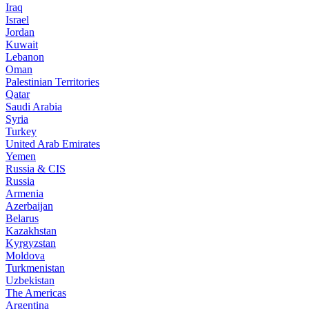
Iraq
Israel
Jordan
Kuwait
Lebanon
Oman
Palestinian Territories
Qatar
Saudi Arabia
Syria
Turkey
United Arab Emirates
Yemen
Russia & CIS
Russia
Armenia
Azerbaijan
Belarus
Kazakhstan
Kyrgyzstan
Moldova
Turkmenistan
Uzbekistan
The Americas
Argentina