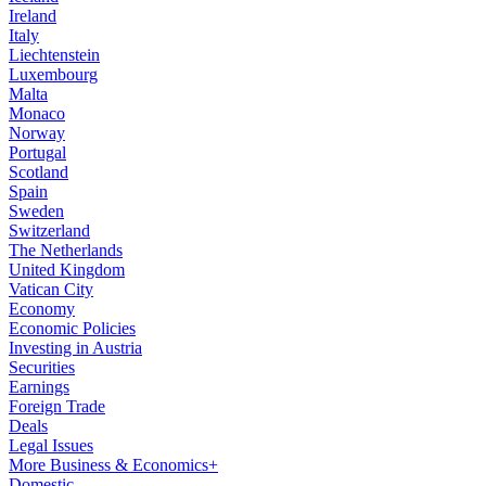
Ireland
Italy
Liechtenstein
Luxembourg
Malta
Monaco
Norway
Portugal
Scotland
Spain
Sweden
Switzerland
The Netherlands
United Kingdom
Vatican City
Economy
Economic Policies
Investing in Austria
Securities
Earnings
Foreign Trade
Deals
Legal Issues
More Business & Economics+
Domestic