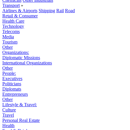
Chemicals
Other Industrials
Transport
»
Airlines & Airports
Shipping
Rail
Road
Retail & Consumer
Health Care
Technology
Telecoms
Media
Tourism
Other
Organizations:
Diplomatic Missions
International Organizations
Other
People:
Executives
Politicians
Diplomats
Entrepreneurs
Other
Lifestyle & Travel:
Culture
Travel
Personal Real Estate
Health