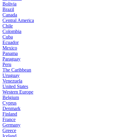
Bolivia
Brazil
Canada
Central America
Chile
Colombia
Cuba
Ecuador
Mexico
Panama
Paraguay
Peru
The Caribbean
Uruguay
Venezuela
United States
Western Europe
Belgium
Cyprus
Denmark
Finland
France
Germany
Greece
Iceland