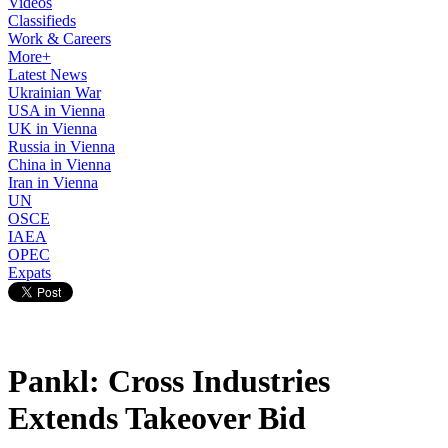
Videos
Classifieds
Work & Careers
More+
Latest News
Ukrainian War
USA in Vienna
UK in Vienna
Russia in Vienna
China in Vienna
Iran in Vienna
UN
OSCE
IAEA
OPEC
Expats
Pankl: Cross Industries
Extends Takeover Bid