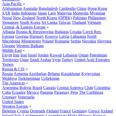
Asia-Pacific
»
Afghanistan
Australia
Bangladesh
Cambodia
China
Hong Kong
SAR
India
Indonesia
Japan
Laos
Malaysia
Mongolia
Myanmar
Nepal
New Zealand
North Korea (DPRK)
Pakistan
Philippines
Singapore
South Korea
Sri Lanka
Taiwan
Thailand
Vietnam
Central- & Eastern Europe
»
Albania
Bosnia & Herzegovina
Bulgaria
Croatia
Czech Rep.
Estonia
Georgia
Hungary
Kosovo
Latvia
Lithuania
North
Macedonia
Montenegro
Poland
Romania
Serbia
Slovakia
Slovenia
Ukraine
Western Balkans
Middle East
»
Egypt
Iran
Iraq
Israel
Jordan
Kuwait
Lebanon
Oman
Palestinian
Territories
Qatar
Saudi Arabia
Syria
Turkey
United Arab Emirates
Yemen
Russia & CIS
»
Russia
Armenia
Azerbaijan
Belarus
Kazakhstan
Kyrgyzstan
Moldova
Turkmenistan
Uzbekistan
The Americas
»
Argentina
Bolivia
Brazil
Canada
Central America
Chile
Colombia
Cuba
Ecuador
Mexico
Panama
Paraguay
Peru
The Caribbean
Uruguay
Venezuela
United States
Western Europe
»
Belgium
Cyprus
Denmark
Finland
France
Germany
Greece
Iceland
Ireland
Italy
Liechtenstein
Luxembourg
Malta
Monaco
Norway