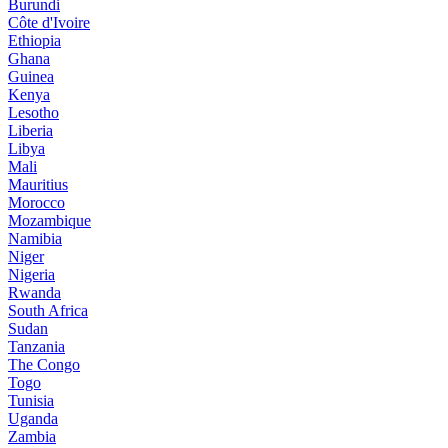
Burundi
Côte d'Ivoire
Ethiopia
Ghana
Guinea
Kenya
Lesotho
Liberia
Libya
Mali
Mauritius
Morocco
Mozambique
Namibia
Niger
Nigeria
Rwanda
South Africa
Sudan
Tanzania
The Congo
Togo
Tunisia
Uganda
Zambia