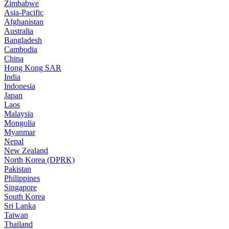
Zimbabwe
Asia-Pacific
Afghanistan
Australia
Bangladesh
Cambodia
China
Hong Kong SAR
India
Indonesia
Japan
Laos
Malaysia
Mongolia
Myanmar
Nepal
New Zealand
North Korea (DPRK)
Pakistan
Philippines
Singapore
South Korea
Sri Lanka
Taiwan
Thailand