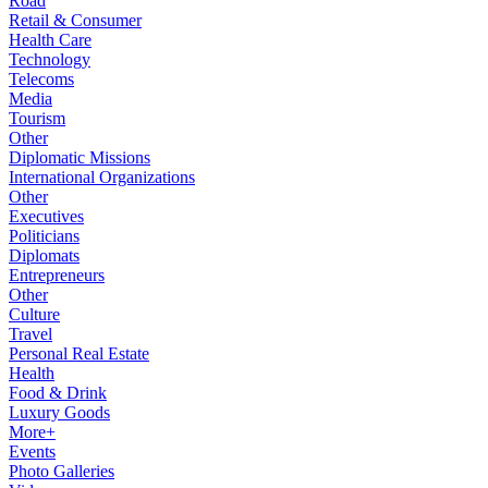
Road
Retail & Consumer
Health Care
Technology
Telecoms
Media
Tourism
Other
Diplomatic Missions
International Organizations
Other
Executives
Politicians
Diplomats
Entrepreneurs
Other
Culture
Travel
Personal Real Estate
Health
Food & Drink
Luxury Goods
More+
Events
Photo Galleries