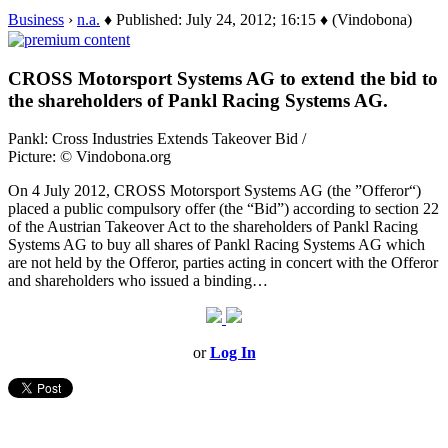
Business
›
n.a.
♦ Published: July 24, 2012; 16:15 ♦ (Vindobona)
CROSS Motorsport Systems AG to extend the bid to
the shareholders of Pankl Racing Systems AG.
Pankl: Cross Industries Extends Takeover Bid /
Picture: © Vindobona.org
On 4 July 2012, CROSS Motorsport Systems AG (the ”Offeror“)
placed a public compulsory offer (the “Bid”) according to section 22
of the Austrian Takeover Act to the shareholders of Pankl Racing
Systems AG to buy all shares of Pankl Racing Systems AG which
are not held by the Offeror, parties acting in concert with the Offeror
and shareholders who issued a binding…
or
Log In