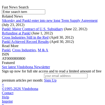
Fast News Search
Related News
Sikorsky and Pankl enter into new long Term Supply Agreement
(July 23, 2012)
Pankl: Major Contract of U.S. Subsidiary
(June 22, 2012)
Refunding at Pankl
(June 1, 2012)
Cross Industries Still in the Red
(April 30, 2012)
Pankl Achieved Record Results
(April 30, 2012)
Read More
Pankl
,
Cross Industries
,
M & A
ISIN
AT0000800800
Featured
See latest Vindobona Newsletter
Sign up now for full site access and to read a limited amount of free
premium articles per month:
Sign Up
×
©1995-2026 Vindobona
Contact
Help
Imprint