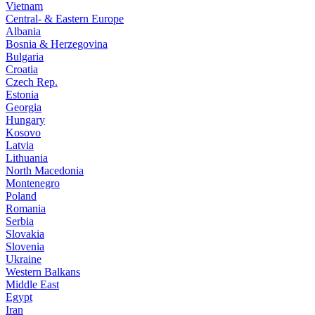
Vietnam
Central- & Eastern Europe
Albania
Bosnia & Herzegovina
Bulgaria
Croatia
Czech Rep.
Estonia
Georgia
Hungary
Kosovo
Latvia
Lithuania
North Macedonia
Montenegro
Poland
Romania
Serbia
Slovakia
Slovenia
Ukraine
Western Balkans
Middle East
Egypt
Iran