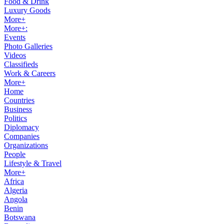
Food & Drink
Luxury Goods
More+
More+:
Events
Photo Galleries
Videos
Classifieds
Work & Careers
More+
Home
Countries
Business
Politics
Diplomacy
Companies
Organizations
People
Lifestyle & Travel
More+
Africa
Algeria
Angola
Benin
Botswana