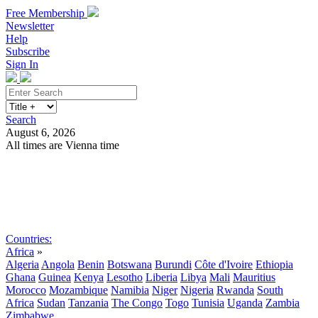
Free Membership
Newsletter
Help
Subscribe
Sign In
Search
August 6, 2026
All times are Vienna time
Search
Subscribe
Sign In
Countries:
Africa
»
Algeria
Angola
Benin
Botswana
Burundi
Côte d'Ivoire
Ethiopia
Ghana
Guinea
Kenya
Lesotho
Liberia
Libya
Mali
Mauritius
Morocco
Mozambique
Namibia
Niger
Nigeria
Rwanda
South
Africa
Sudan
Tanzania
The Congo
Togo
Tunisia
Uganda
Zambia
Zimbabwe