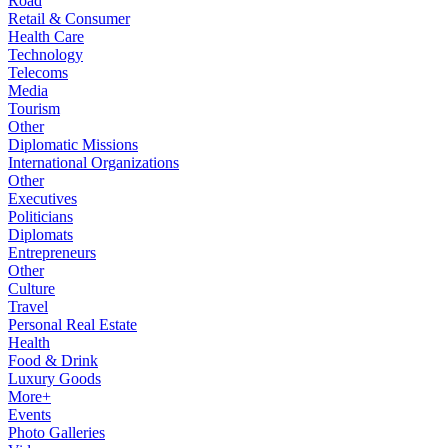
Road
Retail & Consumer
Health Care
Technology
Telecoms
Media
Tourism
Other
Diplomatic Missions
International Organizations
Other
Executives
Politicians
Diplomats
Entrepreneurs
Other
Culture
Travel
Personal Real Estate
Health
Food & Drink
Luxury Goods
More+
Events
Photo Galleries