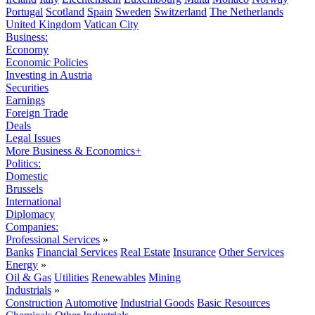
Portugal
Scotland
Spain
Sweden
Switzerland
The Netherlands
United Kingdom
Vatican City
Business:
Economy
Economic Policies
Investing in Austria
Securities
Earnings
Foreign Trade
Deals
Legal Issues
More Business & Economics+
Politics:
Domestic
Brussels
International
Diplomacy
Companies:
Professional Services
»
Banks
Financial Services
Real Estate
Insurance
Other Services
Energy
»
Oil & Gas
Utilities
Renewables
Mining
Industrials
»
Construction
Automotive
Industrial Goods
Basic Resources