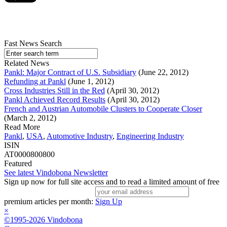
Fast News Search
Related News
Pankl: Major Contract of U.S. Subsidiary
(June 22, 2012)
Refunding at Pankl
(June 1, 2012)
Cross Industries Still in the Red
(April 30, 2012)
Pankl Achieved Record Results
(April 30, 2012)
French and Austrian Automobile Clusters to Cooperate Closer
(March 2, 2012)
Read More
Pankl
,
USA
,
Automotive Industry
,
Engineering Industry
ISIN
AT0000800800
Featured
See latest Vindobona Newsletter
Sign up now for full site access and to read a limited amount of free
premium articles per month:
Sign Up
×
©1995-2026 Vindobona