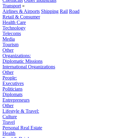
Chemicals
Other Industrials
Transport
»
Airlines & Airports
Shipping
Rail
Road
Retail & Consumer
Health Care
Technology
Telecoms
Media
Tourism
Other
Organizations:
Diplomatic Missions
International Organizations
Other
People:
Executives
Politicians
Diplomats
Entrepreneurs
Other
Lifestyle & Travel:
Culture
Travel
Personal Real Estate
Health