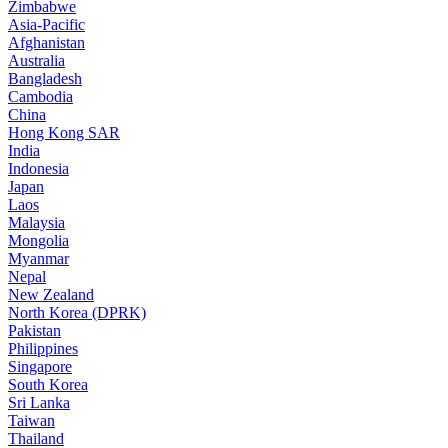
Zimbabwe
Asia-Pacific
Afghanistan
Australia
Bangladesh
Cambodia
China
Hong Kong SAR
India
Indonesia
Japan
Laos
Malaysia
Mongolia
Myanmar
Nepal
New Zealand
North Korea (DPRK)
Pakistan
Philippines
Singapore
South Korea
Sri Lanka
Taiwan
Thailand