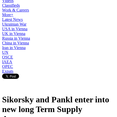
Videos
Classifieds
Work & Careers
More+
Latest News
Ukrainian War
USA in Vienna
UK in Vienna
Russia in Vienna
China in Vienna
Iran in Vienna
UN
OSCE
IAEA
OPEC
Expats
Sikorsky and Pankl enter into
new long Term Supply