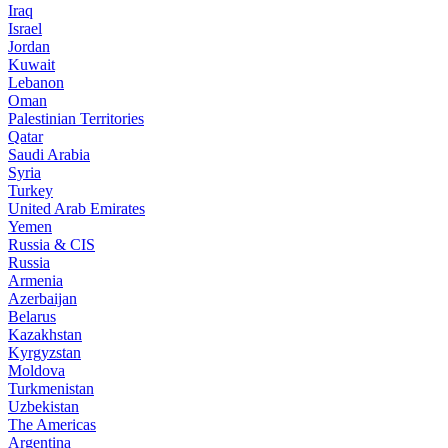
Iraq
Israel
Jordan
Kuwait
Lebanon
Oman
Palestinian Territories
Qatar
Saudi Arabia
Syria
Turkey
United Arab Emirates
Yemen
Russia & CIS
Russia
Armenia
Azerbaijan
Belarus
Kazakhstan
Kyrgyzstan
Moldova
Turkmenistan
Uzbekistan
The Americas
Argentina