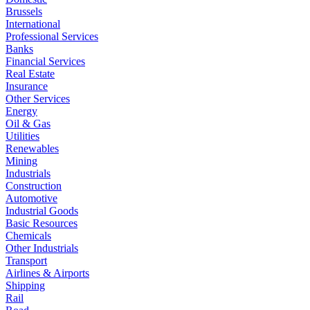
Brussels
International
Professional Services
Banks
Financial Services
Real Estate
Insurance
Other Services
Energy
Oil & Gas
Utilities
Renewables
Mining
Industrials
Construction
Automotive
Industrial Goods
Basic Resources
Chemicals
Other Industrials
Transport
Airlines & Airports
Shipping
Rail