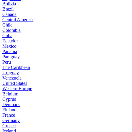
Bolivia
Brazil
Canada
Central America
Chile
Colombia
Cuba
Ecuador
Mexico
Panama
Paraguay
Peru
The Caribbean
Uruguay
Venezuela
United States
Western Europe
Belgium
Cyprus
Denmark
Finland
France
Germany
Greece
Iceland