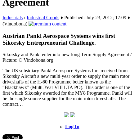
Agreement
Industrials
›
Industrial Goods
♦ Published: July 23, 2012; 17:09 ♦
(Vindobona)
Austrian Pankl Aerospace Systems wins first
Sikorsky Entrepreneurial Challenge.
Sikorsky and Pankl enter into new long Term Supply Agreement /
Picture: © Vindobona.org
The US subsidiary Pankl Aerospace Systems Inc. received from
Sikorsky Aircraft a new multi-year order to supply the main rotor
driveshafts of the H-60 Programme better known as the
“Blackhawk” (Multi-Year VIII LTA PO). This order is one of the
first which Sikorsky awarded for the MY8 Programme. Pankl will
be the single source supplier for the main rotor driveshafts. The
contract…
or
Log In