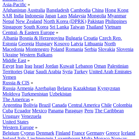
Asia-Pacific
»
Afghanistan
Australia
Bangladesh
Cambodia
China
Hong Kong
SAR
India
Indonesia
Japan
Laos
Malaysia
Mongolia
Myanmar
Nepal
New Zealand
North Korea (DPRK)
Pakistan
Philippines
Singapore
South Korea
Sri Lanka
Taiwan
Thailand
Vietnam
Central- & Eastern Europe
»
Albania
Bosnia & Herzegovina
Bulgaria
Croatia
Czech Rep.
Estonia
Georgia
Hungary
Kosovo
Latvia
Lithuania
North
Macedonia
Montenegro
Poland
Romania
Serbia
Slovakia
Slovenia
Ukraine
Western Balkans
Middle East
»
Egypt
Iran
Iraq
Israel
Jordan
Kuwait
Lebanon
Oman
Palestinian
Territories
Qatar
Saudi Arabia
Syria
Turkey
United Arab Emirates
Yemen
Russia & CIS
»
Russia
Armenia
Azerbaijan
Belarus
Kazakhstan
Kyrgyzstan
Moldova
Turkmenistan
Uzbekistan
The Americas
»
Argentina
Bolivia
Brazil
Canada
Central America
Chile
Colombia
Cuba
Ecuador
Mexico
Panama
Paraguay
Peru
The Caribbean
Uruguay
Venezuela
United States
Western Europe
»
Belgium
Cyprus
Denmark
Finland
France
Germany
Greece
Iceland
Ireland
Italy
Liechtenstein
Luxembourg
Malta
Monaco
Norway