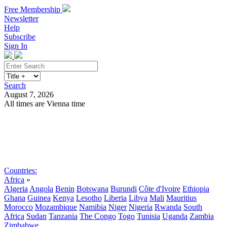
Free Membership
Newsletter
Help
Subscribe
Sign In
Search
August 7, 2026
All times are Vienna time
Search
Subscribe
Sign In
Countries:
Africa
»
Algeria
Angola
Benin
Botswana
Burundi
Côte d'Ivoire
Ethiopia
Ghana
Guinea
Kenya
Lesotho
Liberia
Libya
Mali
Mauritius
Morocco
Mozambique
Namibia
Niger
Nigeria
Rwanda
South
Africa
Sudan
Tanzania
The Congo
Togo
Tunisia
Uganda
Zambia
Zimbabwe