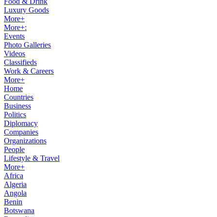
Food & Drink
Luxury Goods
More+
More+:
Events
Photo Galleries
Videos
Classifieds
Work & Careers
More+
Home
Countries
Business
Politics
Diplomacy
Companies
Organizations
People
Lifestyle & Travel
More+
Africa
Algeria
Angola
Benin
Botswana