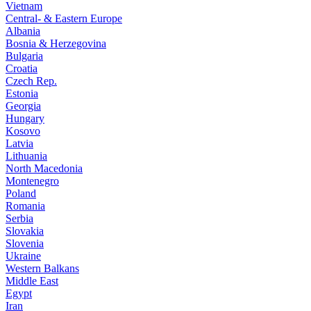
Vietnam
Central- & Eastern Europe
Albania
Bosnia & Herzegovina
Bulgaria
Croatia
Czech Rep.
Estonia
Georgia
Hungary
Kosovo
Latvia
Lithuania
North Macedonia
Montenegro
Poland
Romania
Serbia
Slovakia
Slovenia
Ukraine
Western Balkans
Middle East
Egypt
Iran