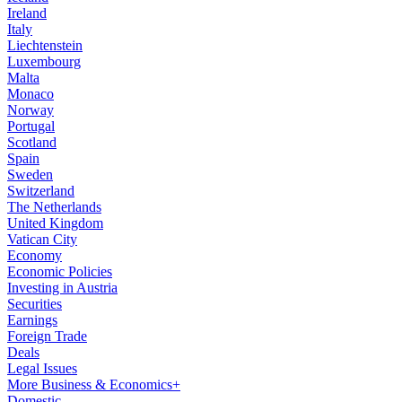
Ireland
Italy
Liechtenstein
Luxembourg
Malta
Monaco
Norway
Portugal
Scotland
Spain
Sweden
Switzerland
The Netherlands
United Kingdom
Vatican City
Economy
Economic Policies
Investing in Austria
Securities
Earnings
Foreign Trade
Deals
Legal Issues
More Business & Economics+
Domestic