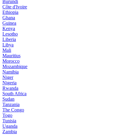
Burundi
Côte d'Ivoire
Ethiopia
Ghana
Guinea
Kenya
Lesotho
Liberia
Libya
Mali
Mauritius
Morocco
Mozambique
Namibia
Niger
Nigeria
Rwanda
South Africa
Sudan
Tanzania
The Congo
Togo
Tunisia
Uganda
Zambia