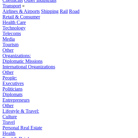
Chemicals
Other Industrials
Transport
»
Airlines & Airports
Shipping
Rail
Road
Retail & Consumer
Health Care
Technology
Telecoms
Media
Tourism
Other
Organizations:
Diplomatic Missions
International Organizations
Other
People:
Executives
Politicians
Diplomats
Entrepreneurs
Other
Lifestyle & Travel:
Culture
Travel
Personal Real Estate
Health