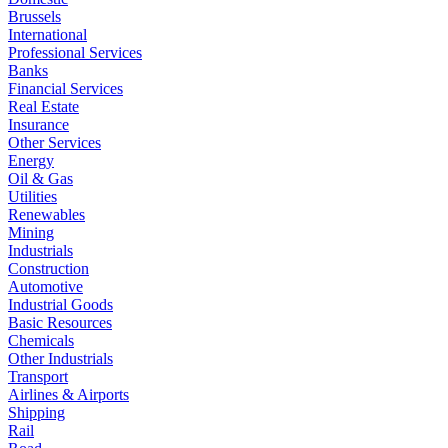
Brussels
International
Professional Services
Banks
Financial Services
Real Estate
Insurance
Other Services
Energy
Oil & Gas
Utilities
Renewables
Mining
Industrials
Construction
Automotive
Industrial Goods
Basic Resources
Chemicals
Other Industrials
Transport
Airlines & Airports
Shipping
Rail