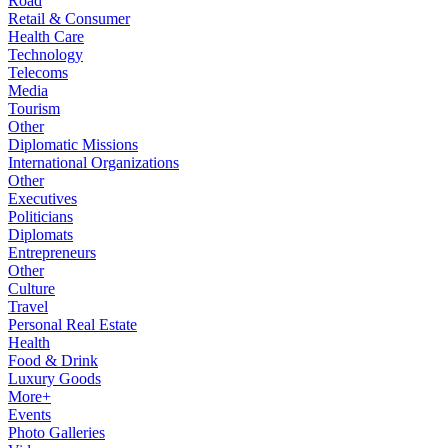
Road
Retail & Consumer
Health Care
Technology
Telecoms
Media
Tourism
Other
Diplomatic Missions
International Organizations
Other
Executives
Politicians
Diplomats
Entrepreneurs
Other
Culture
Travel
Personal Real Estate
Health
Food & Drink
Luxury Goods
More+
Events
Photo Galleries