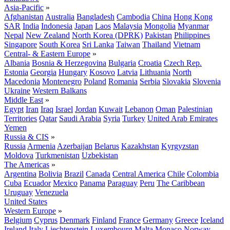
Asia-Pacific
»
Afghanistan
Australia
Bangladesh
Cambodia
China
Hong Kong
SAR
India
Indonesia
Japan
Laos
Malaysia
Mongolia
Myanmar
Nepal
New Zealand
North Korea (DPRK)
Pakistan
Philippines
Singapore
South Korea
Sri Lanka
Taiwan
Thailand
Vietnam
Central- & Eastern Europe
»
Albania
Bosnia & Herzegovina
Bulgaria
Croatia
Czech Rep.
Estonia
Georgia
Hungary
Kosovo
Latvia
Lithuania
North
Macedonia
Montenegro
Poland
Romania
Serbia
Slovakia
Slovenia
Ukraine
Western Balkans
Middle East
»
Egypt
Iran
Iraq
Israel
Jordan
Kuwait
Lebanon
Oman
Palestinian
Territories
Qatar
Saudi Arabia
Syria
Turkey
United Arab Emirates
Yemen
Russia & CIS
»
Russia
Armenia
Azerbaijan
Belarus
Kazakhstan
Kyrgyzstan
Moldova
Turkmenistan
Uzbekistan
The Americas
»
Argentina
Bolivia
Brazil
Canada
Central America
Chile
Colombia
Cuba
Ecuador
Mexico
Panama
Paraguay
Peru
The Caribbean
Uruguay
Venezuela
United States
Western Europe
»
Belgium
Cyprus
Denmark
Finland
France
Germany
Greece
Iceland
Ireland
Italy
Liechtenstein
Luxembourg
Malta
Monaco
Norway