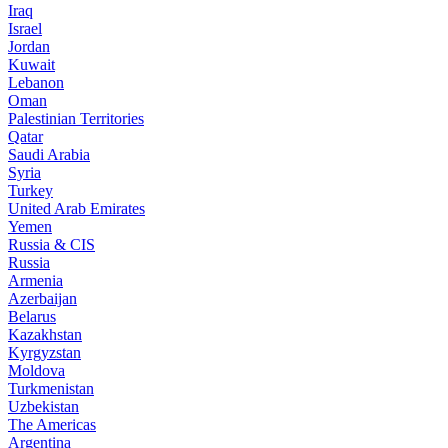
Iraq
Israel
Jordan
Kuwait
Lebanon
Oman
Palestinian Territories
Qatar
Saudi Arabia
Syria
Turkey
United Arab Emirates
Yemen
Russia & CIS
Russia
Armenia
Azerbaijan
Belarus
Kazakhstan
Kyrgyzstan
Moldova
Turkmenistan
Uzbekistan
The Americas
Argentina