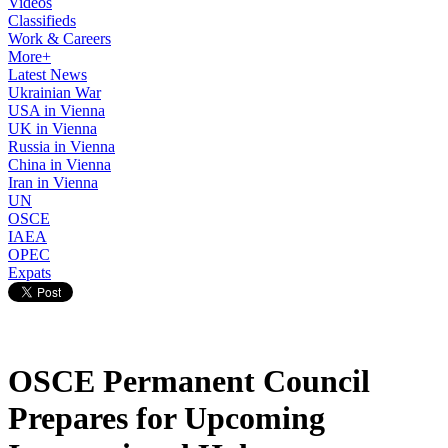
Videos
Classifieds
Work & Careers
More+
Latest News
Ukrainian War
USA in Vienna
UK in Vienna
Russia in Vienna
China in Vienna
Iran in Vienna
UN
OSCE
IAEA
OPEC
Expats
OSCE Permanent Council
Prepares for Upcoming