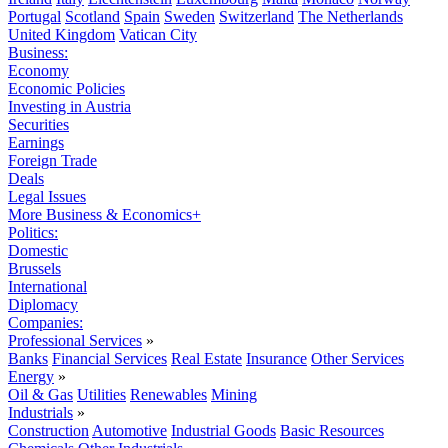
Portugal
Scotland
Spain
Sweden
Switzerland
The Netherlands
United Kingdom
Vatican City
Business:
Economy
Economic Policies
Investing in Austria
Securities
Earnings
Foreign Trade
Deals
Legal Issues
More Business & Economics+
Politics:
Domestic
Brussels
International
Diplomacy
Companies:
Professional Services
»
Banks
Financial Services
Real Estate
Insurance
Other Services
Energy
»
Oil & Gas
Utilities
Renewables
Mining
Industrials
»
Construction
Automotive
Industrial Goods
Basic Resources