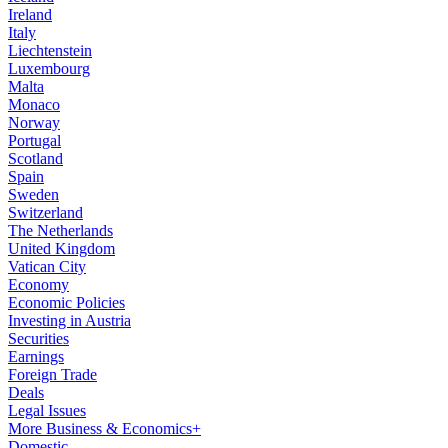
Ireland
Italy
Liechtenstein
Luxembourg
Malta
Monaco
Norway
Portugal
Scotland
Spain
Sweden
Switzerland
The Netherlands
United Kingdom
Vatican City
Economy
Economic Policies
Investing in Austria
Securities
Earnings
Foreign Trade
Deals
Legal Issues
More Business & Economics+
Domestic