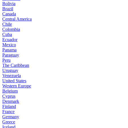
Bolivia
Brazil
Canada
Central America
Chile
Colombia
Cuba
Ecuador
Mexico
Panama
Paraguay
Peru
The Caribbean
Uruguay
Venezuela
United States
Western Europe
Belgium
Cyprus
Denmark
Finland
France
Germany
Greece
Iceland