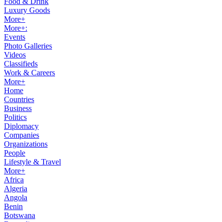
Food & Drink
Luxury Goods
More+
More+:
Events
Photo Galleries
Videos
Classifieds
Work & Careers
More+
Home
Countries
Business
Politics
Diplomacy
Companies
Organizations
People
Lifestyle & Travel
More+
Africa
Algeria
Angola
Benin
Botswana