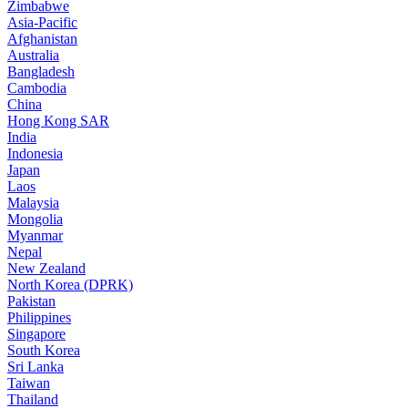
Zimbabwe
Asia-Pacific
Afghanistan
Australia
Bangladesh
Cambodia
China
Hong Kong SAR
India
Indonesia
Japan
Laos
Malaysia
Mongolia
Myanmar
Nepal
New Zealand
North Korea (DPRK)
Pakistan
Philippines
Singapore
South Korea
Sri Lanka
Taiwan
Thailand