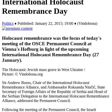
International Holocaust
Remembrance Day
Politics
♦ Published: January 22, 2015; 19:00 ♦ (Vindobona)
Holocaust remembrance was the focus of today's
meeting of the OSCE Permanent Council at
Vienna's Hofburg in light of the upcoming
International Holocaust Remembrance Day (27
January).
The Holocaust: Jewish mass grave in West Ukraine /
Picture: © Vindobona.org
Sir Andrew Burns, Chair of the International Holocaust
Remembrance Alliance, and Ambassador Roksanda Ninčić, State
Secretary of Foreign Affairs of the Republic of Serbia and Head of
the Serbian Delegation to the International Holocaust Remembrance
Alliance, addressed the Permanent Council.
Following the meeting of the Permanent Council, the Israeli