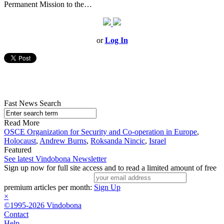
Permanent Mission to the…
or
Log In
Fast News Search
Read More
OSCE Organization for Security and Co-operation in Europe
,
Holocaust
,
Andrew Burns
,
Roksanda Nincic
,
Israel
Featured
See latest Vindobona Newsletter
Sign up now for full site access and to read a limited amount of free
premium articles per month:
Sign Up
×
©1995-2026 Vindobona
Contact
Help