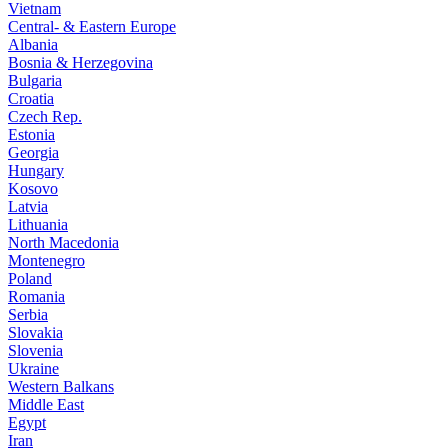
Vietnam
Central- & Eastern Europe
Albania
Bosnia & Herzegovina
Bulgaria
Croatia
Czech Rep.
Estonia
Georgia
Hungary
Kosovo
Latvia
Lithuania
North Macedonia
Montenegro
Poland
Romania
Serbia
Slovakia
Slovenia
Ukraine
Western Balkans
Middle East
Egypt
Iran