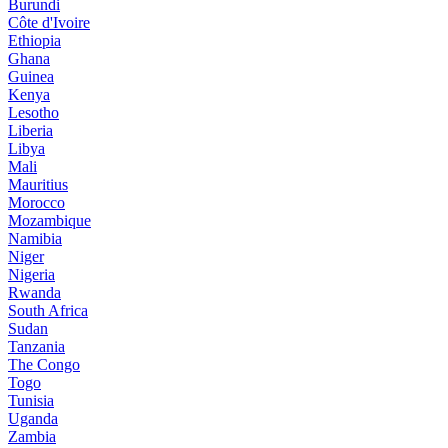
Burundi
Côte d'Ivoire
Ethiopia
Ghana
Guinea
Kenya
Lesotho
Liberia
Libya
Mali
Mauritius
Morocco
Mozambique
Namibia
Niger
Nigeria
Rwanda
South Africa
Sudan
Tanzania
The Congo
Togo
Tunisia
Uganda
Zambia