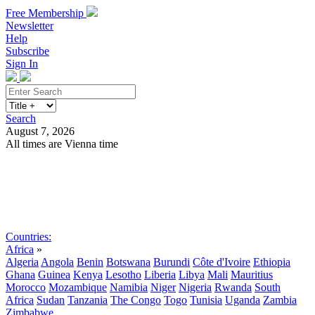
Free Membership
Newsletter
Help
Subscribe
Sign In
Search
August 7, 2026
All times are Vienna time
Search
Subscribe
Sign In
Countries:
Africa
»
Algeria
Angola
Benin
Botswana
Burundi
Côte d'Ivoire
Ethiopia
Ghana
Guinea
Kenya
Lesotho
Liberia
Libya
Mali
Mauritius
Morocco
Mozambique
Namibia
Niger
Nigeria
Rwanda
South
Africa
Sudan
Tanzania
The Congo
Togo
Tunisia
Uganda
Zambia
Zimbabwe