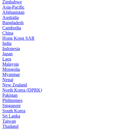
Zimbabwe
Asia-Pacific
Afghanistan
Australia
Bangladesh
Cambodia
China
Hong Kong SAR
India
Indonesia
Japan
Laos
Malaysia
Mongolia
Myanmar
Nepal
New Zealand
North Korea (DPRK)
Pakistan
Philippines
Singapore
South Korea
Sri Lanka
Taiwan
Thailand