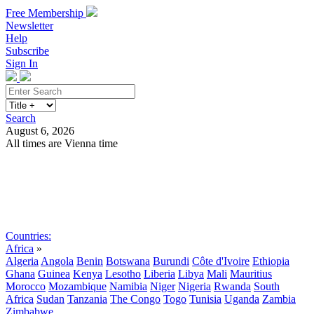
Free Membership
Newsletter
Help
Subscribe
Sign In
Search
August 6, 2026
All times are Vienna time
Search
Subscribe
Sign In
Countries:
Africa
»
Algeria
Angola
Benin
Botswana
Burundi
Côte d'Ivoire
Ethiopia
Ghana
Guinea
Kenya
Lesotho
Liberia
Libya
Mali
Mauritius
Morocco
Mozambique
Namibia
Niger
Nigeria
Rwanda
South
Africa
Sudan
Tanzania
The Congo
Togo
Tunisia
Uganda
Zambia
Zimbabwe