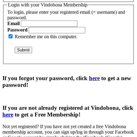
Login with your Vindobona Membership
To login, please enter your registered email (= username) and
password.
Email
Password
Remember me on this computer.
If you forgot your password, click
here
to get a
new
password
!
If you are not already registered at Vindobona, click
here
to get a
Free Membership
!
Not yet registered?
If you have not yet created a free Vindobona
membership account, you can sign up/log in through your Facebook