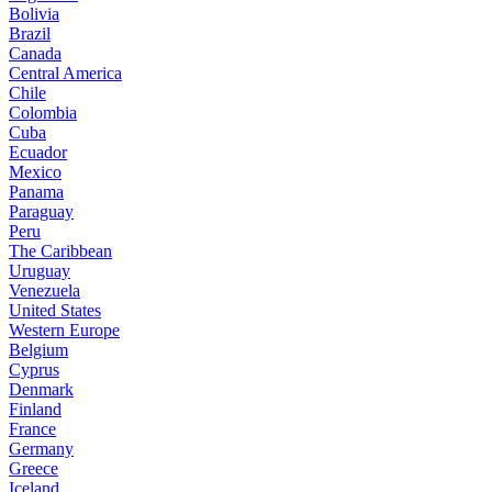
Bolivia
Brazil
Canada
Central America
Chile
Colombia
Cuba
Ecuador
Mexico
Panama
Paraguay
Peru
The Caribbean
Uruguay
Venezuela
United States
Western Europe
Belgium
Cyprus
Denmark
Finland
France
Germany
Greece
Iceland