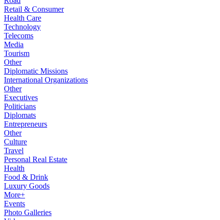
Road
Retail & Consumer
Health Care
Technology
Telecoms
Media
Tourism
Other
Diplomatic Missions
International Organizations
Other
Executives
Politicians
Diplomats
Entrepreneurs
Other
Culture
Travel
Personal Real Estate
Health
Food & Drink
Luxury Goods
More+
Events
Photo Galleries