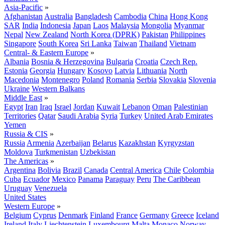
Asia-Pacific
»
Afghanistan
Australia
Bangladesh
Cambodia
China
Hong Kong
SAR
India
Indonesia
Japan
Laos
Malaysia
Mongolia
Myanmar
Nepal
New Zealand
North Korea (DPRK)
Pakistan
Philippines
Singapore
South Korea
Sri Lanka
Taiwan
Thailand
Vietnam
Central- & Eastern Europe
»
Albania
Bosnia & Herzegovina
Bulgaria
Croatia
Czech Rep.
Estonia
Georgia
Hungary
Kosovo
Latvia
Lithuania
North
Macedonia
Montenegro
Poland
Romania
Serbia
Slovakia
Slovenia
Ukraine
Western Balkans
Middle East
»
Egypt
Iran
Iraq
Israel
Jordan
Kuwait
Lebanon
Oman
Palestinian
Territories
Qatar
Saudi Arabia
Syria
Turkey
United Arab Emirates
Yemen
Russia & CIS
»
Russia
Armenia
Azerbaijan
Belarus
Kazakhstan
Kyrgyzstan
Moldova
Turkmenistan
Uzbekistan
The Americas
»
Argentina
Bolivia
Brazil
Canada
Central America
Chile
Colombia
Cuba
Ecuador
Mexico
Panama
Paraguay
Peru
The Caribbean
Uruguay
Venezuela
United States
Western Europe
»
Belgium
Cyprus
Denmark
Finland
France
Germany
Greece
Iceland
Ireland
Italy
Liechtenstein
Luxembourg
Malta
Monaco
Norway