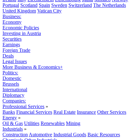
Portugal
Scotland
Spain
Sweden
Switzerland
The Netherlands
United Kingdom
Vatican City
Business:
Economy
Economic Policies
Investing in Austria
Securities
Earnings
Foreign Trade
Deals
Legal Issues
More Business & Economics+
Politics:
Domestic
Brussels
International
Diplomacy
Companies:
Professional Services
»
Banks
Financial Services
Real Estate
Insurance
Other Services
Energy
»
Oil & Gas
Utilities
Renewables
Mining
Industrials
»
Construction
Automotive
Industrial Goods
Basic Resources