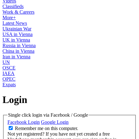
Videos
Classifieds
Work & Careers
More+
Latest News
Ukrainian War
USA in Vienna
UK in Vienna
Russia in Vienna
China in Vienna
Iran in Vienna
UN
OSCE
IAEA
OPEC
Expats
Login
Single click login via Facebook / Google
Facebook Login
Google Login
Remember me on this computer.
Not yet registered?
If you have not yet created a free