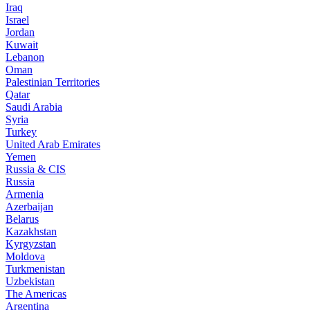
Iraq
Israel
Jordan
Kuwait
Lebanon
Oman
Palestinian Territories
Qatar
Saudi Arabia
Syria
Turkey
United Arab Emirates
Yemen
Russia & CIS
Russia
Armenia
Azerbaijan
Belarus
Kazakhstan
Kyrgyzstan
Moldova
Turkmenistan
Uzbekistan
The Americas
Argentina