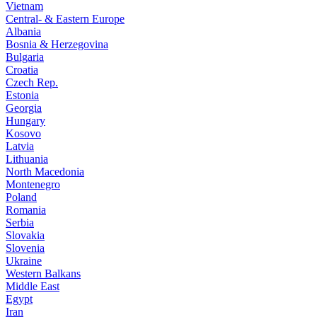
Vietnam
Central- & Eastern Europe
Albania
Bosnia & Herzegovina
Bulgaria
Croatia
Czech Rep.
Estonia
Georgia
Hungary
Kosovo
Latvia
Lithuania
North Macedonia
Montenegro
Poland
Romania
Serbia
Slovakia
Slovenia
Ukraine
Western Balkans
Middle East
Egypt
Iran