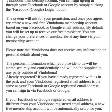
Vindobona membership account, you can sign up/log in
through your Facebook or Google account by simply clicking
the ‘Facebook (Google) Login’ button.
The system will ask for your permission, and once you agree,
we create a new and free Vindobona membership account
based on your Facebook or Google email-address. By default
you will be set up to receive our free newsletter. You can
change your preferences or unsubscribe at any time via your
membership account.
Please note that Vindobona does not receive any information or
personal details about you.
The personal information which you provide to us will be
stored securely and confidentially and will not be supplied to
any party outside of Vindobona!
Already registered?
If you have already registered with us in
the past, and your Vindobona registered email address is the
same as your Facebook or Google registered email address,
you can sign in via Facebook or Google.
If your Facebook or Google registered email address is
different from your Vindobona registered email address, a new
free membership account will be automatically setup for you.