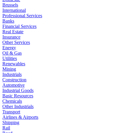
Brussels
International
Professional Services
Banks
Financial Services
Real Estate
Insurance
Other Services
Energy
Oil & Gas
Utilities
Renewables
Mining
Industrials
Construction
Automotive
Industrial Goods
Basic Resources
Chemicals
Other Industrials
Transport
Airlines & Airports
Shipping
Rail