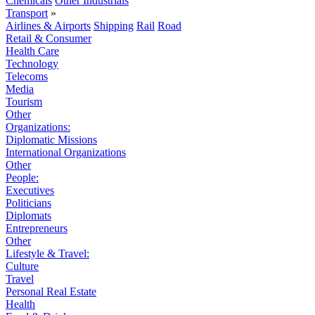
Chemicals
Other Industrials
Transport
»
Airlines & Airports
Shipping
Rail
Road
Retail & Consumer
Health Care
Technology
Telecoms
Media
Tourism
Other
Organizations:
Diplomatic Missions
International Organizations
Other
People:
Executives
Politicians
Diplomats
Entrepreneurs
Other
Lifestyle & Travel:
Culture
Travel
Personal Real Estate
Health