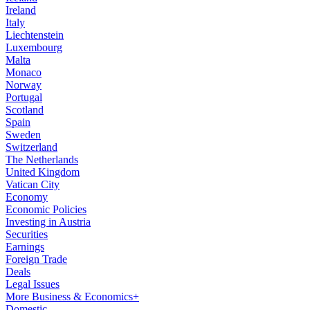
Ireland
Italy
Liechtenstein
Luxembourg
Malta
Monaco
Norway
Portugal
Scotland
Spain
Sweden
Switzerland
The Netherlands
United Kingdom
Vatican City
Economy
Economic Policies
Investing in Austria
Securities
Earnings
Foreign Trade
Deals
Legal Issues
More Business & Economics+
Domestic