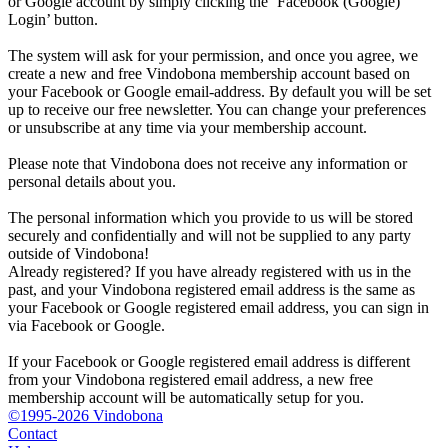
or Google account by simply clicking the ‘Facebook (Google)
Login’ button.
The system will ask for your permission, and once you agree, we
create a new and free Vindobona membership account based on
your Facebook or Google email-address. By default you will be set
up to receive our free newsletter. You can change your preferences
or unsubscribe at any time via your membership account.
Please note that Vindobona does not receive any information or
personal details about you.
The personal information which you provide to us will be stored
securely and confidentially and will not be supplied to any party
outside of Vindobona!
Already registered?
If you have already registered with us in the
past, and your Vindobona registered email address is the same as
your Facebook or Google registered email address, you can sign in
via Facebook or Google.
If your Facebook or Google registered email address is different
from your Vindobona registered email address, a new free
membership account will be automatically setup for you.
©1995-2026 Vindobona
Contact