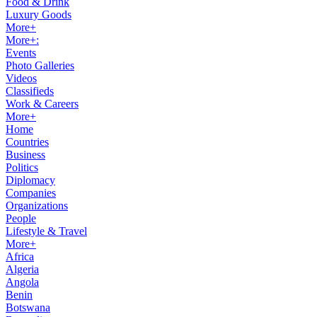
Food & Drink
Luxury Goods
More+
More+:
Events
Photo Galleries
Videos
Classifieds
Work & Careers
More+
Home
Countries
Business
Politics
Diplomacy
Companies
Organizations
People
Lifestyle & Travel
More+
Africa
Algeria
Angola
Benin
Botswana