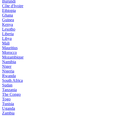
Burundi
Côte d'Ivoire
Ethiopia
Ghana
Guinea
Kenya
Lesotho
Liberia
Libya
Mali
Mauritius
Morocco
Mozambique
Namibia
Niger
Nigeria
Rwanda
South Africa
Sudan
Tanzania
The Congo
Togo
Tunisia
Uganda
Zambia