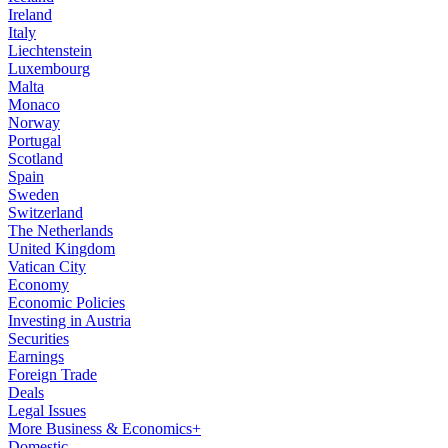
Ireland
Italy
Liechtenstein
Luxembourg
Malta
Monaco
Norway
Portugal
Scotland
Spain
Sweden
Switzerland
The Netherlands
United Kingdom
Vatican City
Economy
Economic Policies
Investing in Austria
Securities
Earnings
Foreign Trade
Deals
Legal Issues
More Business & Economics+
Domestic