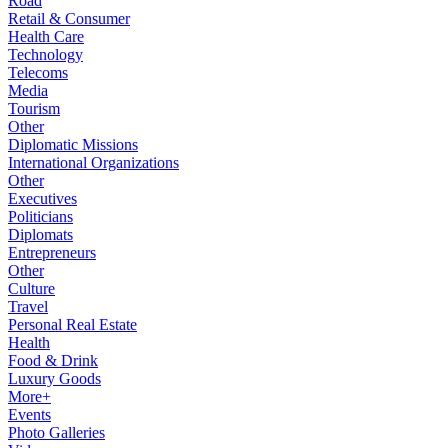
Road
Retail & Consumer
Health Care
Technology
Telecoms
Media
Tourism
Other
Diplomatic Missions
International Organizations
Other
Executives
Politicians
Diplomats
Entrepreneurs
Other
Culture
Travel
Personal Real Estate
Health
Food & Drink
Luxury Goods
More+
Events
Photo Galleries