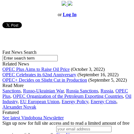
or
Log In
Fast News Search
Related News
OPEC Plus Aims to Raise Oil Price
(October 3, 2022)
OPEC Celebrates its 62nd Anniversary
(September 16, 2022)
OPEC+ Decides on Slight Cut in Production
(September 5, 2022)
Read More
Sanctions
,
Russo-Ukrainian War
,
Russia Sanctions
,
Russia
,
OPEC
Plus
,
OPEC Organization of the Petroleum Exporting Countries
,
Oil
Industry
,
EU European Union
,
Energy Policy
,
Energy Crisis
,
Alexander Novak
Featured
See latest Vindobona Newsletter
Sign up now for full site access and to read a limited amount of free