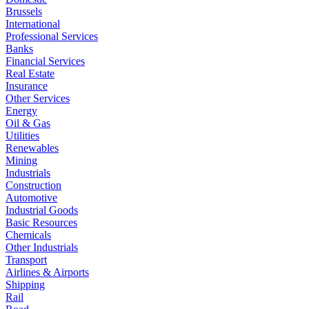
Brussels
International
Professional Services
Banks
Financial Services
Real Estate
Insurance
Other Services
Energy
Oil & Gas
Utilities
Renewables
Mining
Industrials
Construction
Automotive
Industrial Goods
Basic Resources
Chemicals
Other Industrials
Transport
Airlines & Airports
Shipping
Rail