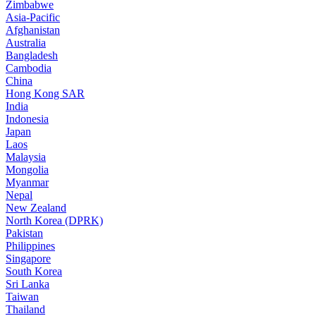
Zimbabwe
Asia-Pacific
Afghanistan
Australia
Bangladesh
Cambodia
China
Hong Kong SAR
India
Indonesia
Japan
Laos
Malaysia
Mongolia
Myanmar
Nepal
New Zealand
North Korea (DPRK)
Pakistan
Philippines
Singapore
South Korea
Sri Lanka
Taiwan
Thailand