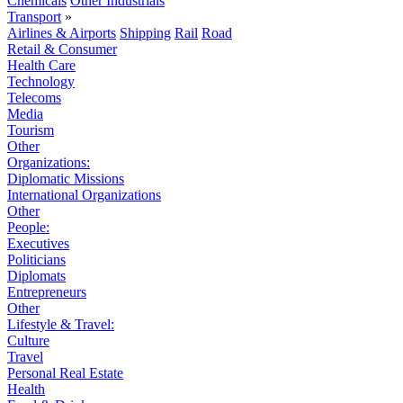
Chemicals
Other Industrials
Transport
»
Airlines & Airports
Shipping
Rail
Road
Retail & Consumer
Health Care
Technology
Telecoms
Media
Tourism
Other
Organizations:
Diplomatic Missions
International Organizations
Other
People:
Executives
Politicians
Diplomats
Entrepreneurs
Other
Lifestyle & Travel:
Culture
Travel
Personal Real Estate
Health