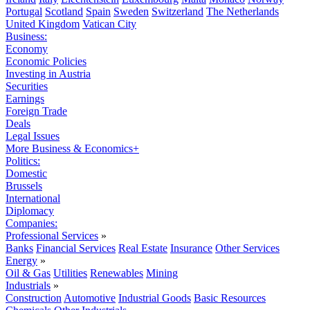
Portugal
Scotland
Spain
Sweden
Switzerland
The Netherlands
United Kingdom
Vatican City
Business:
Economy
Economic Policies
Investing in Austria
Securities
Earnings
Foreign Trade
Deals
Legal Issues
More Business & Economics+
Politics:
Domestic
Brussels
International
Diplomacy
Companies:
Professional Services
»
Banks
Financial Services
Real Estate
Insurance
Other Services
Energy
»
Oil & Gas
Utilities
Renewables
Mining
Industrials
»
Construction
Automotive
Industrial Goods
Basic Resources