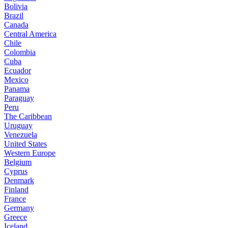
Bolivia
Brazil
Canada
Central America
Chile
Colombia
Cuba
Ecuador
Mexico
Panama
Paraguay
Peru
The Caribbean
Uruguay
Venezuela
United States
Western Europe
Belgium
Cyprus
Denmark
Finland
France
Germany
Greece
Iceland