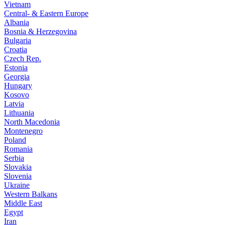
Vietnam
Central- & Eastern Europe
Albania
Bosnia & Herzegovina
Bulgaria
Croatia
Czech Rep.
Estonia
Georgia
Hungary
Kosovo
Latvia
Lithuania
North Macedonia
Montenegro
Poland
Romania
Serbia
Slovakia
Slovenia
Ukraine
Western Balkans
Middle East
Egypt
Iran