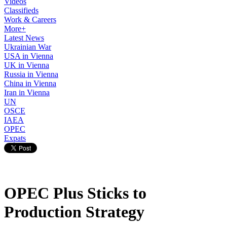
Videos
Classifieds
Work & Careers
More+
Latest News
Ukrainian War
USA in Vienna
UK in Vienna
Russia in Vienna
China in Vienna
Iran in Vienna
UN
OSCE
IAEA
OPEC
Expats
OPEC Plus Sticks to
Production Strategy