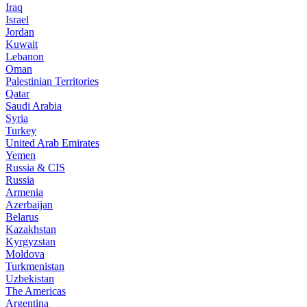
Iraq
Israel
Jordan
Kuwait
Lebanon
Oman
Palestinian Territories
Qatar
Saudi Arabia
Syria
Turkey
United Arab Emirates
Yemen
Russia & CIS
Russia
Armenia
Azerbaijan
Belarus
Kazakhstan
Kyrgyzstan
Moldova
Turkmenistan
Uzbekistan
The Americas
Argentina