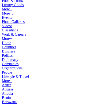
Food & Drink
Luxury Goods
More+
More+:
Events
Photo Galleries
Videos
Classifieds
Work & Careers
More+
Home
Countries
Business
Politics
Diplomacy
Companies
Organizations
People
Lifestyle & Travel
More+
Africa
Algeria
Angola
Benin
Botswana