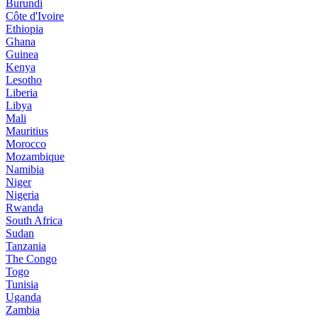
Burundi
Côte d'Ivoire
Ethiopia
Ghana
Guinea
Kenya
Lesotho
Liberia
Libya
Mali
Mauritius
Morocco
Mozambique
Namibia
Niger
Nigeria
Rwanda
South Africa
Sudan
Tanzania
The Congo
Togo
Tunisia
Uganda
Zambia