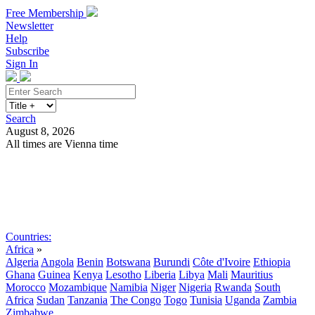
Free Membership
Newsletter
Help
Subscribe
Sign In
Search
August 8, 2026
All times are Vienna time
Search
Subscribe
Sign In
Countries:
Africa
»
Algeria
Angola
Benin
Botswana
Burundi
Côte d'Ivoire
Ethiopia
Ghana
Guinea
Kenya
Lesotho
Liberia
Libya
Mali
Mauritius
Morocco
Mozambique
Namibia
Niger
Nigeria
Rwanda
South
Africa
Sudan
Tanzania
The Congo
Togo
Tunisia
Uganda
Zambia
Zimbabwe