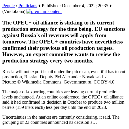
People
›
Politicians
♦ Published: December 4, 2022; 20:35 ♦
(Vindobona)
The OPEC+ oil alliance is sticking to its current
production strategy for the time being. EU sanctions
against Russia's oil revenues will apply from
tomorrow. The OPEC+ countries have nevertheless
confirmed their previous oil production targets.
However, an expert committee wants to review the
production strategy every two months.
Russia will not export its oil under the price cap, even if it has to cut
production, Russian Deputy PM Alexander Novak said. /
Picture: © Wikimedia Commons, Government.ru, CC BY 4.0
The major oil-exporting countries are leaving current production
levels unchanged. At an online conference, the OPEC+ oil alliance
said it had confirmed its decision in October to produce two million
barrels (159 liters each) less per day until the end of 2023.
Uncertainties in the market are currently considering, it said. The
grouping of 23 countries announced its decision a…