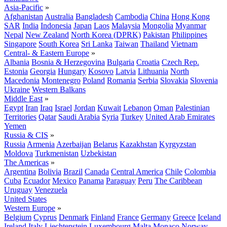
Asia-Pacific
»
Afghanistan
Australia
Bangladesh
Cambodia
China
Hong Kong
SAR
India
Indonesia
Japan
Laos
Malaysia
Mongolia
Myanmar
Nepal
New Zealand
North Korea (DPRK)
Pakistan
Philippines
Singapore
South Korea
Sri Lanka
Taiwan
Thailand
Vietnam
Central- & Eastern Europe
»
Albania
Bosnia & Herzegovina
Bulgaria
Croatia
Czech Rep.
Estonia
Georgia
Hungary
Kosovo
Latvia
Lithuania
North
Macedonia
Montenegro
Poland
Romania
Serbia
Slovakia
Slovenia
Ukraine
Western Balkans
Middle East
»
Egypt
Iran
Iraq
Israel
Jordan
Kuwait
Lebanon
Oman
Palestinian
Territories
Qatar
Saudi Arabia
Syria
Turkey
United Arab Emirates
Yemen
Russia & CIS
»
Russia
Armenia
Azerbaijan
Belarus
Kazakhstan
Kyrgyzstan
Moldova
Turkmenistan
Uzbekistan
The Americas
»
Argentina
Bolivia
Brazil
Canada
Central America
Chile
Colombia
Cuba
Ecuador
Mexico
Panama
Paraguay
Peru
The Caribbean
Uruguay
Venezuela
United States
Western Europe
»
Belgium
Cyprus
Denmark
Finland
France
Germany
Greece
Iceland
Ireland
Italy
Liechtenstein
Luxembourg
Malta
Monaco
Norway