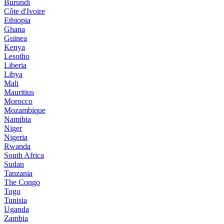
Burundi
Côte d'Ivoire
Ethiopia
Ghana
Guinea
Kenya
Lesotho
Liberia
Libya
Mali
Mauritius
Morocco
Mozambique
Namibia
Niger
Nigeria
Rwanda
South Africa
Sudan
Tanzania
The Congo
Togo
Tunisia
Uganda
Zambia