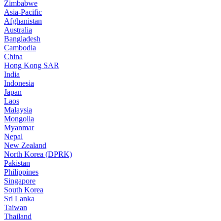
Zimbabwe
Asia-Pacific
Afghanistan
Australia
Bangladesh
Cambodia
China
Hong Kong SAR
India
Indonesia
Japan
Laos
Malaysia
Mongolia
Myanmar
Nepal
New Zealand
North Korea (DPRK)
Pakistan
Philippines
Singapore
South Korea
Sri Lanka
Taiwan
Thailand