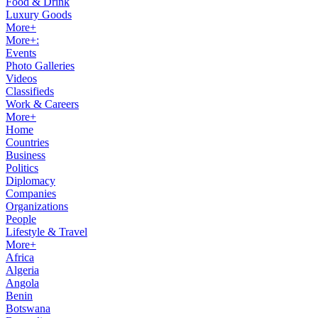
Food & Drink
Luxury Goods
More+
More+:
Events
Photo Galleries
Videos
Classifieds
Work & Careers
More+
Home
Countries
Business
Politics
Diplomacy
Companies
Organizations
People
Lifestyle & Travel
More+
Africa
Algeria
Angola
Benin
Botswana