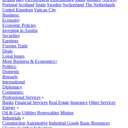
Portugal
Scotland
Spain
Sweden
Switzerland
The Netherlands
United Kingdom
Vatican City
Business:
Economy
Economic Policies
Investing in Austria
Securities
Earnings
Foreign Trade
Deals
Legal Issues
More Business & Economics+
Politics:
Domestic
Brussels
International
Diplomacy
Companies:
Professional Services
»
Banks
Financial Services
Real Estate
Insurance
Other Services
Energy
»
Oil & Gas
Utilities
Renewables
Mining
Industrials
»
Construction
Automotive
Industrial Goods
Basic Resources