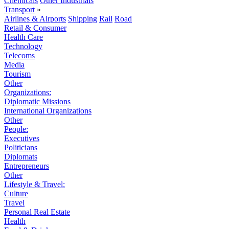
Chemicals
Other Industrials
Transport
»
Airlines & Airports
Shipping
Rail
Road
Retail & Consumer
Health Care
Technology
Telecoms
Media
Tourism
Other
Organizations:
Diplomatic Missions
International Organizations
Other
People:
Executives
Politicians
Diplomats
Entrepreneurs
Other
Lifestyle & Travel:
Culture
Travel
Personal Real Estate
Health