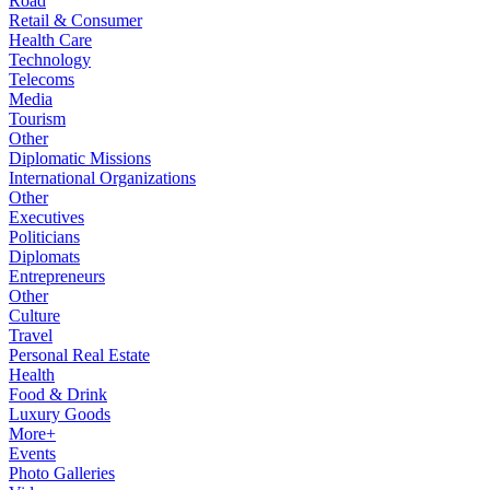
Road
Retail & Consumer
Health Care
Technology
Telecoms
Media
Tourism
Other
Diplomatic Missions
International Organizations
Other
Executives
Politicians
Diplomats
Entrepreneurs
Other
Culture
Travel
Personal Real Estate
Health
Food & Drink
Luxury Goods
More+
Events
Photo Galleries