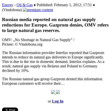
Energy
›
Oil & Gas
♦ Published: February 1, 2012; 17:51 ♦
(Vindobona)
Russian media reported on natural gas supply
reductions for Europe. Gazprom denies, OMV refers
to large natural gas reserves.
OMV: „No Shortage in Natural Gas Supply“ /
Picture: © Vindobona.org
The Russian information provider Interfax reported that Gazprom
intends to reduce its natural gas deliveries to Europe significantly.
This is due to the rise in domestic demand, Interfax explains. As a
result, natural gas supply via Belarus and Poland to Germany
declined by 10%.
The Russian natural gas group Gazprom denied this information.
European customers will receive their…
or
Log In