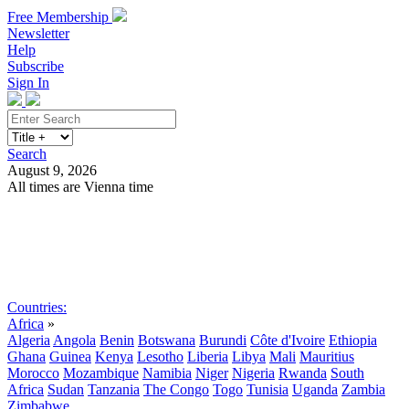
Free Membership
Newsletter
Help
Subscribe
Sign In
Search
August 9, 2026
All times are Vienna time
Search
Subscribe
Sign In
Countries:
Africa
»
Algeria
Angola
Benin
Botswana
Burundi
Côte d'Ivoire
Ethiopia
Ghana
Guinea
Kenya
Lesotho
Liberia
Libya
Mali
Mauritius
Morocco
Mozambique
Namibia
Niger
Nigeria
Rwanda
South
Africa
Sudan
Tanzania
The Congo
Togo
Tunisia
Uganda
Zambia
Zimbabwe