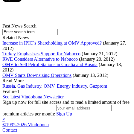
Fast News Search
Related News
Increase in IPIC´s Shareholding at OMV Approved?
(January 27,
2012)
Turkey Emphasizes Support for Nabucco
(January 21, 2012)
RWE Considers Alternative to Nabucco
(January 20, 2012)
OMV to Sell Petrol Stations in Croatia and Bosnia
(January 18,
2012)
OMV Starts Downsizing Operations
(January 13, 2012)
Read More
Russia
,
Gas Industry
,
OMV
,
Energy Industry
,
Gazprom
Featured
See latest Vindobona Newsletter
Sign up now for full site access and to read a limited amount of free
premium articles per month:
Sign Up
×
©1995-2026 Vindobona
Contact