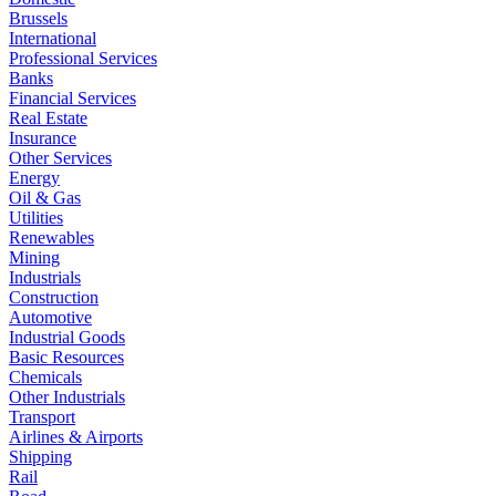
Brussels
International
Professional Services
Banks
Financial Services
Real Estate
Insurance
Other Services
Energy
Oil & Gas
Utilities
Renewables
Mining
Industrials
Construction
Automotive
Industrial Goods
Basic Resources
Chemicals
Other Industrials
Transport
Airlines & Airports
Shipping
Rail