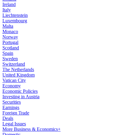
Ireland
Italy
Liechtenstein
Luxembourg
Malta
Monaco
Norway
Portugal
Scotland
Spain
Sweden
Switzerland
The Netherlands
United Kingdom
Vatican City
Economy
Economic Policies
Investing in Austria
Securities
Earnings
Foreign Trade
Deals
Legal Issues
More Business & Economics+
Domestic