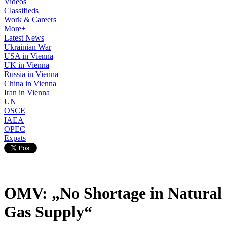
Videos
Classifieds
Work & Careers
More+
Latest News
Ukrainian War
USA in Vienna
UK in Vienna
Russia in Vienna
China in Vienna
Iran in Vienna
UN
OSCE
IAEA
OPEC
Expats
OMV: „No Shortage in Natural
Gas Supply“