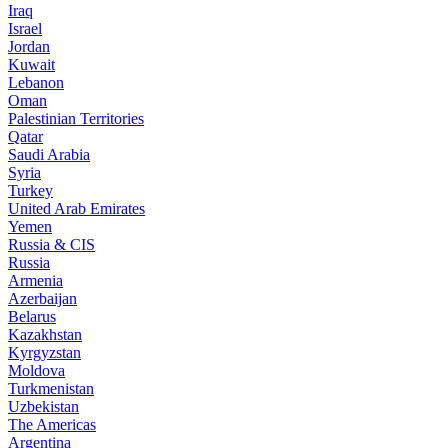
Iraq
Israel
Jordan
Kuwait
Lebanon
Oman
Palestinian Territories
Qatar
Saudi Arabia
Syria
Turkey
United Arab Emirates
Yemen
Russia & CIS
Russia
Armenia
Azerbaijan
Belarus
Kazakhstan
Kyrgyzstan
Moldova
Turkmenistan
Uzbekistan
The Americas
Argentina