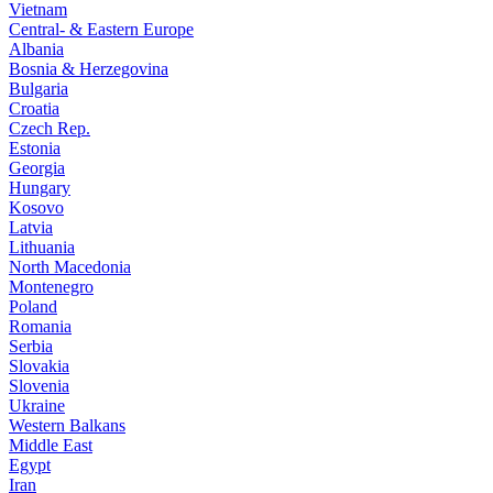
Vietnam
Central- & Eastern Europe
Albania
Bosnia & Herzegovina
Bulgaria
Croatia
Czech Rep.
Estonia
Georgia
Hungary
Kosovo
Latvia
Lithuania
North Macedonia
Montenegro
Poland
Romania
Serbia
Slovakia
Slovenia
Ukraine
Western Balkans
Middle East
Egypt
Iran