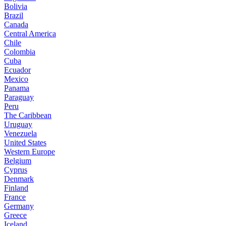
Bolivia
Brazil
Canada
Central America
Chile
Colombia
Cuba
Ecuador
Mexico
Panama
Paraguay
Peru
The Caribbean
Uruguay
Venezuela
United States
Western Europe
Belgium
Cyprus
Denmark
Finland
France
Germany
Greece
Iceland