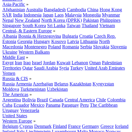
Asia-Pacific
»
Afghanistan
Australia
Bangladesh
Cambodia
China
Hong Kong
SAR
India
Indonesia
Japan
Laos
Malaysia
Mongolia
Myanmar
Nepal
New Zealand
North Korea (DPRK)
Pakistan
Philippines
Singapore
South Korea
Sri Lanka
Taiwan
Thailand
Vietnam
Central- & Eastern Europe
»
Albania
Bosnia & Herzegovina
Bulgaria
Croatia
Czech Rep.
Estonia
Georgia
Hungary
Kosovo
Latvia
Lithuania
North
Macedonia
Montenegro
Poland
Romania
Serbia
Slovakia
Slovenia
Ukraine
Western Balkans
Middle East
»
Egypt
Iran
Iraq
Israel
Jordan
Kuwait
Lebanon
Oman
Palestinian
Territories
Qatar
Saudi Arabia
Syria
Turkey
United Arab Emirates
Yemen
Russia & CIS
»
Russia
Armenia
Azerbaijan
Belarus
Kazakhstan
Kyrgyzstan
Moldova
Turkmenistan
Uzbekistan
The Americas
»
Argentina
Bolivia
Brazil
Canada
Central America
Chile
Colombia
Cuba
Ecuador
Mexico
Panama
Paraguay
Peru
The Caribbean
Uruguay
Venezuela
United States
Western Europe
»
Belgium
Cyprus
Denmark
Finland
France
Germany
Greece
Iceland
Ireland
Italy
Liechtenstein
Luxembourg
Malta
Monaco
Norway