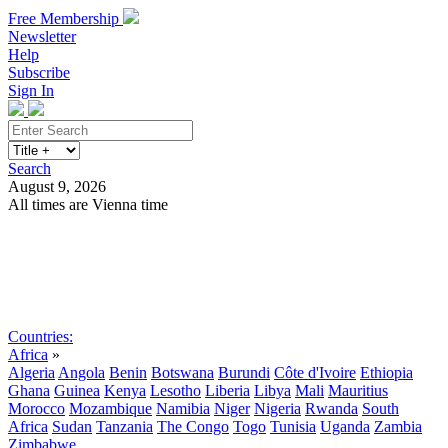
Free Membership
Newsletter
Help
Subscribe
Sign In
Search
August 9, 2026
All times are Vienna time
Search
Subscribe
Sign In
Countries:
Africa
»
Algeria
Angola
Benin
Botswana
Burundi
Côte d'Ivoire
Ethiopia
Ghana
Guinea
Kenya
Lesotho
Liberia
Libya
Mali
Mauritius
Morocco
Mozambique
Namibia
Niger
Nigeria
Rwanda
South
Africa
Sudan
Tanzania
The Congo
Togo
Tunisia
Uganda
Zambia
Zimbabwe