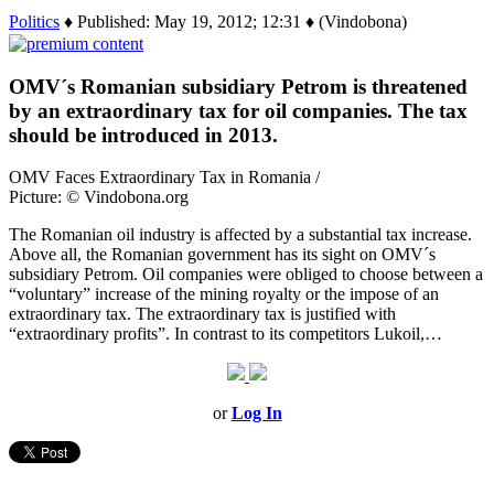
Politics
♦ Published: May 19, 2012; 12:31 ♦ (Vindobona)
OMV´s Romanian subsidiary Petrom is threatened
by an extraordinary tax for oil companies. The tax
should be introduced in 2013.
OMV Faces Extraordinary Tax in Romania /
Picture: © Vindobona.org
The Romanian oil industry is affected by a substantial tax increase.
Above all, the Romanian government has its sight on OMV´s
subsidiary Petrom. Oil companies were obliged to choose between a
“voluntary” increase of the mining royalty or the impose of an
extraordinary tax. The extraordinary tax is justified with
“extraordinary profits”. In contrast to its competitors Lukoil,…
or
Log In