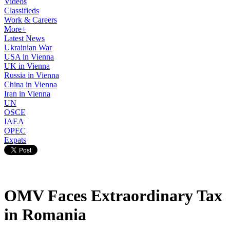
Videos
Classifieds
Work & Careers
More+
Latest News
Ukrainian War
USA in Vienna
UK in Vienna
Russia in Vienna
China in Vienna
Iran in Vienna
UN
OSCE
IAEA
OPEC
Expats
OMV Faces Extraordinary Tax
in Romania