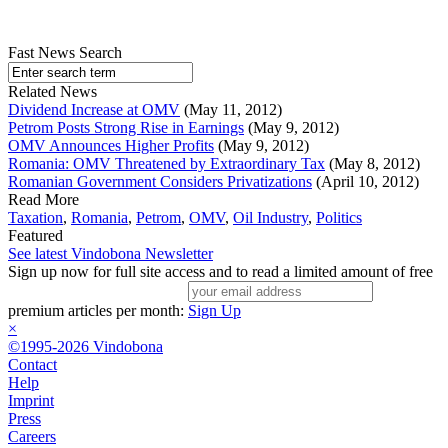
Fast News Search
Related News
Dividend Increase at OMV
(May 11, 2012)
Petrom Posts Strong Rise in Earnings
(May 9, 2012)
OMV Announces Higher Profits
(May 9, 2012)
Romania: OMV Threatened by Extraordinary Tax
(May 8, 2012)
Romanian Government Considers Privatizations
(April 10, 2012)
Read More
Taxation
,
Romania
,
Petrom
,
OMV
,
Oil Industry
,
Politics
Featured
See latest Vindobona Newsletter
Sign up now for full site access and to read a limited amount of free
premium articles per month:
Sign Up
×
©1995-2026 Vindobona
Contact
Help
Imprint
Press
Careers