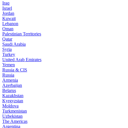
Iraq
Israel
Jordan
Kuwait
Lebanon
Oman
Palestinian Territories
Qatar
Saudi Arabia
Syria
Turkey
United Arab Emirates
Yemen
Russia & CIS
Russia
Armenia
Azerbaijan
Belarus
Kazakhstan
Kyrgyzstan
Moldova
Turkmenistan
Uzbekistan
The Americas
Argentina