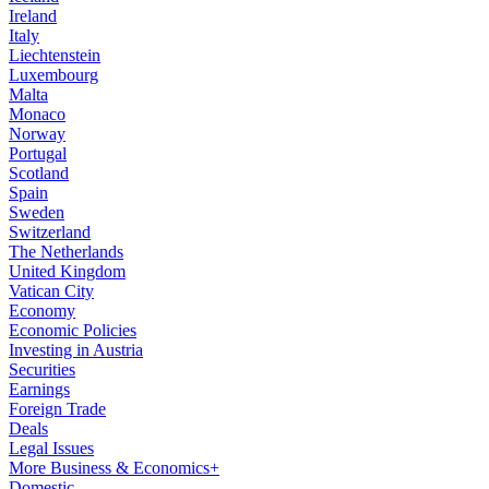
Ireland
Italy
Liechtenstein
Luxembourg
Malta
Monaco
Norway
Portugal
Scotland
Spain
Sweden
Switzerland
The Netherlands
United Kingdom
Vatican City
Economy
Economic Policies
Investing in Austria
Securities
Earnings
Foreign Trade
Deals
Legal Issues
More Business & Economics+
Domestic