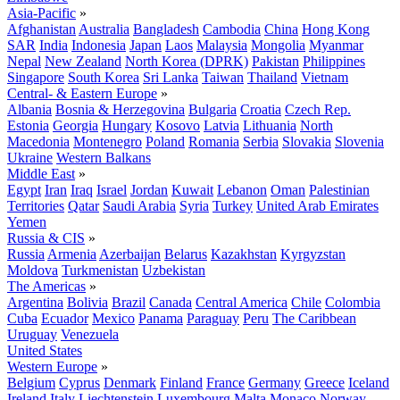
Asia-Pacific
»
Afghanistan
Australia
Bangladesh
Cambodia
China
Hong Kong
SAR
India
Indonesia
Japan
Laos
Malaysia
Mongolia
Myanmar
Nepal
New Zealand
North Korea (DPRK)
Pakistan
Philippines
Singapore
South Korea
Sri Lanka
Taiwan
Thailand
Vietnam
Central- & Eastern Europe
»
Albania
Bosnia & Herzegovina
Bulgaria
Croatia
Czech Rep.
Estonia
Georgia
Hungary
Kosovo
Latvia
Lithuania
North
Macedonia
Montenegro
Poland
Romania
Serbia
Slovakia
Slovenia
Ukraine
Western Balkans
Middle East
»
Egypt
Iran
Iraq
Israel
Jordan
Kuwait
Lebanon
Oman
Palestinian
Territories
Qatar
Saudi Arabia
Syria
Turkey
United Arab Emirates
Yemen
Russia & CIS
»
Russia
Armenia
Azerbaijan
Belarus
Kazakhstan
Kyrgyzstan
Moldova
Turkmenistan
Uzbekistan
The Americas
»
Argentina
Bolivia
Brazil
Canada
Central America
Chile
Colombia
Cuba
Ecuador
Mexico
Panama
Paraguay
Peru
The Caribbean
Uruguay
Venezuela
United States
Western Europe
»
Belgium
Cyprus
Denmark
Finland
France
Germany
Greece
Iceland
Ireland
Italy
Liechtenstein
Luxembourg
Malta
Monaco
Norway