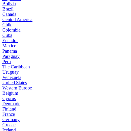
Bolivia
Brazil
Canada
Central America
Chile
Colombia
Cuba
Ecuador
Mexico
Panama
Paraguay
Peru
The Caribbean
Uruguay
Venezuela
United States
Western Europe
Belgium
Cyprus
Denmark
Finland
France
Germany
Greece
Iceland