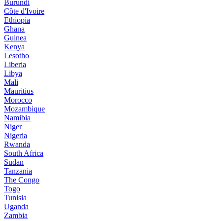
Burundi
Côte d'Ivoire
Ethiopia
Ghana
Guinea
Kenya
Lesotho
Liberia
Libya
Mali
Mauritius
Morocco
Mozambique
Namibia
Niger
Nigeria
Rwanda
South Africa
Sudan
Tanzania
The Congo
Togo
Tunisia
Uganda
Zambia