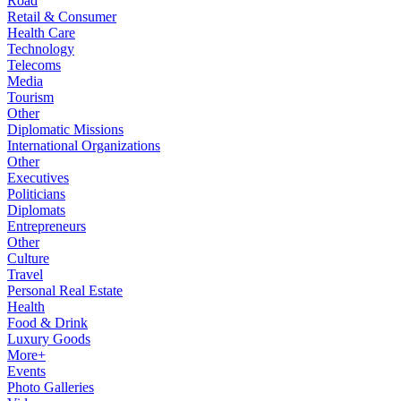
Road
Retail & Consumer
Health Care
Technology
Telecoms
Media
Tourism
Other
Diplomatic Missions
International Organizations
Other
Executives
Politicians
Diplomats
Entrepreneurs
Other
Culture
Travel
Personal Real Estate
Health
Food & Drink
Luxury Goods
More+
Events
Photo Galleries