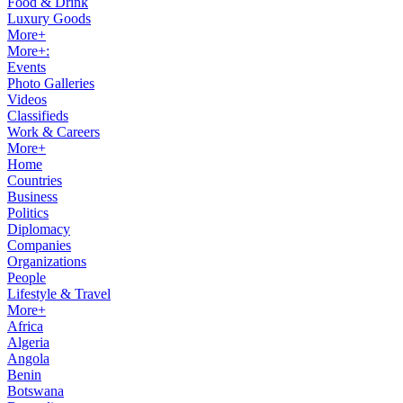
Food & Drink
Luxury Goods
More+
More+:
Events
Photo Galleries
Videos
Classifieds
Work & Careers
More+
Home
Countries
Business
Politics
Diplomacy
Companies
Organizations
People
Lifestyle & Travel
More+
Africa
Algeria
Angola
Benin
Botswana