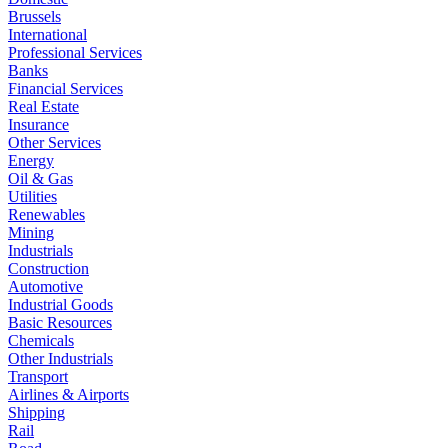
Brussels
International
Professional Services
Banks
Financial Services
Real Estate
Insurance
Other Services
Energy
Oil & Gas
Utilities
Renewables
Mining
Industrials
Construction
Automotive
Industrial Goods
Basic Resources
Chemicals
Other Industrials
Transport
Airlines & Airports
Shipping
Rail