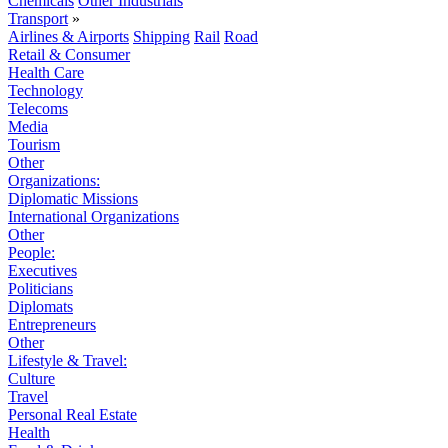
Chemicals
Other Industrials
Transport
»
Airlines & Airports
Shipping
Rail
Road
Retail & Consumer
Health Care
Technology
Telecoms
Media
Tourism
Other
Organizations:
Diplomatic Missions
International Organizations
Other
People:
Executives
Politicians
Diplomats
Entrepreneurs
Other
Lifestyle & Travel:
Culture
Travel
Personal Real Estate
Health