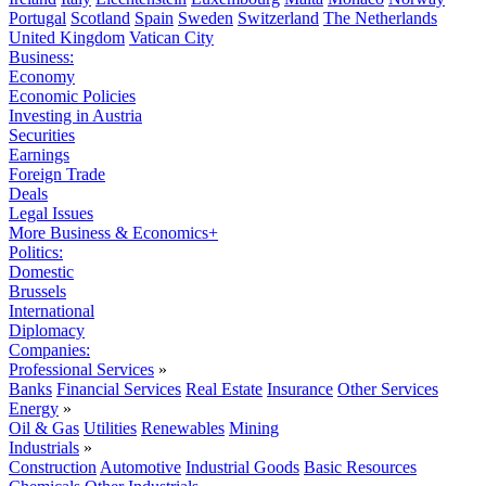
Portugal
Scotland
Spain
Sweden
Switzerland
The Netherlands
United Kingdom
Vatican City
Business:
Economy
Economic Policies
Investing in Austria
Securities
Earnings
Foreign Trade
Deals
Legal Issues
More Business & Economics+
Politics:
Domestic
Brussels
International
Diplomacy
Companies:
Professional Services
»
Banks
Financial Services
Real Estate
Insurance
Other Services
Energy
»
Oil & Gas
Utilities
Renewables
Mining
Industrials
»
Construction
Automotive
Industrial Goods
Basic Resources