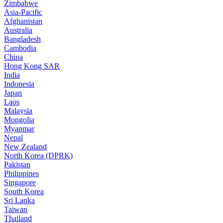
Zimbabwe
Asia-Pacific
Afghanistan
Australia
Bangladesh
Cambodia
China
Hong Kong SAR
India
Indonesia
Japan
Laos
Malaysia
Mongolia
Myanmar
Nepal
New Zealand
North Korea (DPRK)
Pakistan
Philippines
Singapore
South Korea
Sri Lanka
Taiwan
Thailand