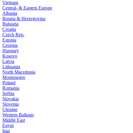
Vietnam
Central- & Eastern Europe
Albania
Bosnia & Herzegovina
Bulgaria
Croatia
Czech Rep.
Estonia
Georgia
Hungary
Kosovo
Latvia
Lithuania
North Macedonia
Montenegro
Poland
Romania
Serbia
Slovakia
Slovenia
Ukraine
Western Balkans
Middle East
Egypt
Iran